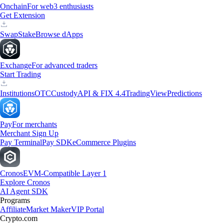
Onchain
For web3 enthusiasts
Get Extension
Swap
Stake
Browse dApps
Exchange
For advanced traders
Start Trading
Institutions
OTC
Custody
API & FIX 4.4
TradingView
Predictions
Pay
For merchants
Merchant Sign Up
Pay Terminal
Pay SDK
eCommerce Plugins
Cronos
EVM-Compatible Layer 1
Explore Cronos
AI Agent SDK
Programs
Affiliate
Market Maker
VIP Portal
Crypto.com