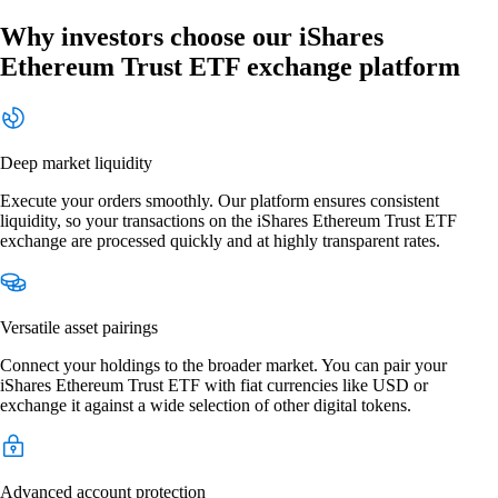
Why investors choose our iShares
Ethereum Trust ETF exchange platform
Deep market liquidity
Execute your orders smoothly. Our platform ensures consistent
liquidity, so your transactions on the iShares Ethereum Trust ETF
exchange are processed quickly and at highly transparent rates.
Versatile asset pairings
Connect your holdings to the broader market. You can pair your
iShares Ethereum Trust ETF with fiat currencies like USD or
exchange it against a wide selection of other digital tokens.
Advanced account protection