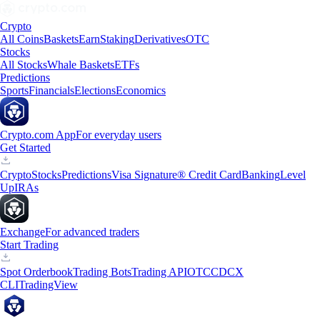
Crypto
All Coins
Baskets
Earn
Staking
Derivatives
OTC
Stocks
All Stocks
Whale Baskets
ETFs
Predictions
Sports
Financials
Elections
Economics
Crypto.com App
For everyday users
Get Started
Crypto
Stocks
Predictions
Visa Signature® Credit Card
Banking
Level
Up
IRAs
Exchange
For advanced traders
Start Trading
Spot Orderbook
Trading Bots
Trading API
OTC
CDCX
CLI
TradingView