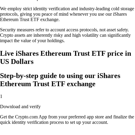
We employ strict identity verification and industry-leading cold storage
protocols, giving you peace of mind whenever you use our iShares
Ethereum Trust ETF exchange.
Security measures refer to account access protocols, not asset safety.
Crypto assets are inherently risky and high volatility can significantly
impact the value of your holdings.
Live iShares Ethereum Trust ETF price in
US Dollars
Step-by-step guide to using our iShares
Ethereum Trust ETF exchange
1
Download and verify
Get the Crypto.com App from your preferred app store and finalize the
quick identity verification process to set up your account.