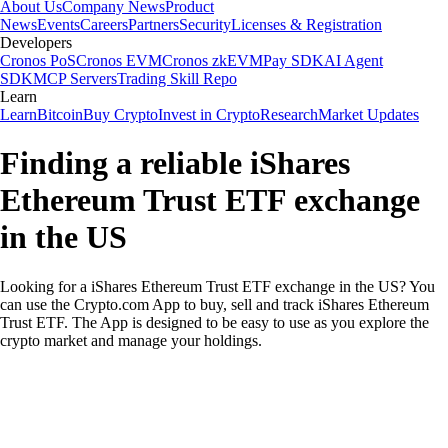
About Us
Company News
Product
News
Events
Careers
Partners
Security
Licenses & Registration
Developers
Cronos PoS
Cronos EVM
Cronos zkEVM
Pay SDK
AI Agent
SDK
MCP Servers
Trading Skill Repo
Learn
Learn
Bitcoin
Buy Crypto
Invest in Crypto
Research
Market Updates
Finding a reliable iShares
Ethereum Trust ETF exchange
in the US
Looking for a iShares Ethereum Trust ETF exchange in the US? You
can use the Crypto.com App to buy, sell and track iShares Ethereum
Trust ETF. The App is designed to be easy to use as you explore the
crypto market and manage your holdings.