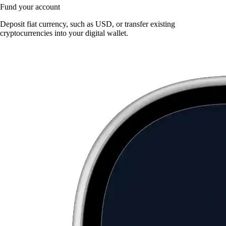
Fund your account
Deposit fiat currency, such as USD, or transfer existing
cryptocurrencies into your digital wallet.