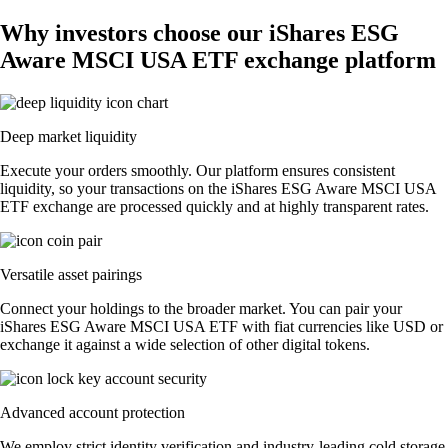
Why investors choose our iShares ESG
Aware MSCI USA ETF exchange platform
Deep market liquidity
Execute your orders smoothly. Our platform ensures consistent
liquidity, so your transactions on the iShares ESG Aware MSCI USA
ETF exchange are processed quickly and at highly transparent rates.
Versatile asset pairings
Connect your holdings to the broader market. You can pair your
iShares ESG Aware MSCI USA ETF with fiat currencies like USD or
exchange it against a wide selection of other digital tokens.
Advanced account protection
We employ strict identity verification and industry-leading cold storage