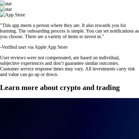
"This app meets a person where they are. It also rewards you for
learning. The onboarding process is simple. You can set notifications as
you choose. There are a variety of items to invest in."
-
Verified user via Apple App Store
User reviews were not compensated, are based on individual,
subjective experiences and don’t guarantee similar outcomes.
Customer service response times may vary. All investments carry risk
and value can go up or down.
Learn more about crypto and trading