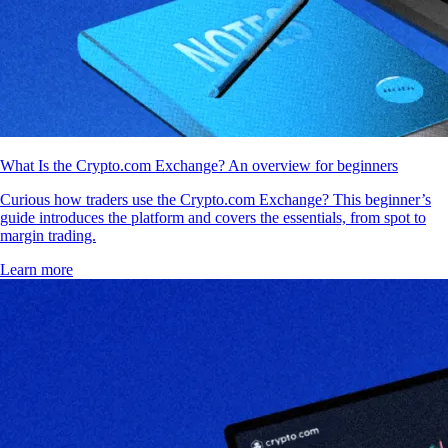
What Is the Crypto.com Exchange? An overview for beginners
Curious how traders use the Crypto.com Exchange? This beginner’s
guide introduces the platform and covers the essentials, from spot to
margin trading.
Learn more