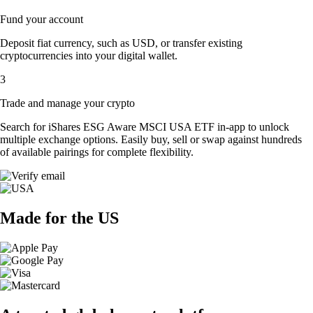
Fund your account
Deposit fiat currency, such as USD, or transfer existing
cryptocurrencies into your digital wallet.
3
Trade and manage your crypto
Search for iShares ESG Aware MSCI USA ETF in-app to unlock
multiple exchange options. Easily buy, sell or swap against hundreds
of available pairings for complete flexibility.
Made for the US