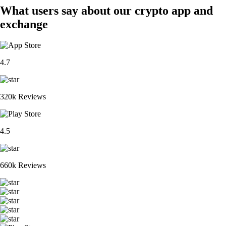
What users say about our crypto app and
exchange
4.7
320k Reviews
4.5
660k Reviews