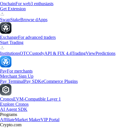
Onchain
For web3 enthusiasts
Get Extension
Swap
Stake
Browse dApps
Exchange
For advanced traders
Start Trading
Institutions
OTC
Custody
API & FIX 4.4
TradingView
Predictions
Pay
For merchants
Merchant Sign Up
Pay Terminal
Pay SDK
eCommerce Plugins
Cronos
EVM-Compatible Layer 1
Explore Cronos
AI Agent SDK
Programs
Affiliate
Market Maker
VIP Portal
Crypto.com