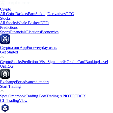
Crypto
All Coins
Baskets
Earn
Staking
Derivatives
OTC
Stocks
All Stocks
Whale Baskets
ETFs
Predictions
Sports
Financials
Elections
Economics
Crypto.com App
For everyday users
Get Started
Crypto
Stocks
Predictions
Visa Signature® Credit Card
Banking
Level
Up
IRAs
Exchange
For advanced traders
Start Trading
Spot Orderbook
Trading Bots
Trading API
OTC
CDCX
CLI
TradingView