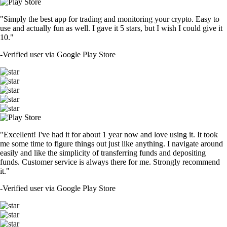
"Simply the best app for trading and monitoring your crypto. Easy to
use and actually fun as well. I gave it 5 stars, but I wish I could give it
10."
-
Verified user via Google Play Store
"Excellent! I've had it for about 1 year now and love using it. It took
me some time to figure things out just like anything. I navigate around
easily and like the simplicity of transferring funds and depositing
funds. Customer service is always there for me. Strongly recommend
it."
-
Verified user via Google Play Store