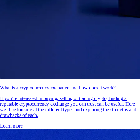
What is a cryptocurrency exchange and how does it work?
If you’re interested in buying, selling or trading crypto, finding a
reputable cryptocurrency exchange you can trust can be useful. Here
we’ll be looking at the different types and exploring the strengths and
drawbacks of each.
Learn more