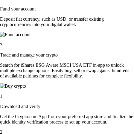
Fund your account
Deposit fiat currency, such as USD, or transfer existing
cryptocurrencies into your digital wallet.
3
Trade and manage your crypto
Search for iShares ESG Aware MSCI USA ETF in-app to unlock
multiple exchange options. Easily buy, sell or swap against hundreds
of available pairings for complete flexibility.
1
Download and verify
Get the Crypto.com App from your preferred app store and finalize the
quick identity verification process to set up your account.
2