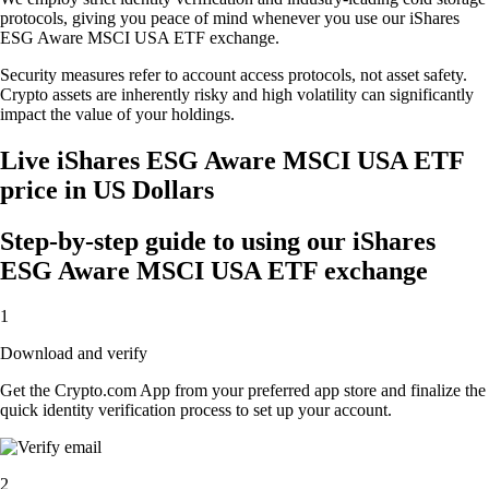
protocols, giving you peace of mind whenever you use our iShares
ESG Aware MSCI USA ETF exchange.
Security measures refer to account access protocols, not asset safety.
Crypto assets are inherently risky and high volatility can significantly
impact the value of your holdings.
Live iShares ESG Aware MSCI USA ETF
price in US Dollars
Step-by-step guide to using our iShares
ESG Aware MSCI USA ETF exchange
1
Download and verify
Get the Crypto.com App from your preferred app store and finalize the
quick identity verification process to set up your account.
2