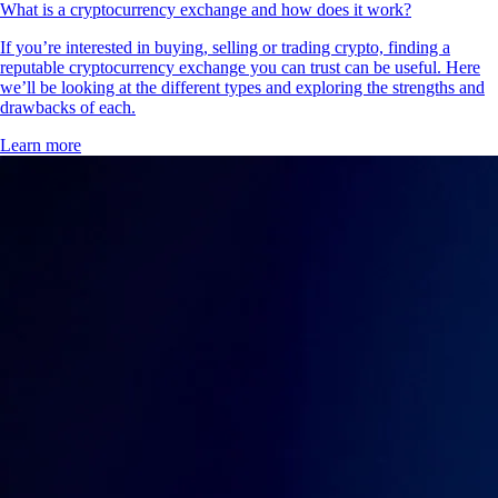
What is a cryptocurrency exchange and how does it work?
If you’re interested in buying, selling or trading crypto, finding a
reputable cryptocurrency exchange you can trust can be useful. Here
we’ll be looking at the different types and exploring the strengths and
drawbacks of each.
Learn more