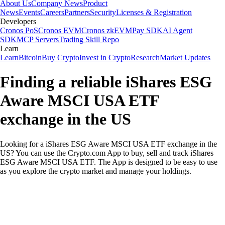
About Us
Company News
Product
News
Events
Careers
Partners
Security
Licenses & Registration
Developers
Cronos PoS
Cronos EVM
Cronos zkEVM
Pay SDK
AI Agent
SDK
MCP Servers
Trading Skill Repo
Learn
Learn
Bitcoin
Buy Crypto
Invest in Crypto
Research
Market Updates
Finding a reliable iShares ESG
Aware MSCI USA ETF
exchange in the US
Looking for a iShares ESG Aware MSCI USA ETF exchange in the
US? You can use the Crypto.com App to buy, sell and track iShares
ESG Aware MSCI USA ETF. The App is designed to be easy to use
as you explore the crypto market and manage your holdings.