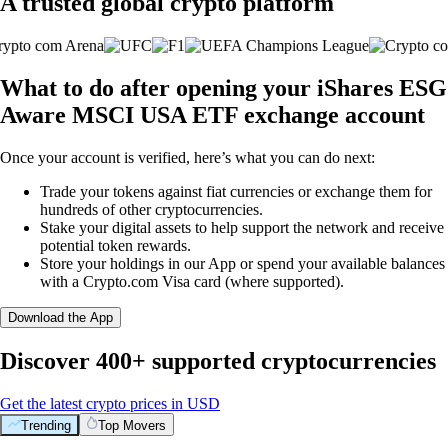
A trusted global crypto platform
What to do after opening your iShares ESG
Aware MSCI USA ETF exchange account
Once your account is verified, here’s what you can do next:
Trade your tokens against fiat currencies or exchange them for
hundreds of other cryptocurrencies.
Stake your digital assets to help support the network and receive
potential token rewards.
Store your holdings in our App or spend your available balances
with a Crypto.com Visa card (where supported).
Download the App
Discover 400+ supported cryptocurrencies
Get the latest crypto prices in USD
Trending
Top Movers