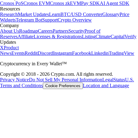
Cronos PoS
Cronos EVM
Cronos zkEVM
Pay SDK
AI Agent SDK
Resources
Research
Market Updates
Learn
BTC/USD Converter
Glossary
Price
Widgets
Telegram Bot
Support
Crypto Overview
Company
About Us
Roadmap
Careers
Partners
Security
Proof of
Reserves
Affiliate
Licenses & Registrations
Listing
Climate
Capital
Verify
Updates
X
Product
News
Events
Reddit
Discord
Instagram
Facebook
Linkedin
TradingView
Cryptocurrency in Every Wallet™
Copyright © 2018 - 2026 Crypto.com. All rights reserved.
Privacy Notice
Do Not Sell My Personal Information
Legal
Status
U.S.
Terms and Conditions
Location and Language
Cookie Preferences