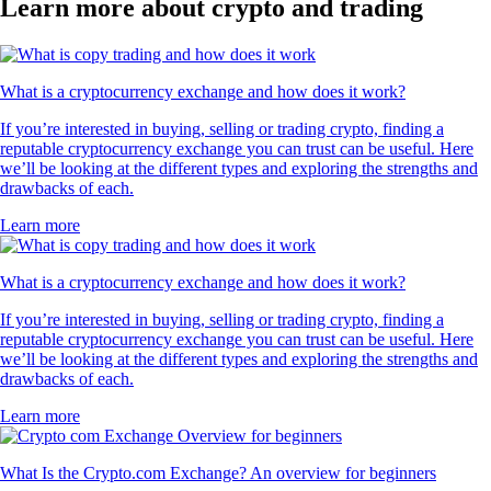
Learn more about crypto and trading
What is a cryptocurrency exchange and how does it work?
If you’re interested in buying, selling or trading crypto, finding a
reputable cryptocurrency exchange you can trust can be useful. Here
we’ll be looking at the different types and exploring the strengths and
drawbacks of each.
Learn more
What is a cryptocurrency exchange and how does it work?
If you’re interested in buying, selling or trading crypto, finding a
reputable cryptocurrency exchange you can trust can be useful. Here
we’ll be looking at the different types and exploring the strengths and
drawbacks of each.
Learn more
What Is the Crypto.com Exchange? An overview for beginners