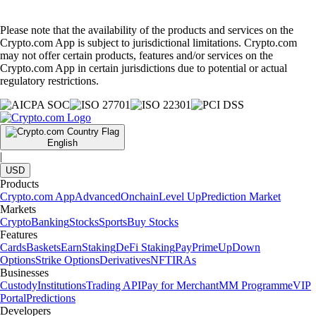
Please note that the availability of the products and services on the
Crypto.com App is subject to jurisdictional limitations. Crypto.com
may not offer certain products, features and/or services on the
Crypto.com App in certain jurisdictions due to potential or actual
regulatory restrictions.
English
|
USD
Products
Crypto.com App
Advanced
Onchain
Level Up
Prediction Market
Markets
Crypto
Banking
Stocks
Sports
Buy Stocks
Features
Cards
Baskets
Earn
Staking
DeFi Staking
Pay
Prime
UpDown
Options
Strike Options
Derivatives
NFT
IRAs
Businesses
Custody
Institutions
Trading API
Pay for Merchant
MM Programme
VIP
Portal
Predictions
Developers