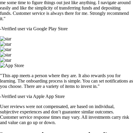
me some time to figure things out just like anything. I navigate around
easily and like the simplicity of transferring funds and depositing
funds. Customer service is always there for me. Strongly recommend
it."
-
Verified user via Google Play Store
"This app meets a person where they are. It also rewards you for
learning. The onboarding process is simple. You can set notifications as
you choose. There are a variety of items to invest in."
-
Verified user via Apple App Store
User reviews were not compensated, are based on individual,
subjective experiences and don’t guarantee similar outcomes.
Customer service response times may vary. All investments carry risk
and value can go up or down.