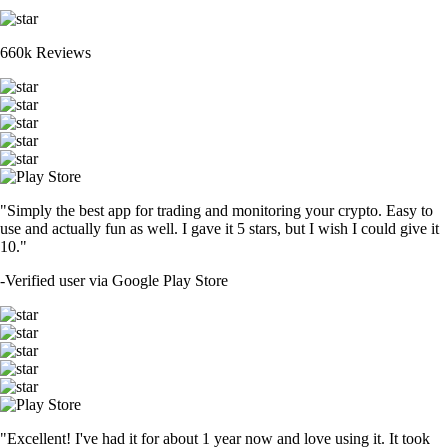
660k Reviews
"Simply the best app for trading and monitoring your crypto. Easy to
use and actually fun as well. I gave it 5 stars, but I wish I could give it
10."
-
Verified user via Google Play Store
"Excellent! I've had it for about 1 year now and love using it. It took