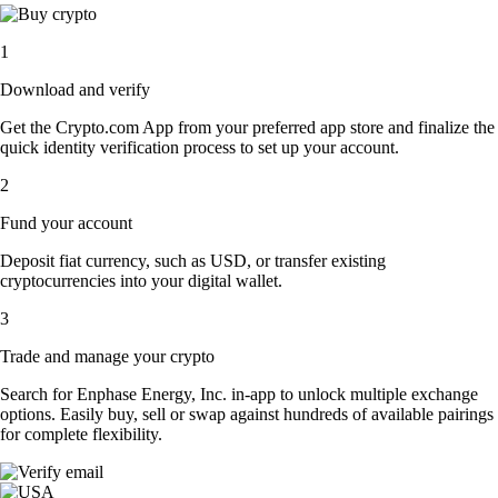
1
Download and verify
Get the Crypto.com App from your preferred app store and finalize the
quick identity verification process to set up your account.
2
Fund your account
Deposit fiat currency, such as USD, or transfer existing
cryptocurrencies into your digital wallet.
3
Trade and manage your crypto
Search for Enphase Energy, Inc. in-app to unlock multiple exchange
options. Easily buy, sell or swap against hundreds of available pairings
for complete flexibility.