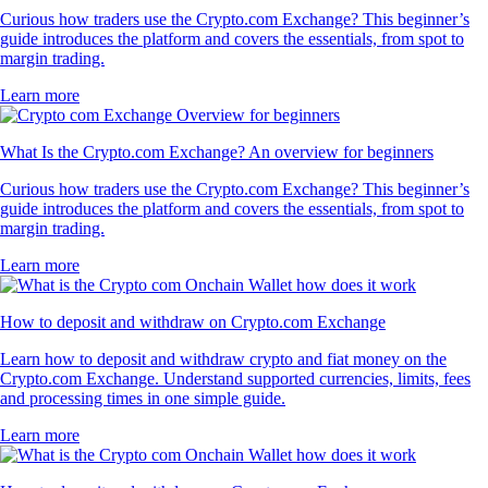
Curious how traders use the Crypto.com Exchange? This beginner’s
guide introduces the platform and covers the essentials, from spot to
margin trading.
Learn more
What Is the Crypto.com Exchange? An overview for beginners
Curious how traders use the Crypto.com Exchange? This beginner’s
guide introduces the platform and covers the essentials, from spot to
margin trading.
Learn more
How to deposit and withdraw on Crypto.com Exchange
Learn how to deposit and withdraw crypto and fiat money on the
Crypto.com Exchange. Understand supported currencies, limits, fees
and processing times in one simple guide.
Learn more