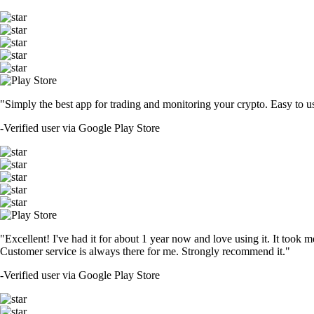
"Simply the best app for trading and monitoring your crypto. Easy to use 
-
Verified user via Google Play Store
"Excellent! I've had it for about 1 year now and love using it. It took m
Customer service is always there for me. Strongly recommend it."
-
Verified user via Google Play Store