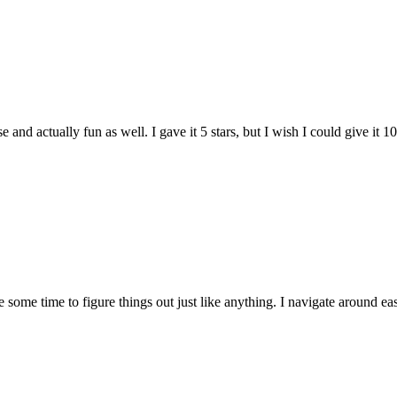
and actually fun as well. I gave it 5 stars, but I wish I could give it 10
e some time to figure things out just like anything. I navigate around eas