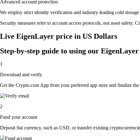
Advanced account protection
We employ strict identity verification and industry-leading cold stor
Security measures refer to account access protocols, not asset safety. Cr
Live EigenLayer price in US Dollars
Step-by-step guide to using our EigenLaye
1
Download and verify
Get the Crypto.com App from your preferred app store and finalize the q
2
Fund your account
Deposit fiat currency, such as USD, or transfer existing cryptocurrencies