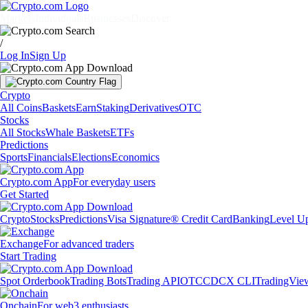
Markets
Individuals
Businesses
Discover
/
Log In
Sign Up
Crypto
All Coins
Baskets
Earn
Staking
Derivatives
OTC
Stocks
All Stocks
Whale Baskets
ETFs
Predictions
Sports
Financials
Elections
Economics
Crypto.com App
For everyday users
Get Started
Crypto
Stocks
Predictions
Visa Signature® Credit Card
Banking
Level U
Exchange
For advanced traders
Start Trading
Spot Orderbook
Trading Bots
Trading API
OTC
CDCX CLI
TradingVie
Onchain
For web3 enthusiasts