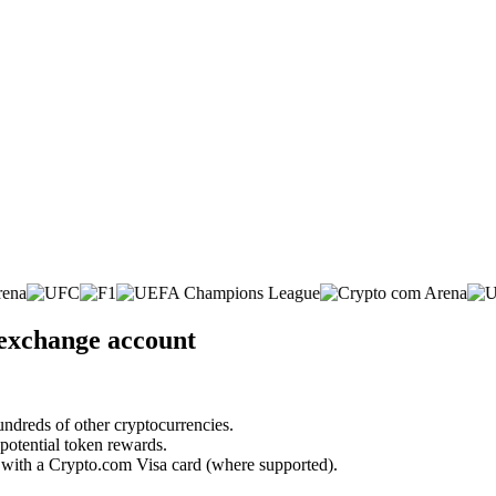
 exchange account
undreds of other cryptocurrencies.
 potential token rewards.
s with a Crypto.com Visa card (where supported).