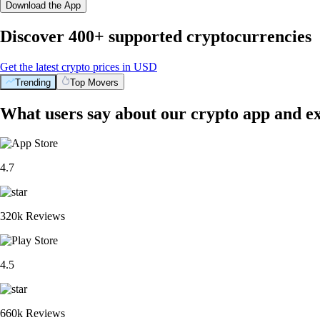
Download the App
Discover 400+ supported cryptocurrencies
Get the latest crypto prices in USD
Trending
Top Movers
What users say about our crypto app and e
4.7
320k Reviews
4.5
660k Reviews