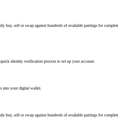
y buy, sell or swap against hundreds of available pairings for complete 
uick identity verification process to set up your account.
 into your digital wallet.
y buy, sell or swap against hundreds of available pairings for complete 