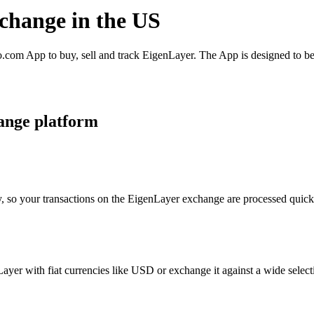
xchange in the US
com App to buy, sell and track EigenLayer. The App is designed to be
ange platform
, so your transactions on the EigenLayer exchange are processed quickly
er with fiat currencies like USD or exchange it against a wide selectio