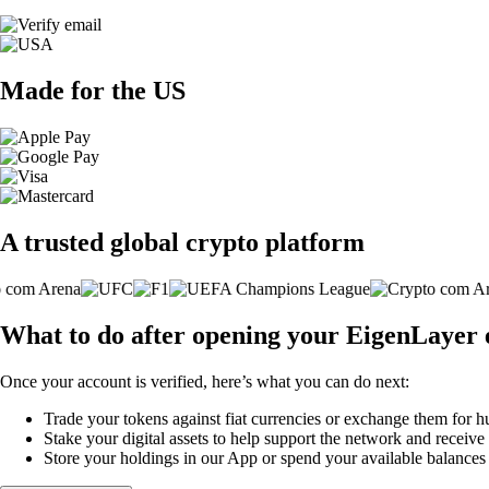
Made for the US
A trusted global crypto platform
What to do after opening your EigenLayer
Once your account is verified, here’s what you can do next:
Trade your tokens against fiat currencies or exchange them for h
Stake your digital assets to help support the network and receive
Store your holdings in our App or spend your available balance