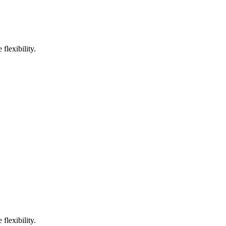
flexibility.
flexibility.