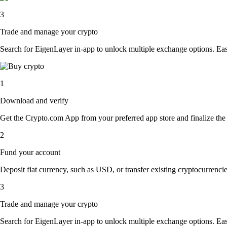
3
Trade and manage your crypto
Search for EigenLayer in-app to unlock multiple exchange options. Easil
1
Download and verify
Get the Crypto.com App from your preferred app store and finalize the q
2
Fund your account
Deposit fiat currency, such as USD, or transfer existing cryptocurrencies
3
Trade and manage your crypto
Search for EigenLayer in-app to unlock multiple exchange options. Easil