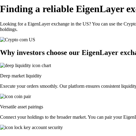
Finding a reliable EigenLayer e
Looking for a EigenLayer exchange in the US? You can use the Crypto.
holdings.
Why investors choose our EigenLayer exch
Deep market liquidity
Execute your orders smoothly. Our platform ensures consistent liquidity
Versatile asset pairings
Connect your holdings to the broader market. You can pair your EigenLay