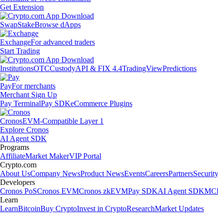
Get Extension
Swap
Stake
Browse dApps
Exchange
For advanced traders
Start Trading
Institutions
OTC
Custody
API & FIX 4.4
TradingView
Predictions
Pay
For merchants
Merchant Sign Up
Pay Terminal
Pay SDK
eCommerce Plugins
Cronos
EVM-Compatible Layer 1
Explore Cronos
AI Agent SDK
Programs
Affiliate
Market Maker
VIP Portal
Crypto.com
About Us
Company News
Product News
Events
Careers
Partners
Securit
Developers
Cronos PoS
Cronos EVM
Cronos zkEVM
Pay SDK
AI Agent SDK
MCP
Learn
Learn
Bitcoin
Buy Crypto
Invest in Crypto
Research
Market Updates