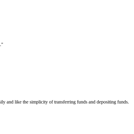
."
ily and like the simplicity of transferring funds and depositing funds.