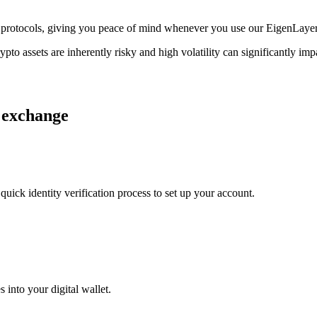
age protocols, giving you peace of mind whenever you use our EigenLaye
ypto assets are inherently risky and high volatility can significantly im
r exchange
uick identity verification process to set up your account.
 into your digital wallet.