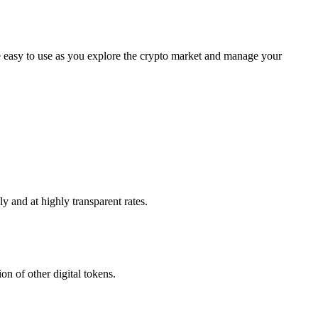
 easy to use as you explore the crypto market and manage your
 and at highly transparent rates.
n of other digital tokens.