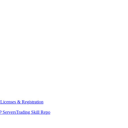
y
Licenses & Registration
 Servers
Trading Skill Repo