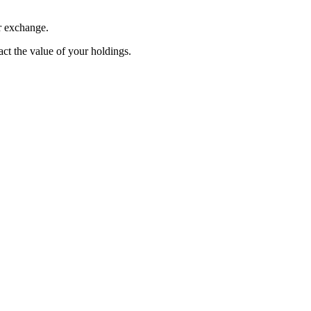
r exchange.
pact the value of your holdings.