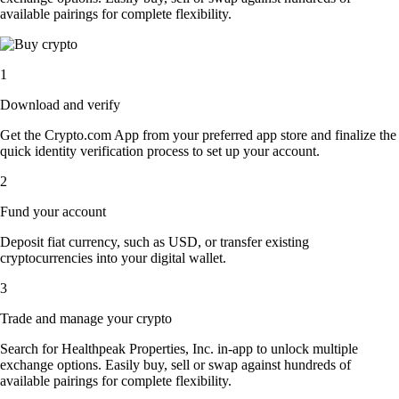
available pairings for complete flexibility.
1
Download and verify
Get the Crypto.com App from your preferred app store and finalize the
quick identity verification process to set up your account.
2
Fund your account
Deposit fiat currency, such as USD, or transfer existing
cryptocurrencies into your digital wallet.
3
Trade and manage your crypto
Search for Healthpeak Properties, Inc. in-app to unlock multiple
exchange options. Easily buy, sell or swap against hundreds of
available pairings for complete flexibility.