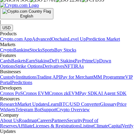
English
|
USD
Products
Crypto.com App
Advanced
Onchain
Level Up
Prediction Market
Markets
Crypto
Banking
Stocks
Sports
Buy Stocks
Features
Cards
Baskets
Earn
Staking
DeFi Staking
Pay
Prime
UpDown
Options
Strike Options
Derivatives
NFT
IRAs
Businesses
Custody
Institutions
Trading API
Pay for Merchant
MM Programme
VIP
Portal
Predictions
Developers
Cronos PoS
Cronos EVM
Cronos zkEVM
Pay SDK
AI Agent SDK
Resources
Research
Market Updates
Learn
BTC/USD Converter
Glossary
Price
Widgets
Telegram Bot
Support
Crypto Overview
Company
About Us
Roadmap
Careers
Partners
Security
Proof of
Reserves
Affiliate
Licenses & Registrations
Listing
Climate
Capital
Verify
Updates