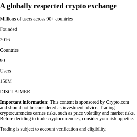
A globally respected crypto exchange
Millions of users across 90+ countries
Founded
2016
Countries
90
Users
150M+
DISCLAIMER
Important information:
This content is sponsored by Crypto.com
and should not be considered as investment advice. Trading
cryptocurrencies carries risks, such as price volatility and market risks.
Before deciding to trade cryptocurrencies, consider your risk appetite.
Trading is subject to account verification and eligibility.