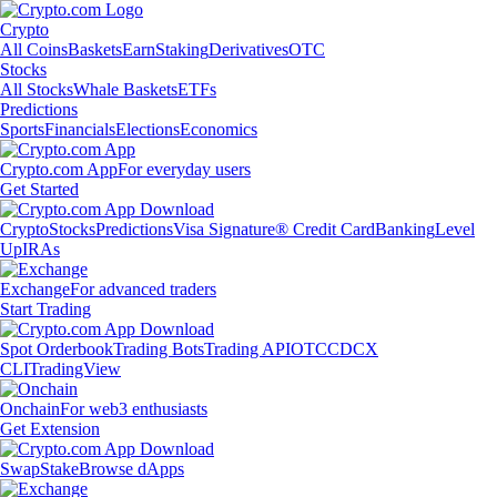
Crypto
All Coins
Baskets
Earn
Staking
Derivatives
OTC
Stocks
All Stocks
Whale Baskets
ETFs
Predictions
Sports
Financials
Elections
Economics
Crypto.com App
For everyday users
Get Started
Crypto
Stocks
Predictions
Visa Signature® Credit Card
Banking
Level
Up
IRAs
Exchange
For advanced traders
Start Trading
Spot Orderbook
Trading Bots
Trading API
OTC
CDCX
CLI
TradingView
Onchain
For web3 enthusiasts
Get Extension
Swap
Stake
Browse dApps