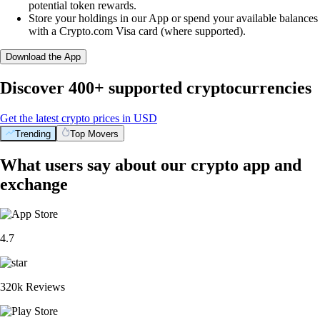
potential token rewards.
Store your holdings in our App or spend your available balances
with a Crypto.com Visa card (where supported).
Download the App
Discover 400+ supported cryptocurrencies
Get the latest crypto prices in USD
Trending
Top Movers
What users say about our crypto app and
exchange
4.7
320k Reviews