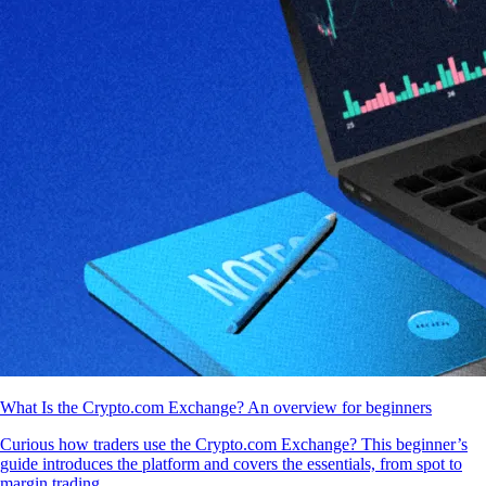
What Is the Crypto.com Exchange? An overview for beginners
Curious how traders use the Crypto.com Exchange? This beginner’s
guide introduces the platform and covers the essentials, from spot to
margin trading.