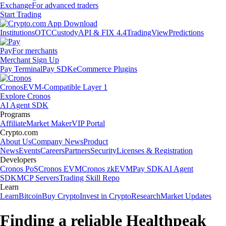
Exchange
For advanced traders
Start Trading
Institutions
OTC
Custody
API & FIX 4.4
TradingView
Predictions
Pay
For merchants
Merchant Sign Up
Pay Terminal
Pay SDK
eCommerce Plugins
Cronos
EVM-Compatible Layer 1
Explore Cronos
AI Agent SDK
Programs
Affiliate
Market Maker
VIP Portal
Crypto.com
About Us
Company News
Product
News
Events
Careers
Partners
Security
Licenses & Registration
Developers
Cronos PoS
Cronos EVM
Cronos zkEVM
Pay SDK
AI Agent
SDK
MCP Servers
Trading Skill Repo
Learn
Learn
Bitcoin
Buy Crypto
Invest in Crypto
Research
Market Updates
Finding a reliable Healthpeak