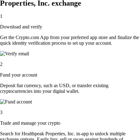
Properties, Inc. exchange
1
Download and verify
Get the Crypto.com App from your preferred app store and finalize the
quick identity verification process to set up your account.
2
Fund your account
Deposit fiat currency, such as USD, or transfer existing
cryptocurrencies into your digital wallet.
3
Trade and manage your crypto
Search for Healthpeak Properties, Inc. in-app to unlock multiple
exchange options. Easily buy, sell or swap against hundreds of