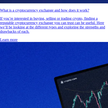
What is a cryptocurrency exchange and how does it work?
If you’re interested in buying, selling or trading crypto, finding a
reputable cryptocurrency exchange you can trust can be useful. Here
we’ll be looking at the different types and exploring the strengths and
drawbacks of each.
Learn more