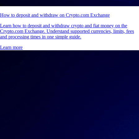
How to deposit and withdraw on Crypto.com Exchange
Learn how to deposit and withdraw crypto and fiat money on the
Crypto.com Exchange. Understand supported currencies, limits, fees
and processing times in one simple guide.
Learn more