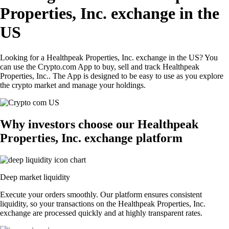
Properties, Inc. exchange in the
US
Looking for a Healthpeak Properties, Inc. exchange in the US? You
can use the Crypto.com App to buy, sell and track Healthpeak
Properties, Inc.. The App is designed to be easy to use as you explore
the crypto market and manage your holdings.
Why investors choose our Healthpeak
Properties, Inc. exchange platform
Deep market liquidity
Execute your orders smoothly. Our platform ensures consistent
liquidity, so your transactions on the Healthpeak Properties, Inc.
exchange are processed quickly and at highly transparent rates.