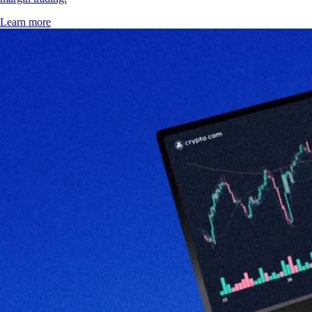
Learn more