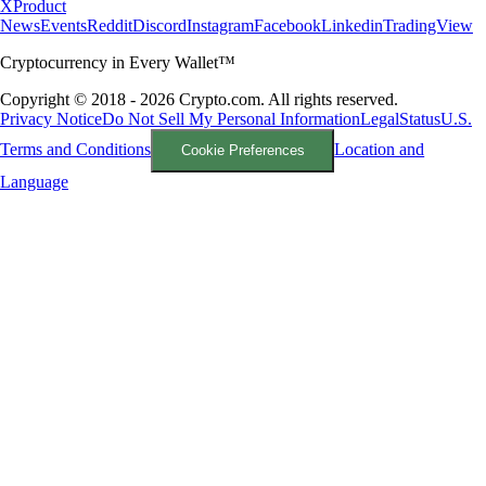
X
Product
News
Events
Reddit
Discord
Instagram
Facebook
Linkedin
TradingView
Cryptocurrency in Every Wallet™
Copyright © 2018 - 2026 Crypto.com. All rights reserved.
Privacy Notice
Do Not Sell My Personal Information
Legal
Status
U.S.
Terms and Conditions
Location and
Cookie Preferences
Language