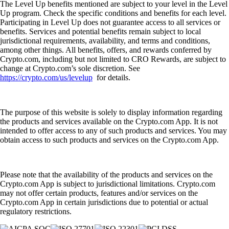
The Level Up benefits mentioned are subject to your level in the Level
Up program. Check the specific conditions and benefits for each level.
Participating in Level Up does not guarantee access to all services or
benefits. Services and potential benefits remain subject to local
jurisdictional requirements, availability, and terms and conditions,
among other things. All benefits, offers, and rewards conferred by
Crypto.com, including but not limited to CRO Rewards, are subject to
change at Crypto.com’s sole discretion. See
https://crypto.com/us/levelup
for details.
The purpose of this website is solely to display information regarding
the products and services available on the Crypto.com App. It is not
intended to offer access to any of such products and services. You may
obtain access to such products and services on the Crypto.com App.
Please note that the availability of the products and services on the
Crypto.com App is subject to jurisdictional limitations. Crypto.com
may not offer certain products, features and/or services on the
Crypto.com App in certain jurisdictions due to potential or actual
regulatory restrictions.