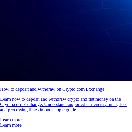
How to deposit and withdraw on Crypto.com Exchange
Learn how to deposit and withdraw crypto and fiat money on the
Crypto.com Exchange. Understand supported currencies, limits, fees
and processing times in one simple guide.
Learn more
Learn more