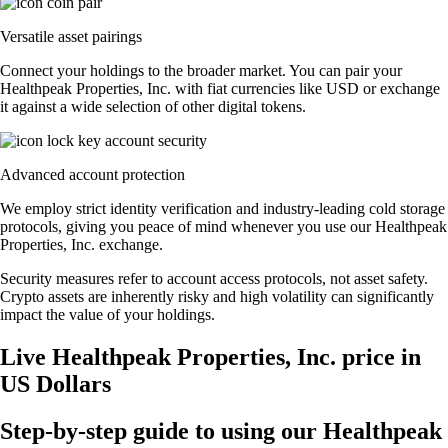
Versatile asset pairings
Connect your holdings to the broader market. You can pair your
Healthpeak Properties, Inc. with fiat currencies like USD or exchange
it against a wide selection of other digital tokens.
Advanced account protection
We employ strict identity verification and industry-leading cold storage
protocols, giving you peace of mind whenever you use our Healthpeak
Properties, Inc. exchange.
Security measures refer to account access protocols, not asset safety.
Crypto assets are inherently risky and high volatility can significantly
impact the value of your holdings.
Live Healthpeak Properties, Inc. price in
US Dollars
Step-by-step guide to using our Healthpeak