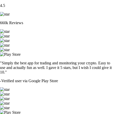
4.5
660k Reviews
"Simply the best app for trading and monitoring your crypto. Easy to
use and actually fun as well. I gave it 5 stars, but I wish I could give it
10."
-
Verified user via Google Play Store