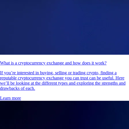
What is a cryptocurrency exchange and how does it work?
If you’re interested in buying, selling or trading crypto, finding a
reputable cryptocurrency exchange you can trust can be useful. Here
we’ll be looking at the different types and exploring the strengths and
drawbacks of each.
Learn more