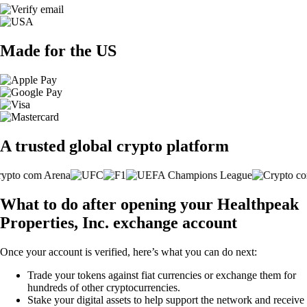
Made for the US
A trusted global crypto platform
What to do after opening your Healthpeak
Properties, Inc. exchange account
Once your account is verified, here’s what you can do next:
Trade your tokens against fiat currencies or exchange them for
hundreds of other cryptocurrencies.
Stake your digital assets to help support the network and receive