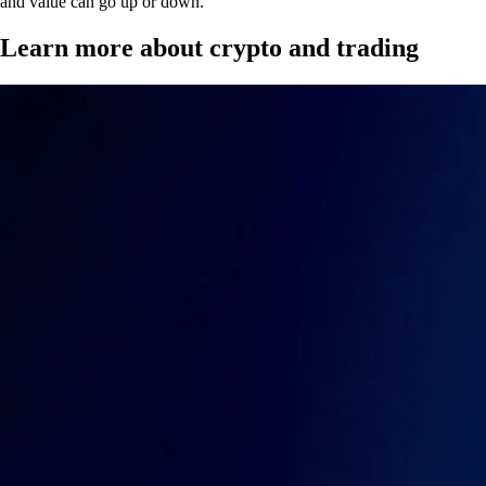
and value can go up or down.
Learn more about crypto and trading