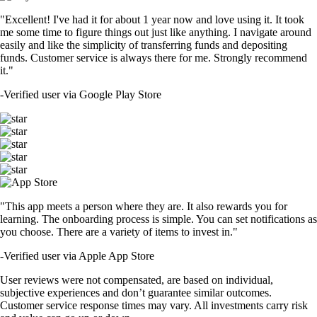
"Excellent! I've had it for about 1 year now and love using it. It took
me some time to figure things out just like anything. I navigate around
easily and like the simplicity of transferring funds and depositing
funds. Customer service is always there for me. Strongly recommend
it."
-
Verified user via Google Play Store
"This app meets a person where they are. It also rewards you for
learning. The onboarding process is simple. You can set notifications as
you choose. There are a variety of items to invest in."
-
Verified user via Apple App Store
User reviews were not compensated, are based on individual,
subjective experiences and don’t guarantee similar outcomes.
Customer service response times may vary. All investments carry risk