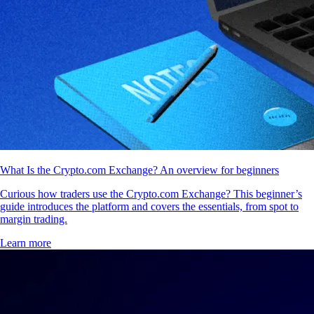
What Is the Crypto.com Exchange? An overview for beginners
Curious how traders use the Crypto.com Exchange? This beginner’s
guide introduces the platform and covers the essentials, from spot to
margin trading.
Learn more