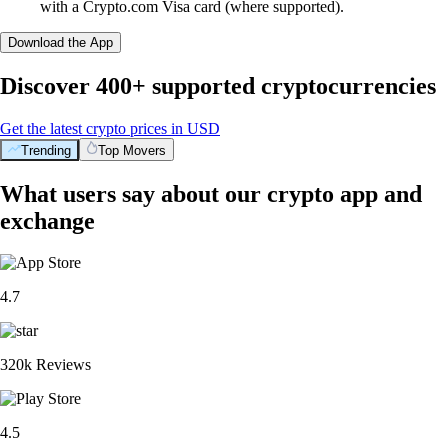
with a Crypto.com Visa card (where supported).
Download the App
Discover 400+ supported cryptocurrencies
Get the latest crypto prices in USD
Trending
Top Movers
What users say about our crypto app and
exchange
4.7
320k Reviews
4.5