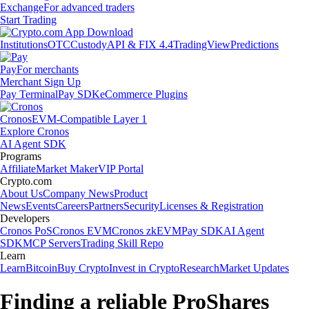
Exchange
For advanced traders
Start Trading
Institutions
OTC
Custody
API & FIX 4.4
TradingView
Predictions
Pay
For merchants
Merchant Sign Up
Pay Terminal
Pay SDK
eCommerce Plugins
Cronos
EVM-Compatible Layer 1
Explore Cronos
AI Agent SDK
Programs
Affiliate
Market Maker
VIP Portal
Crypto.com
About Us
Company News
Product
News
Events
Careers
Partners
Security
Licenses & Registration
Developers
Cronos PoS
Cronos EVM
Cronos zkEVM
Pay SDK
AI Agent
SDK
MCP Servers
Trading Skill Repo
Learn
Learn
Bitcoin
Buy Crypto
Invest in Crypto
Research
Market Updates
Finding a reliable ProShares