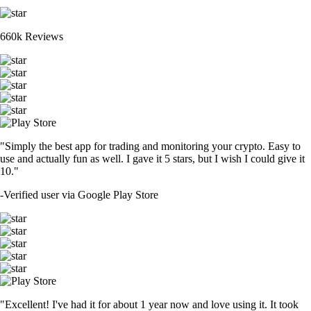
660k Reviews
"Simply the best app for trading and monitoring your crypto. Easy to
use and actually fun as well. I gave it 5 stars, but I wish I could give it
10."
-
Verified user via Google Play Store
"Excellent! I've had it for about 1 year now and love using it. It took