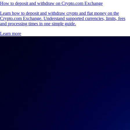
How to deposit and withdraw on Crypto.com Exchange
Learn how to deposit and withdraw crypto and fiat money on the
Crypto.com Exchange. Understand supported currencies, limits, fees
and processing times in one simple guide.
Learn more