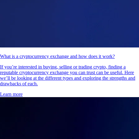
What is a cryptocurrency exchange and how does it work?
If you’re interested in buying, selling or trading crypto, finding a
reputable cryptocurrency exchange you can trust can be useful. Here
we’ll be looking at the different types and exploring the strengths and
drawbacks of each.
Learn more