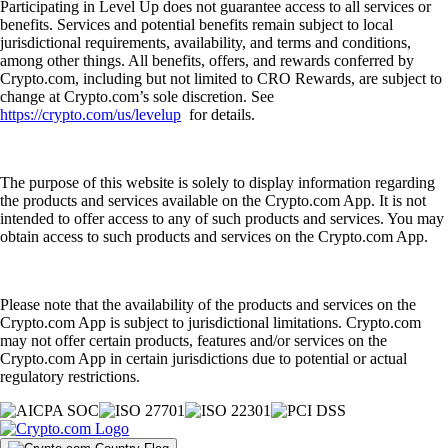
Participating in Level Up does not guarantee access to all services or
benefits. Services and potential benefits remain subject to local
jurisdictional requirements, availability, and terms and conditions,
among other things. All benefits, offers, and rewards conferred by
Crypto.com, including but not limited to CRO Rewards, are subject to
change at Crypto.com’s sole discretion. See
https://crypto.com/us/levelup
for details.
The purpose of this website is solely to display information regarding
the products and services available on the Crypto.com App. It is not
intended to offer access to any of such products and services. You may
obtain access to such products and services on the Crypto.com App.
Please note that the availability of the products and services on the
Crypto.com App is subject to jurisdictional limitations. Crypto.com
may not offer certain products, features and/or services on the
Crypto.com App in certain jurisdictions due to potential or actual
regulatory restrictions.