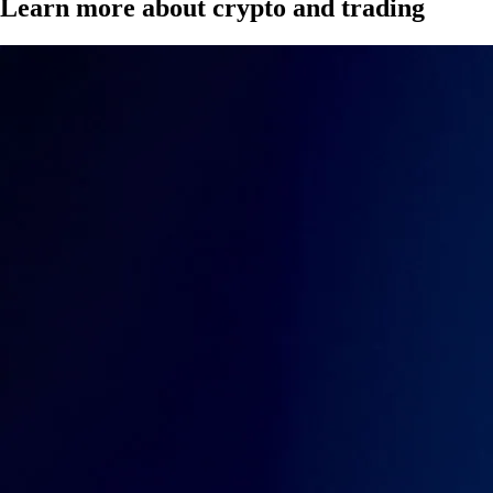
Learn more about crypto and trading