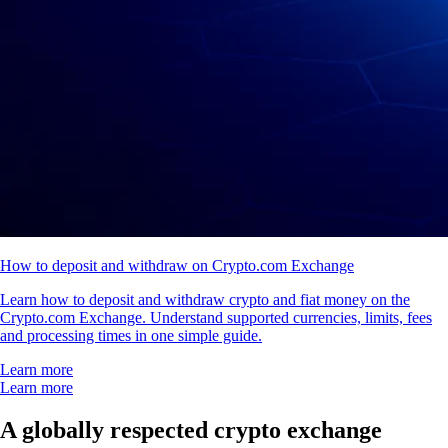
How to deposit and withdraw on Crypto.com Exchange
Learn how to deposit and withdraw crypto and fiat money on the
Crypto.com Exchange. Understand supported currencies, limits, fees
and processing times in one simple guide.
Learn more
Learn more
A globally respected crypto exchange