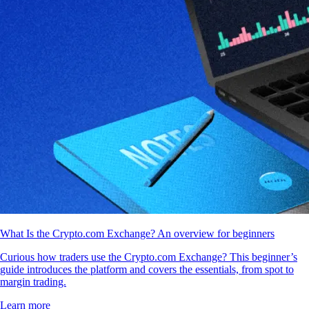
What Is the Crypto.com Exchange? An overview for beginners
Curious how traders use the Crypto.com Exchange? This beginner’s
guide introduces the platform and covers the essentials, from spot to
margin trading.
Learn more