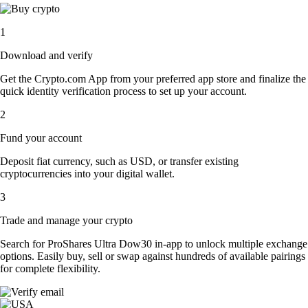
1
Download and verify
Get the Crypto.com App from your preferred app store and finalize the
quick identity verification process to set up your account.
2
Fund your account
Deposit fiat currency, such as USD, or transfer existing
cryptocurrencies into your digital wallet.
3
Trade and manage your crypto
Search for ProShares Ultra Dow30 in-app to unlock multiple exchange
options. Easily buy, sell or swap against hundreds of available pairings
for complete flexibility.