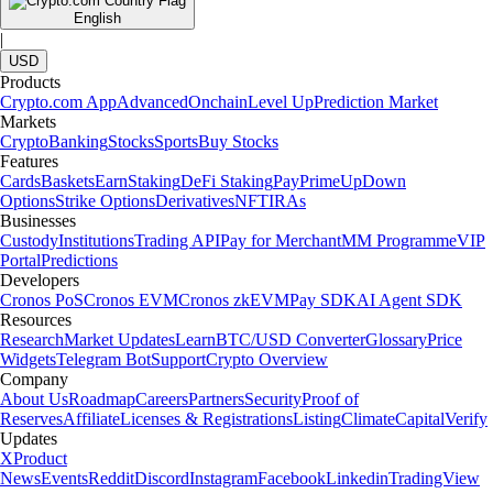
English
|
USD
Products
Crypto.com App
Advanced
Onchain
Level Up
Prediction Market
Markets
Crypto
Banking
Stocks
Sports
Buy Stocks
Features
Cards
Baskets
Earn
Staking
DeFi Staking
Pay
Prime
UpDown
Options
Strike Options
Derivatives
NFT
IRAs
Businesses
Custody
Institutions
Trading API
Pay for Merchant
MM Programme
VIP
Portal
Predictions
Developers
Cronos PoS
Cronos EVM
Cronos zkEVM
Pay SDK
AI Agent SDK
Resources
Research
Market Updates
Learn
BTC/USD Converter
Glossary
Price
Widgets
Telegram Bot
Support
Crypto Overview
Company
About Us
Roadmap
Careers
Partners
Security
Proof of
Reserves
Affiliate
Licenses & Registrations
Listing
Climate
Capital
Verify
Updates
X
Product
News
Events
Reddit
Discord
Instagram
Facebook
Linkedin
TradingView