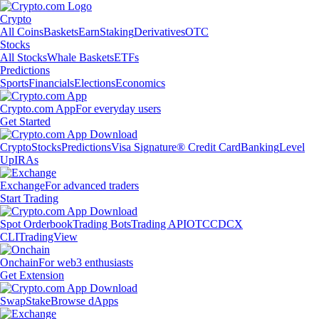
Crypto
All Coins
Baskets
Earn
Staking
Derivatives
OTC
Stocks
All Stocks
Whale Baskets
ETFs
Predictions
Sports
Financials
Elections
Economics
Crypto.com App
For everyday users
Get Started
Crypto
Stocks
Predictions
Visa Signature® Credit Card
Banking
Level
Up
IRAs
Exchange
For advanced traders
Start Trading
Spot Orderbook
Trading Bots
Trading API
OTC
CDCX
CLI
TradingView
Onchain
For web3 enthusiasts
Get Extension
Swap
Stake
Browse dApps