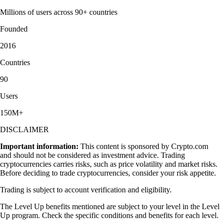
Millions of users across 90+ countries
Founded
2016
Countries
90
Users
150M+
DISCLAIMER
Important information:
This content is sponsored by Crypto.com
and should not be considered as investment advice. Trading
cryptocurrencies carries risks, such as price volatility and market risks.
Before deciding to trade cryptocurrencies, consider your risk appetite.
Trading is subject to account verification and eligibility.
The Level Up benefits mentioned are subject to your level in the Level
Up program. Check the specific conditions and benefits for each level.