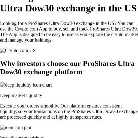
Ultra Dow30 exchange in the US
Looking for a ProShares Ultra Dow30 exchange in the US? You can
use the Crypto.com App to buy, sell and track ProShares Ultra Dow30.
The App is designed to be easy to use as you explore the crypto market
and manage your holdings.
Why investors choose our ProShares Ultra
Dow30 exchange platform
Deep market liquidity
Execute your orders smoothly. Our platform ensures consistent
liquidity, so your transactions on the ProShares Ultra Dow30 exchange
are processed quickly and at highly transparent rates.
Versatile asset pairings