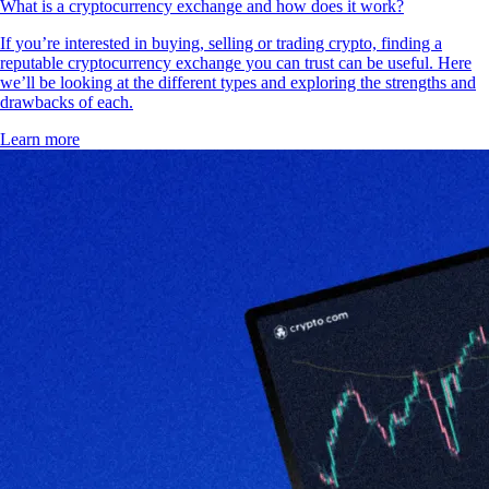
What is a cryptocurrency exchange and how does it work?
If you’re interested in buying, selling or trading crypto, finding a
reputable cryptocurrency exchange you can trust can be useful. Here
we’ll be looking at the different types and exploring the strengths and
drawbacks of each.
Learn more