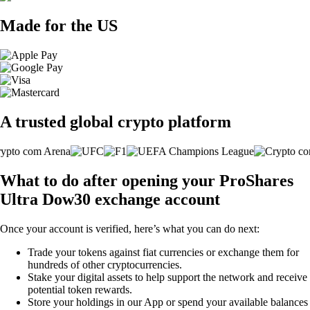
Made for the US
A trusted global crypto platform
What to do after opening your ProShares
Ultra Dow30 exchange account
Once your account is verified, here’s what you can do next:
Trade your tokens against fiat currencies or exchange them for
hundreds of other cryptocurrencies.
Stake your digital assets to help support the network and receive
potential token rewards.
Store your holdings in our App or spend your available balances