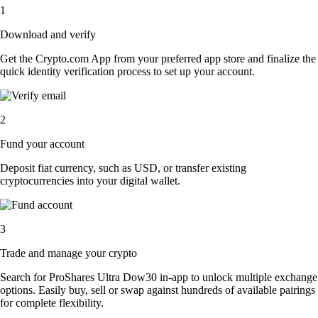
1
Download and verify
Get the Crypto.com App from your preferred app store and finalize the
quick identity verification process to set up your account.
2
Fund your account
Deposit fiat currency, such as USD, or transfer existing
cryptocurrencies into your digital wallet.
3
Trade and manage your crypto
Search for ProShares Ultra Dow30 in-app to unlock multiple exchange
options. Easily buy, sell or swap against hundreds of available pairings
for complete flexibility.