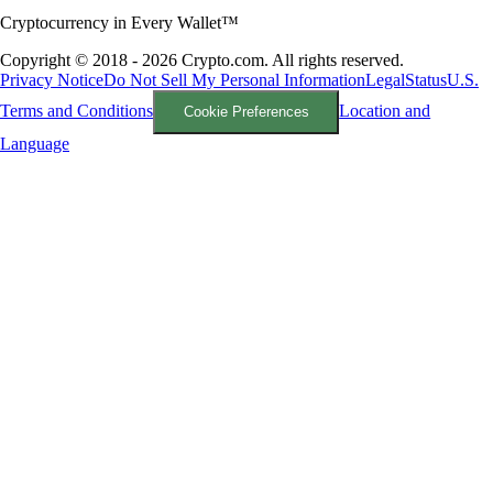
Cryptocurrency in Every Wallet™
Copyright © 2018 - 2026 Crypto.com. All rights reserved.
Privacy Notice
Do Not Sell My Personal Information
Legal
Status
U.S.
Terms and Conditions
Location and
Cookie Preferences
Language