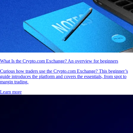
What Is the Crypto.com Exchange? An overview for beginners
Curious how traders use the Crypto.com Exchange? This beginner’s
guide introduces the platform and covers the essentials, from spot to
margin trading.
Learn more