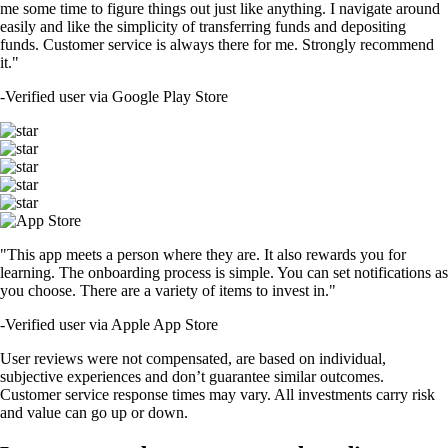
me some time to figure things out just like anything. I navigate around
easily and like the simplicity of transferring funds and depositing
funds. Customer service is always there for me. Strongly recommend
it."
-
Verified user via Google Play Store
"This app meets a person where they are. It also rewards you for
learning. The onboarding process is simple. You can set notifications as
you choose. There are a variety of items to invest in."
-
Verified user via Apple App Store
User reviews were not compensated, are based on individual,
subjective experiences and don’t guarantee similar outcomes.
Customer service response times may vary. All investments carry risk
and value can go up or down.