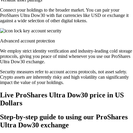
Connect your holdings to the broader market. You can pair your
ProShares Ultra Dow30 with fiat currencies like USD or exchange it
against a wide selection of other digital tokens.
Advanced account protection
We employ strict identity verification and industry-leading cold storage
protocols, giving you peace of mind whenever you use our ProShares
Ultra Dow30 exchange.
Security measures refer to account access protocols, not asset safety.
Crypto assets are inherently risky and high volatility can significantly
impact the value of your holdings.
Live ProShares Ultra Dow30 price in US
Dollars
Step-by-step guide to using our ProShares
Ultra Dow30 exchange