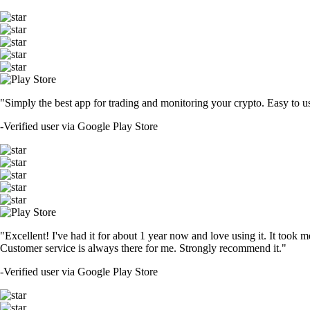
"Simply the best app for trading and monitoring your crypto. Easy to use 
-
Verified user via Google Play Store
"Excellent! I've had it for about 1 year now and love using it. It took m
Customer service is always there for me. Strongly recommend it."
-
Verified user via Google Play Store