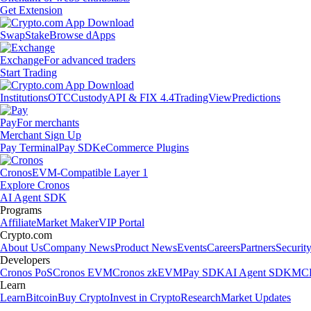
Get Extension
Swap
Stake
Browse dApps
Exchange
For advanced traders
Start Trading
Institutions
OTC
Custody
API & FIX 4.4
TradingView
Predictions
Pay
For merchants
Merchant Sign Up
Pay Terminal
Pay SDK
eCommerce Plugins
Cronos
EVM-Compatible Layer 1
Explore Cronos
AI Agent SDK
Programs
Affiliate
Market Maker
VIP Portal
Crypto.com
About Us
Company News
Product News
Events
Careers
Partners
Securit
Developers
Cronos PoS
Cronos EVM
Cronos zkEVM
Pay SDK
AI Agent SDK
MCP
Learn
Learn
Bitcoin
Buy Crypto
Invest in Crypto
Research
Market Updates