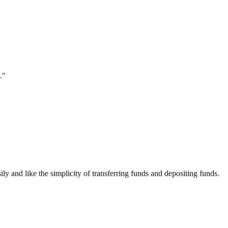
."
ily and like the simplicity of transferring funds and depositing funds.