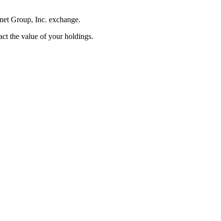
rnet Group, Inc. exchange.
pact the value of your holdings.