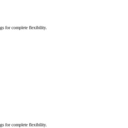
s for complete flexibility.
s for complete flexibility.