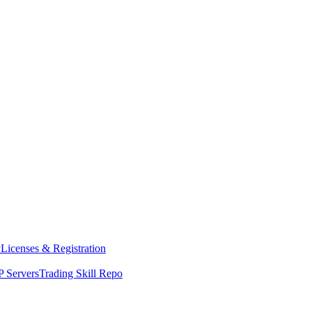
y
Licenses & Registration
 Servers
Trading Skill Repo