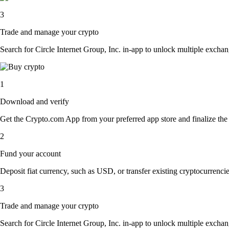
3
Trade and manage your crypto
Search for Circle Internet Group, Inc. in-app to unlock multiple exchang
1
Download and verify
Get the Crypto.com App from your preferred app store and finalize the q
2
Fund your account
Deposit fiat currency, such as USD, or transfer existing cryptocurrencies
3
Trade and manage your crypto
Search for Circle Internet Group, Inc. in-app to unlock multiple exchang