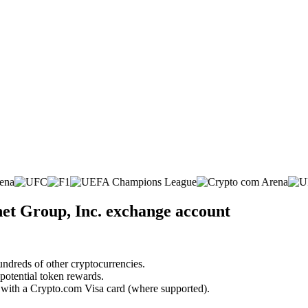
net Group, Inc. exchange account
undreds of other cryptocurrencies.
 potential token rewards.
s with a Crypto.com Visa card (where supported).