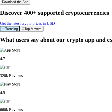
Download the App
Discover 400+ supported cryptocurrencies
Get the latest crypto prices in USD
Trending
Top Movers
What users say about our crypto app and e
4.7
320k Reviews
4.5
660k Reviews