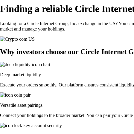
Finding a reliable Circle Intern
Looking for a Circle Internet Group, Inc. exchange in the US? You can 
market and manage your holdings.
Why investors choose our Circle Internet G
Deep market liquidity
Execute your orders smoothly. Our platform ensures consistent liquidity
Versatile asset pairings
Connect your holdings to the broader market. You can pair your Circle I