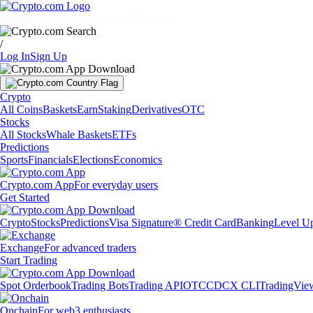
Markets
Individuals
Businesses
Discover
/
Log In
Sign Up
Crypto
All Coins
Baskets
Earn
Staking
Derivatives
OTC
Stocks
All Stocks
Whale Baskets
ETFs
Predictions
Sports
Financials
Elections
Economics
Crypto.com App
For everyday users
Get Started
Crypto
Stocks
Predictions
Visa Signature® Credit Card
Banking
Level U
Exchange
For advanced traders
Start Trading
Spot Orderbook
Trading Bots
Trading API
OTC
CDCX CLI
TradingVie
Onchain
For web3 enthusiasts