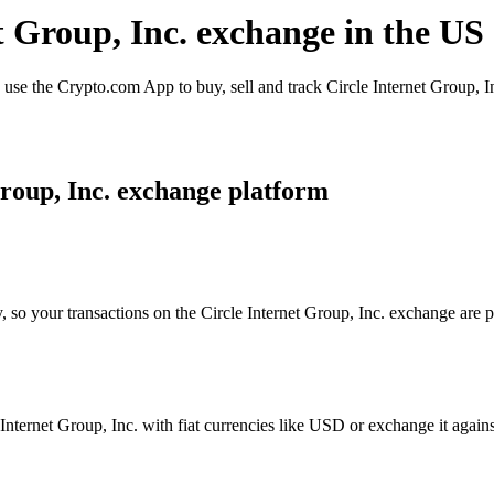
et Group, Inc. exchange in the US
use the Crypto.com App to buy, sell and track Circle Internet Group, In
roup, Inc. exchange platform
, so your transactions on the Circle Internet Group, Inc. exchange are p
nternet Group, Inc. with fiat currencies like USD or exchange it against