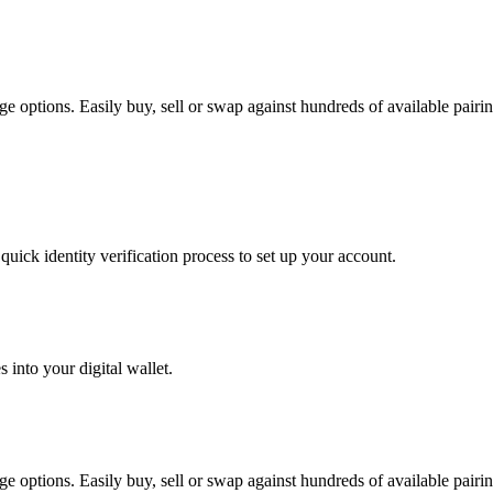
e options. Easily buy, sell or swap against hundreds of available pairing
uick identity verification process to set up your account.
 into your digital wallet.
e options. Easily buy, sell or swap against hundreds of available pairing