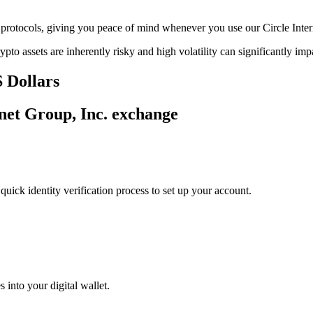
ge protocols, giving you peace of mind whenever you use our Circle Inte
ypto assets are inherently risky and high volatility can significantly im
S Dollars
rnet Group, Inc. exchange
uick identity verification process to set up your account.
 into your digital wallet.