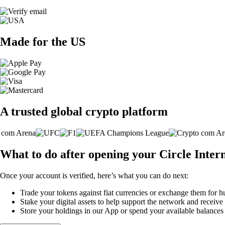
Made for the US
A trusted global crypto platform
What to do after opening your Circle Inter
Once your account is verified, here’s what you can do next:
Trade your tokens against fiat currencies or exchange them for h
Stake your digital assets to help support the network and receive
Store your holdings in our App or spend your available balance