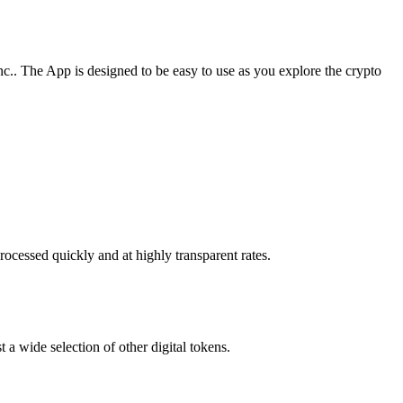
c.. The App is designed to be easy to use as you explore the crypto
rocessed quickly and at highly transparent rates.
 a wide selection of other digital tokens.