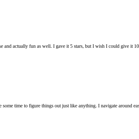
and actually fun as well. I gave it 5 stars, but I wish I could give it 10
e some time to figure things out just like anything. I navigate around eas