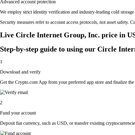
Advanced account protection
We employ strict identity verification and industry-leading cold stora
Security measures refer to account access protocols, not asset safety. Cr
Live Circle Internet Group, Inc. price in U
Step-by-step guide to using our Circle Inte
1
Download and verify
Get the Crypto.com App from your preferred app store and finalize the q
2
Fund your account
Deposit fiat currency, such as USD, or transfer existing cryptocurrencies