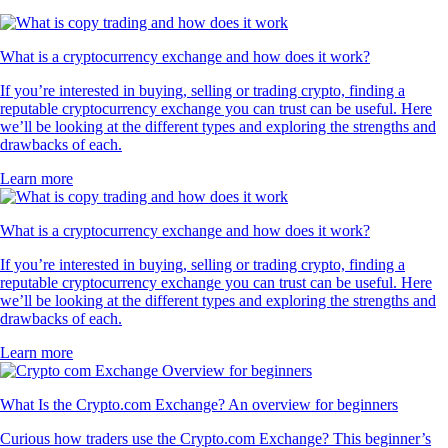
What is a cryptocurrency exchange and how does it work?
If you’re interested in buying, selling or trading crypto, finding a
reputable cryptocurrency exchange you can trust can be useful. Here
we’ll be looking at the different types and exploring the strengths and
drawbacks of each.
Learn more
What is a cryptocurrency exchange and how does it work?
If you’re interested in buying, selling or trading crypto, finding a
reputable cryptocurrency exchange you can trust can be useful. Here
we’ll be looking at the different types and exploring the strengths and
drawbacks of each.
Learn more
What Is the Crypto.com Exchange? An overview for beginners
Curious how traders use the Crypto.com Exchange? This beginner’s