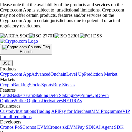
Please note that the availability of the products and services on the
Crypto.com App is subject to jurisdictional limitations. Crypto.com
may not offer certain products, features and/or services on the
Crypto.com App in certain jurisdictions due to potential or actual
regulatory restrictions.
English
|
USD
Products
Crypto.com App
Advanced
Onchain
Level Up
Prediction Market
Markets
Crypto
Banking
Stocks
Sports
Buy Stocks
Features
Cards
Baskets
Earn
Staking
DeFi Staking
Pay
Prime
UpDown
Options
Strike Options
Derivatives
NFT
IRAs
Businesses
Custody
Institutions
Trading API
Pay for Merchant
MM Programme
VIP
Portal
Predictions
Developers
Cronos PoS
Cronos EVM
Cronos zkEVM
Pay SDK
AI Agent SDK