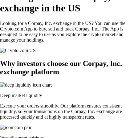
exchange in the US
Looking for a Corpay, Inc. exchange in the US? You can use the
Crypto.com App to buy, sell and track Corpay, Inc.. The App is
designed to be easy to use as you explore the crypto market and
manage your holdings.
Why investors choose our Corpay, Inc.
exchange platform
Deep market liquidity
Execute your orders smoothly. Our platform ensures consistent
liquidity, so your transactions on the Corpay, Inc. exchange are
processed quickly and at highly transparent rates.
Versatile asset pairings