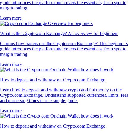
guide introduces the platform and covers the essentials, from spot to
margin trading.
Learn more
What Is the Crypto.com Exchange? An overview for beginners
Curious how traders use the Crypto.com Exchange? This beginner’s
guide introduces the platform and covers the essentials, from spot to
margin trading.
Learn more
How to deposit and withdraw on Crypto.com Exchange
Learn how to deposit and withdraw crypto and fiat money on the
Crypto.com Exchange. Understand supported currencies, limits, fees
and processing times in one simple guide.
Learn more
How to deposit and withdraw on Crypto.com Exchange