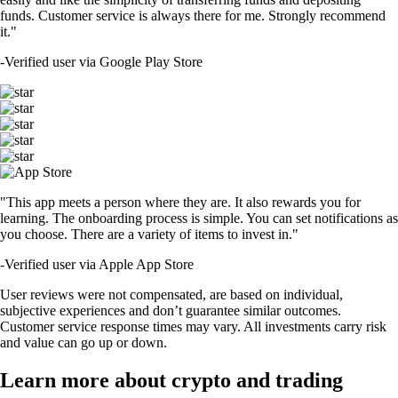
funds. Customer service is always there for me. Strongly recommend
it."
-
Verified user via Google Play Store
"This app meets a person where they are. It also rewards you for
learning. The onboarding process is simple. You can set notifications as
you choose. There are a variety of items to invest in."
-
Verified user via Apple App Store
User reviews were not compensated, are based on individual,
subjective experiences and don’t guarantee similar outcomes.
Customer service response times may vary. All investments carry risk
and value can go up or down.
Learn more about crypto and trading