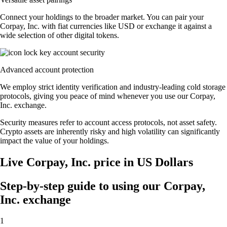
Connect your holdings to the broader market. You can pair your
Corpay, Inc. with fiat currencies like USD or exchange it against a
wide selection of other digital tokens.
Advanced account protection
We employ strict identity verification and industry-leading cold storage
protocols, giving you peace of mind whenever you use our Corpay,
Inc. exchange.
Security measures refer to account access protocols, not asset safety.
Crypto assets are inherently risky and high volatility can significantly
impact the value of your holdings.
Live Corpay, Inc. price in US Dollars
Step-by-step guide to using our Corpay,
Inc. exchange
1