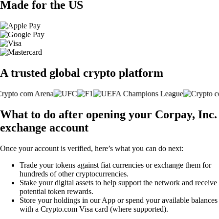
Made for the US
A trusted global crypto platform
What to do after opening your Corpay, Inc.
exchange account
Once your account is verified, here’s what you can do next:
Trade your tokens against fiat currencies or exchange them for
hundreds of other cryptocurrencies.
Stake your digital assets to help support the network and receive
potential token rewards.
Store your holdings in our App or spend your available balances
with a Crypto.com Visa card (where supported).