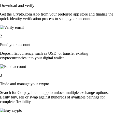
Download and verify
Get the Crypto.com App from your preferred app store and finalize the
quick identity verification process to set up your account.
2
Fund your account
Deposit fiat currency, such as USD, or transfer existing
cryptocurrencies into your digital wallet.
3
Trade and manage your crypto
Search for Corpay, Inc. in-app to unlock multiple exchange options.
Easily buy, sell or swap against hundreds of available pairings for
complete flexibility.