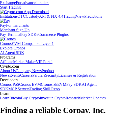
Exchange
For advanced traders
Start Trading
Institutions
OTC
Custody
API & FIX 4.4
TradingView
Predictions
Pay
For merchants
Merchant Sign Up
Pay Terminal
Pay SDK
eCommerce Plugins
Cronos
EVM-Compatible Layer 1
Explore Cronos
AI Agent SDK
Programs
Affiliate
Market Maker
VIP Portal
Crypto.com
About Us
Company News
Product
News
Events
Careers
Partners
Security
Licenses & Registration
Developers
Cronos PoS
Cronos EVM
Cronos zkEVM
Pay SDK
AI Agent
SDK
MCP Servers
Trading Skill Repo
Learn
Learn
Bitcoin
Buy Crypto
Invest in Crypto
Research
Market Updates
Finding a reliable Corpay, Inc.