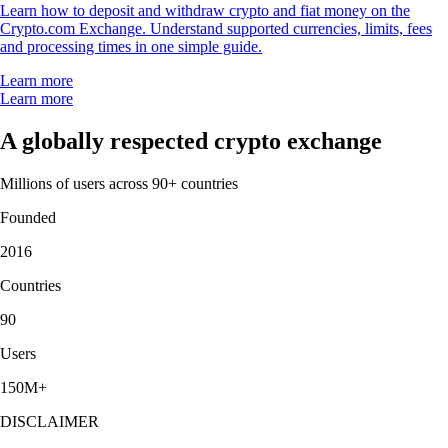
Learn how to deposit and withdraw crypto and fiat money on the
Crypto.com Exchange. Understand supported currencies, limits, fees
and processing times in one simple guide.
Learn more
Learn more
A globally respected crypto exchange
Millions of users across 90+ countries
Founded
2016
Countries
90
Users
150M+
DISCLAIMER