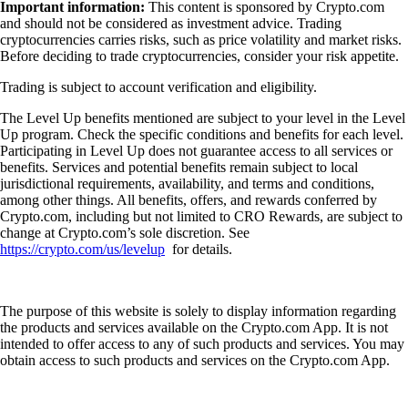
Important information:
This content is sponsored by Crypto.com
and should not be considered as investment advice. Trading
cryptocurrencies carries risks, such as price volatility and market risks.
Before deciding to trade cryptocurrencies, consider your risk appetite.
Trading is subject to account verification and eligibility.
The Level Up benefits mentioned are subject to your level in the Level
Up program. Check the specific conditions and benefits for each level.
Participating in Level Up does not guarantee access to all services or
benefits. Services and potential benefits remain subject to local
jurisdictional requirements, availability, and terms and conditions,
among other things. All benefits, offers, and rewards conferred by
Crypto.com, including but not limited to CRO Rewards, are subject to
change at Crypto.com’s sole discretion. See
https://crypto.com/us/levelup
for details.
The purpose of this website is solely to display information regarding
the products and services available on the Crypto.com App. It is not
intended to offer access to any of such products and services. You may
obtain access to such products and services on the Crypto.com App.