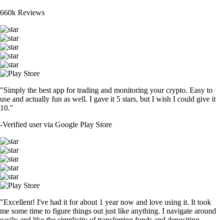
660k Reviews
"Simply the best app for trading and monitoring your crypto. Easy to
use and actually fun as well. I gave it 5 stars, but I wish I could give it
10."
-
Verified user via Google Play Store
"Excellent! I've had it for about 1 year now and love using it. It took
me some time to figure things out just like anything. I navigate around
easily and like the simplicity of transferring funds and depositing