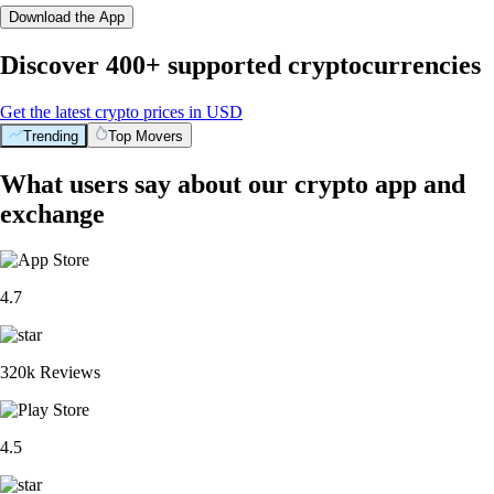
Download the App
Discover 400+ supported cryptocurrencies
Get the latest crypto prices in USD
Trending
Top Movers
What users say about our crypto app and
exchange
4.7
320k Reviews
4.5