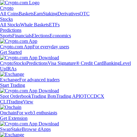
Crypto
All Coins
Baskets
Earn
Staking
Derivatives
OTC
Stocks
All Stocks
Whale Baskets
ETFs
Predictions
Sports
Financials
Elections
Economics
Crypto.com App
For everyday users
Get Started
Crypto
Stocks
Predictions
Visa Signature® Credit Card
Banking
Level
Up
IRAs
Exchange
For advanced traders
Start Trading
Spot Orderbook
Trading Bots
Trading API
OTC
CDCX
CLI
TradingView
Onchain
For web3 enthusiasts
Get Extension
Swap
Stake
Browse dApps