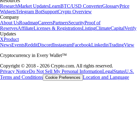
Resources
Research
Market Updates
Learn
BTC/USD Converter
Glossary
Price
Widgets
Telegram Bot
Support
Crypto Overview
Company
About Us
Roadmap
Careers
Partners
Security
Proof of
Reserves
Affiliate
Licenses & Registrations
Listing
Climate
Capital
Verify
Updates
X
Product
News
Events
Reddit
Discord
Instagram
Facebook
Linkedin
TradingView
Cryptocurrency in Every Wallet™
Copyright © 2018 - 2026 Crypto.com. All rights reserved.
Privacy Notice
Do Not Sell My Personal Information
Legal
Status
U.S.
Terms and Conditions
Location and Language
Cookie Preferences