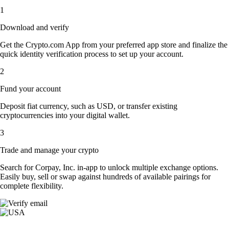
1
Download and verify
Get the Crypto.com App from your preferred app store and finalize the
quick identity verification process to set up your account.
2
Fund your account
Deposit fiat currency, such as USD, or transfer existing
cryptocurrencies into your digital wallet.
3
Trade and manage your crypto
Search for Corpay, Inc. in-app to unlock multiple exchange options.
Easily buy, sell or swap against hundreds of available pairings for
complete flexibility.