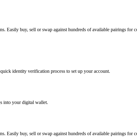
 Easily buy, sell or swap against hundreds of available pairings for co
uick identity verification process to set up your account.
 into your digital wallet.
 Easily buy, sell or swap against hundreds of available pairings for co