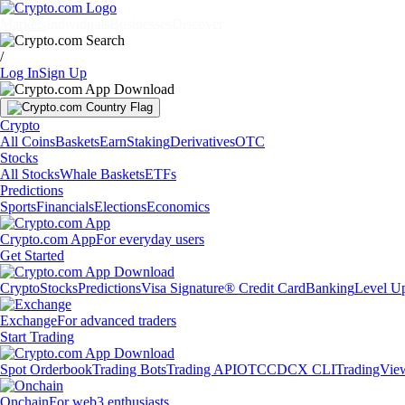
Markets
Individuals
Businesses
Discover
/
Log In
Sign Up
Crypto
All Coins
Baskets
Earn
Staking
Derivatives
OTC
Stocks
All Stocks
Whale Baskets
ETFs
Predictions
Sports
Financials
Elections
Economics
Crypto.com App
For everyday users
Get Started
Crypto
Stocks
Predictions
Visa Signature® Credit Card
Banking
Level U
Exchange
For advanced traders
Start Trading
Spot Orderbook
Trading Bots
Trading API
OTC
CDCX CLI
TradingVie
Onchain
For web3 enthusiasts