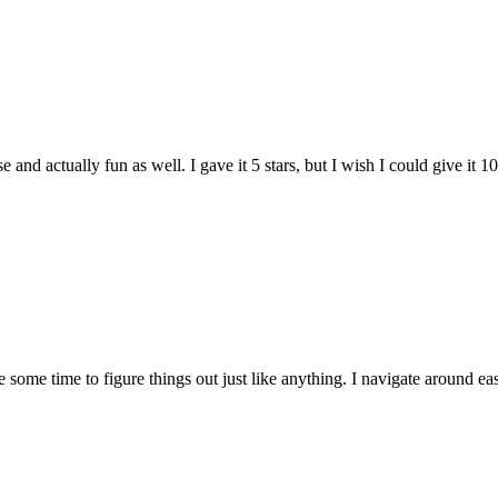
and actually fun as well. I gave it 5 stars, but I wish I could give it 10
e some time to figure things out just like anything. I navigate around eas