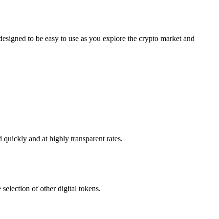
signed to be easy to use as you explore the crypto market and
quickly and at highly transparent rates.
election of other digital tokens.