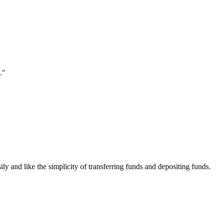
."
ily and like the simplicity of transferring funds and depositing funds.