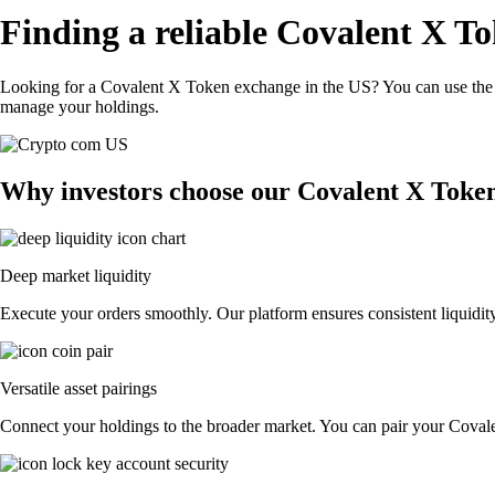
Finding a reliable Covalent X T
Looking for a Covalent X Token exchange in the US? You can use the C
manage your holdings.
Why investors choose our Covalent X Toke
Deep market liquidity
Execute your orders smoothly. Our platform ensures consistent liquidit
Versatile asset pairings
Connect your holdings to the broader market. You can pair your Covalen