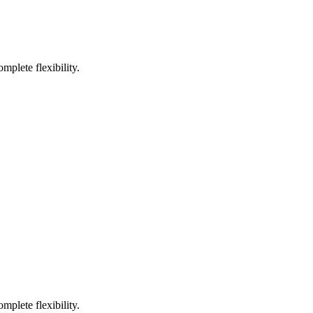
mplete flexibility.
mplete flexibility.