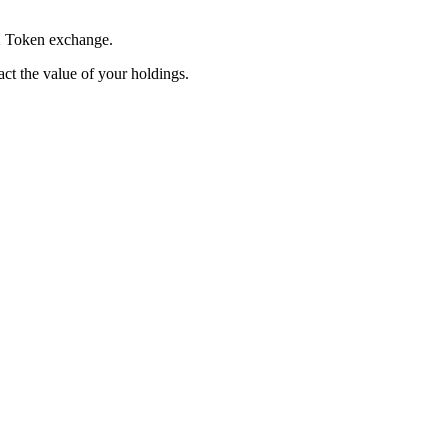
 X Token exchange.
pact the value of your holdings.