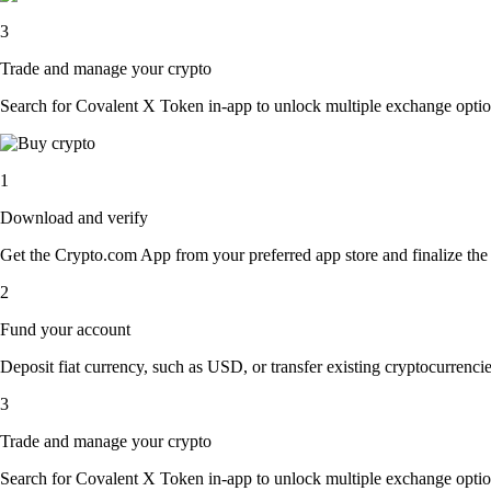
3
Trade and manage your crypto
Search for Covalent X Token in-app to unlock multiple exchange options.
1
Download and verify
Get the Crypto.com App from your preferred app store and finalize the q
2
Fund your account
Deposit fiat currency, such as USD, or transfer existing cryptocurrencies
3
Trade and manage your crypto
Search for Covalent X Token in-app to unlock multiple exchange options.