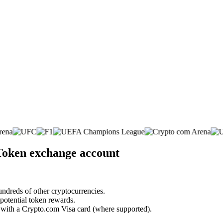
Token exchange account
undreds of other cryptocurrencies.
 potential token rewards.
s with a Crypto.com Visa card (where supported).