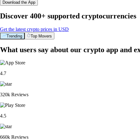
Download the App
Discover 400+ supported cryptocurrencies
Get the latest crypto prices in USD
Trending
Top Movers
What users say about our crypto app and e
4.7
320k Reviews
4.5
660k Reviews