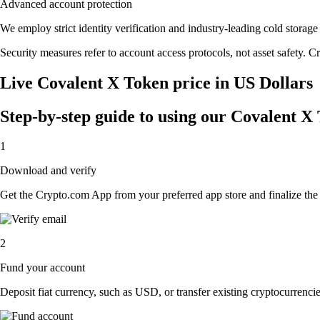
Advanced account protection
We employ strict identity verification and industry-leading cold stor
Security measures refer to account access protocols, not asset safety. Cr
Live Covalent X Token price in US Dollars
Step-by-step guide to using our Covalent X
1
Download and verify
Get the Crypto.com App from your preferred app store and finalize the q
2
Fund your account
Deposit fiat currency, such as USD, or transfer existing cryptocurrencies