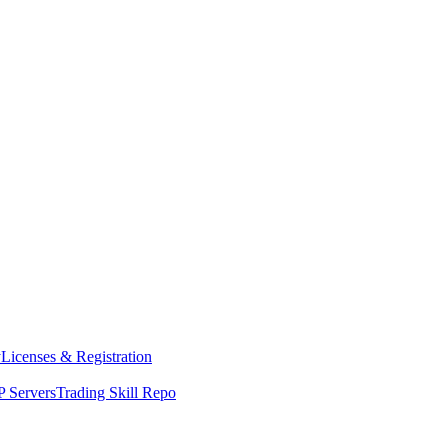
y
Licenses & Registration
 Servers
Trading Skill Repo