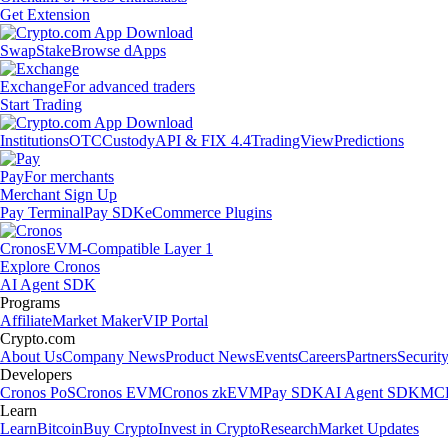
Get Extension
Swap
Stake
Browse dApps
Exchange
For advanced traders
Start Trading
Institutions
OTC
Custody
API & FIX 4.4
TradingView
Predictions
Pay
For merchants
Merchant Sign Up
Pay Terminal
Pay SDK
eCommerce Plugins
Cronos
EVM-Compatible Layer 1
Explore Cronos
AI Agent SDK
Programs
Affiliate
Market Maker
VIP Portal
Crypto.com
About Us
Company News
Product News
Events
Careers
Partners
Securit
Developers
Cronos PoS
Cronos EVM
Cronos zkEVM
Pay SDK
AI Agent SDK
MCP
Learn
Learn
Bitcoin
Buy Crypto
Invest in Crypto
Research
Market Updates