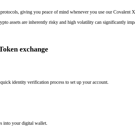
age protocols, giving you peace of mind whenever you use our Covalent
ypto assets are inherently risky and high volatility can significantly im
 Token exchange
uick identity verification process to set up your account.
 into your digital wallet.