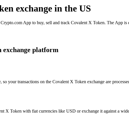
oken exchange in the US
rypto.com App to buy, sell and track Covalent X Token. The App is de
n exchange platform
y, so your transactions on the Covalent X Token exchange are processed 
t X Token with fiat currencies like USD or exchange it against a wide s