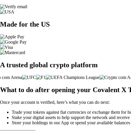
Made for the US
A trusted global crypto platform
What to do after opening your Covalent X 
Once your account is verified, here’s what you can do next:
Trade your tokens against fiat currencies or exchange them for h
Stake your digital assets to help support the network and receive
Store your holdings in our App or spend your available balance