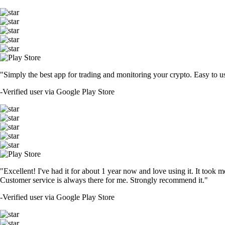
"Simply the best app for trading and monitoring your crypto. Easy to use 
-
Verified user via Google Play Store
"Excellent! I've had it for about 1 year now and love using it. It took m
Customer service is always there for me. Strongly recommend it."
-
Verified user via Google Play Store