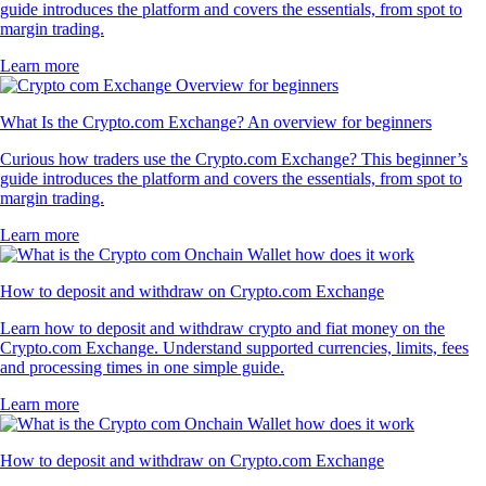
guide introduces the platform and covers the essentials, from spot to
margin trading.
Learn more
What Is the Crypto.com Exchange? An overview for beginners
Curious how traders use the Crypto.com Exchange? This beginner’s
guide introduces the platform and covers the essentials, from spot to
margin trading.
Learn more
How to deposit and withdraw on Crypto.com Exchange
Learn how to deposit and withdraw crypto and fiat money on the
Crypto.com Exchange. Understand supported currencies, limits, fees
and processing times in one simple guide.
Learn more
How to deposit and withdraw on Crypto.com Exchange