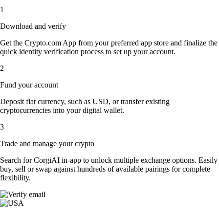
1
Download and verify
Get the Crypto.com App from your preferred app store and finalize the
quick identity verification process to set up your account.
2
Fund your account
Deposit fiat currency, such as USD, or transfer existing
cryptocurrencies into your digital wallet.
3
Trade and manage your crypto
Search for CorgiAI in-app to unlock multiple exchange options. Easily
buy, sell or swap against hundreds of available pairings for complete
flexibility.