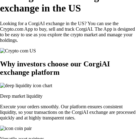
exchange in the US
Looking for a CorgiAI exchange in the US? You can use the
Crypto.com App to buy, sell and track CorgiAI. The App is designed
to be easy to use as you explore the crypto market and manage your
holdings.
Why investors choose our CorgiAI
exchange platform
Deep market liquidity
Execute your orders smoothly. Our platform ensures consistent
liquidity, so your transactions on the CorgiAI exchange are processed
quickly and at highly transparent rates.
Versatile asset pairings