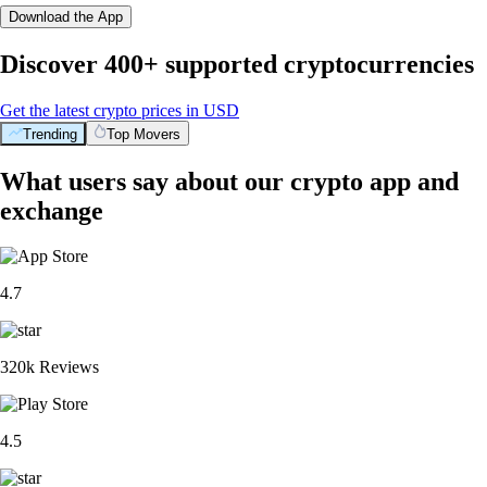
Download the App
Discover 400+ supported cryptocurrencies
Get the latest crypto prices in USD
Trending
Top Movers
What users say about our crypto app and
exchange
4.7
320k Reviews
4.5