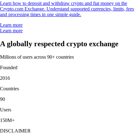
Learn how to deposit and withdraw crypto and fiat money on the
Crypto.com Exchange. Understand supported currencies, limits, fees
and processing times in one simple guide.
Learn more
Learn more
A globally respected crypto exchange
Millions of users across 90+ countries
Founded
2016
Countries
90
Users
150M+
DISCLAIMER