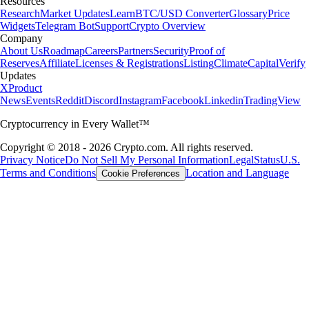
Resources
Research
Market Updates
Learn
BTC/USD Converter
Glossary
Price
Widgets
Telegram Bot
Support
Crypto Overview
Company
About Us
Roadmap
Careers
Partners
Security
Proof of
Reserves
Affiliate
Licenses & Registrations
Listing
Climate
Capital
Verify
Updates
X
Product
News
Events
Reddit
Discord
Instagram
Facebook
Linkedin
TradingView
Cryptocurrency in Every Wallet™
Copyright © 2018 - 2026 Crypto.com. All rights reserved.
Privacy Notice
Do Not Sell My Personal Information
Legal
Status
U.S.
Terms and Conditions
Location and Language
Cookie Preferences