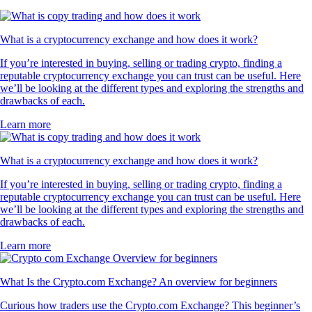
What is a cryptocurrency exchange and how does it work?
If you’re interested in buying, selling or trading crypto, finding a
reputable cryptocurrency exchange you can trust can be useful. Here
we’ll be looking at the different types and exploring the strengths and
drawbacks of each.
Learn more
What is a cryptocurrency exchange and how does it work?
If you’re interested in buying, selling or trading crypto, finding a
reputable cryptocurrency exchange you can trust can be useful. Here
we’ll be looking at the different types and exploring the strengths and
drawbacks of each.
Learn more
What Is the Crypto.com Exchange? An overview for beginners
Curious how traders use the Crypto.com Exchange? This beginner’s