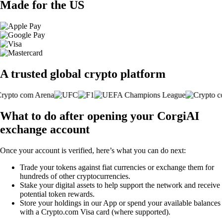
Made for the US
A trusted global crypto platform
What to do after opening your CorgiAI
exchange account
Once your account is verified, here’s what you can do next:
Trade your tokens against fiat currencies or exchange them for
hundreds of other cryptocurrencies.
Stake your digital assets to help support the network and receive
potential token rewards.
Store your holdings in our App or spend your available balances
with a Crypto.com Visa card (where supported).