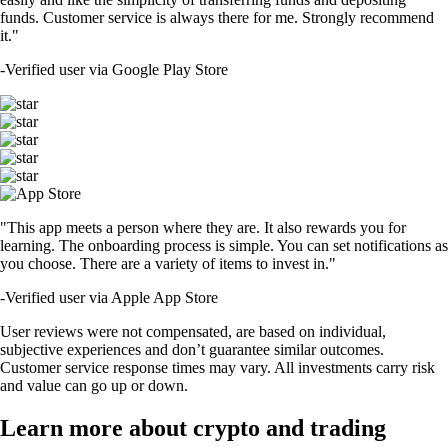
funds. Customer service is always there for me. Strongly recommend
it."
-
Verified user via Google Play Store
"This app meets a person where they are. It also rewards you for
learning. The onboarding process is simple. You can set notifications as
you choose. There are a variety of items to invest in."
-
Verified user via Apple App Store
User reviews were not compensated, are based on individual,
subjective experiences and don’t guarantee similar outcomes.
Customer service response times may vary. All investments carry risk
and value can go up or down.
Learn more about crypto and trading