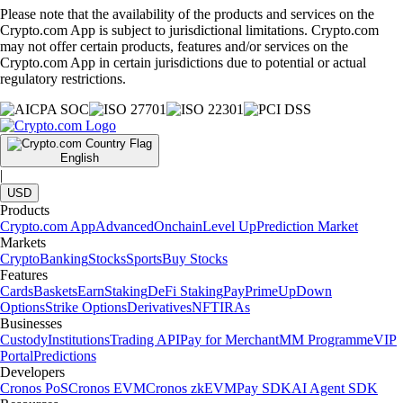
Please note that the availability of the products and services on the
Crypto.com App is subject to jurisdictional limitations. Crypto.com
may not offer certain products, features and/or services on the
Crypto.com App in certain jurisdictions due to potential or actual
regulatory restrictions.
English
|
USD
Products
Crypto.com App
Advanced
Onchain
Level Up
Prediction Market
Markets
Crypto
Banking
Stocks
Sports
Buy Stocks
Features
Cards
Baskets
Earn
Staking
DeFi Staking
Pay
Prime
UpDown
Options
Strike Options
Derivatives
NFT
IRAs
Businesses
Custody
Institutions
Trading API
Pay for Merchant
MM Programme
VIP
Portal
Predictions
Developers
Cronos PoS
Cronos EVM
Cronos zkEVM
Pay SDK
AI Agent SDK