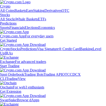
Crypto
All Coins
Baskets
Earn
Staking
Derivatives
OTC
Stocks
All Stocks
Whale Baskets
ETFs
Predictions
Sports
Financials
Elections
Economics
Crypto.com App
For everyday users
Get Started
Crypto
Stocks
Predictions
Visa Signature® Credit Card
Banking
Level
Up
IRAs
Exchange
For advanced traders
Start Trading
Spot Orderbook
Trading Bots
Trading API
OTC
CDCX
CLI
TradingView
Onchain
For web3 enthusiasts
Get Extension
Swap
Stake
Browse dApps