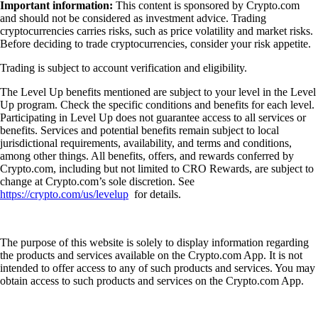
Important information:
This content is sponsored by Crypto.com
and should not be considered as investment advice. Trading
cryptocurrencies carries risks, such as price volatility and market risks.
Before deciding to trade cryptocurrencies, consider your risk appetite.
Trading is subject to account verification and eligibility.
The Level Up benefits mentioned are subject to your level in the Level
Up program. Check the specific conditions and benefits for each level.
Participating in Level Up does not guarantee access to all services or
benefits. Services and potential benefits remain subject to local
jurisdictional requirements, availability, and terms and conditions,
among other things. All benefits, offers, and rewards conferred by
Crypto.com, including but not limited to CRO Rewards, are subject to
change at Crypto.com’s sole discretion. See
https://crypto.com/us/levelup
for details.
The purpose of this website is solely to display information regarding
the products and services available on the Crypto.com App. It is not
intended to offer access to any of such products and services. You may
obtain access to such products and services on the Crypto.com App.