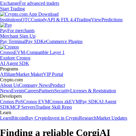
Exchange
For advanced traders
Start Trading
Institutions
OTC
Custody
API & FIX 4.4
TradingView
Predictions
Pay
For merchants
Merchant Sign Up
Pay Terminal
Pay SDK
eCommerce Plugins
Cronos
EVM-Compatible Layer 1
Explore Cronos
AI Agent SDK
Programs
Affiliate
Market Maker
VIP Portal
Crypto.com
About Us
Company News
Product
News
Events
Careers
Partners
Security
Licenses & Registration
Developers
Cronos PoS
Cronos EVM
Cronos zkEVM
Pay SDK
AI Agent
SDK
MCP Servers
Trading Skill Repo
Learn
Learn
Bitcoin
Buy Crypto
Invest in Crypto
Research
Market Updates
Finding a reliable CorgiAI