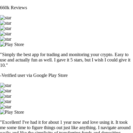
660k Reviews
"Simply the best app for trading and monitoring your crypto. Easy to
use and actually fun as well. I gave it 5 stars, but I wish I could give it
10."
-
Verified user via Google Play Store
"Excellent! I've had it for about 1 year now and love using it. It took
me some time to figure things out just like anything. I navigate around
easily and like the simplicity of transferring funds and depositing