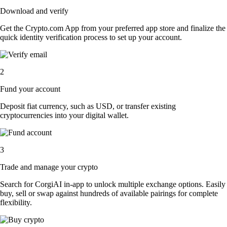
Download and verify
Get the Crypto.com App from your preferred app store and finalize the
quick identity verification process to set up your account.
2
Fund your account
Deposit fiat currency, such as USD, or transfer existing
cryptocurrencies into your digital wallet.
3
Trade and manage your crypto
Search for CorgiAI in-app to unlock multiple exchange options. Easily
buy, sell or swap against hundreds of available pairings for complete
flexibility.