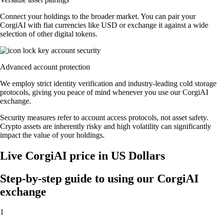
Connect your holdings to the broader market. You can pair your
CorgiAI with fiat currencies like USD or exchange it against a wide
selection of other digital tokens.
Advanced account protection
We employ strict identity verification and industry-leading cold storage
protocols, giving you peace of mind whenever you use our CorgiAI
exchange.
Security measures refer to account access protocols, not asset safety.
Crypto assets are inherently risky and high volatility can significantly
impact the value of your holdings.
Live CorgiAI price in US Dollars
Step-by-step guide to using our CorgiAI
exchange
1