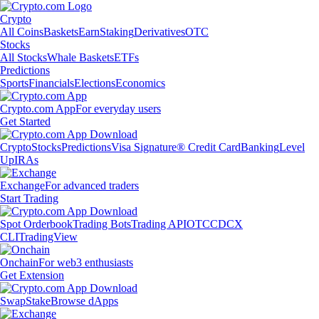
Crypto
All Coins
Baskets
Earn
Staking
Derivatives
OTC
Stocks
All Stocks
Whale Baskets
ETFs
Predictions
Sports
Financials
Elections
Economics
Crypto.com App
For everyday users
Get Started
Crypto
Stocks
Predictions
Visa Signature® Credit Card
Banking
Level
Up
IRAs
Exchange
For advanced traders
Start Trading
Spot Orderbook
Trading Bots
Trading API
OTC
CDCX
CLI
TradingView
Onchain
For web3 enthusiasts
Get Extension
Swap
Stake
Browse dApps