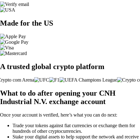
Made for the US
A trusted global crypto platform
What to do after opening your CNH
Industrial N.V. exchange account
Once your account is verified, here’s what you can do next:
Trade your tokens against fiat currencies or exchange them for
hundreds of other cryptocurrencies.
Stake your digital assets to help support the network and receive