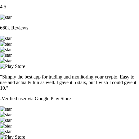
4.5
660k Reviews
"Simply the best app for trading and monitoring your crypto. Easy to
use and actually fun as well. I gave it 5 stars, but I wish I could give it
10."
-
Verified user via Google Play Store