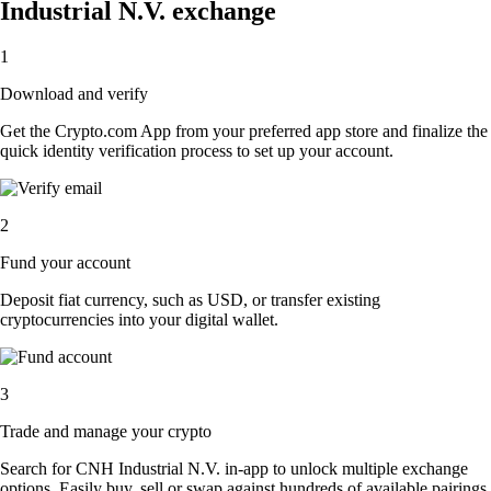
Industrial N.V. exchange
1
Download and verify
Get the Crypto.com App from your preferred app store and finalize the
quick identity verification process to set up your account.
2
Fund your account
Deposit fiat currency, such as USD, or transfer existing
cryptocurrencies into your digital wallet.
3
Trade and manage your crypto
Search for CNH Industrial N.V. in-app to unlock multiple exchange
options. Easily buy, sell or swap against hundreds of available pairings