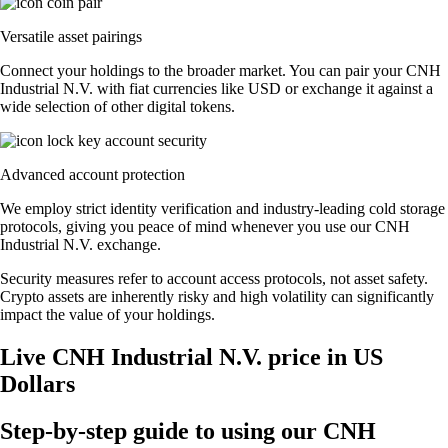
Versatile asset pairings
Connect your holdings to the broader market. You can pair your CNH
Industrial N.V. with fiat currencies like USD or exchange it against a
wide selection of other digital tokens.
Advanced account protection
We employ strict identity verification and industry-leading cold storage
protocols, giving you peace of mind whenever you use our CNH
Industrial N.V. exchange.
Security measures refer to account access protocols, not asset safety.
Crypto assets are inherently risky and high volatility can significantly
impact the value of your holdings.
Live CNH Industrial N.V. price in US
Dollars
Step-by-step guide to using our CNH