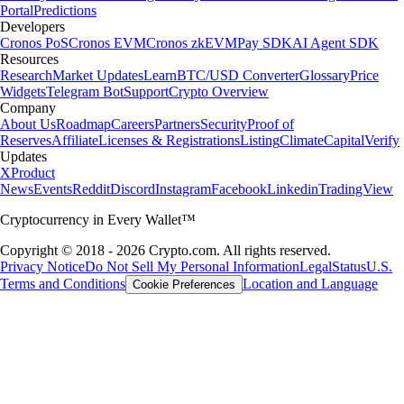
Portal
Predictions
Developers
Cronos PoS
Cronos EVM
Cronos zkEVM
Pay SDK
AI Agent SDK
Resources
Research
Market Updates
Learn
BTC/USD Converter
Glossary
Price
Widgets
Telegram Bot
Support
Crypto Overview
Company
About Us
Roadmap
Careers
Partners
Security
Proof of
Reserves
Affiliate
Licenses & Registrations
Listing
Climate
Capital
Verify
Updates
X
Product
News
Events
Reddit
Discord
Instagram
Facebook
Linkedin
TradingView
Cryptocurrency in Every Wallet™
Copyright © 2018 - 2026 Crypto.com. All rights reserved.
Privacy Notice
Do Not Sell My Personal Information
Legal
Status
U.S.
Terms and Conditions
Location and Language
Cookie Preferences