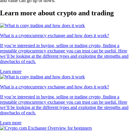
and value can go up or down.
Learn more about crypto and trading
What is a cryptocurrency exchange and how does it work?
If you’re interested in buying, selling or trading crypto, finding a
reputable cryptocurrency exchange you can trust can be useful. Here
we’ll be looking at the different types and exploring the strengths and
drawbacks of each.
Learn more
What is a cryptocurrency exchange and how does it work?
If you’re interested in buying, selling or trading crypto, finding a
reputable cryptocurrency exchange you can trust can be useful. Here
we’ll be looking at the different types and exploring the strengths and
drawbacks of each.
Learn more