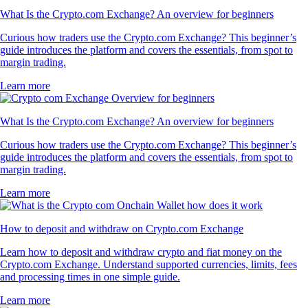
What Is the Crypto.com Exchange? An overview for beginners
Curious how traders use the Crypto.com Exchange? This beginner’s
guide introduces the platform and covers the essentials, from spot to
margin trading.
Learn more
What Is the Crypto.com Exchange? An overview for beginners
Curious how traders use the Crypto.com Exchange? This beginner’s
guide introduces the platform and covers the essentials, from spot to
margin trading.
Learn more
How to deposit and withdraw on Crypto.com Exchange
Learn how to deposit and withdraw crypto and fiat money on the
Crypto.com Exchange. Understand supported currencies, limits, fees
and processing times in one simple guide.
Learn more