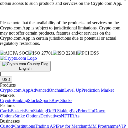
obtain access to such products and services on the Crypto.com App.
Please note that the availability of the products and services on the
Crypto.com App is subject to jurisdictional limitations. Crypto.com
may not offer certain products, features and/or services on the
Crypto.com App in certain jurisdictions due to potential or actual
regulatory restrictions.
English
|
USD
Products
Crypto.com App
Advanced
Onchain
Level Up
Prediction Market
Markets
Crypto
Banking
Stocks
Sports
Buy Stocks
Features
Cards
Baskets
Earn
Staking
DeFi Staking
Pay
Prime
UpDown
Options
Strike Options
Derivatives
NFT
IRAs
Businesses
Custody
Institutions
Trading API
Pay for Merchant
MM Programme
VIP