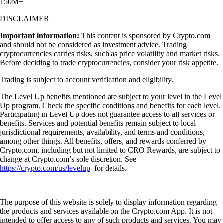
150M+
DISCLAIMER
Important information:
This content is sponsored by Crypto.com
and should not be considered as investment advice. Trading
cryptocurrencies carries risks, such as price volatility and market risks.
Before deciding to trade cryptocurrencies, consider your risk appetite.
Trading is subject to account verification and eligibility.
The Level Up benefits mentioned are subject to your level in the Level
Up program. Check the specific conditions and benefits for each level.
Participating in Level Up does not guarantee access to all services or
benefits. Services and potential benefits remain subject to local
jurisdictional requirements, availability, and terms and conditions,
among other things. All benefits, offers, and rewards conferred by
Crypto.com, including but not limited to CRO Rewards, are subject to
change at Crypto.com’s sole discretion. See
https://crypto.com/us/levelup
for details.
The purpose of this website is solely to display information regarding
the products and services available on the Crypto.com App. It is not
intended to offer access to any of such products and services. You may