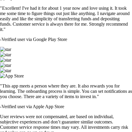
"Excellent! I've had it for about 1 year now and love using it. It took
me some time to figure things out just like anything. I navigate around
easily and like the simplicity of transferring funds and depositing
funds. Customer service is always there for me. Strongly recommend
it."
-
Verified user via Google Play Store
"This app meets a person where they are. It also rewards you for
learning. The onboarding process is simple. You can set notifications as
you choose. There are a variety of items to invest in."
-
Verified user via Apple App Store
User reviews were not compensated, are based on individual,
subjective experiences and don’t guarantee similar outcomes.
Customer service response times may vary. All investments carry risk