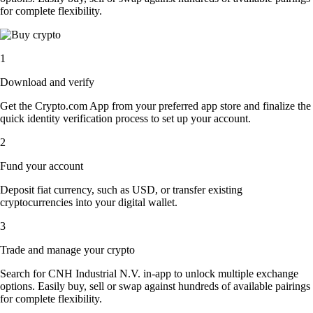
for complete flexibility.
1
Download and verify
Get the Crypto.com App from your preferred app store and finalize the
quick identity verification process to set up your account.
2
Fund your account
Deposit fiat currency, such as USD, or transfer existing
cryptocurrencies into your digital wallet.
3
Trade and manage your crypto
Search for CNH Industrial N.V. in-app to unlock multiple exchange
options. Easily buy, sell or swap against hundreds of available pairings
for complete flexibility.