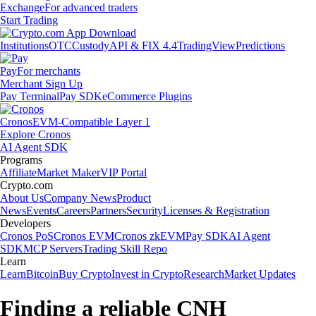
Exchange
For advanced traders
Start Trading
Institutions
OTC
Custody
API & FIX 4.4
TradingView
Predictions
Pay
For merchants
Merchant Sign Up
Pay Terminal
Pay SDK
eCommerce Plugins
Cronos
EVM-Compatible Layer 1
Explore Cronos
AI Agent SDK
Programs
Affiliate
Market Maker
VIP Portal
Crypto.com
About Us
Company News
Product
News
Events
Careers
Partners
Security
Licenses & Registration
Developers
Cronos PoS
Cronos EVM
Cronos zkEVM
Pay SDK
AI Agent
SDK
MCP Servers
Trading Skill Repo
Learn
Learn
Bitcoin
Buy Crypto
Invest in Crypto
Research
Market Updates
Finding a reliable CNH