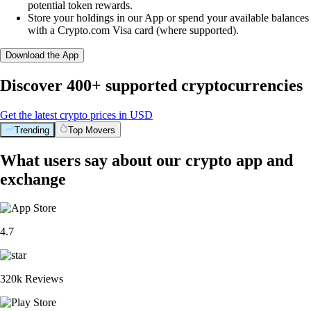
potential token rewards.
Store your holdings in our App or spend your available balances
with a Crypto.com Visa card (where supported).
Download the App
Discover 400+ supported cryptocurrencies
Get the latest crypto prices in USD
Trending
Top Movers
What users say about our crypto app and
exchange
4.7
320k Reviews