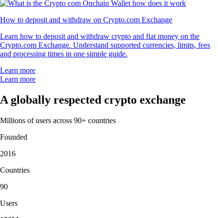
How to deposit and withdraw on Crypto.com Exchange
Learn how to deposit and withdraw crypto and fiat money on the
Crypto.com Exchange. Understand supported currencies, limits, fees
and processing times in one simple guide.
Learn more
Learn more
A globally respected crypto exchange
Millions of users across 90+ countries
Founded
2016
Countries
90
Users