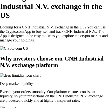
Industrial N.V. exchange in the
US
Looking for a CNH Industrial N.V. exchange in the US? You can use
the Crypto.com App to buy, sell and track CNH Industrial N.V.. The
App is designed to be easy to use as you explore the crypto market and
manage your holdings.
Why investors choose our CNH Industrial
N.V. exchange platform
Deep market liquidity
Execute your orders smoothly. Our platform ensures consistent
liquidity, so your transactions on the CNH Industrial N.V. exchange
are processed quickly and at highly transparent rates.