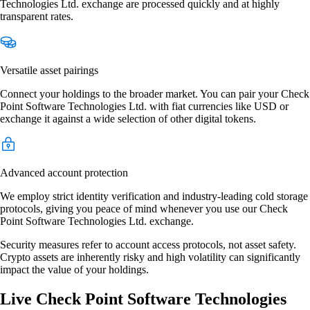
Technologies Ltd. exchange are processed quickly and at highly
transparent rates.
Versatile asset pairings
Connect your holdings to the broader market. You can pair your Check
Point Software Technologies Ltd. with fiat currencies like USD or
exchange it against a wide selection of other digital tokens.
Advanced account protection
We employ strict identity verification and industry-leading cold storage
protocols, giving you peace of mind whenever you use our Check
Point Software Technologies Ltd. exchange.
Security measures refer to account access protocols, not asset safety.
Crypto assets are inherently risky and high volatility can significantly
impact the value of your holdings.
Live Check Point Software Technologies