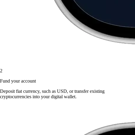
2
Fund your account
Deposit fiat currency, such as USD, or transfer existing
cryptocurrencies into your digital wallet.