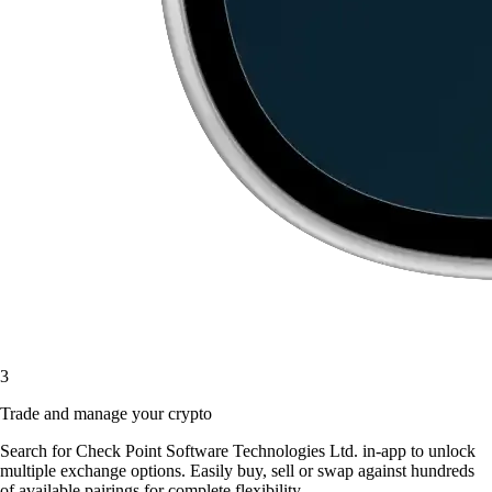
3
Trade and manage your crypto
Search for Check Point Software Technologies Ltd. in-app to unlock
multiple exchange options. Easily buy, sell or swap against hundreds
of available pairings for complete flexibility.