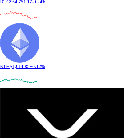
BTC
$
64,751.17
-0.24
%
ETH
$
1,914.85
+
0.12
%