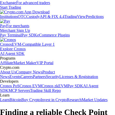
Exchange
For advanced traders
Start Trading
Institutions
OTC
Custody
API & FIX 4.4
TradingView
Predictions
Pay
For merchants
Merchant Sign Up
Pay Terminal
Pay SDK
eCommerce Plugins
Cronos
EVM-Compatible Layer 1
Explore Cronos
AI Agent SDK
Programs
Affiliate
Market Maker
VIP Portal
Crypto.com
About Us
Company News
Product
News
Events
Careers
Partners
Security
Licenses & Registration
Developers
Cronos PoS
Cronos EVM
Cronos zkEVM
Pay SDK
AI Agent
SDK
MCP Servers
Trading Skill Repo
Learn
Learn
Bitcoin
Buy Crypto
Invest in Crypto
Research
Market Updates
Finding a reliable Check Point