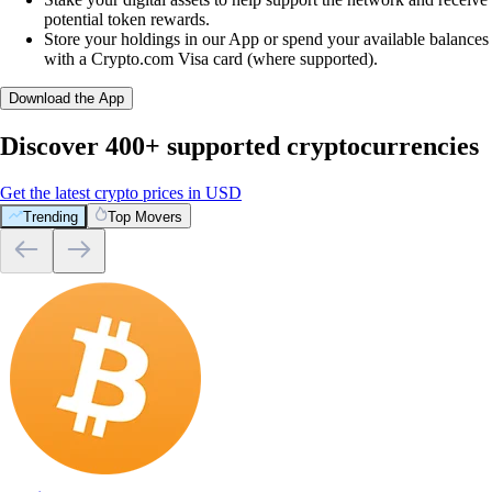
potential token rewards.
Store your holdings in our App or spend your available balances
with a Crypto.com Visa card (where supported).
Download the App
Discover 400+ supported cryptocurrencies
Get the latest crypto prices in USD
Trending
Top Movers