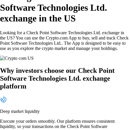
Software Technologies Ltd.
exchange in the US
Looking for a Check Point Software Technologies Ltd. exchange in
the US? You can use the Crypto.com App to buy, sell and track Check
Point Software Technologies Ltd.. The App is designed to be easy to
use as you explore the crypto market and manage your holdings.
Why investors choose our Check Point
Software Technologies Ltd. exchange
platform
Deep market liquidity
Execute your orders smoothly. Our platform ensures consistent
liquidity, so your transactions on the Check Point Software