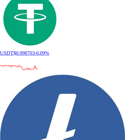
USDT
$
0.998703
-0.09
%