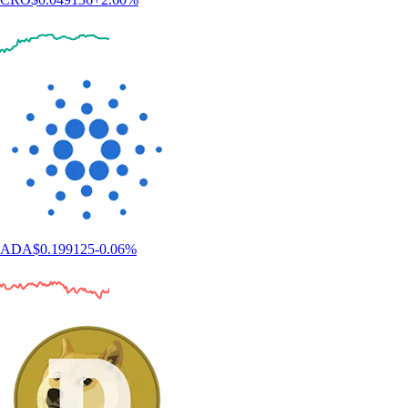
ADA
$
0.199125
-0.06
%