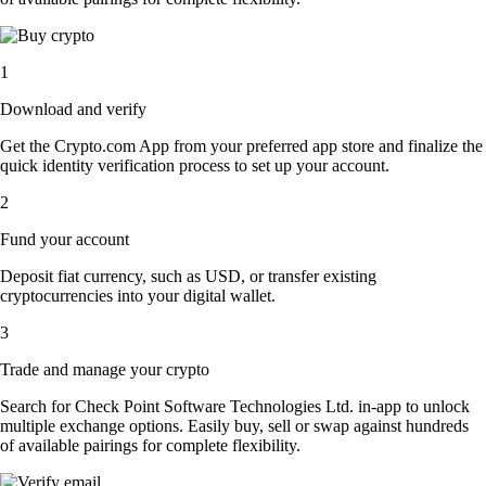
1
Download and verify
Get the Crypto.com App from your preferred app store and finalize the
quick identity verification process to set up your account.
2
Fund your account
Deposit fiat currency, such as USD, or transfer existing
cryptocurrencies into your digital wallet.
3
Trade and manage your crypto
Search for Check Point Software Technologies Ltd. in-app to unlock
multiple exchange options. Easily buy, sell or swap against hundreds
of available pairings for complete flexibility.