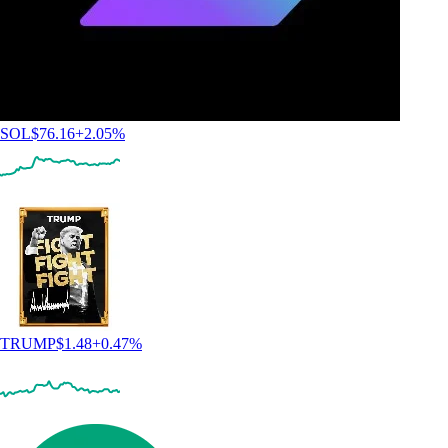
SOL
$
76.16
+
2.05
%
TRUMP
$
1.48
+
0.47
%