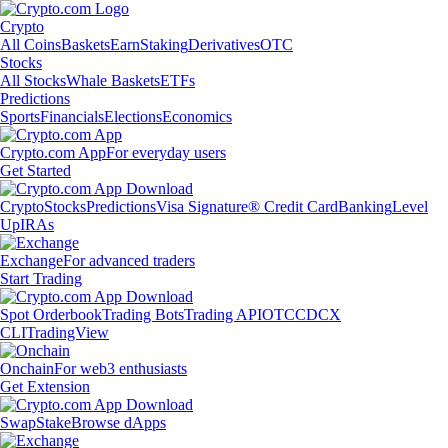
Crypto
All Coins
Baskets
Earn
Staking
Derivatives
OTC
Stocks
All Stocks
Whale Baskets
ETFs
Predictions
Sports
Financials
Elections
Economics
Crypto.com App
For everyday users
Get Started
Crypto
Stocks
Predictions
Visa Signature® Credit Card
Banking
Level
Up
IRAs
Exchange
For advanced traders
Start Trading
Spot Orderbook
Trading Bots
Trading API
OTC
CDCX
CLI
TradingView
Onchain
For web3 enthusiasts
Get Extension
Swap
Stake
Browse dApps