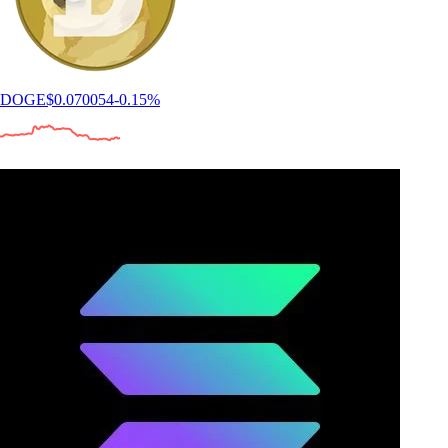
DOGE
$
0.070054
-0.15
%