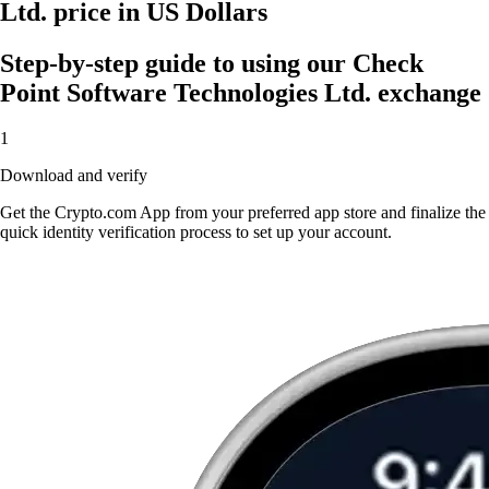
Ltd. price in US Dollars
Step-by-step guide to using our Check
Point Software Technologies Ltd. exchange
1
Download and verify
Get the Crypto.com App from your preferred app store and finalize the
quick identity verification process to set up your account.