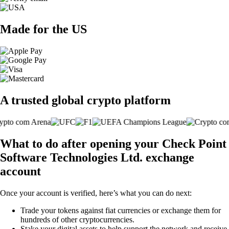
Made for the US
A trusted global crypto platform
What to do after opening your Check Point
Software Technologies Ltd. exchange
account
Once your account is verified, here’s what you can do next:
Trade your tokens against fiat currencies or exchange them for
hundreds of other cryptocurrencies.
Stake your digital assets to help support the network and receive