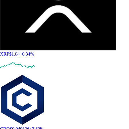
XRP
$
1.04
+
0.34
%
CRO
$
0.049136
+
2.60
%