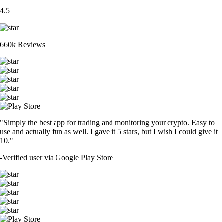
4.5
660k Reviews
"Simply the best app for trading and monitoring your crypto. Easy to
use and actually fun as well. I gave it 5 stars, but I wish I could give it
10."
-
Verified user via Google Play Store