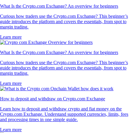
What Is the Crypto.com Exchange? An overview for beginners
Curious how traders use the Crypto.com Exchange? This beginner’s
guide introduces the platform and covers the essentials, from spot to
margin trading.
Learn more
What Is the Crypto.com Exchange? An overview for beginners
Curious how traders use the Crypto.com Exchange? This beginner’s
guide introduces the platform and covers the essentials, from spot to
margin trading.
Learn more
How to deposit and withdraw on Crypto.com Exchange
Learn how to deposit and withdraw crypto and fiat money on the
Crypto.com Exchange. Understand supported currencies, limits, fees
and processing times in one simple guide.
Learn more