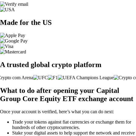
Made for the US
A trusted global crypto platform
What to do after opening your Capital
Group Core Equity ETF exchange account
Once your account is verified, here’s what you can do next:
Trade your tokens against fiat currencies or exchange them for
hundreds of other cryptocurrencies.
Stake your digital assets to help support the network and receive