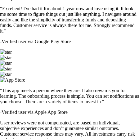
"Excellent! I've had it for about 1 year now and love using it. It took
me some time to figure things out just like anything. I navigate around
easily and like the simplicity of transferring funds and depositing
funds. Customer service is always there for me. Strongly recommend
it."
-
Verified user via Google Play Store
"This app meets a person where they are. It also rewards you for
learning. The onboarding process is simple. You can set notifications as
you choose. There are a variety of items to invest in."
-
Verified user via Apple App Store
User reviews were not compensated, are based on individual,
subjective experiences and don’t guarantee similar outcomes.
Customer service response times may vary. All investments carry risk