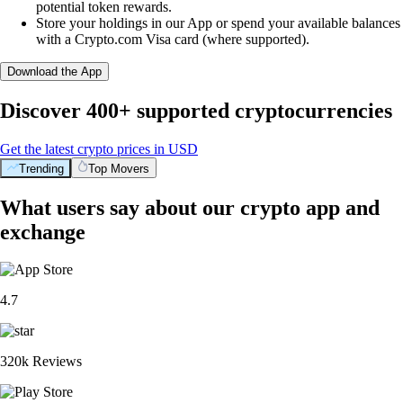
potential token rewards.
Store your holdings in our App or spend your available balances
with a Crypto.com Visa card (where supported).
Download the App
Discover 400+ supported cryptocurrencies
Get the latest crypto prices in USD
Trending
Top Movers
What users say about our crypto app and
exchange
4.7
320k Reviews