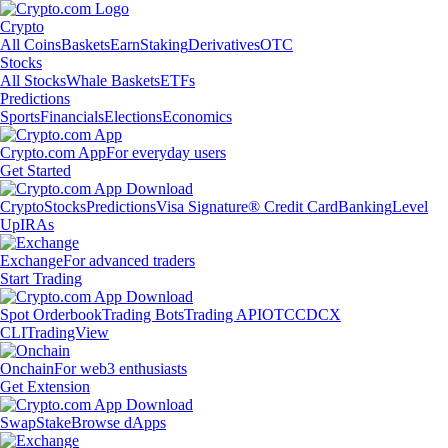
Crypto
All Coins
Baskets
Earn
Staking
Derivatives
OTC
Stocks
All Stocks
Whale Baskets
ETFs
Predictions
Sports
Financials
Elections
Economics
Crypto.com App
For everyday users
Get Started
Crypto
Stocks
Predictions
Visa Signature® Credit Card
Banking
Level
Up
IRAs
Exchange
For advanced traders
Start Trading
Spot Orderbook
Trading Bots
Trading API
OTC
CDCX
CLI
TradingView
Onchain
For web3 enthusiasts
Get Extension
Swap
Stake
Browse dApps