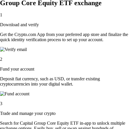
Group Core Equity ETF exchange
1
Download and verify
Get the Crypto.com App from your preferred app store and finalize the
quick identity verification process to set up your account.
2
Fund your account
Deposit fiat currency, such as USD, or transfer existing
cryptocurrencies into your digital wallet.
3
Trade and manage your crypto
Search for Capital Group Core Equity ETF in-app to unlock multiple
exchange options. Easily buy, sell or swap against hundreds of