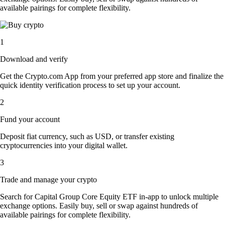
available pairings for complete flexibility.
1
Download and verify
Get the Crypto.com App from your preferred app store and finalize the
quick identity verification process to set up your account.
2
Fund your account
Deposit fiat currency, such as USD, or transfer existing
cryptocurrencies into your digital wallet.
3
Trade and manage your crypto
Search for Capital Group Core Equity ETF in-app to unlock multiple
exchange options. Easily buy, sell or swap against hundreds of
available pairings for complete flexibility.