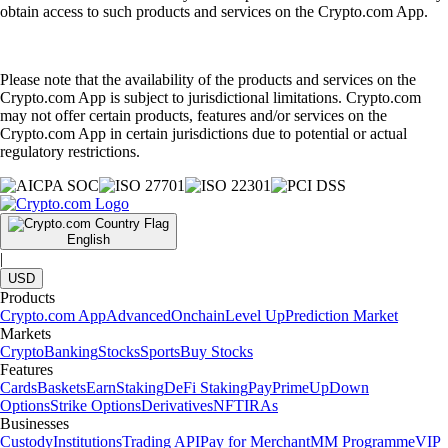
obtain access to such products and services on the Crypto.com App.
Please note that the availability of the products and services on the
Crypto.com App is subject to jurisdictional limitations. Crypto.com
may not offer certain products, features and/or services on the
Crypto.com App in certain jurisdictions due to potential or actual
regulatory restrictions.
English
|
USD
Products
Crypto.com App
Advanced
Onchain
Level Up
Prediction Market
Markets
Crypto
Banking
Stocks
Sports
Buy Stocks
Features
Cards
Baskets
Earn
Staking
DeFi Staking
Pay
Prime
UpDown
Options
Strike Options
Derivatives
NFT
IRAs
Businesses
Custody
Institutions
Trading API
Pay for Merchant
MM Programme
VIP