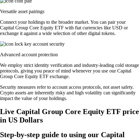
Versatile asset pairings
Connect your holdings to the broader market. You can pair your
Capital Group Core Equity ETF with fiat currencies like USD or
exchange it against a wide selection of other digital tokens.
Advanced account protection
We employ strict identity verification and industry-leading cold storage
protocols, giving you peace of mind whenever you use our Capital
Group Core Equity ETF exchange.
Security measures refer to account access protocols, not asset safety.
Crypto assets are inherently risky and high volatility can significantly
impact the value of your holdings.
Live Capital Group Core Equity ETF price
in US Dollars
Step-by-step guide to using our Capital