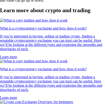
and value can go up or down.
Learn more about crypto and trading
What is a cryptocurrency exchange and how does it work?
If you’re interested in buying, selling or trading crypto, finding a
reputable cryptocurrency exchange you can trust can be useful. Here
we’ll be looking at the different types and exploring the strengths and
drawbacks of each.
Learn more
What is a cryptocurrency exchange and how does it work?
If you’re interested in buying, selling or trading crypto, finding a
reputable cryptocurrency exchange you can trust can be useful. Here
we’ll be looking at the different types and exploring the strengths and
drawbacks of each.
Learn more