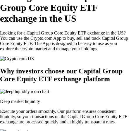
Group Core Equity ETF
exchange in the US
Looking for a Capital Group Core Equity ETF exchange in the US?
You can use the Crypto.com App to buy, sell and track Capital Group
Core Equity ETF. The App is designed to be easy to use as you
explore the crypto market and manage your holdings.
Why investors choose our Capital Group
Core Equity ETF exchange platform
Deep market liquidity
Execute your orders smoothly. Our platform ensures consistent
liquidity, so your transactions on the Capital Group Core Equity ETF
exchange are processed quickly and at highly transparent rates.