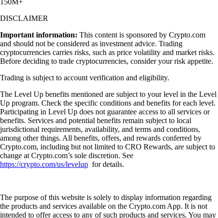
150M+
DISCLAIMER
Important information:
This content is sponsored by Crypto.com
and should not be considered as investment advice. Trading
cryptocurrencies carries risks, such as price volatility and market risks.
Before deciding to trade cryptocurrencies, consider your risk appetite.
Trading is subject to account verification and eligibility.
The Level Up benefits mentioned are subject to your level in the Level
Up program. Check the specific conditions and benefits for each level.
Participating in Level Up does not guarantee access to all services or
benefits. Services and potential benefits remain subject to local
jurisdictional requirements, availability, and terms and conditions,
among other things. All benefits, offers, and rewards conferred by
Crypto.com, including but not limited to CRO Rewards, are subject to
change at Crypto.com’s sole discretion. See
https://crypto.com/us/levelup
for details.
The purpose of this website is solely to display information regarding
the products and services available on the Crypto.com App. It is not
intended to offer access to any of such products and services. You may