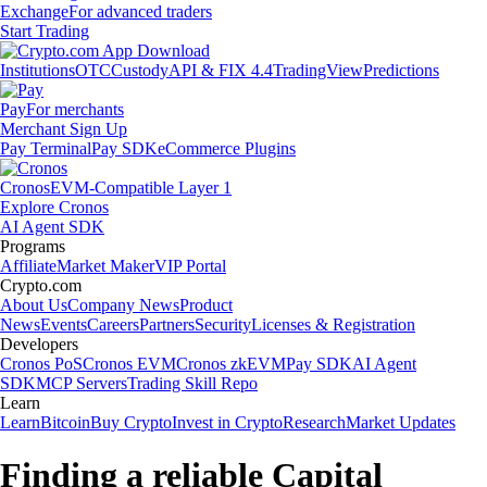
Exchange
For advanced traders
Start Trading
Institutions
OTC
Custody
API & FIX 4.4
TradingView
Predictions
Pay
For merchants
Merchant Sign Up
Pay Terminal
Pay SDK
eCommerce Plugins
Cronos
EVM-Compatible Layer 1
Explore Cronos
AI Agent SDK
Programs
Affiliate
Market Maker
VIP Portal
Crypto.com
About Us
Company News
Product
News
Events
Careers
Partners
Security
Licenses & Registration
Developers
Cronos PoS
Cronos EVM
Cronos zkEVM
Pay SDK
AI Agent
SDK
MCP Servers
Trading Skill Repo
Learn
Learn
Bitcoin
Buy Crypto
Invest in Crypto
Research
Market Updates
Finding a reliable Capital