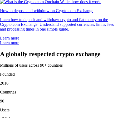
How to deposit and withdraw on Crypto.com Exchange
Learn how to deposit and withdraw crypto and fiat money on the
Crypto.com Exchange. Understand supported currencies, limits, fees
and processing times in one simple guide.
Learn more
Learn more
A globally respected crypto exchange
Millions of users across 90+ countries
Founded
2016
Countries
90
Users