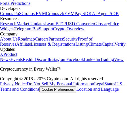
Portal
Predictions
Developers
Cronos PoS
Cronos EVM
Cronos zkEVM
Pay SDK
AI Agent SDK
Resources
Research
Market Updates
Learn
BTC/USD Converter
Glossary
Price
Widgets
Telegram Bot
Support
Crypto Overview
Company
About Us
Roadmap
Careers
Partners
Security
Proof of
Reserves
Affiliate
Licenses & Registrations
Listing
Climate
Capital
Verify
Updates
X
Product
News
Events
Reddit
Discord
Instagram
Facebook
Linkedin
TradingView
Cryptocurrency in Every Wallet™
Copyright © 2018 - 2026 Crypto.com. All rights reserved.
Privacy Notice
Do Not Sell My Personal Information
Legal
Status
U.S.
Terms and Conditions
Location and Language
Cookie Preferences