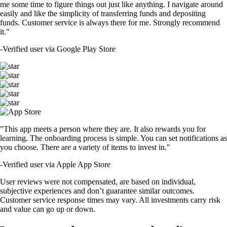
me some time to figure things out just like anything. I navigate around
easily and like the simplicity of transferring funds and depositing
funds. Customer service is always there for me. Strongly recommend
it."
-
Verified user via Google Play Store
"This app meets a person where they are. It also rewards you for
learning. The onboarding process is simple. You can set notifications as
you choose. There are a variety of items to invest in."
-
Verified user via Apple App Store
User reviews were not compensated, are based on individual,
subjective experiences and don’t guarantee similar outcomes.
Customer service response times may vary. All investments carry risk
and value can go up or down.