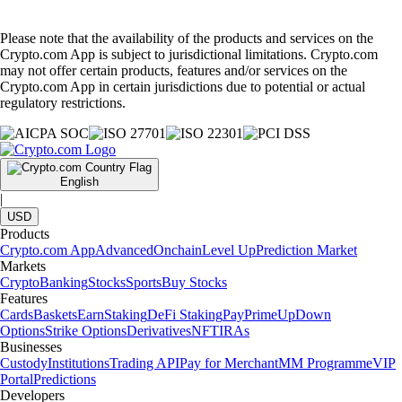
Please note that the availability of the products and services on the
Crypto.com App is subject to jurisdictional limitations. Crypto.com
may not offer certain products, features and/or services on the
Crypto.com App in certain jurisdictions due to potential or actual
regulatory restrictions.
English
|
USD
Products
Crypto.com App
Advanced
Onchain
Level Up
Prediction Market
Markets
Crypto
Banking
Stocks
Sports
Buy Stocks
Features
Cards
Baskets
Earn
Staking
DeFi Staking
Pay
Prime
UpDown
Options
Strike Options
Derivatives
NFT
IRAs
Businesses
Custody
Institutions
Trading API
Pay for Merchant
MM Programme
VIP
Portal
Predictions
Developers