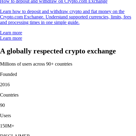
How to deposit and withdraw on Crypto.com Exchange
Learn how to deposit and withdraw crypto and fiat money on the
Crypto.com Exchange. Understand supported currencies, limits, fees
and processing times in one simple guide.
Learn more
Learn more
A globally respected crypto exchange
Millions of users across 90+ countries
Founded
2016
Countries
90
Users
150M+