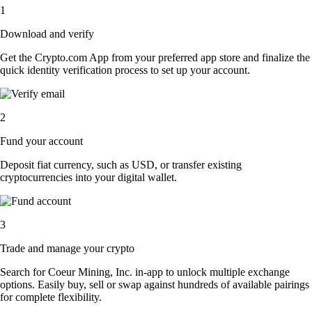
1
Download and verify
Get the Crypto.com App from your preferred app store and finalize the
quick identity verification process to set up your account.
2
Fund your account
Deposit fiat currency, such as USD, or transfer existing
cryptocurrencies into your digital wallet.
3
Trade and manage your crypto
Search for Coeur Mining, Inc. in-app to unlock multiple exchange
options. Easily buy, sell or swap against hundreds of available pairings
for complete flexibility.