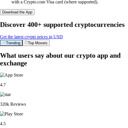
with a Crypto.com Visa card (where supported).
Download the App
Discover 400+ supported cryptocurrencies
Get the latest crypto prices in USD
Trending
Top Movers
What users say about our crypto app and
exchange
4.7
320k Reviews
4.5