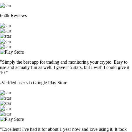
660k Reviews
"Simply the best app for trading and monitoring your crypto. Easy to
use and actually fun as well. I gave it 5 stars, but I wish I could give it
10."
-
Verified user via Google Play Store
"Excellent! I've had it for about 1 year now and love using it. It took