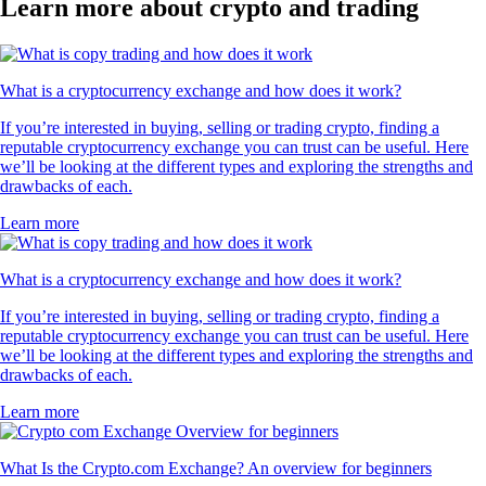
Learn more about crypto and trading
What is a cryptocurrency exchange and how does it work?
If you’re interested in buying, selling or trading crypto, finding a
reputable cryptocurrency exchange you can trust can be useful. Here
we’ll be looking at the different types and exploring the strengths and
drawbacks of each.
Learn more
What is a cryptocurrency exchange and how does it work?
If you’re interested in buying, selling or trading crypto, finding a
reputable cryptocurrency exchange you can trust can be useful. Here
we’ll be looking at the different types and exploring the strengths and
drawbacks of each.
Learn more
What Is the Crypto.com Exchange? An overview for beginners