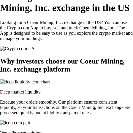
Mining, Inc. exchange in the US
Looking for a Coeur Mining, Inc. exchange in the US? You can use
the Crypto.com App to buy, sell and track Coeur Mining, Inc.. The
App is designed to be easy to use as you explore the crypto market and
manage your holdings.
Why investors choose our Coeur Mining,
Inc. exchange platform
Deep market liquidity
Execute your orders smoothly. Our platform ensures consistent
liquidity, so your transactions on the Coeur Mining, Inc. exchange are
processed quickly and at highly transparent rates.
Versatile asset pairings