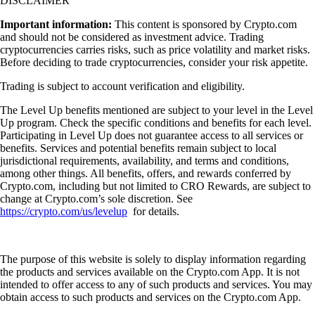
DISCLAIMER
Important information:
This content is sponsored by Crypto.com
and should not be considered as investment advice. Trading
cryptocurrencies carries risks, such as price volatility and market risks.
Before deciding to trade cryptocurrencies, consider your risk appetite.
Trading is subject to account verification and eligibility.
The Level Up benefits mentioned are subject to your level in the Level
Up program. Check the specific conditions and benefits for each level.
Participating in Level Up does not guarantee access to all services or
benefits. Services and potential benefits remain subject to local
jurisdictional requirements, availability, and terms and conditions,
among other things. All benefits, offers, and rewards conferred by
Crypto.com, including but not limited to CRO Rewards, are subject to
change at Crypto.com’s sole discretion. See
https://crypto.com/us/levelup
for details.
The purpose of this website is solely to display information regarding
the products and services available on the Crypto.com App. It is not
intended to offer access to any of such products and services. You may
obtain access to such products and services on the Crypto.com App.