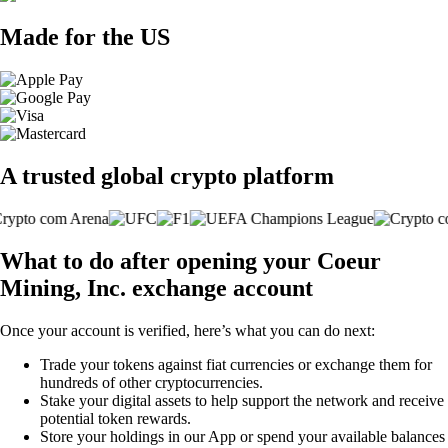
Made for the US
A trusted global crypto platform
What to do after opening your Coeur
Mining, Inc. exchange account
Once your account is verified, here’s what you can do next:
Trade your tokens against fiat currencies or exchange them for
hundreds of other cryptocurrencies.
Stake your digital assets to help support the network and receive
potential token rewards.
Store your holdings in our App or spend your available balances