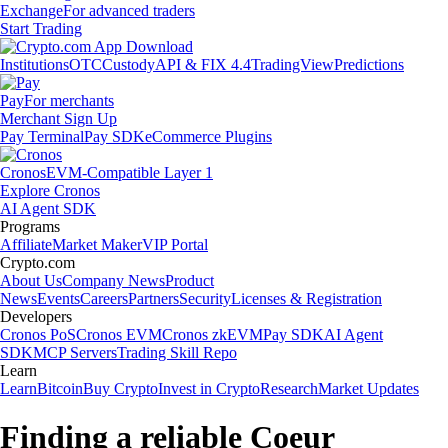
Exchange
For advanced traders
Start Trading
Institutions
OTC
Custody
API & FIX 4.4
TradingView
Predictions
Pay
For merchants
Merchant Sign Up
Pay Terminal
Pay SDK
eCommerce Plugins
Cronos
EVM-Compatible Layer 1
Explore Cronos
AI Agent SDK
Programs
Affiliate
Market Maker
VIP Portal
Crypto.com
About Us
Company News
Product
News
Events
Careers
Partners
Security
Licenses & Registration
Developers
Cronos PoS
Cronos EVM
Cronos zkEVM
Pay SDK
AI Agent
SDK
MCP Servers
Trading Skill Repo
Learn
Learn
Bitcoin
Buy Crypto
Invest in Crypto
Research
Market Updates
Finding a reliable Coeur