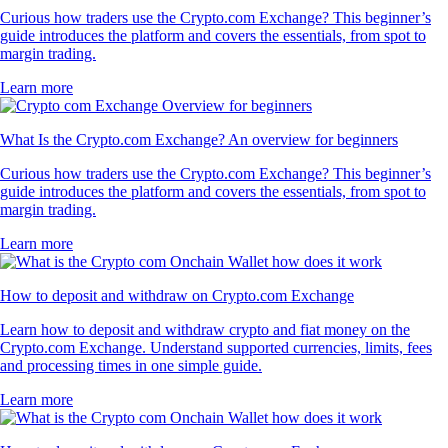
Curious how traders use the Crypto.com Exchange? This beginner’s
guide introduces the platform and covers the essentials, from spot to
margin trading.
Learn more
What Is the Crypto.com Exchange? An overview for beginners
Curious how traders use the Crypto.com Exchange? This beginner’s
guide introduces the platform and covers the essentials, from spot to
margin trading.
Learn more
How to deposit and withdraw on Crypto.com Exchange
Learn how to deposit and withdraw crypto and fiat money on the
Crypto.com Exchange. Understand supported currencies, limits, fees
and processing times in one simple guide.
Learn more