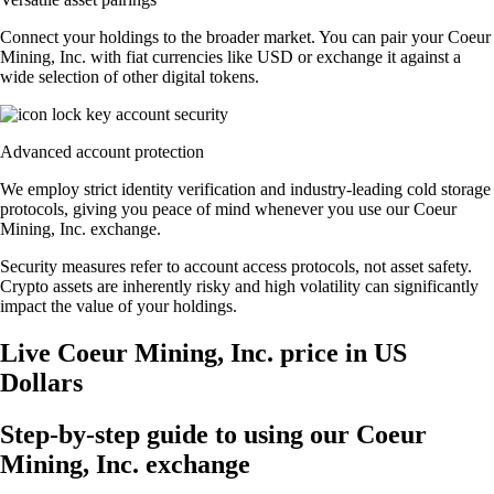
Connect your holdings to the broader market. You can pair your Coeur
Mining, Inc. with fiat currencies like USD or exchange it against a
wide selection of other digital tokens.
Advanced account protection
We employ strict identity verification and industry-leading cold storage
protocols, giving you peace of mind whenever you use our Coeur
Mining, Inc. exchange.
Security measures refer to account access protocols, not asset safety.
Crypto assets are inherently risky and high volatility can significantly
impact the value of your holdings.
Live Coeur Mining, Inc. price in US
Dollars
Step-by-step guide to using our Coeur
Mining, Inc. exchange