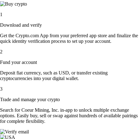
1
Download and verify
Get the Crypto.com App from your preferred app store and finalize the
quick identity verification process to set up your account.
2
Fund your account
Deposit fiat currency, such as USD, or transfer existing
cryptocurrencies into your digital wallet.
3
Trade and manage your crypto
Search for Coeur Mining, Inc. in-app to unlock multiple exchange
options. Easily buy, sell or swap against hundreds of available pairings
for complete flexibility.