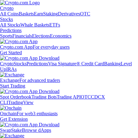
Crypto
All Coins
Baskets
Earn
Staking
Derivatives
OTC
Stocks
All Stocks
Whale Baskets
ETFs
Predictions
Sports
Financials
Elections
Economics
Crypto.com App
For everyday users
Get Started
Crypto
Stocks
Predictions
Visa Signature® Credit Card
Banking
Level
Up
IRAs
Exchange
For advanced traders
Start Trading
Spot Orderbook
Trading Bots
Trading API
OTC
CDCX
CLI
TradingView
Onchain
For web3 enthusiasts
Get Extension
Swap
Stake
Browse dApps