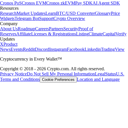
Cronos PoS
Cronos EVM
Cronos zkEVM
Pay SDK
AI Agent SDK
Resources
Research
Market Updates
Learn
BTC/USD Converter
Glossary
Price
Widgets
Telegram Bot
Support
Crypto Overview
Company
About Us
Roadmap
Careers
Partners
Security
Proof of
Reserves
Affiliate
Licenses & Registrations
Listing
Climate
Capital
Verify
Updates
X
Product
News
Events
Reddit
Discord
Instagram
Facebook
Linkedin
TradingView
Cryptocurrency in Every Wallet™
Copyright © 2018 - 2026 Crypto.com. All rights reserved.
Privacy Notice
Do Not Sell My Personal Information
Legal
Status
U.S.
Terms and Conditions
Location and Language
Cookie Preferences