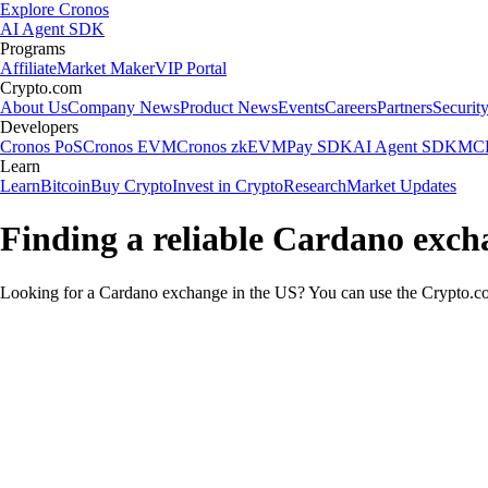
Explore Cronos
AI Agent SDK
Programs
Affiliate
Market Maker
VIP Portal
Crypto.com
About Us
Company News
Product News
Events
Careers
Partners
Securit
Developers
Cronos PoS
Cronos EVM
Cronos zkEVM
Pay SDK
AI Agent SDK
MCP
Learn
Learn
Bitcoin
Buy Crypto
Invest in Crypto
Research
Market Updates
Finding a reliable Cardano exch
Looking for a Cardano exchange in the US? You can use the Crypto.com