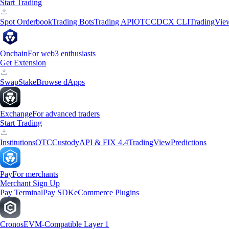
Start Trading
Spot Orderbook
Trading Bots
Trading API
OTC
CDCX CLI
TradingVie
Onchain
For web3 enthusiasts
Get Extension
Swap
Stake
Browse dApps
Exchange
For advanced traders
Start Trading
Institutions
OTC
Custody
API & FIX 4.4
TradingView
Predictions
Pay
For merchants
Merchant Sign Up
Pay Terminal
Pay SDK
eCommerce Plugins
Cronos
EVM-Compatible Layer 1