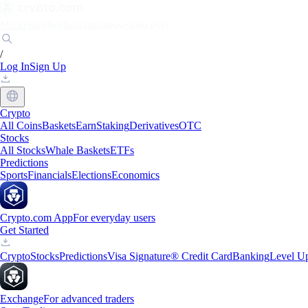
Markets
Individuals
Businesses
Discover
/
Log In
Sign Up
Crypto
All Coins
Baskets
Earn
Staking
Derivatives
OTC
Stocks
All Stocks
Whale Baskets
ETFs
Predictions
Sports
Financials
Elections
Economics
Crypto.com App
For everyday users
Get Started
Crypto
Stocks
Predictions
Visa Signature® Credit Card
Banking
Level U
Exchange
For advanced traders