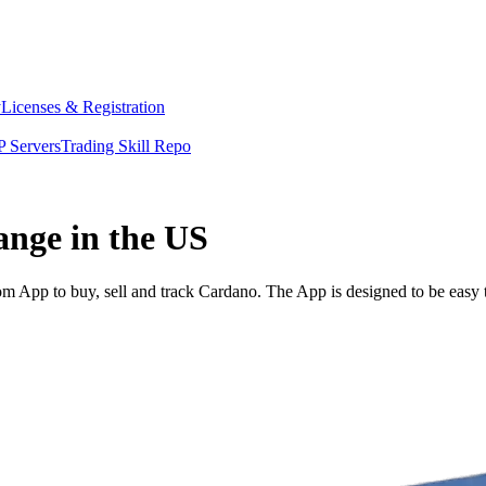
y
Licenses & Registration
 Servers
Trading Skill Repo
ange in the US
 App to buy, sell and track Cardano. The App is designed to be easy 