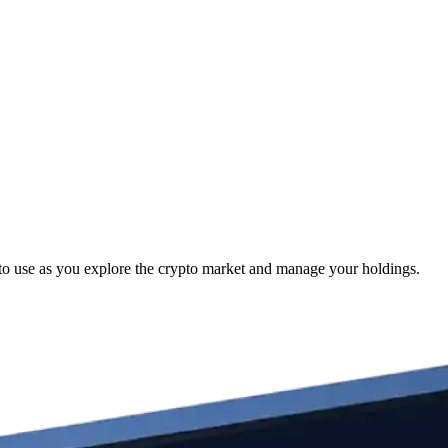
to use as you explore the crypto market and manage your holdings.