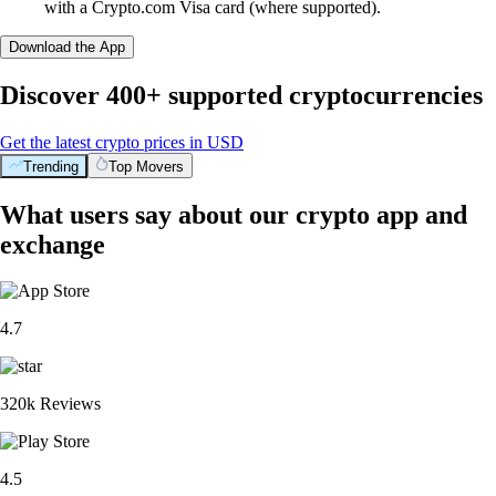
with a Crypto.com Visa card (where supported).
Download the App
Discover 400+ supported cryptocurrencies
Get the latest crypto prices in USD
Trending
Top Movers
What users say about our crypto app and
exchange
4.7
320k Reviews
4.5