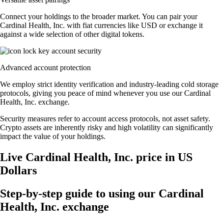
Connect your holdings to the broader market. You can pair your
Cardinal Health, Inc. with fiat currencies like USD or exchange it
against a wide selection of other digital tokens.
Advanced account protection
We employ strict identity verification and industry-leading cold storage
protocols, giving you peace of mind whenever you use our Cardinal
Health, Inc. exchange.
Security measures refer to account access protocols, not asset safety.
Crypto assets are inherently risky and high volatility can significantly
impact the value of your holdings.
Live Cardinal Health, Inc. price in US
Dollars
Step-by-step guide to using our Cardinal
Health, Inc. exchange