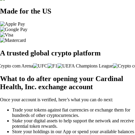
Made for the US
A trusted global crypto platform
What to do after opening your Cardinal
Health, Inc. exchange account
Once your account is verified, here’s what you can do next:
Trade your tokens against fiat currencies or exchange them for
hundreds of other cryptocurrencies.
Stake your digital assets to help support the network and receive
potential token rewards.
Store your holdings in our App or spend your available balances