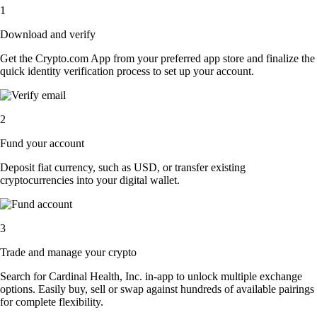
1
Download and verify
Get the Crypto.com App from your preferred app store and finalize the
quick identity verification process to set up your account.
2
Fund your account
Deposit fiat currency, such as USD, or transfer existing
cryptocurrencies into your digital wallet.
3
Trade and manage your crypto
Search for Cardinal Health, Inc. in-app to unlock multiple exchange
options. Easily buy, sell or swap against hundreds of available pairings
for complete flexibility.