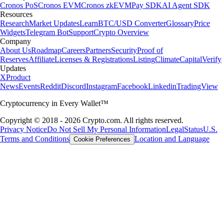
Cronos PoS
Cronos EVM
Cronos zkEVM
Pay SDK
AI Agent SDK
Resources
Research
Market Updates
Learn
BTC/USD Converter
Glossary
Price
Widgets
Telegram Bot
Support
Crypto Overview
Company
About Us
Roadmap
Careers
Partners
Security
Proof of
Reserves
Affiliate
Licenses & Registrations
Listing
Climate
Capital
Verify
Updates
X
Product
News
Events
Reddit
Discord
Instagram
Facebook
Linkedin
TradingView
Cryptocurrency in Every Wallet™
Copyright © 2018 - 2026 Crypto.com. All rights reserved.
Privacy Notice
Do Not Sell My Personal Information
Legal
Status
U.S.
Terms and Conditions
Location and Language
Cookie Preferences