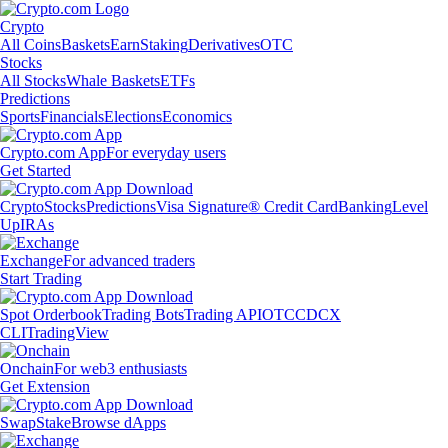
Crypto
All Coins
Baskets
Earn
Staking
Derivatives
OTC
Stocks
All Stocks
Whale Baskets
ETFs
Predictions
Sports
Financials
Elections
Economics
Crypto.com App
For everyday users
Get Started
Crypto
Stocks
Predictions
Visa Signature® Credit Card
Banking
Level
Up
IRAs
Exchange
For advanced traders
Start Trading
Spot Orderbook
Trading Bots
Trading API
OTC
CDCX
CLI
TradingView
Onchain
For web3 enthusiasts
Get Extension
Swap
Stake
Browse dApps