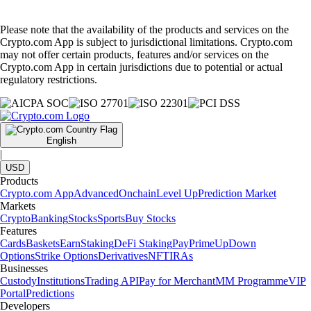
Please note that the availability of the products and services on the
Crypto.com App is subject to jurisdictional limitations. Crypto.com
may not offer certain products, features and/or services on the
Crypto.com App in certain jurisdictions due to potential or actual
regulatory restrictions.
English
|
USD
Products
Crypto.com App
Advanced
Onchain
Level Up
Prediction Market
Markets
Crypto
Banking
Stocks
Sports
Buy Stocks
Features
Cards
Baskets
Earn
Staking
DeFi Staking
Pay
Prime
UpDown
Options
Strike Options
Derivatives
NFT
IRAs
Businesses
Custody
Institutions
Trading API
Pay for Merchant
MM Programme
VIP
Portal
Predictions
Developers