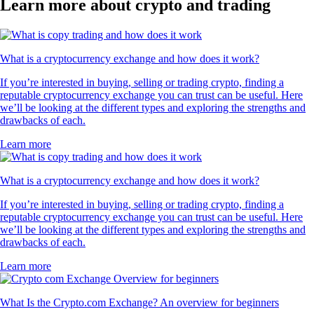
Learn more about crypto and trading
What is a cryptocurrency exchange and how does it work?
If you’re interested in buying, selling or trading crypto, finding a
reputable cryptocurrency exchange you can trust can be useful. Here
we’ll be looking at the different types and exploring the strengths and
drawbacks of each.
Learn more
What is a cryptocurrency exchange and how does it work?
If you’re interested in buying, selling or trading crypto, finding a
reputable cryptocurrency exchange you can trust can be useful. Here
we’ll be looking at the different types and exploring the strengths and
drawbacks of each.
Learn more
What Is the Crypto.com Exchange? An overview for beginners