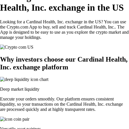
Health, Inc. exchange in the US
Looking for a Cardinal Health, Inc. exchange in the US? You can use
the Crypto.com App to buy, sell and track Cardinal Health, Inc.. The
App is designed to be easy to use as you explore the crypto market and
manage your holdings.
Why investors choose our Cardinal Health,
Inc. exchange platform
Deep market liquidity
Execute your orders smoothly. Our platform ensures consistent
liquidity, so your transactions on the Cardinal Health, Inc. exchange
are processed quickly and at highly transparent rates.
Versatile asset pairings