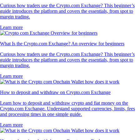
Curious how traders use the Crypto.com Exchange? This beginner’s
guide introduces the platform and covers the essentials, from spot to
margin trading.
Learn more
What Is the Crypto.com Exchange? An overview for beginners
Curious how traders use the Crypto.com Exchange? This beginner’s
guide introduces the platform and covers the essentials, from spot to
margin trading.
Learn more
How to deposit and withdraw on Crypto.com Exchange
Learn how to deposit and withdraw crypto and fiat money on the
Crypto.com Exchange. Understand supported currencies, limits, fees
and processing times in one simple guide.
Learn more