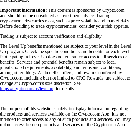
DISCLAIMER
Important information:
This content is sponsored by Crypto.com
and should not be considered as investment advice. Trading
cryptocurrencies carries risks, such as price volatility and market risks.
Before deciding to trade cryptocurrencies, consider your risk appetite.
Trading is subject to account verification and eligibility.
The Level Up benefits mentioned are subject to your level in the Level
Up program. Check the specific conditions and benefits for each level.
Participating in Level Up does not guarantee access to all services or
benefits. Services and potential benefits remain subject to local
jurisdictional requirements, availability, and terms and conditions,
among other things. All benefits, offers, and rewards conferred by
Crypto.com, including but not limited to CRO Rewards, are subject to
change at Crypto.com’s sole discretion. See
https://crypto.com/us/levelup
for details.
The purpose of this website is solely to display information regarding
the products and services available on the Crypto.com App. It is not
intended to offer access to any of such products and services. You may
obtain access to such products and services on the Crypto.com App.