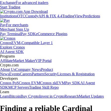
Exchange
For advanced traders
Start Trading
Institutions
OTC
Custody
API & FIX 4.4
TradingView
Predictions
Pay
For merchants
Merchant Sign Up
Pay Terminal
Pay SDK
eCommerce Plugins
Cronos
EVM-Compatible Layer 1
Explore Cronos
AI Agent SDK
Programs
Affiliate
Market Maker
VIP Portal
Crypto.com
About Us
Company News
Product
News
Events
Careers
Partners
Security
Licenses & Registration
Developers
Cronos PoS
Cronos EVM
Cronos zkEVM
Pay SDK
AI Agent
SDK
MCP Servers
Trading Skill Repo
Learn
Learn
Bitcoin
Buy Crypto
Invest in Crypto
Research
Market Updates
Finding a reliable Cardinal