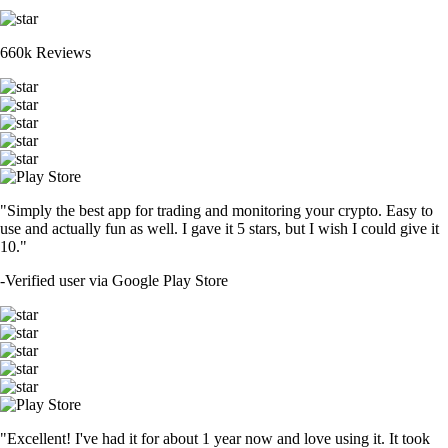
660k Reviews
"Simply the best app for trading and monitoring your crypto. Easy to
use and actually fun as well. I gave it 5 stars, but I wish I could give it
10."
-
Verified user via Google Play Store
"Excellent! I've had it for about 1 year now and love using it. It took