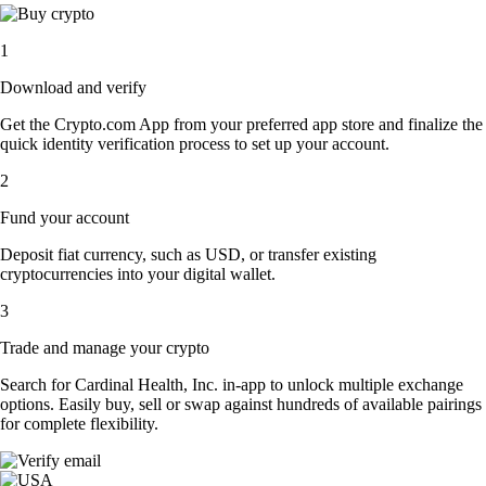
1
Download and verify
Get the Crypto.com App from your preferred app store and finalize the
quick identity verification process to set up your account.
2
Fund your account
Deposit fiat currency, such as USD, or transfer existing
cryptocurrencies into your digital wallet.
3
Trade and manage your crypto
Search for Cardinal Health, Inc. in-app to unlock multiple exchange
options. Easily buy, sell or swap against hundreds of available pairings
for complete flexibility.