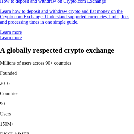
How to deposit and withdraw on Crypto.com Exchange
Learn how to deposit and withdraw crypto and fiat money on the
Crypto.com Exchange. Understand supported currencies, limits, fees
and processing times in one simple guide.
Learn more
Learn more
A globally respected crypto exchange
Millions of users across 90+ countries
Founded
2016
Countries
90
Users
150M+