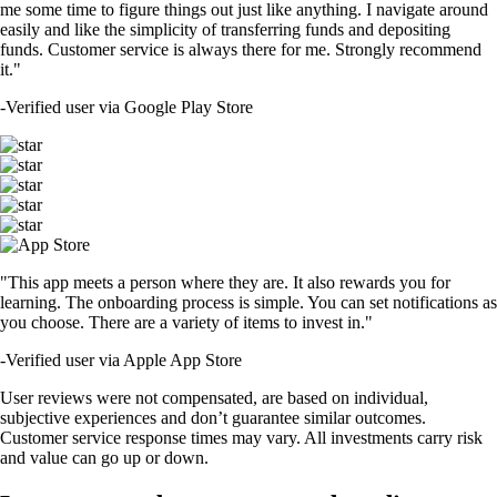
me some time to figure things out just like anything. I navigate around
easily and like the simplicity of transferring funds and depositing
funds. Customer service is always there for me. Strongly recommend
it."
-
Verified user via Google Play Store
"This app meets a person where they are. It also rewards you for
learning. The onboarding process is simple. You can set notifications as
you choose. There are a variety of items to invest in."
-
Verified user via Apple App Store
User reviews were not compensated, are based on individual,
subjective experiences and don’t guarantee similar outcomes.
Customer service response times may vary. All investments carry risk
and value can go up or down.