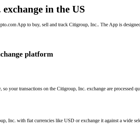
c. exchange in the US
pto.com App to buy, sell and track Citigroup, Inc.. The App is designe
xchange platform
, so your transactions on the Citigroup, Inc. exchange are processed qui
p, Inc. with fiat currencies like USD or exchange it against a wide sele