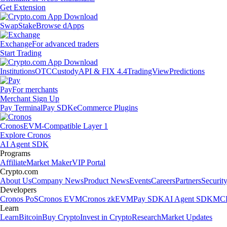
Get Extension
Swap
Stake
Browse dApps
Exchange
For advanced traders
Start Trading
Institutions
OTC
Custody
API & FIX 4.4
TradingView
Predictions
Pay
For merchants
Merchant Sign Up
Pay Terminal
Pay SDK
eCommerce Plugins
Cronos
EVM-Compatible Layer 1
Explore Cronos
AI Agent SDK
Programs
Affiliate
Market Maker
VIP Portal
Crypto.com
About Us
Company News
Product News
Events
Careers
Partners
Securit
Developers
Cronos PoS
Cronos EVM
Cronos zkEVM
Pay SDK
AI Agent SDK
MCP
Learn
Learn
Bitcoin
Buy Crypto
Invest in Crypto
Research
Market Updates