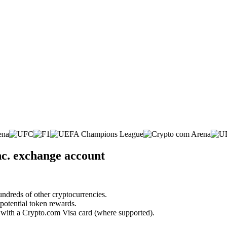
nc. exchange account
undreds of other cryptocurrencies.
 potential token rewards.
s with a Crypto.com Visa card (where supported).