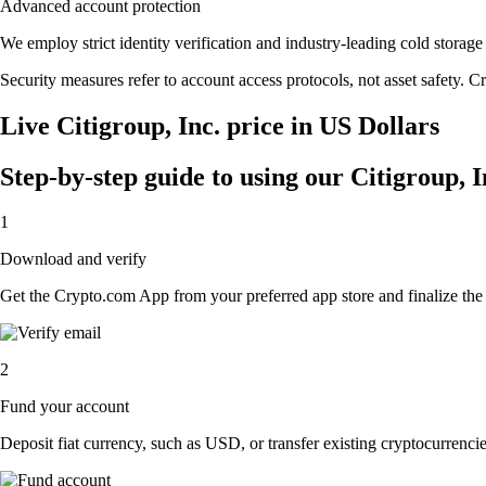
Advanced account protection
We employ strict identity verification and industry-leading cold stora
Security measures refer to account access protocols, not asset safety. Cr
Live Citigroup, Inc. price in US Dollars
Step-by-step guide to using our Citigroup, 
1
Download and verify
Get the Crypto.com App from your preferred app store and finalize the q
2
Fund your account
Deposit fiat currency, such as USD, or transfer existing cryptocurrencies