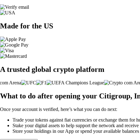
Made for the US
A trusted global crypto platform
What to do after opening your Citigroup, I
Once your account is verified, here’s what you can do next:
Trade your tokens against fiat currencies or exchange them for h
Stake your digital assets to help support the network and receive
Store your holdings in our App or spend your available balance