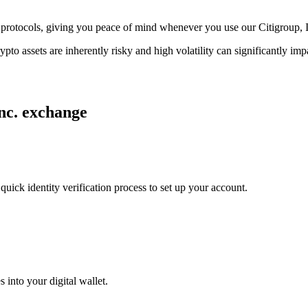
ge protocols, giving you peace of mind whenever you use our Citigroup, 
ypto assets are inherently risky and high volatility can significantly im
Inc. exchange
uick identity verification process to set up your account.
 into your digital wallet.