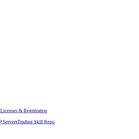
y
Licenses & Registration
 Servers
Trading Skill Repo