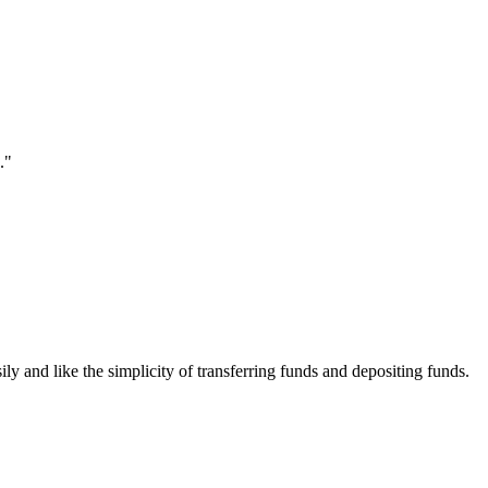
."
ily and like the simplicity of transferring funds and depositing funds.