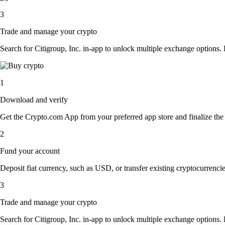
3
Trade and manage your crypto
Search for Citigroup, Inc. in-app to unlock multiple exchange options. E
1
Download and verify
Get the Crypto.com App from your preferred app store and finalize the q
2
Fund your account
Deposit fiat currency, such as USD, or transfer existing cryptocurrencies
3
Trade and manage your crypto
Search for Citigroup, Inc. in-app to unlock multiple exchange options. E