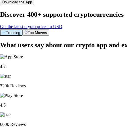
Download the App
Discover 400+ supported cryptocurrencies
Get the latest crypto prices in USD
Trending
Top Movers
What users say about our crypto app and e
4.7
320k Reviews
4.5
660k Reviews