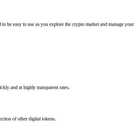
d to be easy to use as you explore the crypto market and manage your
ckly and at highly transparent rates.
ction of other digital tokens.