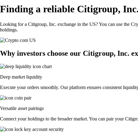
Finding a reliable Citigroup, In
Looking for a Citigroup, Inc. exchange in the US? You can use the Cry
holdings.
Why investors choose our Citigroup, Inc. e
Deep market liquidity
Execute your orders smoothly. Our platform ensures consistent liquidity
Versatile asset pairings
Connect your holdings to the broader market. You can pair your Citigrou