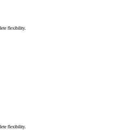
te flexibility.
te flexibility.