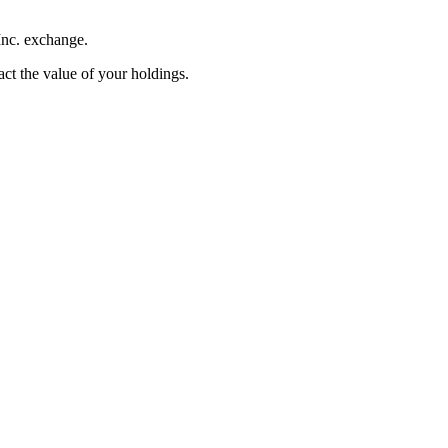
Inc. exchange.
pact the value of your holdings.