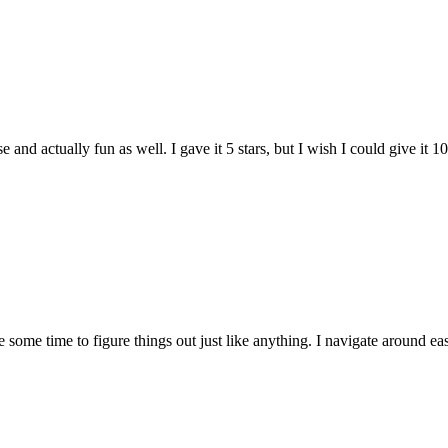
and actually fun as well. I gave it 5 stars, but I wish I could give it 10
e some time to figure things out just like anything. I navigate around eas