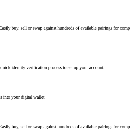
asily buy, sell or swap against hundreds of available pairings for comple
uick identity verification process to set up your account.
 into your digital wallet.
asily buy, sell or swap against hundreds of available pairings for comple