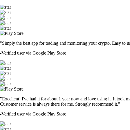
"Simply the best app for trading and monitoring your crypto. Easy to use 
-
Verified user via Google Play Store
"Excellent! I've had it for about 1 year now and love using it. It took m
Customer service is always there for me. Strongly recommend it."
-
Verified user via Google Play Store