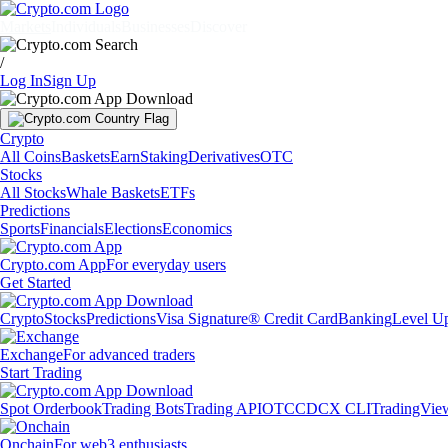
Markets
Individuals
Businesses
Discover
/
Log In
Sign Up
Crypto
All Coins
Baskets
Earn
Staking
Derivatives
OTC
Stocks
All Stocks
Whale Baskets
ETFs
Predictions
Sports
Financials
Elections
Economics
Crypto.com App
For everyday users
Get Started
Crypto
Stocks
Predictions
Visa Signature® Credit Card
Banking
Level U
Exchange
For advanced traders
Start Trading
Spot Orderbook
Trading Bots
Trading API
OTC
CDCX CLI
TradingVie
Onchain
For web3 enthusiasts