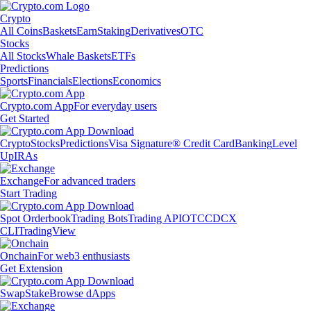
Crypto
All Coins
Baskets
Earn
Staking
Derivatives
OTC
Stocks
All Stocks
Whale Baskets
ETFs
Predictions
Sports
Financials
Elections
Economics
Crypto.com App
For everyday users
Get Started
Crypto
Stocks
Predictions
Visa Signature® Credit Card
Banking
Level
Up
IRAs
Exchange
For advanced traders
Start Trading
Spot Orderbook
Trading Bots
Trading API
OTC
CDCX
CLI
TradingView
Onchain
For web3 enthusiasts
Get Extension
Swap
Stake
Browse dApps