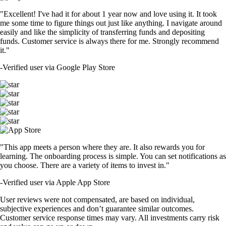
"Excellent! I've had it for about 1 year now and love using it. It took
me some time to figure things out just like anything. I navigate around
easily and like the simplicity of transferring funds and depositing
funds. Customer service is always there for me. Strongly recommend
it."
-
Verified user via Google Play Store
"This app meets a person where they are. It also rewards you for
learning. The onboarding process is simple. You can set notifications as
you choose. There are a variety of items to invest in."
-
Verified user via Apple App Store
User reviews were not compensated, are based on individual,
subjective experiences and don’t guarantee similar outcomes.
Customer service response times may vary. All investments carry risk