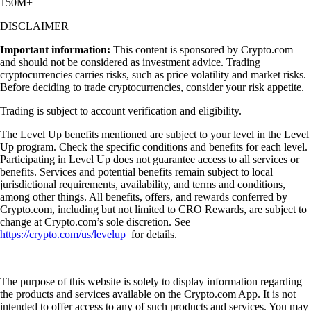
150M+
DISCLAIMER
Important information:
This content is sponsored by Crypto.com
and should not be considered as investment advice. Trading
cryptocurrencies carries risks, such as price volatility and market risks.
Before deciding to trade cryptocurrencies, consider your risk appetite.
Trading is subject to account verification and eligibility.
The Level Up benefits mentioned are subject to your level in the Level
Up program. Check the specific conditions and benefits for each level.
Participating in Level Up does not guarantee access to all services or
benefits. Services and potential benefits remain subject to local
jurisdictional requirements, availability, and terms and conditions,
among other things. All benefits, offers, and rewards conferred by
Crypto.com, including but not limited to CRO Rewards, are subject to
change at Crypto.com’s sole discretion. See
https://crypto.com/us/levelup
for details.
The purpose of this website is solely to display information regarding
the products and services available on the Crypto.com App. It is not
intended to offer access to any of such products and services. You may