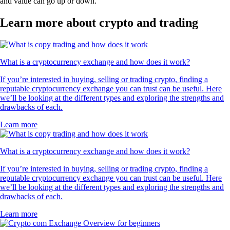
and value can go up or down.
Learn more about crypto and trading
What is a cryptocurrency exchange and how does it work?
If you’re interested in buying, selling or trading crypto, finding a
reputable cryptocurrency exchange you can trust can be useful. Here
we’ll be looking at the different types and exploring the strengths and
drawbacks of each.
Learn more
What is a cryptocurrency exchange and how does it work?
If you’re interested in buying, selling or trading crypto, finding a
reputable cryptocurrency exchange you can trust can be useful. Here
we’ll be looking at the different types and exploring the strengths and
drawbacks of each.
Learn more