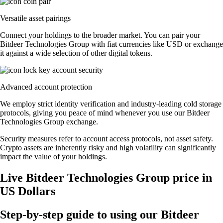
Versatile asset pairings
Connect your holdings to the broader market. You can pair your
Bitdeer Technologies Group with fiat currencies like USD or exchange
it against a wide selection of other digital tokens.
Advanced account protection
We employ strict identity verification and industry-leading cold storage
protocols, giving you peace of mind whenever you use our Bitdeer
Technologies Group exchange.
Security measures refer to account access protocols, not asset safety.
Crypto assets are inherently risky and high volatility can significantly
impact the value of your holdings.
Live Bitdeer Technologies Group price in
US Dollars
Step-by-step guide to using our Bitdeer