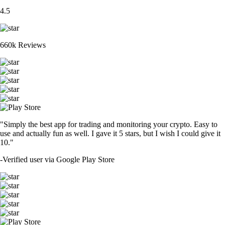
4.5
660k Reviews
"Simply the best app for trading and monitoring your crypto. Easy to
use and actually fun as well. I gave it 5 stars, but I wish I could give it
10."
-
Verified user via Google Play Store