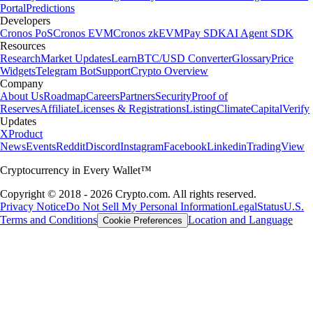
Portal
Predictions
Developers
Cronos PoS
Cronos EVM
Cronos zkEVM
Pay SDK
AI Agent SDK
Resources
Research
Market Updates
Learn
BTC/USD Converter
Glossary
Price
Widgets
Telegram Bot
Support
Crypto Overview
Company
About Us
Roadmap
Careers
Partners
Security
Proof of
Reserves
Affiliate
Licenses & Registrations
Listing
Climate
Capital
Verify
Updates
X
Product
News
Events
Reddit
Discord
Instagram
Facebook
Linkedin
TradingView
Cryptocurrency in Every Wallet™
Copyright © 2018 - 2026 Crypto.com. All rights reserved.
Privacy Notice
Do Not Sell My Personal Information
Legal
Status
U.S.
Terms and Conditions
Location and Language
Cookie Preferences