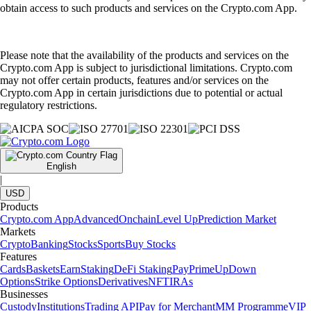
obtain access to such products and services on the Crypto.com App.
Please note that the availability of the products and services on the
Crypto.com App is subject to jurisdictional limitations. Crypto.com
may not offer certain products, features and/or services on the
Crypto.com App in certain jurisdictions due to potential or actual
regulatory restrictions.
English
|
USD
Products
Crypto.com App
Advanced
Onchain
Level Up
Prediction Market
Markets
Crypto
Banking
Stocks
Sports
Buy Stocks
Features
Cards
Baskets
Earn
Staking
DeFi Staking
Pay
Prime
UpDown
Options
Strike Options
Derivatives
NFT
IRAs
Businesses
Custody
Institutions
Trading API
Pay for Merchant
MM Programme
VIP