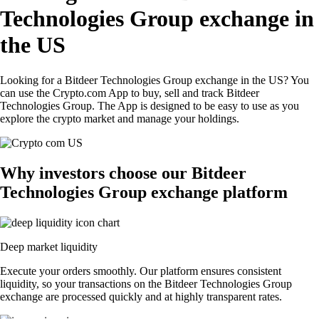
Technologies Group exchange in
the US
Looking for a Bitdeer Technologies Group exchange in the US? You
can use the Crypto.com App to buy, sell and track Bitdeer
Technologies Group. The App is designed to be easy to use as you
explore the crypto market and manage your holdings.
Why investors choose our Bitdeer
Technologies Group exchange platform
Deep market liquidity
Execute your orders smoothly. Our platform ensures consistent
liquidity, so your transactions on the Bitdeer Technologies Group
exchange are processed quickly and at highly transparent rates.