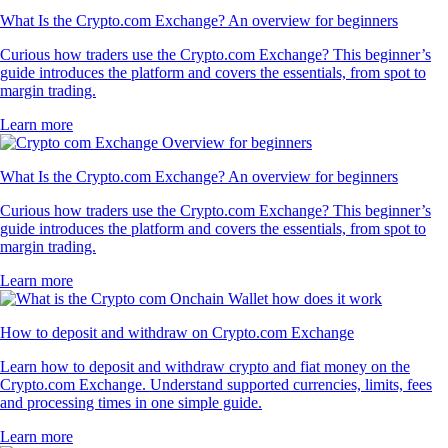
What Is the Crypto.com Exchange? An overview for beginners
Curious how traders use the Crypto.com Exchange? This beginner’s
guide introduces the platform and covers the essentials, from spot to
margin trading.
Learn more
What Is the Crypto.com Exchange? An overview for beginners
Curious how traders use the Crypto.com Exchange? This beginner’s
guide introduces the platform and covers the essentials, from spot to
margin trading.
Learn more
How to deposit and withdraw on Crypto.com Exchange
Learn how to deposit and withdraw crypto and fiat money on the
Crypto.com Exchange. Understand supported currencies, limits, fees
and processing times in one simple guide.
Learn more