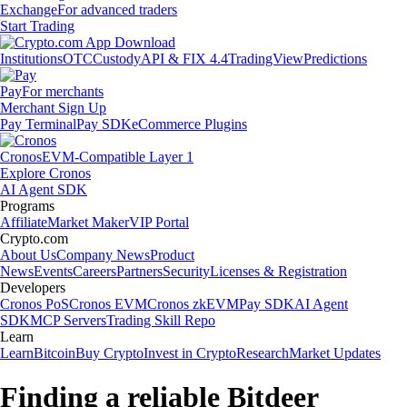
Exchange
For advanced traders
Start Trading
Institutions
OTC
Custody
API & FIX 4.4
TradingView
Predictions
Pay
For merchants
Merchant Sign Up
Pay Terminal
Pay SDK
eCommerce Plugins
Cronos
EVM-Compatible Layer 1
Explore Cronos
AI Agent SDK
Programs
Affiliate
Market Maker
VIP Portal
Crypto.com
About Us
Company News
Product
News
Events
Careers
Partners
Security
Licenses & Registration
Developers
Cronos PoS
Cronos EVM
Cronos zkEVM
Pay SDK
AI Agent
SDK
MCP Servers
Trading Skill Repo
Learn
Learn
Bitcoin
Buy Crypto
Invest in Crypto
Research
Market Updates
Finding a reliable Bitdeer