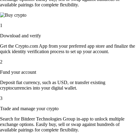
available pairings for complete flexibility.
1
Download and verify
Get the Crypto.com App from your preferred app store and finalize the
quick identity verification process to set up your account.
2
Fund your account
Deposit fiat currency, such as USD, or transfer existing
cryptocurrencies into your digital wallet.
3
Trade and manage your crypto
Search for Bitdeer Technologies Group in-app to unlock multiple
exchange options. Easily buy, sell or swap against hundreds of
available pairings for complete flexibility.