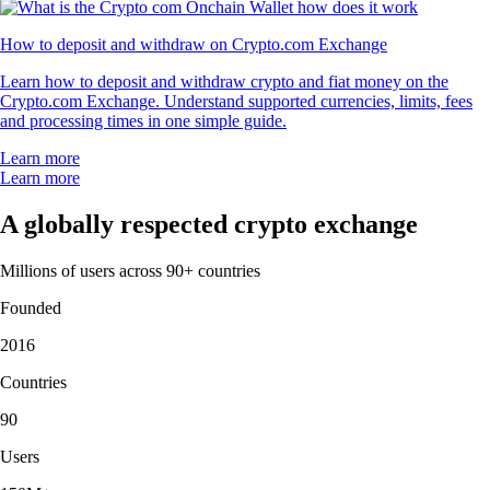
How to deposit and withdraw on Crypto.com Exchange
Learn how to deposit and withdraw crypto and fiat money on the
Crypto.com Exchange. Understand supported currencies, limits, fees
and processing times in one simple guide.
Learn more
Learn more
A globally respected crypto exchange
Millions of users across 90+ countries
Founded
2016
Countries
90
Users