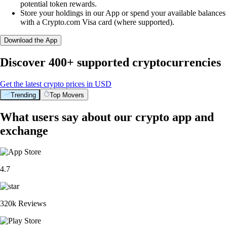
potential token rewards.
Store your holdings in our App or spend your available balances
with a Crypto.com Visa card (where supported).
Download the App
Discover 400+ supported cryptocurrencies
Get the latest crypto prices in USD
Trending
Top Movers
What users say about our crypto app and
exchange
4.7
320k Reviews