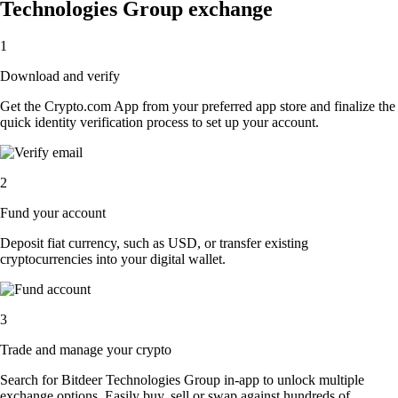
Technologies Group exchange
1
Download and verify
Get the Crypto.com App from your preferred app store and finalize the
quick identity verification process to set up your account.
2
Fund your account
Deposit fiat currency, such as USD, or transfer existing
cryptocurrencies into your digital wallet.
3
Trade and manage your crypto
Search for Bitdeer Technologies Group in-app to unlock multiple
exchange options. Easily buy, sell or swap against hundreds of