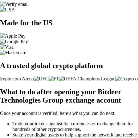
Made for the US
A trusted global crypto platform
What to do after opening your Bitdeer
Technologies Group exchange account
Once your account is verified, here’s what you can do next:
Trade your tokens against fiat currencies or exchange them for
hundreds of other cryptocurrencies.
Stake your digital assets to help support the network and receive