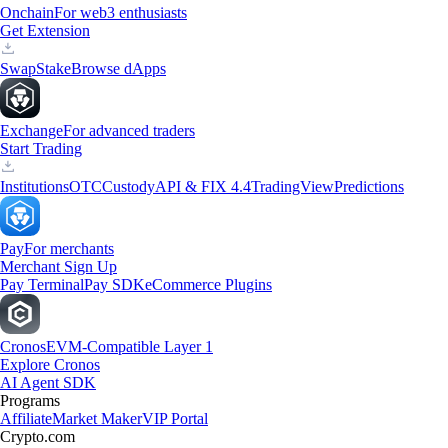
Onchain
For web3 enthusiasts
Get Extension
Swap
Stake
Browse dApps
Exchange
For advanced traders
Start Trading
Institutions
OTC
Custody
API & FIX 4.4
TradingView
Predictions
Pay
For merchants
Merchant Sign Up
Pay Terminal
Pay SDK
eCommerce Plugins
Cronos
EVM-Compatible Layer 1
Explore Cronos
AI Agent SDK
Programs
Affiliate
Market Maker
VIP Portal
Crypto.com