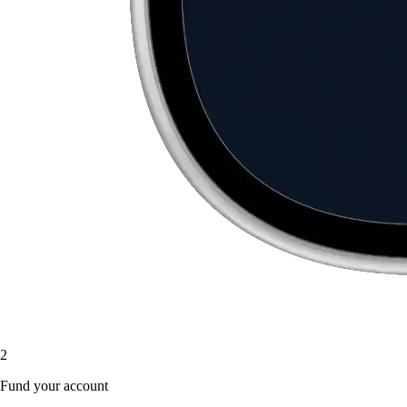
2
Fund your account