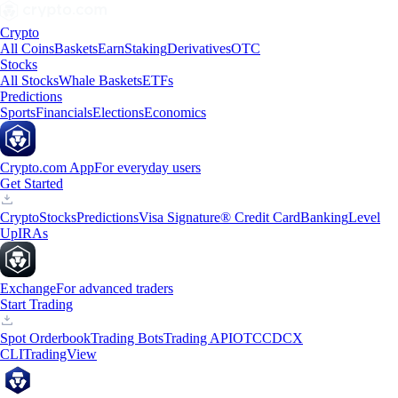
Crypto
All Coins
Baskets
Earn
Staking
Derivatives
OTC
Stocks
All Stocks
Whale Baskets
ETFs
Predictions
Sports
Financials
Elections
Economics
Crypto.com App
For everyday users
Get Started
Crypto
Stocks
Predictions
Visa Signature® Credit Card
Banking
Level
Up
IRAs
Exchange
For advanced traders
Start Trading
Spot Orderbook
Trading Bots
Trading API
OTC
CDCX
CLI
TradingView