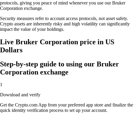
protocols, giving you peace of mind whenever you use our Bruker
Corporation exchange.
Security measures refer to account access protocols, not asset safety.
Crypto assets are inherently risky and high volatility can significantly
impact the value of your holdings.
Live Bruker Corporation price in US
Dollars
Step-by-step guide to using our Bruker
Corporation exchange
1
Download and verify
Get the Crypto.com App from your preferred app store and finalize the
quick identity verification process to set up your account.