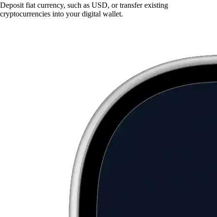
Deposit fiat currency, such as USD, or transfer existing
cryptocurrencies into your digital wallet.