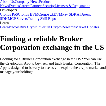
About Us
Company News
Product
News
Events
Careers
Partners
Security
Licenses & Registration
Developers
Cronos PoS
Cronos EVM
Cronos zkEVM
Pay SDK
AI Agent
SDK
MCP Servers
Trading Skill Repo
Learn
Learn
Bitcoin
Buy Crypto
Invest in Crypto
Research
Market Updates
Finding a reliable Bruker
Corporation exchange in the US
Looking for a Bruker Corporation exchange in the US? You can use
the Crypto.com App to buy, sell and track Bruker Corporation. The
App is designed to be easy to use as you explore the crypto market and
manage your holdings.