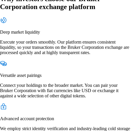
Corporation exchange platform
Deep market liquidity
Execute your orders smoothly. Our platform ensures consistent
liquidity, so your transactions on the Bruker Corporation exchange are
processed quickly and at highly transparent rates.
Versatile asset pairings
Connect your holdings to the broader market. You can pair your
Bruker Corporation with fiat currencies like USD or exchange it
against a wide selection of other digital tokens.
Advanced account protection
We employ strict identity verification and industry-leading cold storage