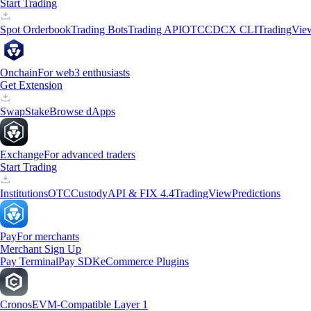
Start Trading
Spot Orderbook
Trading Bots
Trading API
OTC
CDCX CLI
TradingVie
Onchain
For web3 enthusiasts
Get Extension
Swap
Stake
Browse dApps
Exchange
For advanced traders
Start Trading
Institutions
OTC
Custody
API & FIX 4.4
TradingView
Predictions
Pay
For merchants
Merchant Sign Up
Pay Terminal
Pay SDK
eCommerce Plugins
Cronos
EVM-Compatible Layer 1