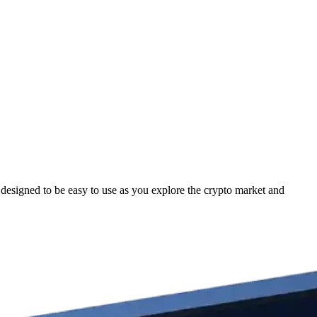
esigned to be easy to use as you explore the crypto market and