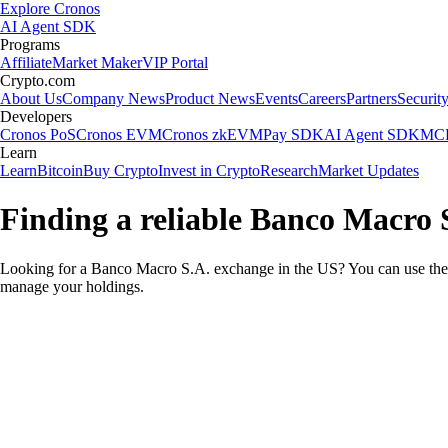
Explore Cronos
AI Agent SDK
Programs
Affiliate
Market Maker
VIP Portal
Crypto.com
About Us
Company News
Product News
Events
Careers
Partners
Securit
Developers
Cronos PoS
Cronos EVM
Cronos zkEVM
Pay SDK
AI Agent SDK
MCP
Learn
Learn
Bitcoin
Buy Crypto
Invest in Crypto
Research
Market Updates
Finding a reliable Banco Macro 
Looking for a Banco Macro S.A. exchange in the US? You can use the 
manage your holdings.