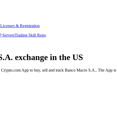
y
Licenses & Registration
 Servers
Trading Skill Repo
S.A. exchange in the US
Crypto.com App to buy, sell and track Banco Macro S.A.. The App is d