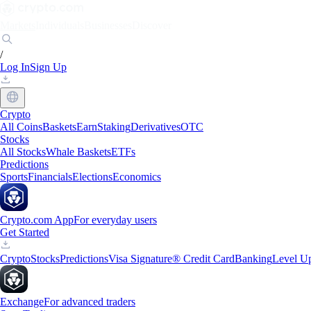
Markets
Individuals
Businesses
Discover
/
Log In
Sign Up
Crypto
All Coins
Baskets
Earn
Staking
Derivatives
OTC
Stocks
All Stocks
Whale Baskets
ETFs
Predictions
Sports
Financials
Elections
Economics
Crypto.com App
For everyday users
Get Started
Crypto
Stocks
Predictions
Visa Signature® Credit Card
Banking
Level U
Exchange
For advanced traders