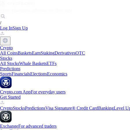
Markets
Individuals
Businesses
Discover
/
Log In
Sign Up
Crypto
All Coins
Baskets
Earn
Staking
Derivatives
OTC
Stocks
All Stocks
Whale Baskets
ETFs
Predictions
Sports
Financials
Elections
Economics
Crypto.com App
For everyday users
Get Started
Crypto
Stocks
Predictions
Visa Signature® Credit Card
Banking
Level U
Exchange
For advanced traders