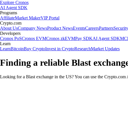
Explore Cronos
AI Agent SDK
Programs
Affiliate
Market Maker
VIP Portal
Crypto.com
About Us
Company News
Product News
Events
Careers
Partners
Securit
Developers
Cronos PoS
Cronos EVM
Cronos zkEVM
Pay SDK
AI Agent SDK
MCP
Learn
Learn
Bitcoin
Buy Crypto
Invest in Crypto
Research
Market Updates
Finding a reliable Blast exchang
Looking for a Blast exchange in the US? You can use the Crypto.com Ap