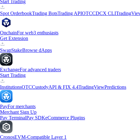
Start Trading
Spot Orderbook
Trading Bots
Trading API
OTC
CDCX CLI
TradingVie
Onchain
For web3 enthusiasts
Get Extension
Swap
Stake
Browse dApps
Exchange
For advanced traders
Start Trading
Institutions
OTC
Custody
API & FIX 4.4
TradingView
Predictions
Pay
For merchants
Merchant Sign Up
Pay Terminal
Pay SDK
eCommerce Plugins
Cronos
EVM-Compatible Layer 1