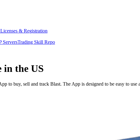
y
Licenses & Registration
 Servers
Trading Skill Repo
e in the US
p to buy, sell and track Blast. The App is designed to be easy to use