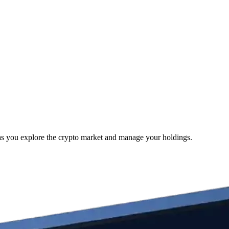
 as you explore the crypto market and manage your holdings.