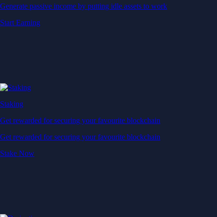
Generate passive income by putting idle assets to work
Start Earning
Staking
Get rewarded for securing your favourite blockchain
Get rewarded for securing your favourite blockchain
Stake Now