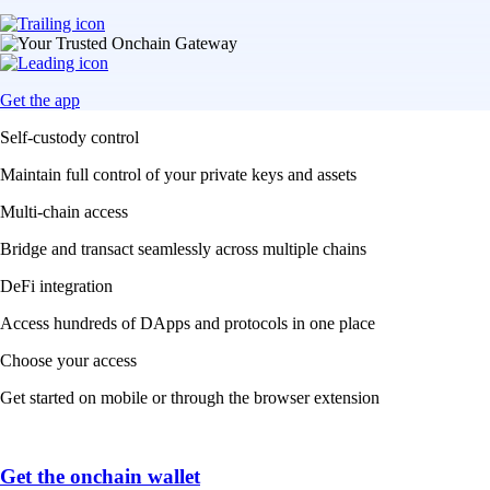
Get the app
Self-custody control
Maintain full control of your private keys and assets
Multi-chain access
Bridge and transact seamlessly across multiple chains
DeFi integration
Access hundreds of DApps and protocols in one place
Choose your access
Get started on mobile or through the browser extension
Get the onchain wallet