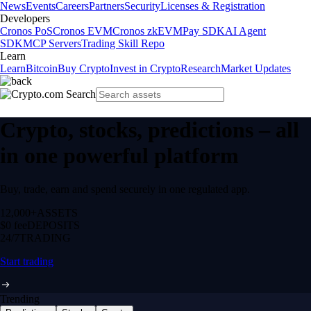
News
Events
Careers
Partners
Security
Licenses & Registration
Developers
Cronos PoS
Cronos EVM
Cronos zkEVM
Pay SDK
AI Agent
SDK
MCP Servers
Trading Skill Repo
Learn
Learn
Bitcoin
Buy Crypto
Invest in Crypto
Research
Market Updates
Crypto, stocks, predictions – all
in one powerful platform
Buy, trade, earn and spend securely in one regulated app.
12,000+
ASSETS
$0 fee
DEPOSITS
24/7
TRADING
Start trading
Trending