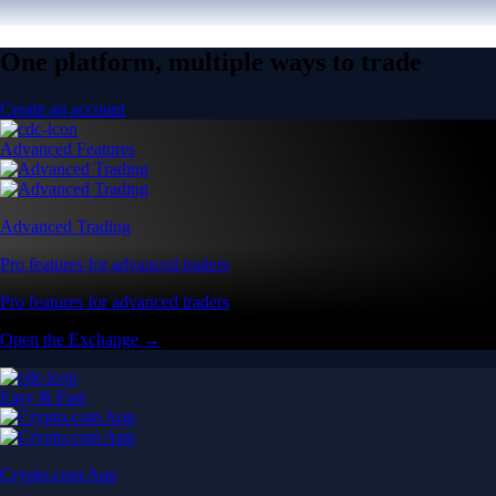
One platform, multiple ways to trade
Create an account
Advanced Features
Advanced Trading
Pro features for advanced traders
Pro features for advanced traders
Open the Exchange →
Easy & Fast
Crypto.com App