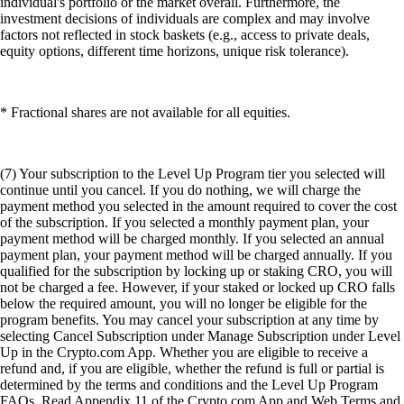
individual's portfolio or the market overall. Furthermore, the
investment decisions of individuals are complex and may involve
factors not reflected in stock baskets (e.g., access to private deals,
equity options, different time horizons, unique risk tolerance).
* Fractional shares are not available for all equities.
(7) Your subscription to the Level Up Program tier you selected will
continue until you cancel. If you do nothing, we will charge the
payment method you selected in the amount required to cover the cost
of the subscription. If you selected a monthly payment plan, your
payment method will be charged monthly. If you selected an annual
payment plan, your payment method will be charged annually. If you
qualified for the subscription by locking up or staking CRO, you will
not be charged a fee. However, if your staked or locked up CRO falls
below the required amount, you will no longer be eligible for the
program benefits. You may cancel your subscription at any time by
selecting Cancel Subscription under Manage Subscription under Level
Up in the Crypto.com App. Whether you are eligible to receive a
refund and, if you are eligible, whether the refund is full or partial is
determined by the terms and conditions and the Level Up Program
FAQs. Read Appendix 11 of the Crypto.com App and Web Terms and