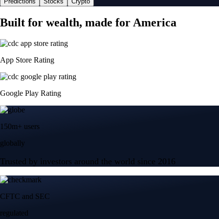
Predictions
Stocks
Crypto
Built for wealth, made for America
App Store Rating
Google Play Rating
150m+ users
globally
Trusted by investors around the world since 2016
CFTC and SEC
regulated