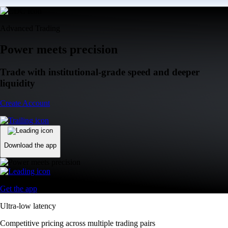
Advanced Trading
Power meets precision
Trade with institutional-grade speed and deeper
liquidity
Create Account
Download the app
Get the app
Ultra-low latency
Competitive pricing across multiple trading pairs