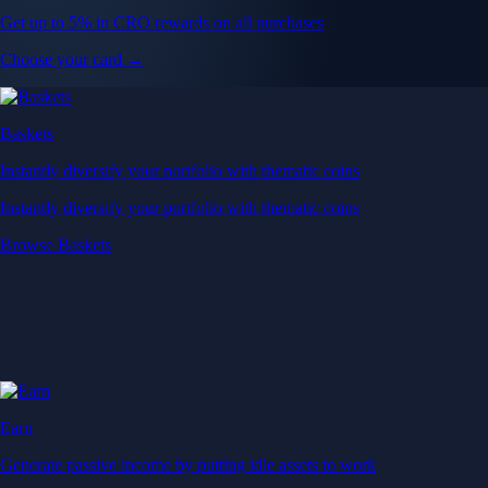
Get up to 5% in CRO rewards on all purchases
Choose your card →
Baskets
Instantly diversify your portfolio with thematic coins
Instantly diversify your portfolio with thematic coins
Browse Baskets
Earn
Generate passive income by putting idle assets to work