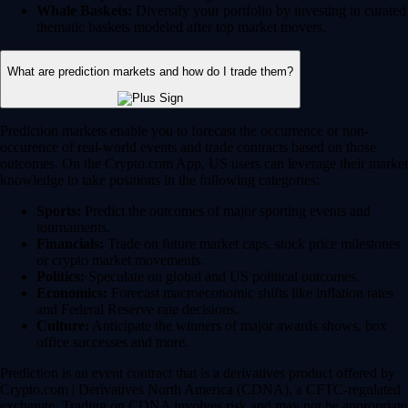
Whale Baskets:
Diversify your portfolio by investing in curated
thematic baskets modeled after top market movers.
What are prediction markets and how do I trade them?
Prediction markets enable you to forecast the occurrence or non-
occurence of real-world events and trade contracts based on those
outcomes. On the Crypto.com App, US users can leverage their market
knowledge to take positions in the following categories:
Sports:
Predict the outcomes of major sporting events and
tournaments.
Financials:
Trade on future market caps, stock price milestones
or crypto market movements.
Politics:
Speculate on global and US political outcomes.
Economics:
Forecast macroeconomic shifts like inflation rates
and Federal Reserve rate decisions.
Culture:
Anticipate the winners of major awards shows, box
office successes and more.
Prediction is an event contract that is a derivatives product offered by
Crypto.com | Derivatives North America (CDNA), a CFTC-regulated
exchange. Trading on CDNA involves risk and may not be appropriate