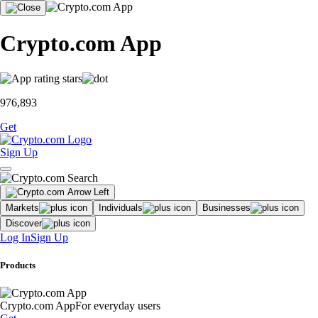
Crypto.com App
976,893
Get
Sign Up
Markets
Individuals
Businesses
Discover
Log In
Sign Up
Products
Crypto.com App
For everyday users