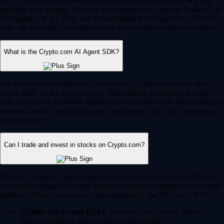
Yes, Crypto.com supports automated, intelligent trading to help you
optimize your strategy. You can use trading bots – such as Dollar Cost
Averaging (DCA), Grid, and Time-Weighted Average Price (TWAP)
bots – to automate your trades based on predefined market conditions.
What is the Crypto.com AI Agent SDK?
For developers and advanced Web3 users, Crypto.com offers the AI
Agent SDK on the Cronos chain. This enables developers to build,
train and deploy AI-driven agents that can interact with smart contracts,
execute complex trading strategies and navigate the DeFi ecosystem
autonomously.
Can I trade and invest in stocks on Crypto.com?
Yes, for US users, Crypto.com is an all-in-one financial hub. You can
seamlessly manage and trade traditional equities alongside your crypto
portfolio. These features are fully regulated by the SEC and CFTC.
12,000+ stocks and ETFs:
Invest in your favorite publicly
traded companies and exchange-traded funds.