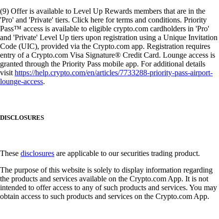
(9) Offer is available to Level Up Rewards members that are in the
'Pro' and 'Private' tiers. Click here for terms and conditions. Priority
Pass™ access is available to eligible crypto.com cardholders in 'Pro'
and 'Private' Level Up tiers upon registration using a Unique Invitation
Code (UIC), provided via the Crypto.com app. Registration requires
entry of a Crypto.com Visa Signature® Credit Card. Lounge access is
granted through the Priority Pass mobile app. For additional details
visit
https://help.crypto.com/en/articles/7733288-priority-pass-airport-
lounge-access
.
DISCLOSURES
These
disclosures
are applicable to our securities trading product.
The purpose of this website is solely to display information regarding
the products and services available on the Crypto.com App. It is not
intended to offer access to any of such products and services. You may
obtain access to such products and services on the Crypto.com App.