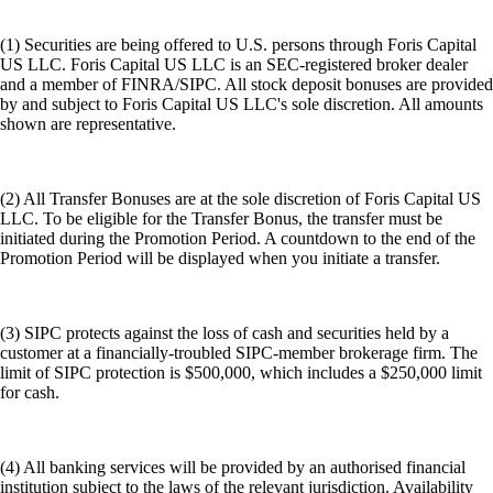
(1) Securities are being offered to U.S. persons through Foris Capital
US LLC. Foris Capital US LLC is an SEC-registered broker dealer
and a member of FINRA/SIPC. All stock deposit bonuses are provided
by and subject to Foris Capital US LLC's sole discretion. All amounts
shown are representative.
(2) All Transfer Bonuses are at the sole discretion of Foris Capital US
LLC. To be eligible for the Transfer Bonus, the transfer must be
initiated during the Promotion Period. A countdown to the end of the
Promotion Period will be displayed when you initiate a transfer.
(3) SIPC protects against the loss of cash and securities held by a
customer at a financially-troubled SIPC-member brokerage firm. The
limit of SIPC protection is $500,000, which includes a $250,000 limit
for cash.
(4) All banking services will be provided by an authorised financial
institution subject to the laws of the relevant jurisdiction. Availability