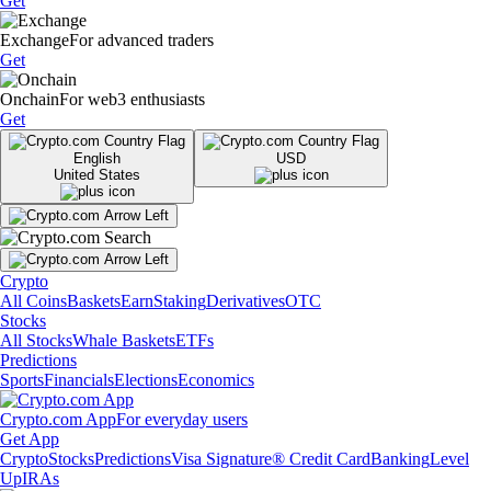
Get
Exchange
For advanced traders
Get
Onchain
For web3 enthusiasts
Get
English
USD
United States
Crypto
All Coins
Baskets
Earn
Staking
Derivatives
OTC
Stocks
All Stocks
Whale Baskets
ETFs
Predictions
Sports
Financials
Elections
Economics
Crypto.com App
For everyday users
Get App
Crypto
Stocks
Predictions
Visa Signature® Credit Card
Banking
Level
Up
IRAs