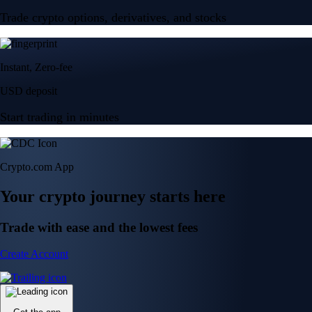
Trade crypto options, derivatives, and stocks
Instant, Zero-fee
USD deposit
Start trading in minutes
Crypto.com App
Your crypto journey starts here
Trade with ease and the lowest fees
Create Account