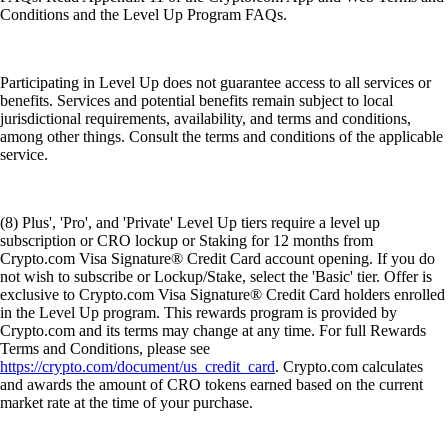
Conditions and the Level Up Program FAQs.
Participating in Level Up does not guarantee access to all services or
benefits. Services and potential benefits remain subject to local
jurisdictional requirements, availability, and terms and conditions,
among other things. Consult the terms and conditions of the applicable
service.
(8) Plus', 'Pro', and 'Private' Level Up tiers require a level up
subscription or CRO lockup or Staking for 12 months from
Crypto.com Visa Signature® Credit Card account opening. If you do
not wish to subscribe or Lockup/Stake, select the 'Basic' tier. Offer is
exclusive to Crypto.com Visa Signature® Credit Card holders enrolled
in the Level Up program. This rewards program is provided by
Crypto.com and its terms may change at any time. For full Rewards
Terms and Conditions, please see
https://crypto.com/document/us_credit_card
. Crypto.com calculates
and awards the amount of CRO tokens earned based on the current
market rate at the time of your purchase.