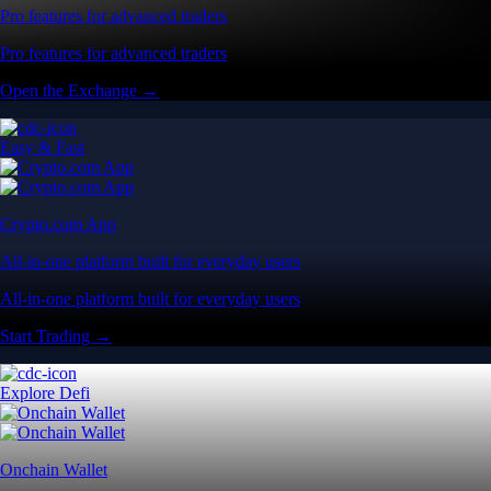
Pro features for advanced traders
Pro features for advanced traders
Open the Exchange →
Easy & Fast
Crypto.com App
All-in-one platform built for everyday users
All-in-one platform built for everyday users
Start Trading →
Explore Defi
Onchain Wallet