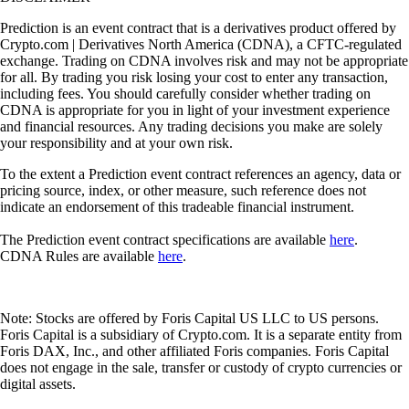
Prediction is an event contract that is a derivatives product offered by
Crypto.com | Derivatives North America (CDNA), a CFTC-regulated
exchange. Trading on CDNA involves risk and may not be appropriate
for all. By trading you risk losing your cost to enter any transaction,
including fees. You should carefully consider whether trading on
CDNA is appropriate for you in light of your investment experience
and financial resources. Any trading decisions you make are solely
your responsibility and at your own risk.
To the extent a Prediction event contract references an agency, data or
pricing source, index, or other measure, such reference does not
indicate an endorsement of this tradeable financial instrument.
The Prediction event contract specifications are available
here
.
CDNA Rules are available
here
.
Note: Stocks are offered by Foris Capital US LLC to US persons.
Foris Capital is a subsidiary of Crypto.com. It is a separate entity from
Foris DAX, Inc., and other affiliated Foris companies. Foris Capital
does not engage in the sale, transfer or custody of crypto currencies or
digital assets.