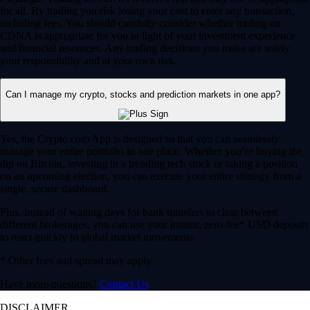
for all. By trading you risk losing your cost to enter any transaction,
including fees. You should carefully consider whether trading on
CDNA is appropriate for you in light of your investment experience
and financial resources. Any trading decisions you make are solely
your responsibility and at your own risk.
Can I manage my crypto, stocks and prediction markets in one app?
Yes, the Crypto.com App is designed so that you can seamlessly
manage your entire portfolio in one place. Whether you’re buying the
dip on Bitcoin, investing in a trending tech stock or taking a position
on an upcoming election, you can execute your entire strategy from a
single, secure dashboard.
Plus, instead of waiting days for bank transfers to clear between
different brokerages, you can use your instant, zero-fee* USD deposits
to react quickly to global market movements.
* Other fees and spread may apply.
Have more questions?
Contact Us
DISCLAIMER