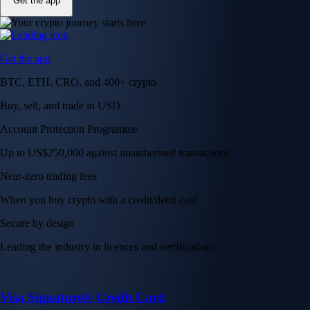
Get the app
Get the app
BTC, ETH, CRO, and 400+ crypto
Buy, sell, and trade in USD
Account Protection Programme
Up to US$250,000 against unauthorised transactions
Near-zero trading fees
When you buy crypto with a credit/debit card
Secure by design
Leading the industry in licences and certifications
Visa Signature® Credit Card