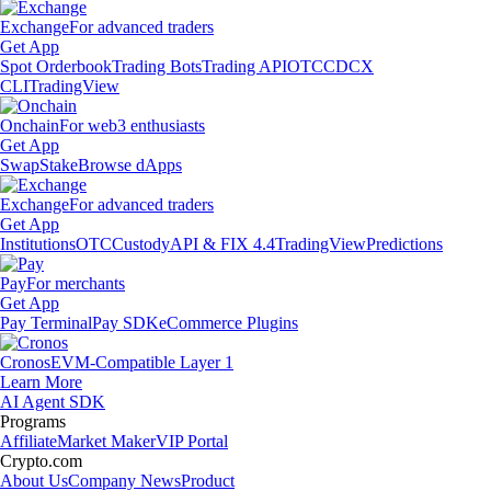
Exchange
For advanced traders
Get App
Spot Orderbook
Trading Bots
Trading API
OTC
CDCX
CLI
TradingView
Onchain
For web3 enthusiasts
Get App
Swap
Stake
Browse dApps
Exchange
For advanced traders
Get App
Institutions
OTC
Custody
API & FIX 4.4
TradingView
Predictions
Pay
For merchants
Get App
Pay Terminal
Pay SDK
eCommerce Plugins
Cronos
EVM-Compatible Layer 1
Learn More
AI Agent SDK
Programs
Affiliate
Market Maker
VIP Portal
Crypto.com
About Us
Company News
Product