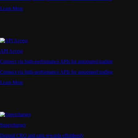
Learn More
API Access
Connect via high-performance APIs for automated trading
Connect via high-performance APIs for automated trading
Learn More
Supercharger
Deposit CRO and earn rewards effortlessly