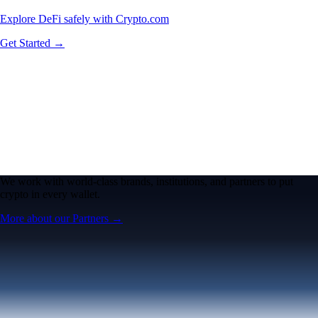
Explore DeFi safely with Crypto.com
Get Started →
We work with world-class brands, institutions, and partners to put
crypto in every wallet.
More about our Partners →