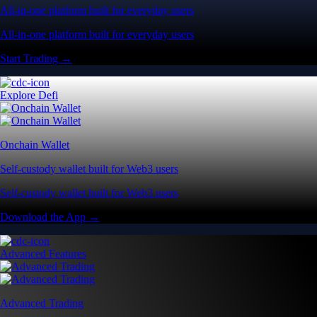
All-in-one platform built for everyday users
All-in-one platform built for everyday users
Start Trading →
Explore Defi
Onchain Wallet
Self-custody wallet built for Web3 users
Self-custody wallet built for Web3 users
Download the App →
Advanced Features
Advanced Trading