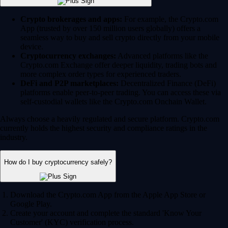
Crypto brokerages and apps:
For example, the Crypto.com
App (trusted by over 150 million users globally) offers a
seamless way to buy and sell crypto directly from your mobile
device.
Cryptocurrency exchanges:
Advanced platforms like the
Crypto.com Exchange offer deeper liquidity, trading bots and
more complex order types for experienced traders.
DeFi and P2P marketplaces:
Decentralized Finance (DeFi)
platforms enable peer-to-peer trading. You can access these via
self-custodial wallets like the Crypto.com Onchain Wallet.
Always choose a heavily regulated and secure platform. Crypto.com
currently holds the highest security and compliance ratings in the
industry.
How do I buy cryptocurrency safely?
Download the Crypto.com App from the Apple App Store or
Google Play.
Create your account and complete the standard 'Know Your
Customer' (KYC) verification process.