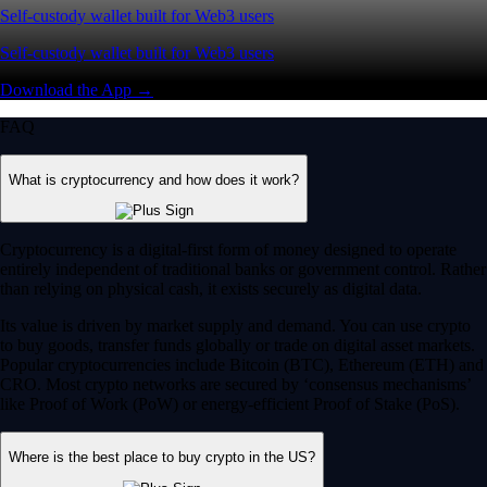
Self-custody wallet built for Web3 users
Self-custody wallet built for Web3 users
Download the App →
FAQ
What is cryptocurrency and how does it work?
Cryptocurrency is a digital-first form of money designed to operate
entirely independent of traditional banks or government control. Rather
than relying on physical cash, it exists securely as digital data.
Its value is driven by market supply and demand. You can use crypto
to buy goods, transfer funds globally or trade on digital asset markets.
Popular cryptocurrencies include Bitcoin (BTC), Ethereum (ETH) and
CRO. Most crypto networks are secured by ‘consensus mechanisms’
like Proof of Work (PoW) or energy-efficient Proof of Stake (PoS).
Where is the best place to buy crypto in the US?