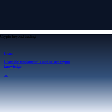
Crypto beyond trading
Learn
Learn the fundamentals and master crypto
knowledge
→