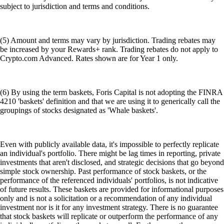
subject to jurisdiction and terms and conditions.
(5) Amount and terms may vary by jurisdiction. Trading rebates may
be increased by your Rewards+ rank. Trading rebates do not apply to
Crypto.com Advanced. Rates shown are for Year 1 only.
(6) By using the term baskets, Foris Capital is not adopting the FINRA
4210 'baskets' definition and that we are using it to generically call the
groupings of stocks designated as 'Whale baskets'.
Even with publicly available data, it's impossible to perfectly replicate
an individual's portfolio. There might be lag times in reporting, private
investments that aren't disclosed, and strategic decisions that go beyond
simple stock ownership. Past performance of stock baskets, or the
performance of the referenced individuals' portfolios, is not indicative
of future results. These baskets are provided for informational purposes
only and is not a solicitation or a recommendation of any individual
investment nor is it for any investment strategy. There is no guarantee
that stock baskets will replicate or outperform the performance of any