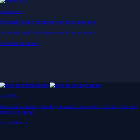
Derivatives
Potentially profit whichever way the market goes
Potentially profit whichever way the market goes
Explore Derivatives
Level Up
Subscribe to industry leading rewards across crypto, stocks, cash, and
credit card spend
Learn More →