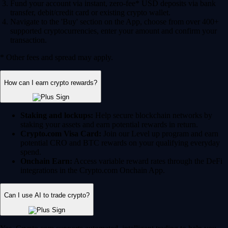
Fund your account via instant, zero-fee* USD deposits via bank
transfer, debit/credit card or existing crypto wallet.
Navigate to the 'Buy' section on the App, choose from over 400+
supported cryptocurrencies, enter your amount and confirm your
transaction.
* Other fees and spread may apply.
How can I earn crypto rewards?
Staking and lockups:
Help secure blockchain networks by
staking your assets and earn potential rewards in return.
Crypto.com Visa Card:
Join our Level up program and earn
potential CRO and BTC rewards on your qualifying everyday
spend.
Onchain Earn:
Access variable reward rates through the DeFi
integrations in the Crypto.com Onchain App.
Can I use AI to trade crypto?