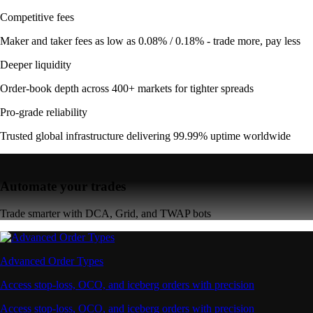
Competitive fees
Maker and taker fees as low as 0.08% / 0.18% - trade more, pay less
Deeper liquidity
Order-book depth across 400+ markets for tighter spreads
Pro-grade reliability
Trusted global infrastructure delivering 99.99% uptime worldwide
Automate your trades
Trade smarter with DCA, Grid, and TWAP bots
Advanced Order Types
Access stop-loss, OCO, and iceberg orders with precision
Access stop-loss, OCO, and iceberg orders with precision