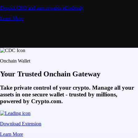
Deposit CRO and earn rewards effortlessly
Learn More
Onchain Wallet
Your Trusted Onchain Gateway
Take private control of your crypto. Manage all your
assets in one secure wallet - trusted by millions,
powered by Crypto.com.
Download Extension
Learn More