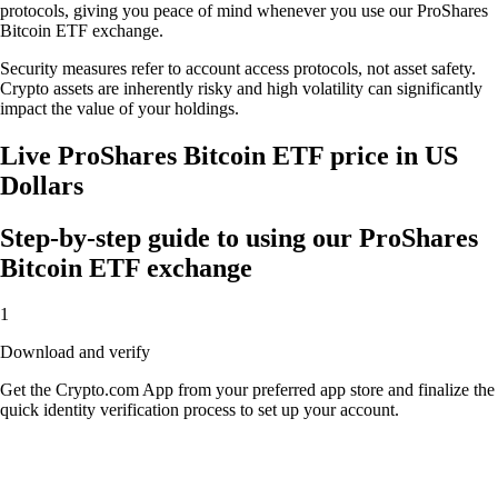
protocols, giving you peace of mind whenever you use our ProShares
Bitcoin ETF exchange.
Security measures refer to account access protocols, not asset safety.
Crypto assets are inherently risky and high volatility can significantly
impact the value of your holdings.
Live ProShares Bitcoin ETF price in US
Dollars
Step-by-step guide to using our ProShares
Bitcoin ETF exchange
1
Download and verify
Get the Crypto.com App from your preferred app store and finalize the
quick identity verification process to set up your account.