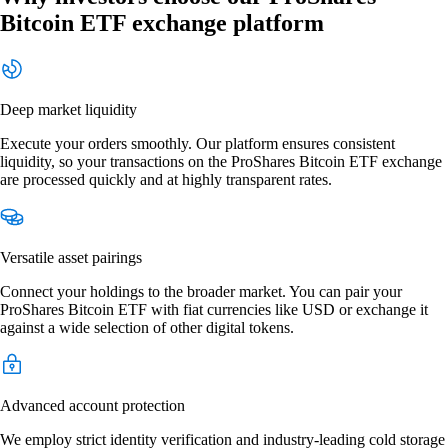
Bitcoin ETF exchange platform
Deep market liquidity
Execute your orders smoothly. Our platform ensures consistent
liquidity, so your transactions on the ProShares Bitcoin ETF exchange
are processed quickly and at highly transparent rates.
Versatile asset pairings
Connect your holdings to the broader market. You can pair your
ProShares Bitcoin ETF with fiat currencies like USD or exchange it
against a wide selection of other digital tokens.
Advanced account protection
We employ strict identity verification and industry-leading cold storage