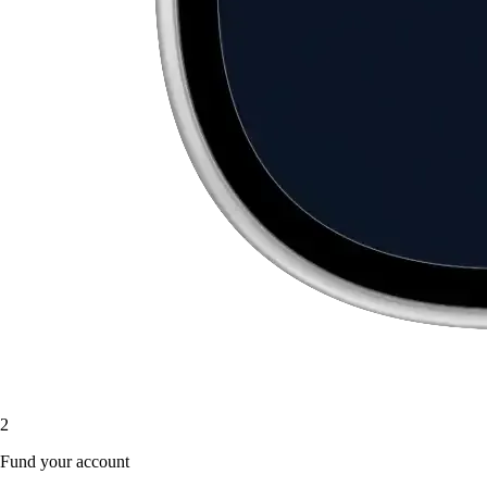
2
Fund your account