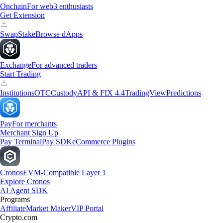
Onchain
For web3 enthusiasts
Get Extension
Swap
Stake
Browse dApps
Exchange
For advanced traders
Start Trading
Institutions
OTC
Custody
API & FIX 4.4
TradingView
Predictions
Pay
For merchants
Merchant Sign Up
Pay Terminal
Pay SDK
eCommerce Plugins
Cronos
EVM-Compatible Layer 1
Explore Cronos
AI Agent SDK
Programs
Affiliate
Market Maker
VIP Portal
Crypto.com