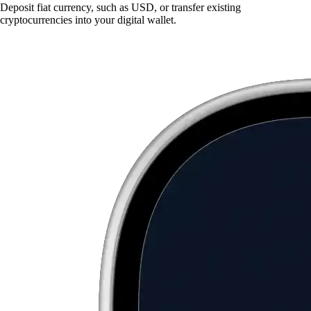
Deposit fiat currency, such as USD, or transfer existing
cryptocurrencies into your digital wallet.