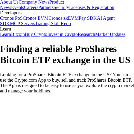
About Us
Company News
Product
News
Events
Careers
Partners
Security
Licenses & Registration
Developers
Cronos PoS
Cronos EVM
Cronos zkEVM
Pay SDK
AI Agent
SDK
MCP Servers
Trading Skill Repo
Learn
Learn
Bitcoin
Buy Crypto
Invest in Crypto
Research
Market Updates
Finding a reliable ProShares
Bitcoin ETF exchange in the US
Looking for a ProShares Bitcoin ETF exchange in the US? You can
use the Crypto.com App to buy, sell and track ProShares Bitcoin ETF.
The App is designed to be easy to use as you explore the crypto market
and manage your holdings.