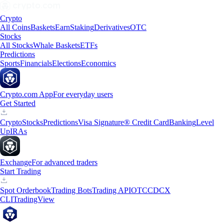
Crypto
All Coins
Baskets
Earn
Staking
Derivatives
OTC
Stocks
All Stocks
Whale Baskets
ETFs
Predictions
Sports
Financials
Elections
Economics
Crypto.com App
For everyday users
Get Started
Crypto
Stocks
Predictions
Visa Signature® Credit Card
Banking
Level
Up
IRAs
Exchange
For advanced traders
Start Trading
Spot Orderbook
Trading Bots
Trading API
OTC
CDCX
CLI
TradingView