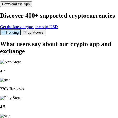
Download the App
Discover 400+ supported cryptocurrencies
Get the latest crypto prices in USD
Trending
Top Movers
What users say about our crypto app and
exchange
4.7
320k Reviews
4.5