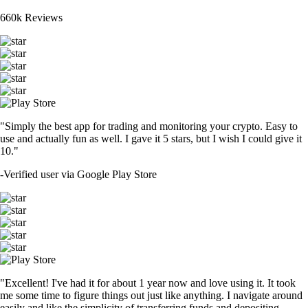
660k Reviews
"Simply the best app for trading and monitoring your crypto. Easy to
use and actually fun as well. I gave it 5 stars, but I wish I could give it
10."
-
Verified user via Google Play Store
"Excellent! I've had it for about 1 year now and love using it. It took
me some time to figure things out just like anything. I navigate around
easily and like the simplicity of transferring funds and depositing