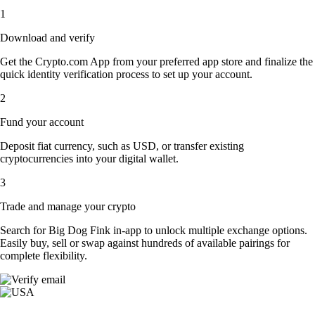
1
Download and verify
Get the Crypto.com App from your preferred app store and finalize the
quick identity verification process to set up your account.
2
Fund your account
Deposit fiat currency, such as USD, or transfer existing
cryptocurrencies into your digital wallet.
3
Trade and manage your crypto
Search for Big Dog Fink in-app to unlock multiple exchange options.
Easily buy, sell or swap against hundreds of available pairings for
complete flexibility.