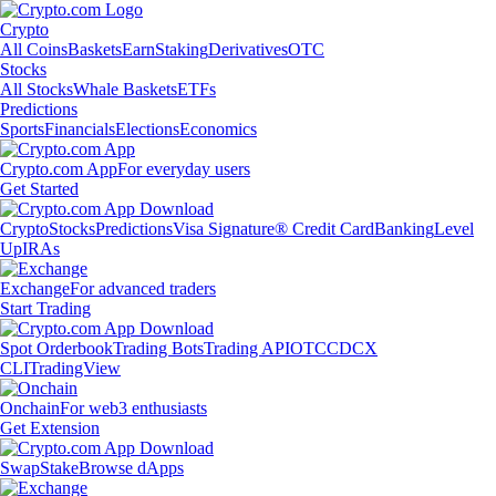
Crypto
All Coins
Baskets
Earn
Staking
Derivatives
OTC
Stocks
All Stocks
Whale Baskets
ETFs
Predictions
Sports
Financials
Elections
Economics
Crypto.com App
For everyday users
Get Started
Crypto
Stocks
Predictions
Visa Signature® Credit Card
Banking
Level
Up
IRAs
Exchange
For advanced traders
Start Trading
Spot Orderbook
Trading Bots
Trading API
OTC
CDCX
CLI
TradingView
Onchain
For web3 enthusiasts
Get Extension
Swap
Stake
Browse dApps