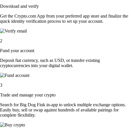
Download and verify
Get the Crypto.com App from your preferred app store and finalize the
quick identity verification process to set up your account.
2
Fund your account
Deposit fiat currency, such as USD, or transfer existing
cryptocurrencies into your digital wallet.
3
Trade and manage your crypto
Search for Big Dog Fink in-app to unlock multiple exchange options.
Easily buy, sell or swap against hundreds of available pairings for
complete flexibility.