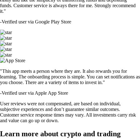
funds. Customer service is always there for me. Strongly recommend
it."
-
Verified user via Google Play Store
"This app meets a person where they are. It also rewards you for
learning. The onboarding process is simple. You can set notifications as
you choose. There are a variety of items to invest in."
-
Verified user via Apple App Store
User reviews were not compensated, are based on individual,
subjective experiences and don’t guarantee similar outcomes.
Customer service response times may vary. All investments carry risk
and value can go up or down.
Learn more about crypto and trading