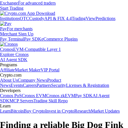
Exchange
For advanced traders
Start Trading
Institutions
OTC
Custody
API & FIX 4.4
TradingView
Predictions
Pay
For merchants
Merchant Sign Up
Pay Terminal
Pay SDK
eCommerce Plugins
Cronos
EVM-Compatible Layer 1
Explore Cronos
AI Agent SDK
Programs
Affiliate
Market Maker
VIP Portal
Crypto.com
About Us
Company News
Product
News
Events
Careers
Partners
Security
Licenses & Registration
Developers
Cronos PoS
Cronos EVM
Cronos zkEVM
Pay SDK
AI Agent
SDK
MCP Servers
Trading Skill Repo
Learn
Learn
Bitcoin
Buy Crypto
Invest in Crypto
Research
Market Updates
Finding a reliable Big Dog Fink