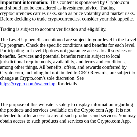
Important information:
This content is sponsored by Crypto.com
and should not be considered as investment advice. Trading
cryptocurrencies carries risks, such as price volatility and market risks.
Before deciding to trade cryptocurrencies, consider your risk appetite.
Trading is subject to account verification and eligibility.
The Level Up benefits mentioned are subject to your level in the Level
Up program. Check the specific conditions and benefits for each level.
Participating in Level Up does not guarantee access to all services or
benefits. Services and potential benefits remain subject to local
jurisdictional requirements, availability, and terms and conditions,
among other things. All benefits, offers, and rewards conferred by
Crypto.com, including but not limited to CRO Rewards, are subject to
change at Crypto.com’s sole discretion. See
https://crypto.com/us/levelup
for details.
The purpose of this website is solely to display information regarding
the products and services available on the Crypto.com App. It is not
intended to offer access to any of such products and services. You may
obtain access to such products and services on the Crypto.com App.