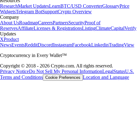
Resources
Research
Market Updates
Learn
BTC/USD Converter
Glossary
Price
Widgets
Telegram Bot
Support
Crypto Overview
Company
About Us
Roadmap
Careers
Partners
Security
Proof of
Reserves
Affiliate
Licenses & Registrations
Listing
Climate
Capital
Verify
Updates
X
Product
News
Events
Reddit
Discord
Instagram
Facebook
Linkedin
TradingView
Cryptocurrency in Every Wallet™
Copyright © 2018 - 2026 Crypto.com. All rights reserved.
Privacy Notice
Do Not Sell My Personal Information
Legal
Status
U.S.
Terms and Conditions
Location and Language
Cookie Preferences