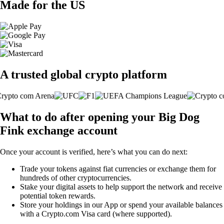
Made for the US
A trusted global crypto platform
What to do after opening your Big Dog
Fink exchange account
Once your account is verified, here’s what you can do next:
Trade your tokens against fiat currencies or exchange them for
hundreds of other cryptocurrencies.
Stake your digital assets to help support the network and receive
potential token rewards.
Store your holdings in our App or spend your available balances
with a Crypto.com Visa card (where supported).