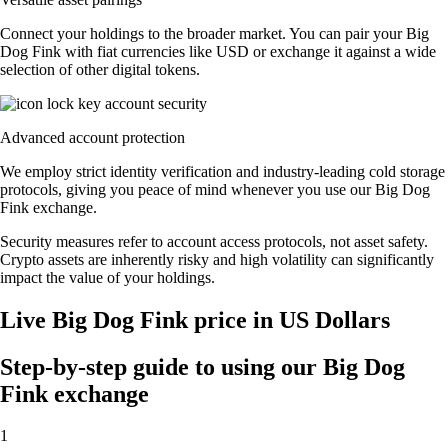
Connect your holdings to the broader market. You can pair your Big
Dog Fink with fiat currencies like USD or exchange it against a wide
selection of other digital tokens.
Advanced account protection
We employ strict identity verification and industry-leading cold storage
protocols, giving you peace of mind whenever you use our Big Dog
Fink exchange.
Security measures refer to account access protocols, not asset safety.
Crypto assets are inherently risky and high volatility can significantly
impact the value of your holdings.
Live Big Dog Fink price in US Dollars
Step-by-step guide to using our Big Dog
Fink exchange
1