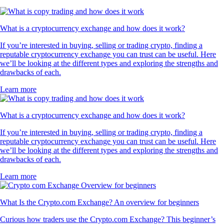
What is a cryptocurrency exchange and how does it work?
If you’re interested in buying, selling or trading crypto, finding a
reputable cryptocurrency exchange you can trust can be useful. Here
we’ll be looking at the different types and exploring the strengths and
drawbacks of each.
Learn more
What is a cryptocurrency exchange and how does it work?
If you’re interested in buying, selling or trading crypto, finding a
reputable cryptocurrency exchange you can trust can be useful. Here
we’ll be looking at the different types and exploring the strengths and
drawbacks of each.
Learn more
What Is the Crypto.com Exchange? An overview for beginners
Curious how traders use the Crypto.com Exchange? This beginner’s