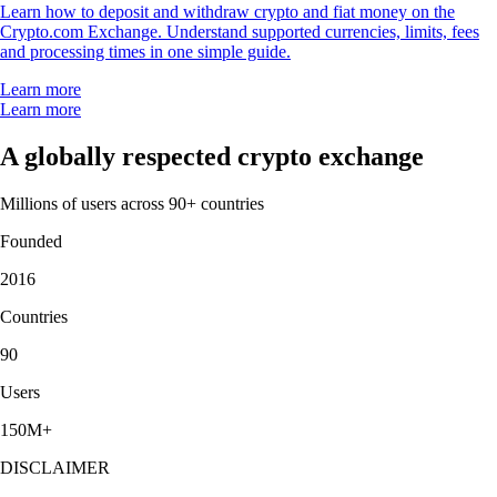
Learn how to deposit and withdraw crypto and fiat money on the
Crypto.com Exchange. Understand supported currencies, limits, fees
and processing times in one simple guide.
Learn more
Learn more
A globally respected crypto exchange
Millions of users across 90+ countries
Founded
2016
Countries
90
Users
150M+
DISCLAIMER