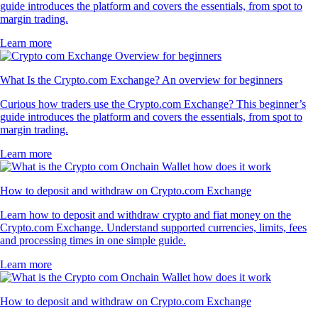
guide introduces the platform and covers the essentials, from spot to
margin trading.
Learn more
What Is the Crypto.com Exchange? An overview for beginners
Curious how traders use the Crypto.com Exchange? This beginner’s
guide introduces the platform and covers the essentials, from spot to
margin trading.
Learn more
How to deposit and withdraw on Crypto.com Exchange
Learn how to deposit and withdraw crypto and fiat money on the
Crypto.com Exchange. Understand supported currencies, limits, fees
and processing times in one simple guide.
Learn more
How to deposit and withdraw on Crypto.com Exchange