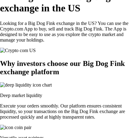
exchange in the US
Looking for a Big Dog Fink exchange in the US? You can use the
Crypto.com App to buy, sell and track Big Dog Fink. The App is
designed to be easy to use as you explore the crypto market and
manage your holdings.
Why investors choose our Big Dog Fink
exchange platform
Deep market liquidity
Execute your orders smoothly. Our platform ensures consistent
liquidity, so your transactions on the Big Dog Fink exchange are
processed quickly and at highly transparent rates.
Versatile asset pairings