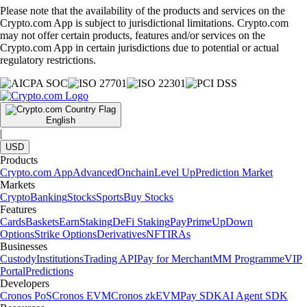
Please note that the availability of the products and services on the
Crypto.com App is subject to jurisdictional limitations. Crypto.com
may not offer certain products, features and/or services on the
Crypto.com App in certain jurisdictions due to potential or actual
regulatory restrictions.
English
|
USD
Products
Crypto.com App
Advanced
Onchain
Level Up
Prediction Market
Markets
Crypto
Banking
Stocks
Sports
Buy Stocks
Features
Cards
Baskets
Earn
Staking
DeFi Staking
Pay
Prime
UpDown
Options
Strike Options
Derivatives
NFT
IRAs
Businesses
Custody
Institutions
Trading API
Pay for Merchant
MM Programme
VIP
Portal
Predictions
Developers
Cronos PoS
Cronos EVM
Cronos zkEVM
Pay SDK
AI Agent SDK