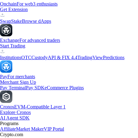
Onchain
For web3 enthusiasts
Get Extension
Swap
Stake
Browse dApps
Exchange
For advanced traders
Start Trading
Institutions
OTC
Custody
API & FIX 4.4
TradingView
Predictions
Pay
For merchants
Merchant Sign Up
Pay Terminal
Pay SDK
eCommerce Plugins
Cronos
EVM-Compatible Layer 1
Explore Cronos
AI Agent SDK
Programs
Affiliate
Market Maker
VIP Portal
Crypto.com