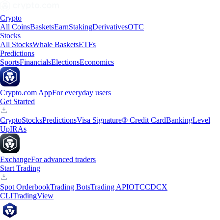
Crypto
All Coins
Baskets
Earn
Staking
Derivatives
OTC
Stocks
All Stocks
Whale Baskets
ETFs
Predictions
Sports
Financials
Elections
Economics
Crypto.com App
For everyday users
Get Started
Crypto
Stocks
Predictions
Visa Signature® Credit Card
Banking
Level
Up
IRAs
Exchange
For advanced traders
Start Trading
Spot Orderbook
Trading Bots
Trading API
OTC
CDCX
CLI
TradingView