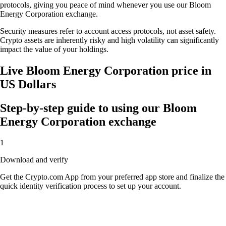
protocols, giving you peace of mind whenever you use our Bloom
Energy Corporation exchange.
Security measures refer to account access protocols, not asset safety.
Crypto assets are inherently risky and high volatility can significantly
impact the value of your holdings.
Live Bloom Energy Corporation price in
US Dollars
Step-by-step guide to using our Bloom
Energy Corporation exchange
1
Download and verify
Get the Crypto.com App from your preferred app store and finalize the
quick identity verification process to set up your account.