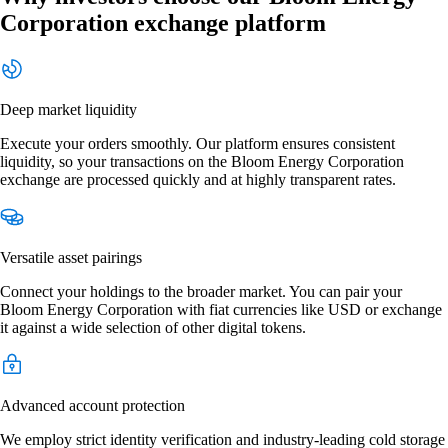
Corporation exchange platform
Deep market liquidity
Execute your orders smoothly. Our platform ensures consistent
liquidity, so your transactions on the Bloom Energy Corporation
exchange are processed quickly and at highly transparent rates.
Versatile asset pairings
Connect your holdings to the broader market. You can pair your
Bloom Energy Corporation with fiat currencies like USD or exchange
it against a wide selection of other digital tokens.
Advanced account protection
We employ strict identity verification and industry-leading cold storage