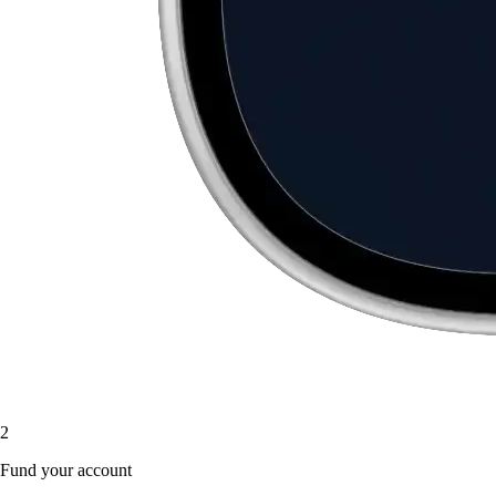
2
Fund your account