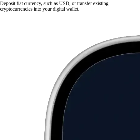
Deposit fiat currency, such as USD, or transfer existing
cryptocurrencies into your digital wallet.