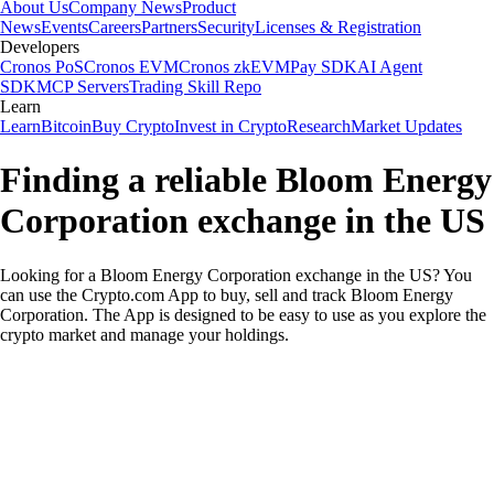
About Us
Company News
Product
News
Events
Careers
Partners
Security
Licenses & Registration
Developers
Cronos PoS
Cronos EVM
Cronos zkEVM
Pay SDK
AI Agent
SDK
MCP Servers
Trading Skill Repo
Learn
Learn
Bitcoin
Buy Crypto
Invest in Crypto
Research
Market Updates
Finding a reliable Bloom Energy
Corporation exchange in the US
Looking for a Bloom Energy Corporation exchange in the US? You
can use the Crypto.com App to buy, sell and track Bloom Energy
Corporation. The App is designed to be easy to use as you explore the
crypto market and manage your holdings.