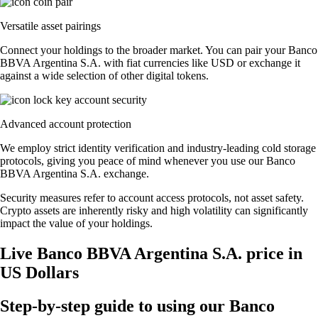
Versatile asset pairings
Connect your holdings to the broader market. You can pair your Banco
BBVA Argentina S.A. with fiat currencies like USD or exchange it
against a wide selection of other digital tokens.
Advanced account protection
We employ strict identity verification and industry-leading cold storage
protocols, giving you peace of mind whenever you use our Banco
BBVA Argentina S.A. exchange.
Security measures refer to account access protocols, not asset safety.
Crypto assets are inherently risky and high volatility can significantly
impact the value of your holdings.
Live Banco BBVA Argentina S.A. price in
US Dollars
Step-by-step guide to using our Banco