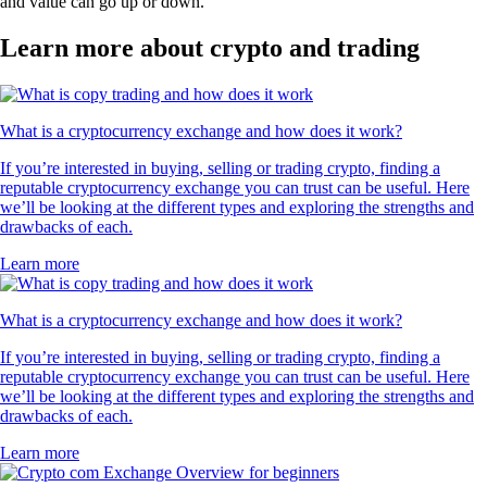
and value can go up or down.
Learn more about crypto and trading
What is a cryptocurrency exchange and how does it work?
If you’re interested in buying, selling or trading crypto, finding a
reputable cryptocurrency exchange you can trust can be useful. Here
we’ll be looking at the different types and exploring the strengths and
drawbacks of each.
Learn more
What is a cryptocurrency exchange and how does it work?
If you’re interested in buying, selling or trading crypto, finding a
reputable cryptocurrency exchange you can trust can be useful. Here
we’ll be looking at the different types and exploring the strengths and
drawbacks of each.
Learn more