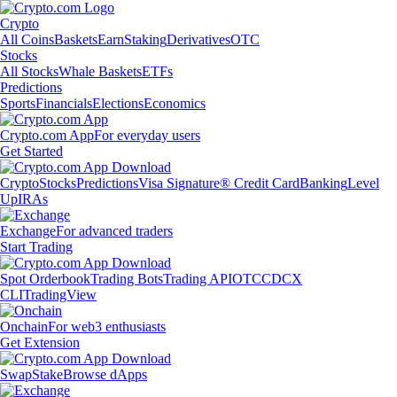
Crypto
All Coins
Baskets
Earn
Staking
Derivatives
OTC
Stocks
All Stocks
Whale Baskets
ETFs
Predictions
Sports
Financials
Elections
Economics
Crypto.com App
For everyday users
Get Started
Crypto
Stocks
Predictions
Visa Signature® Credit Card
Banking
Level
Up
IRAs
Exchange
For advanced traders
Start Trading
Spot Orderbook
Trading Bots
Trading API
OTC
CDCX
CLI
TradingView
Onchain
For web3 enthusiasts
Get Extension
Swap
Stake
Browse dApps