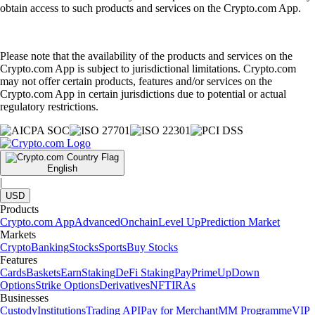
obtain access to such products and services on the Crypto.com App.
Please note that the availability of the products and services on the
Crypto.com App is subject to jurisdictional limitations. Crypto.com
may not offer certain products, features and/or services on the
Crypto.com App in certain jurisdictions due to potential or actual
regulatory restrictions.
English
|
USD
Products
Crypto.com App
Advanced
Onchain
Level Up
Prediction Market
Markets
Crypto
Banking
Stocks
Sports
Buy Stocks
Features
Cards
Baskets
Earn
Staking
DeFi Staking
Pay
Prime
UpDown
Options
Strike Options
Derivatives
NFT
IRAs
Businesses
Custody
Institutions
Trading API
Pay for Merchant
MM Programme
VIP