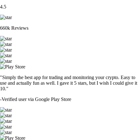
4.5
660k Reviews
"Simply the best app for trading and monitoring your crypto. Easy to
use and actually fun as well. I gave it 5 stars, but I wish I could give it
10."
-
Verified user via Google Play Store