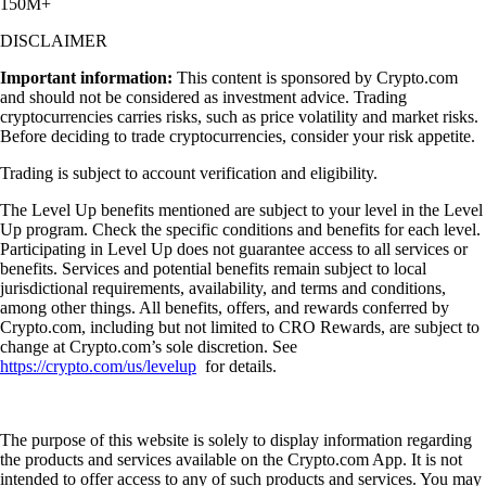
150M+
DISCLAIMER
Important information:
This content is sponsored by Crypto.com
and should not be considered as investment advice. Trading
cryptocurrencies carries risks, such as price volatility and market risks.
Before deciding to trade cryptocurrencies, consider your risk appetite.
Trading is subject to account verification and eligibility.
The Level Up benefits mentioned are subject to your level in the Level
Up program. Check the specific conditions and benefits for each level.
Participating in Level Up does not guarantee access to all services or
benefits. Services and potential benefits remain subject to local
jurisdictional requirements, availability, and terms and conditions,
among other things. All benefits, offers, and rewards conferred by
Crypto.com, including but not limited to CRO Rewards, are subject to
change at Crypto.com’s sole discretion. See
https://crypto.com/us/levelup
for details.
The purpose of this website is solely to display information regarding
the products and services available on the Crypto.com App. It is not
intended to offer access to any of such products and services. You may