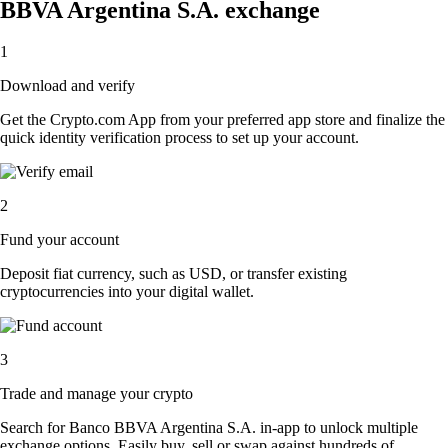
BBVA Argentina S.A. exchange
1
Download and verify
Get the Crypto.com App from your preferred app store and finalize the
quick identity verification process to set up your account.
2
Fund your account
Deposit fiat currency, such as USD, or transfer existing
cryptocurrencies into your digital wallet.
3
Trade and manage your crypto
Search for Banco BBVA Argentina S.A. in-app to unlock multiple
exchange options. Easily buy, sell or swap against hundreds of