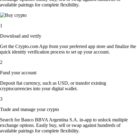
available pairings for complete flexibility.
1
Download and verify
Get the Crypto.com App from your preferred app store and finalize the
quick identity verification process to set up your account.
2
Fund your account
Deposit fiat currency, such as USD, or transfer existing
cryptocurrencies into your digital wallet.
3
Trade and manage your crypto
Search for Banco BBVA Argentina S.A. in-app to unlock multiple
exchange options. Easily buy, sell or swap against hundreds of
available pairings for complete flexibility.