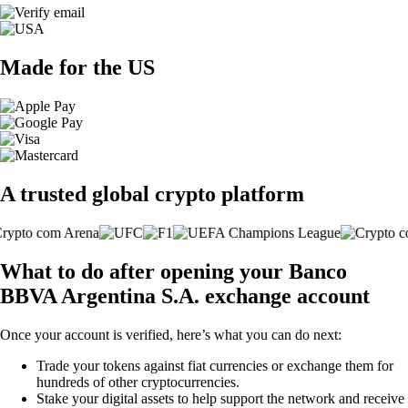
Made for the US
A trusted global crypto platform
What to do after opening your Banco
BBVA Argentina S.A. exchange account
Once your account is verified, here’s what you can do next:
Trade your tokens against fiat currencies or exchange them for
hundreds of other cryptocurrencies.
Stake your digital assets to help support the network and receive