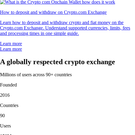
How to deposit and withdraw on Crypto.com Exchange
Learn how to deposit and withdraw crypto and fiat money on the
Crypto.com Exchange. Understand supported currencies, limits, fees
and processing times in one simple guide.
Learn more
Learn more
A globally respected crypto exchange
Millions of users across 90+ countries
Founded
2016
Countries
90
Users