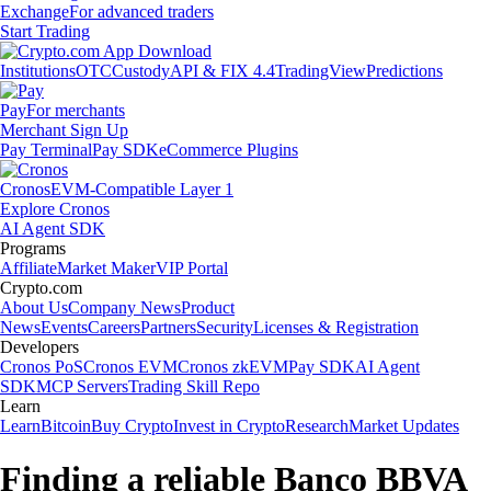
Exchange
For advanced traders
Start Trading
Institutions
OTC
Custody
API & FIX 4.4
TradingView
Predictions
Pay
For merchants
Merchant Sign Up
Pay Terminal
Pay SDK
eCommerce Plugins
Cronos
EVM-Compatible Layer 1
Explore Cronos
AI Agent SDK
Programs
Affiliate
Market Maker
VIP Portal
Crypto.com
About Us
Company News
Product
News
Events
Careers
Partners
Security
Licenses & Registration
Developers
Cronos PoS
Cronos EVM
Cronos zkEVM
Pay SDK
AI Agent
SDK
MCP Servers
Trading Skill Repo
Learn
Learn
Bitcoin
Buy Crypto
Invest in Crypto
Research
Market Updates
Finding a reliable Banco BBVA