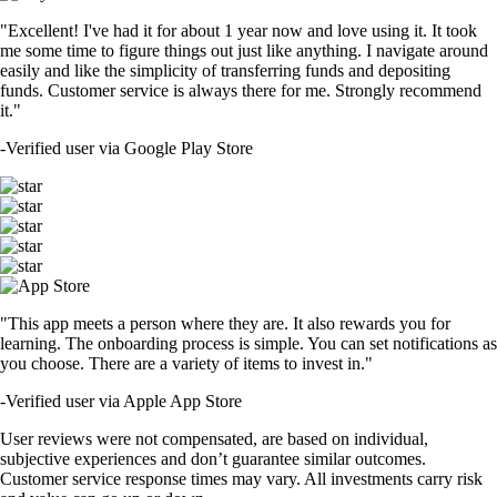
"Excellent! I've had it for about 1 year now and love using it. It took
me some time to figure things out just like anything. I navigate around
easily and like the simplicity of transferring funds and depositing
funds. Customer service is always there for me. Strongly recommend
it."
-
Verified user via Google Play Store
"This app meets a person where they are. It also rewards you for
learning. The onboarding process is simple. You can set notifications as
you choose. There are a variety of items to invest in."
-
Verified user via Apple App Store
User reviews were not compensated, are based on individual,
subjective experiences and don’t guarantee similar outcomes.
Customer service response times may vary. All investments carry risk