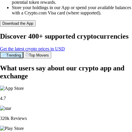
potential token rewards.
Store your holdings in our App or spend your available balances
with a Crypto.com Visa card (where supported).
Download the App
Discover 400+ supported cryptocurrencies
Get the latest crypto prices in USD
Trending
Top Movers
What users say about our crypto app and
exchange
4.7
320k Reviews