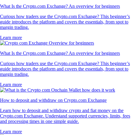
What Is the Crypto.com Exchange? An overview for beginners
Curious how traders use the Crypto.com Exchange? This beginner’s
guide introduces the platform and covers the essentials, from spot to
margin trading.
Learn more
What Is the Crypto.com Exchange? An overview for beginners
Curious how traders use the Crypto.com Exchange? This beginner’s
guide introduces the platform and covers the essentials, from spot to
margin trading.
Learn more
How to deposit and withdraw on Crypto.com Exchange
Learn how to deposit and withdraw crypto and fiat money on the
Crypto.com Exchange. Understand supported currencies, limits, fees
and processing times in one simple guide.
Learn more