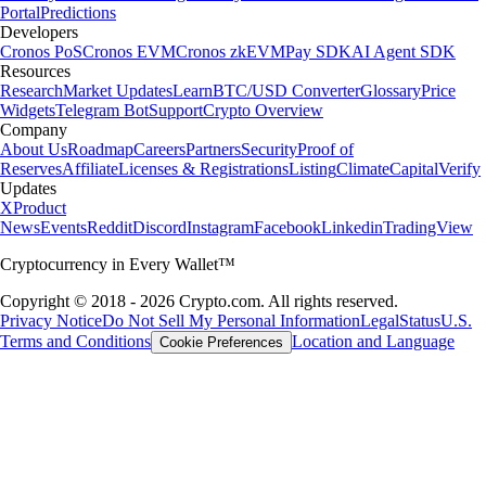
Portal
Predictions
Developers
Cronos PoS
Cronos EVM
Cronos zkEVM
Pay SDK
AI Agent SDK
Resources
Research
Market Updates
Learn
BTC/USD Converter
Glossary
Price
Widgets
Telegram Bot
Support
Crypto Overview
Company
About Us
Roadmap
Careers
Partners
Security
Proof of
Reserves
Affiliate
Licenses & Registrations
Listing
Climate
Capital
Verify
Updates
X
Product
News
Events
Reddit
Discord
Instagram
Facebook
Linkedin
TradingView
Cryptocurrency in Every Wallet™
Copyright © 2018 - 2026 Crypto.com. All rights reserved.
Privacy Notice
Do Not Sell My Personal Information
Legal
Status
U.S.
Terms and Conditions
Location and Language
Cookie Preferences