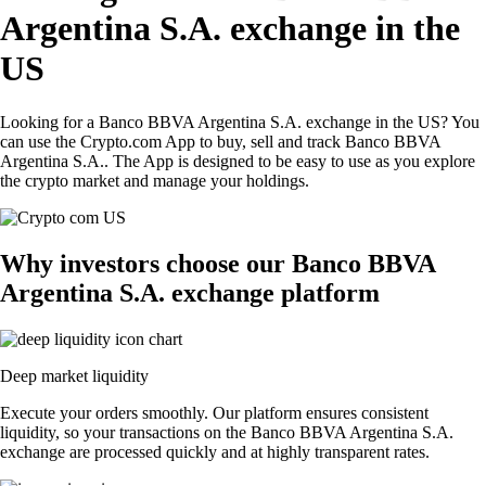
Argentina S.A. exchange in the
US
Looking for a Banco BBVA Argentina S.A. exchange in the US? You
can use the Crypto.com App to buy, sell and track Banco BBVA
Argentina S.A.. The App is designed to be easy to use as you explore
the crypto market and manage your holdings.
Why investors choose our Banco BBVA
Argentina S.A. exchange platform
Deep market liquidity
Execute your orders smoothly. Our platform ensures consistent
liquidity, so your transactions on the Banco BBVA Argentina S.A.
exchange are processed quickly and at highly transparent rates.