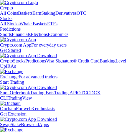
Crypto
All Coins
Baskets
Earn
Staking
Derivatives
OTC
Stocks
All Stocks
Whale Baskets
ETFs
Predictions
Sports
Financials
Elections
Economics
Crypto.com App
For everyday users
Get Started
Crypto
Stocks
Predictions
Visa Signature® Credit Card
Banking
Level
Up
IRAs
Exchange
For advanced traders
Start Trading
Spot Orderbook
Trading Bots
Trading API
OTC
CDCX
CLI
TradingView
Onchain
For web3 enthusiasts
Get Extension
Swap
Stake
Browse dApps