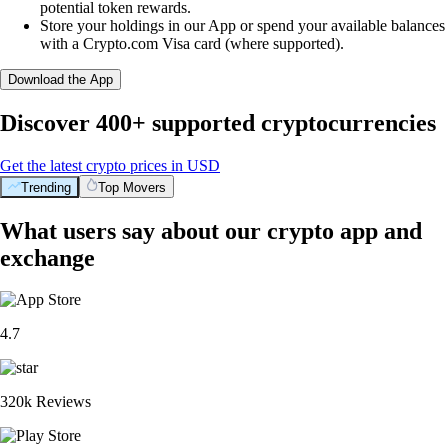
potential token rewards.
Store your holdings in our App or spend your available balances
with a Crypto.com Visa card (where supported).
Download the App
Discover 400+ supported cryptocurrencies
Get the latest crypto prices in USD
Trending
Top Movers
What users say about our crypto app and
exchange
4.7
320k Reviews