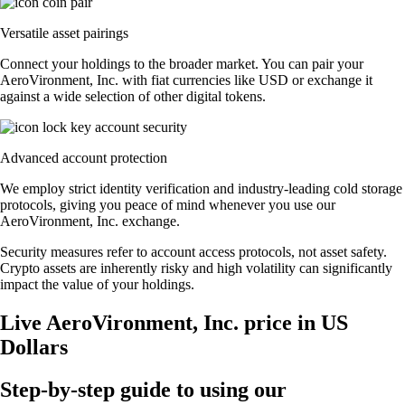
Versatile asset pairings
Connect your holdings to the broader market. You can pair your
AeroVironment, Inc. with fiat currencies like USD or exchange it
against a wide selection of other digital tokens.
Advanced account protection
We employ strict identity verification and industry-leading cold storage
protocols, giving you peace of mind whenever you use our
AeroVironment, Inc. exchange.
Security measures refer to account access protocols, not asset safety.
Crypto assets are inherently risky and high volatility can significantly
impact the value of your holdings.
Live AeroVironment, Inc. price in US
Dollars
Step-by-step guide to using our