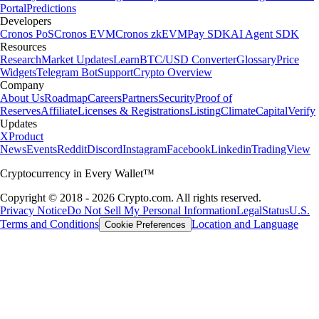
Portal
Predictions
Developers
Cronos PoS
Cronos EVM
Cronos zkEVM
Pay SDK
AI Agent SDK
Resources
Research
Market Updates
Learn
BTC/USD Converter
Glossary
Price
Widgets
Telegram Bot
Support
Crypto Overview
Company
About Us
Roadmap
Careers
Partners
Security
Proof of
Reserves
Affiliate
Licenses & Registrations
Listing
Climate
Capital
Verify
Updates
X
Product
News
Events
Reddit
Discord
Instagram
Facebook
Linkedin
TradingView
Cryptocurrency in Every Wallet™
Copyright © 2018 - 2026 Crypto.com. All rights reserved.
Privacy Notice
Do Not Sell My Personal Information
Legal
Status
U.S.
Terms and Conditions
Location and Language
Cookie Preferences