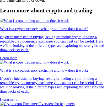
and value can go up or down.
Learn more about crypto and trading
What is a cryptocurrency exchange and how does it work?
If you’re interested in buying, selling or trading crypto, finding a
reputable cryptocurrency exchange you can trust can be useful. Here
we’ll be looking at the different types and exploring the strengths and
drawbacks of each.
Learn more
What is a cryptocurrency exchange and how does it work?
If you’re interested in buying, selling or trading crypto, finding a
reputable cryptocurrency exchange you can trust can be useful. Here
we’ll be looking at the different types and exploring the strengths and
drawbacks of each.
Learn more