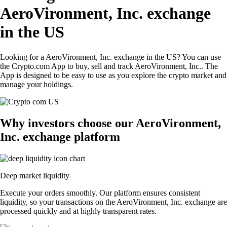
AeroVironment, Inc. exchange
in the US
Looking for a AeroVironment, Inc. exchange in the US? You can use
the Crypto.com App to buy, sell and track AeroVironment, Inc.. The
App is designed to be easy to use as you explore the crypto market and
manage your holdings.
Why investors choose our AeroVironment,
Inc. exchange platform
Deep market liquidity
Execute your orders smoothly. Our platform ensures consistent
liquidity, so your transactions on the AeroVironment, Inc. exchange are
processed quickly and at highly transparent rates.