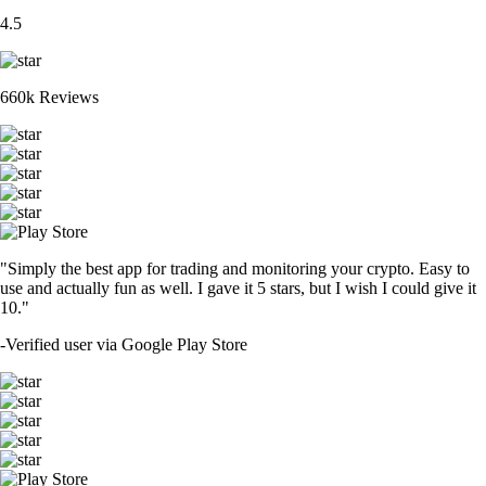
4.5
660k Reviews
"Simply the best app for trading and monitoring your crypto. Easy to
use and actually fun as well. I gave it 5 stars, but I wish I could give it
10."
-
Verified user via Google Play Store