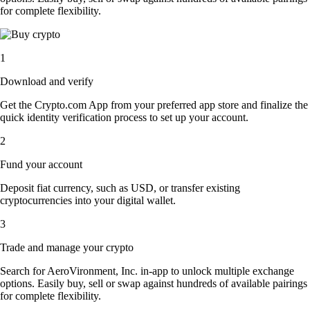
for complete flexibility.
1
Download and verify
Get the Crypto.com App from your preferred app store and finalize the
quick identity verification process to set up your account.
2
Fund your account
Deposit fiat currency, such as USD, or transfer existing
cryptocurrencies into your digital wallet.
3
Trade and manage your crypto
Search for AeroVironment, Inc. in-app to unlock multiple exchange
options. Easily buy, sell or swap against hundreds of available pairings
for complete flexibility.