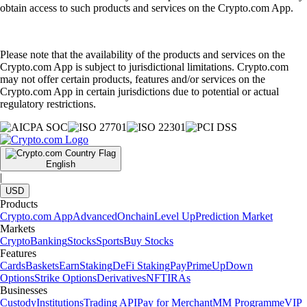
obtain access to such products and services on the Crypto.com App.
Please note that the availability of the products and services on the
Crypto.com App is subject to jurisdictional limitations. Crypto.com
may not offer certain products, features and/or services on the
Crypto.com App in certain jurisdictions due to potential or actual
regulatory restrictions.
English
|
USD
Products
Crypto.com App
Advanced
Onchain
Level Up
Prediction Market
Markets
Crypto
Banking
Stocks
Sports
Buy Stocks
Features
Cards
Baskets
Earn
Staking
DeFi Staking
Pay
Prime
UpDown
Options
Strike Options
Derivatives
NFT
IRAs
Businesses
Custody
Institutions
Trading API
Pay for Merchant
MM Programme
VIP