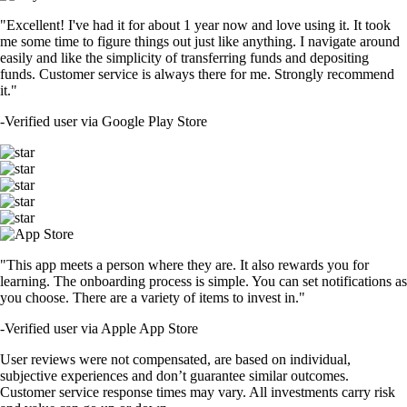
"Excellent! I've had it for about 1 year now and love using it. It took
me some time to figure things out just like anything. I navigate around
easily and like the simplicity of transferring funds and depositing
funds. Customer service is always there for me. Strongly recommend
it."
-
Verified user via Google Play Store
"This app meets a person where they are. It also rewards you for
learning. The onboarding process is simple. You can set notifications as
you choose. There are a variety of items to invest in."
-
Verified user via Apple App Store
User reviews were not compensated, are based on individual,
subjective experiences and don’t guarantee similar outcomes.
Customer service response times may vary. All investments carry risk