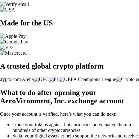
Made for the US
A trusted global crypto platform
What to do after opening your
AeroVironment, Inc. exchange account
Once your account is verified, here’s what you can do next:
Trade your tokens against fiat currencies or exchange them for
hundreds of other cryptocurrencies.
Stake your digital assets to help support the network and receive