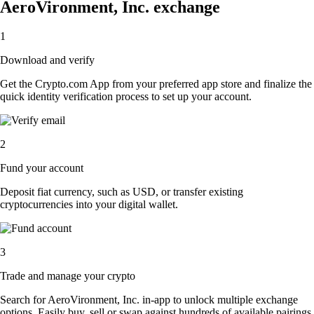
AeroVironment, Inc. exchange
1
Download and verify
Get the Crypto.com App from your preferred app store and finalize the
quick identity verification process to set up your account.
2
Fund your account
Deposit fiat currency, such as USD, or transfer existing
cryptocurrencies into your digital wallet.
3
Trade and manage your crypto
Search for AeroVironment, Inc. in-app to unlock multiple exchange
options. Easily buy, sell or swap against hundreds of available pairings