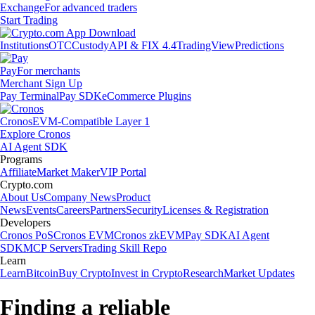
Exchange
For advanced traders
Start Trading
Institutions
OTC
Custody
API & FIX 4.4
TradingView
Predictions
Pay
For merchants
Merchant Sign Up
Pay Terminal
Pay SDK
eCommerce Plugins
Cronos
EVM-Compatible Layer 1
Explore Cronos
AI Agent SDK
Programs
Affiliate
Market Maker
VIP Portal
Crypto.com
About Us
Company News
Product
News
Events
Careers
Partners
Security
Licenses & Registration
Developers
Cronos PoS
Cronos EVM
Cronos zkEVM
Pay SDK
AI Agent
SDK
MCP Servers
Trading Skill Repo
Learn
Learn
Bitcoin
Buy Crypto
Invest in Crypto
Research
Market Updates
Finding a reliable