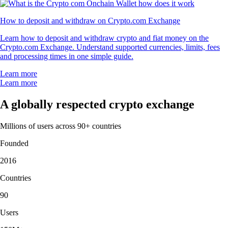
How to deposit and withdraw on Crypto.com Exchange
Learn how to deposit and withdraw crypto and fiat money on the
Crypto.com Exchange. Understand supported currencies, limits, fees
and processing times in one simple guide.
Learn more
Learn more
A globally respected crypto exchange
Millions of users across 90+ countries
Founded
2016
Countries
90
Users