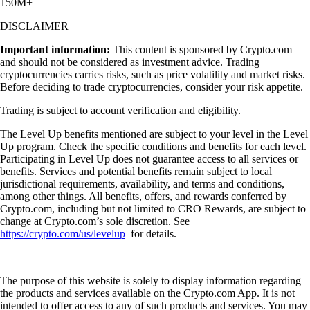
150M+
DISCLAIMER
Important information:
This content is sponsored by Crypto.com
and should not be considered as investment advice. Trading
cryptocurrencies carries risks, such as price volatility and market risks.
Before deciding to trade cryptocurrencies, consider your risk appetite.
Trading is subject to account verification and eligibility.
The Level Up benefits mentioned are subject to your level in the Level
Up program. Check the specific conditions and benefits for each level.
Participating in Level Up does not guarantee access to all services or
benefits. Services and potential benefits remain subject to local
jurisdictional requirements, availability, and terms and conditions,
among other things. All benefits, offers, and rewards conferred by
Crypto.com, including but not limited to CRO Rewards, are subject to
change at Crypto.com’s sole discretion. See
https://crypto.com/us/levelup
for details.
The purpose of this website is solely to display information regarding
the products and services available on the Crypto.com App. It is not
intended to offer access to any of such products and services. You may