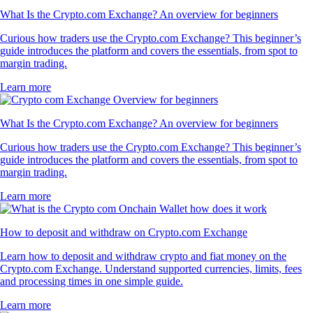
What Is the Crypto.com Exchange? An overview for beginners
Curious how traders use the Crypto.com Exchange? This beginner’s
guide introduces the platform and covers the essentials, from spot to
margin trading.
Learn more
What Is the Crypto.com Exchange? An overview for beginners
Curious how traders use the Crypto.com Exchange? This beginner’s
guide introduces the platform and covers the essentials, from spot to
margin trading.
Learn more
How to deposit and withdraw on Crypto.com Exchange
Learn how to deposit and withdraw crypto and fiat money on the
Crypto.com Exchange. Understand supported currencies, limits, fees
and processing times in one simple guide.
Learn more