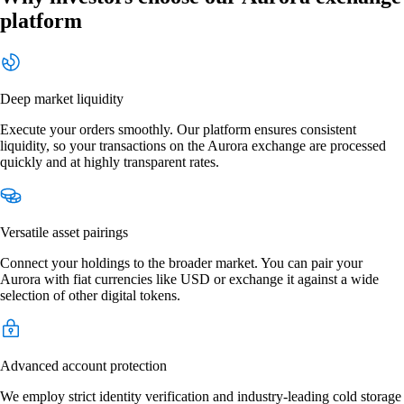
platform
Deep market liquidity
Execute your orders smoothly. Our platform ensures consistent
liquidity, so your transactions on the Aurora exchange are processed
quickly and at highly transparent rates.
Versatile asset pairings
Connect your holdings to the broader market. You can pair your
Aurora with fiat currencies like USD or exchange it against a wide
selection of other digital tokens.
Advanced account protection
We employ strict identity verification and industry-leading cold storage