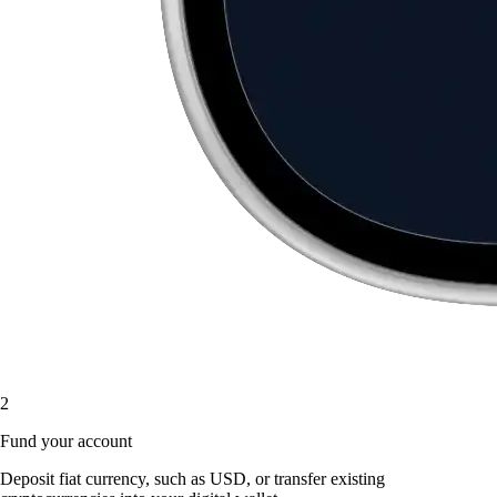
2
Fund your account
Deposit fiat currency, such as USD, or transfer existing