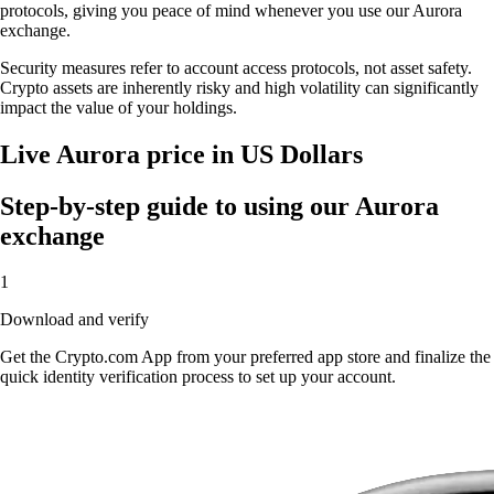
protocols, giving you peace of mind whenever you use our Aurora
exchange.
Security measures refer to account access protocols, not asset safety.
Crypto assets are inherently risky and high volatility can significantly
impact the value of your holdings.
Live Aurora price in US Dollars
Step-by-step guide to using our Aurora
exchange
1
Download and verify
Get the Crypto.com App from your preferred app store and finalize the
quick identity verification process to set up your account.