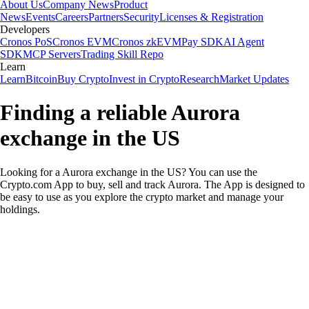
About Us
Company News
Product
News
Events
Careers
Partners
Security
Licenses & Registration
Developers
Cronos PoS
Cronos EVM
Cronos zkEVM
Pay SDK
AI Agent
SDK
MCP Servers
Trading Skill Repo
Learn
Learn
Bitcoin
Buy Crypto
Invest in Crypto
Research
Market Updates
Finding a reliable Aurora
exchange in the US
Looking for a Aurora exchange in the US? You can use the
Crypto.com App to buy, sell and track Aurora. The App is designed to
be easy to use as you explore the crypto market and manage your
holdings.