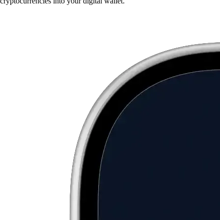
cryptocurrencies into your digital wallet.