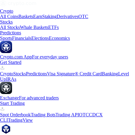
Crypto
All Coins
Baskets
Earn
Staking
Derivatives
OTC
Stocks
All Stocks
Whale Baskets
ETFs
Predictions
Sports
Financials
Elections
Economics
Crypto.com App
For everyday users
Get Started
Crypto
Stocks
Predictions
Visa Signature® Credit Card
Banking
Level
Up
IRAs
Exchange
For advanced traders
Start Trading
Spot Orderbook
Trading Bots
Trading API
OTC
CDCX
CLI
TradingView