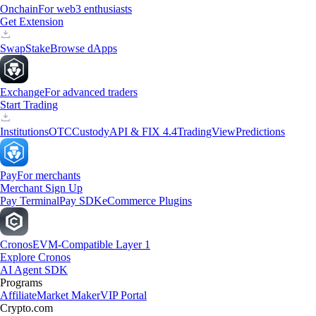
Onchain
For web3 enthusiasts
Get Extension
Swap
Stake
Browse dApps
Exchange
For advanced traders
Start Trading
Institutions
OTC
Custody
API & FIX 4.4
TradingView
Predictions
Pay
For merchants
Merchant Sign Up
Pay Terminal
Pay SDK
eCommerce Plugins
Cronos
EVM-Compatible Layer 1
Explore Cronos
AI Agent SDK
Programs
Affiliate
Market Maker
VIP Portal
Crypto.com