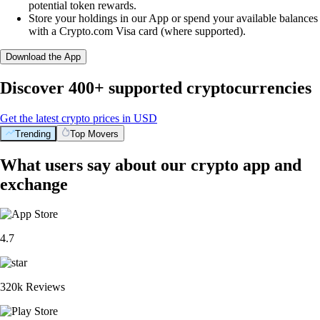
potential token rewards.
Store your holdings in our App or spend your available balances
with a Crypto.com Visa card (where supported).
Download the App
Discover 400+ supported cryptocurrencies
Get the latest crypto prices in USD
Trending
Top Movers
What users say about our crypto app and
exchange
4.7
320k Reviews