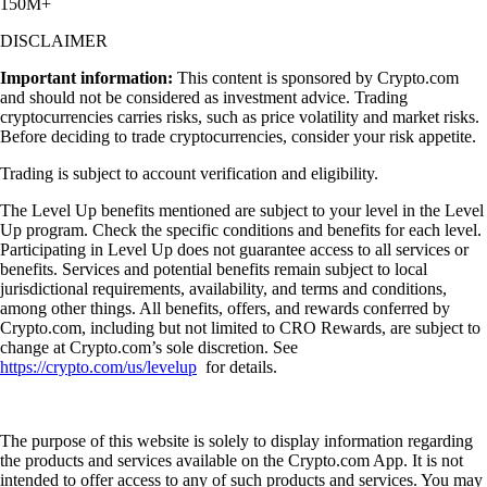
150M+
DISCLAIMER
Important information:
This content is sponsored by Crypto.com
and should not be considered as investment advice. Trading
cryptocurrencies carries risks, such as price volatility and market risks.
Before deciding to trade cryptocurrencies, consider your risk appetite.
Trading is subject to account verification and eligibility.
The Level Up benefits mentioned are subject to your level in the Level
Up program. Check the specific conditions and benefits for each level.
Participating in Level Up does not guarantee access to all services or
benefits. Services and potential benefits remain subject to local
jurisdictional requirements, availability, and terms and conditions,
among other things. All benefits, offers, and rewards conferred by
Crypto.com, including but not limited to CRO Rewards, are subject to
change at Crypto.com’s sole discretion. See
https://crypto.com/us/levelup
for details.
The purpose of this website is solely to display information regarding
the products and services available on the Crypto.com App. It is not
intended to offer access to any of such products and services. You may