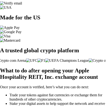
Made for the US
A trusted global crypto platform
What to do after opening your Apple
Hospitality REIT, Inc. exchange account
Once your account is verified, here’s what you can do next:
Trade your tokens against fiat currencies or exchange them for
hundreds of other cryptocurrencies.
Stake your digital assets to help support the network and receive