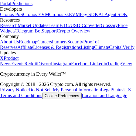
Portal
Predictions
Developers
Cronos PoS
Cronos EVM
Cronos zkEVM
Pay SDK
AI Agent SDK
Resources
Research
Market Updates
Learn
BTC/USD Converter
Glossary
Price
Widgets
Telegram Bot
Support
Crypto Overview
Company
About Us
Roadmap
Careers
Partners
Security
Proof of
Reserves
Affiliate
Licenses & Registrations
Listing
Climate
Capital
Verify
Updates
X
Product
News
Events
Reddit
Discord
Instagram
Facebook
Linkedin
TradingView
Cryptocurrency in Every Wallet™
Copyright © 2018 - 2026 Crypto.com. All rights reserved.
Privacy Notice
Do Not Sell My Personal Information
Legal
Status
U.S.
Terms and Conditions
Location and Language
Cookie Preferences