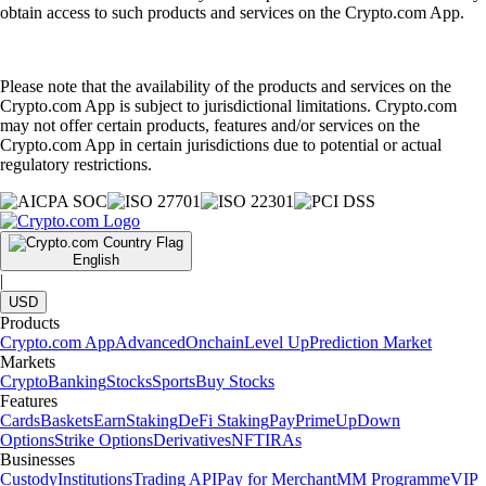
obtain access to such products and services on the Crypto.com App.
Please note that the availability of the products and services on the
Crypto.com App is subject to jurisdictional limitations. Crypto.com
may not offer certain products, features and/or services on the
Crypto.com App in certain jurisdictions due to potential or actual
regulatory restrictions.
English
|
USD
Products
Crypto.com App
Advanced
Onchain
Level Up
Prediction Market
Markets
Crypto
Banking
Stocks
Sports
Buy Stocks
Features
Cards
Baskets
Earn
Staking
DeFi Staking
Pay
Prime
UpDown
Options
Strike Options
Derivatives
NFT
IRAs
Businesses
Custody
Institutions
Trading API
Pay for Merchant
MM Programme
VIP