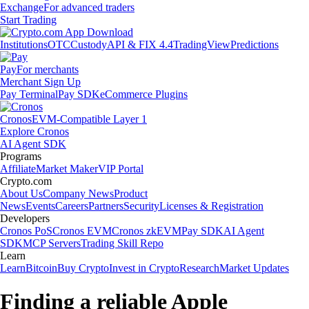
Exchange
For advanced traders
Start Trading
Institutions
OTC
Custody
API & FIX 4.4
TradingView
Predictions
Pay
For merchants
Merchant Sign Up
Pay Terminal
Pay SDK
eCommerce Plugins
Cronos
EVM-Compatible Layer 1
Explore Cronos
AI Agent SDK
Programs
Affiliate
Market Maker
VIP Portal
Crypto.com
About Us
Company News
Product
News
Events
Careers
Partners
Security
Licenses & Registration
Developers
Cronos PoS
Cronos EVM
Cronos zkEVM
Pay SDK
AI Agent
SDK
MCP Servers
Trading Skill Repo
Learn
Learn
Bitcoin
Buy Crypto
Invest in Crypto
Research
Market Updates
Finding a reliable Apple