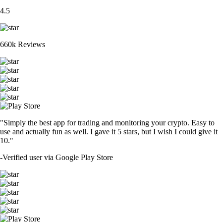
4.5
660k Reviews
"Simply the best app for trading and monitoring your crypto. Easy to
use and actually fun as well. I gave it 5 stars, but I wish I could give it
10."
-
Verified user via Google Play Store