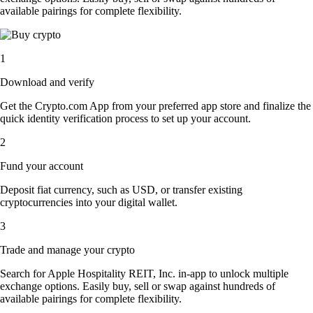
available pairings for complete flexibility.
1
Download and verify
Get the Crypto.com App from your preferred app store and finalize the
quick identity verification process to set up your account.
2
Fund your account
Deposit fiat currency, such as USD, or transfer existing
cryptocurrencies into your digital wallet.
3
Trade and manage your crypto
Search for Apple Hospitality REIT, Inc. in-app to unlock multiple
exchange options. Easily buy, sell or swap against hundreds of
available pairings for complete flexibility.