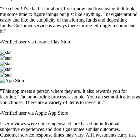
"Excellent! I've had it for about 1 year now and love using it. It took
me some time to figure things out just like anything. I navigate around
easily and like the simplicity of transferring funds and depositing
funds. Customer service is always there for me. Strongly recommend
it."
-
Verified user via Google Play Store
"This app meets a person where they are. It also rewards you for
learning. The onboarding process is simple. You can set notifications as
you choose. There are a variety of items to invest in."
-
Verified user via Apple App Store
User reviews were not compensated, are based on individual,
subjective experiences and don’t guarantee similar outcomes.
Customer service response times may vary. All investments carry risk