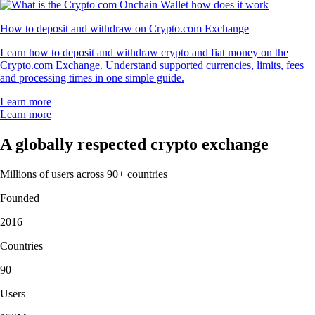
How to deposit and withdraw on Crypto.com Exchange
Learn how to deposit and withdraw crypto and fiat money on the
Crypto.com Exchange. Understand supported currencies, limits, fees
and processing times in one simple guide.
Learn more
Learn more
A globally respected crypto exchange
Millions of users across 90+ countries
Founded
2016
Countries
90
Users