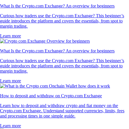
What Is the Crypto.com Exchange? An overview for beginners
Curious how traders use the Crypto.com Exchange? This beginner’s
guide introduces the platform and covers the essentials, from spot to
margin trading.
Learn more
What Is the Crypto.com Exchange? An overview for beginners
Curious how traders use the Crypto.com Exchange? This beginner’s
guide introduces the platform and covers the essentials, from spot to
margin trading.
Learn more
How to deposit and withdraw on Crypto.com Exchange
Learn how to deposit and withdraw crypto and fiat money on the
Crypto.com Exchange. Understand supported currencies, limits, fees
and processing times in one simple guide.
Learn more