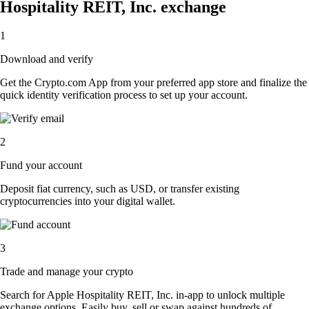
Hospitality REIT, Inc. exchange
1
Download and verify
Get the Crypto.com App from your preferred app store and finalize the
quick identity verification process to set up your account.
2
Fund your account
Deposit fiat currency, such as USD, or transfer existing
cryptocurrencies into your digital wallet.
3
Trade and manage your crypto
Search for Apple Hospitality REIT, Inc. in-app to unlock multiple
exchange options. Easily buy, sell or swap against hundreds of