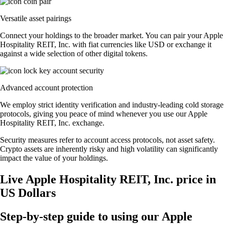
Versatile asset pairings
Connect your holdings to the broader market. You can pair your Apple
Hospitality REIT, Inc. with fiat currencies like USD or exchange it
against a wide selection of other digital tokens.
Advanced account protection
We employ strict identity verification and industry-leading cold storage
protocols, giving you peace of mind whenever you use our Apple
Hospitality REIT, Inc. exchange.
Security measures refer to account access protocols, not asset safety.
Crypto assets are inherently risky and high volatility can significantly
impact the value of your holdings.
Live Apple Hospitality REIT, Inc. price in
US Dollars
Step-by-step guide to using our Apple