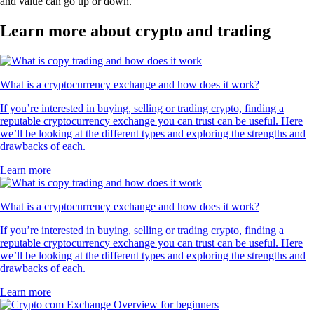
and value can go up or down.
Learn more about crypto and trading
What is a cryptocurrency exchange and how does it work?
If you’re interested in buying, selling or trading crypto, finding a
reputable cryptocurrency exchange you can trust can be useful. Here
we’ll be looking at the different types and exploring the strengths and
drawbacks of each.
Learn more
What is a cryptocurrency exchange and how does it work?
If you’re interested in buying, selling or trading crypto, finding a
reputable cryptocurrency exchange you can trust can be useful. Here
we’ll be looking at the different types and exploring the strengths and
drawbacks of each.
Learn more