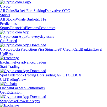
Crypto
All Coins
Baskets
Earn
Staking
Derivatives
OTC
Stocks
All Stocks
Whale Baskets
ETFs
Predictions
Sports
Financials
Elections
Economics
Crypto.com App
For everyday users
Get Started
Crypto
Stocks
Predictions
Visa Signature® Credit Card
Banking
Level
Up
IRAs
Exchange
For advanced traders
Start Trading
Spot Orderbook
Trading Bots
Trading API
OTC
CDCX
CLI
TradingView
Onchain
For web3 enthusiasts
Get Extension
Swap
Stake
Browse dApps