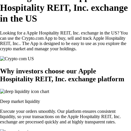
Hospitality REIT, Inc. exchange
in the US
Looking for a Apple Hospitality REIT, Inc. exchange in the US? You
can use the Crypto.com App to buy, sell and track Apple Hospitality
REIT, Inc.. The App is designed to be easy to use as you explore the
crypto market and manage your holdings.
Why investors choose our Apple
Hospitality REIT, Inc. exchange platform
Deep market liquidity
Execute your orders smoothly. Our platform ensures consistent
liquidity, so your transactions on the Apple Hospitality REIT, Inc.
exchange are processed quickly and at highly transparent rates.