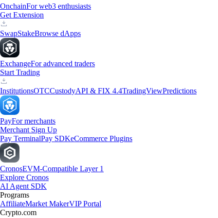
Onchain
For web3 enthusiasts
Get Extension
Swap
Stake
Browse dApps
Exchange
For advanced traders
Start Trading
Institutions
OTC
Custody
API & FIX 4.4
TradingView
Predictions
Pay
For merchants
Merchant Sign Up
Pay Terminal
Pay SDK
eCommerce Plugins
Cronos
EVM-Compatible Layer 1
Explore Cronos
AI Agent SDK
Programs
Affiliate
Market Maker
VIP Portal
Crypto.com