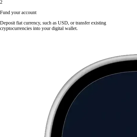
2
Fund your account
Deposit fiat currency, such as USD, or transfer existing
cryptocurrencies into your digital wallet.