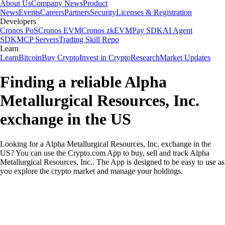
About Us
Company News
Product
News
Events
Careers
Partners
Security
Licenses & Registration
Developers
Cronos PoS
Cronos EVM
Cronos zkEVM
Pay SDK
AI Agent
SDK
MCP Servers
Trading Skill Repo
Learn
Learn
Bitcoin
Buy Crypto
Invest in Crypto
Research
Market Updates
Finding a reliable Alpha
Metallurgical Resources, Inc.
exchange in the US
Looking for a Alpha Metallurgical Resources, Inc. exchange in the
US? You can use the Crypto.com App to buy, sell and track Alpha
Metallurgical Resources, Inc.. The App is designed to be easy to use as
you explore the crypto market and manage your holdings.