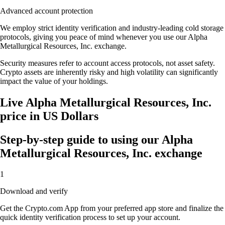
Advanced account protection
We employ strict identity verification and industry-leading cold storage
protocols, giving you peace of mind whenever you use our Alpha
Metallurgical Resources, Inc. exchange.
Security measures refer to account access protocols, not asset safety.
Crypto assets are inherently risky and high volatility can significantly
impact the value of your holdings.
Live Alpha Metallurgical Resources, Inc.
price in US Dollars
Step-by-step guide to using our Alpha
Metallurgical Resources, Inc. exchange
1
Download and verify
Get the Crypto.com App from your preferred app store and finalize the
quick identity verification process to set up your account.