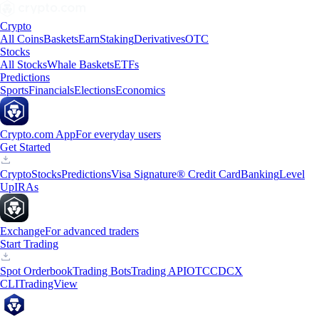
Crypto
All Coins
Baskets
Earn
Staking
Derivatives
OTC
Stocks
All Stocks
Whale Baskets
ETFs
Predictions
Sports
Financials
Elections
Economics
Crypto.com App
For everyday users
Get Started
Crypto
Stocks
Predictions
Visa Signature® Credit Card
Banking
Level
Up
IRAs
Exchange
For advanced traders
Start Trading
Spot Orderbook
Trading Bots
Trading API
OTC
CDCX
CLI
TradingView