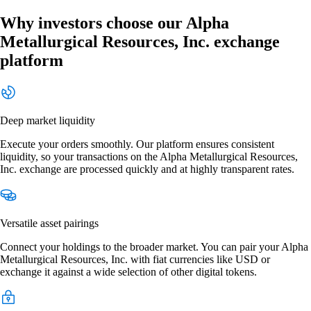
Why investors choose our Alpha
Metallurgical Resources, Inc. exchange
platform
Deep market liquidity
Execute your orders smoothly. Our platform ensures consistent
liquidity, so your transactions on the Alpha Metallurgical Resources,
Inc. exchange are processed quickly and at highly transparent rates.
Versatile asset pairings
Connect your holdings to the broader market. You can pair your Alpha
Metallurgical Resources, Inc. with fiat currencies like USD or
exchange it against a wide selection of other digital tokens.