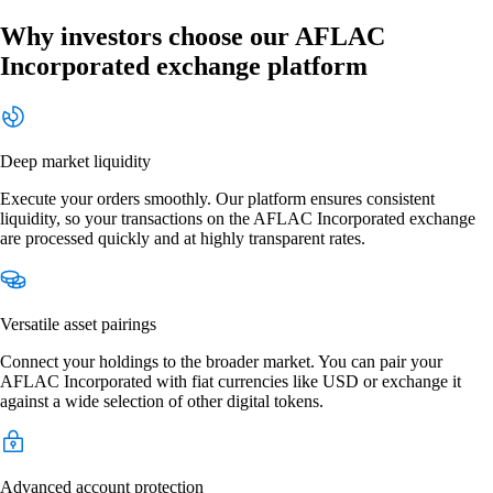
Why investors choose our AFLAC
Incorporated exchange platform
Deep market liquidity
Execute your orders smoothly. Our platform ensures consistent
liquidity, so your transactions on the AFLAC Incorporated exchange
are processed quickly and at highly transparent rates.
Versatile asset pairings
Connect your holdings to the broader market. You can pair your
AFLAC Incorporated with fiat currencies like USD or exchange it
against a wide selection of other digital tokens.
Advanced account protection