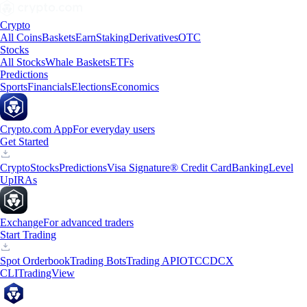
Crypto
All Coins
Baskets
Earn
Staking
Derivatives
OTC
Stocks
All Stocks
Whale Baskets
ETFs
Predictions
Sports
Financials
Elections
Economics
Crypto.com App
For everyday users
Get Started
Crypto
Stocks
Predictions
Visa Signature® Credit Card
Banking
Level
Up
IRAs
Exchange
For advanced traders
Start Trading
Spot Orderbook
Trading Bots
Trading API
OTC
CDCX
CLI
TradingView