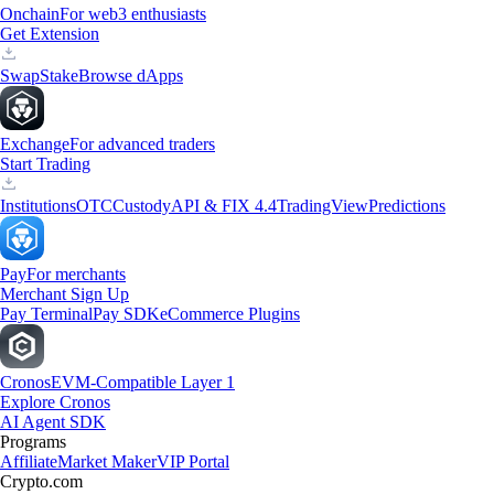
Onchain
For web3 enthusiasts
Get Extension
Swap
Stake
Browse dApps
Exchange
For advanced traders
Start Trading
Institutions
OTC
Custody
API & FIX 4.4
TradingView
Predictions
Pay
For merchants
Merchant Sign Up
Pay Terminal
Pay SDK
eCommerce Plugins
Cronos
EVM-Compatible Layer 1
Explore Cronos
AI Agent SDK
Programs
Affiliate
Market Maker
VIP Portal
Crypto.com