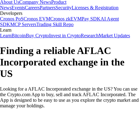
About Us
Company News
Product
News
Events
Careers
Partners
Security
Licenses & Registration
Developers
Cronos PoS
Cronos EVM
Cronos zkEVM
Pay SDK
AI Agent
SDK
MCP Servers
Trading Skill Repo
Learn
Learn
Bitcoin
Buy Crypto
Invest in Crypto
Research
Market Updates
Finding a reliable AFLAC
Incorporated exchange in the
US
Looking for a AFLAC Incorporated exchange in the US? You can use
the Crypto.com App to buy, sell and track AFLAC Incorporated. The
App is designed to be easy to use as you explore the crypto market and
manage your holdings.