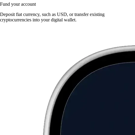
Fund your account
Deposit fiat currency, such as USD, or transfer existing
cryptocurrencies into your digital wallet.