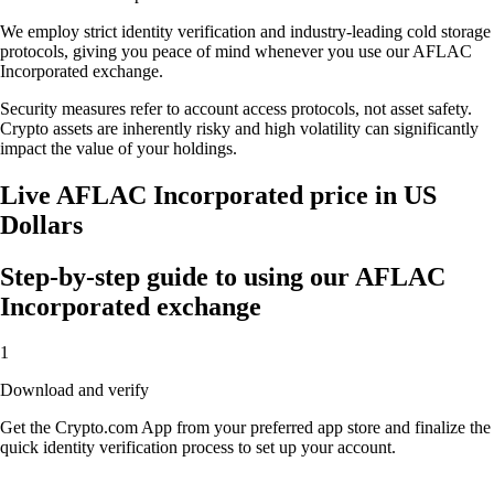
We employ strict identity verification and industry-leading cold storage
protocols, giving you peace of mind whenever you use our AFLAC
Incorporated exchange.
Security measures refer to account access protocols, not asset safety.
Crypto assets are inherently risky and high volatility can significantly
impact the value of your holdings.
Live AFLAC Incorporated price in US
Dollars
Step-by-step guide to using our AFLAC
Incorporated exchange
1
Download and verify
Get the Crypto.com App from your preferred app store and finalize the
quick identity verification process to set up your account.