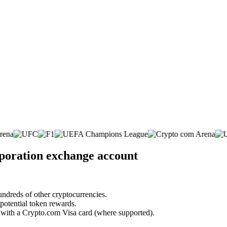
poration exchange account
undreds of other cryptocurrencies.
 potential token rewards.
s with a Crypto.com Visa card (where supported).