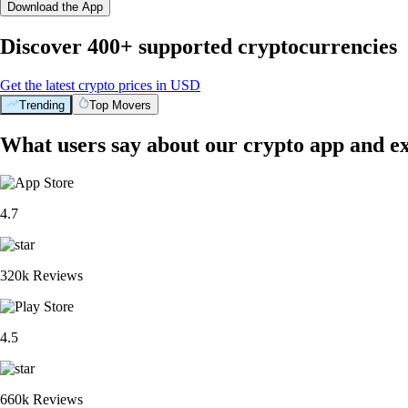
Download the App
Discover 400+ supported cryptocurrencies
Get the latest crypto prices in USD
Trending
Top Movers
What users say about our crypto app and e
4.7
320k Reviews
4.5
660k Reviews