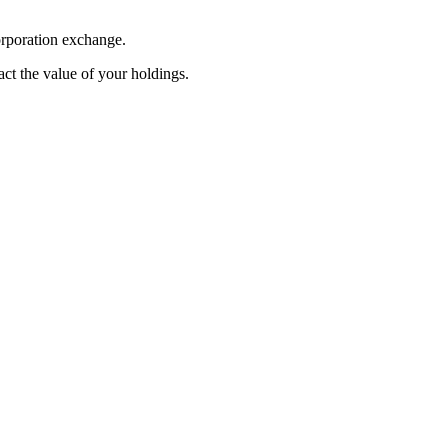
orporation exchange.
pact the value of your holdings.