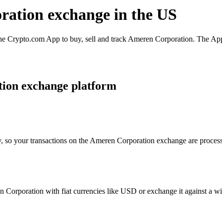
ration exchange in the US
 Crypto.com App to buy, sell and track Ameren Corporation. The App i
ion exchange platform
y, so your transactions on the Ameren Corporation exchange are processe
Corporation with fiat currencies like USD or exchange it against a wide