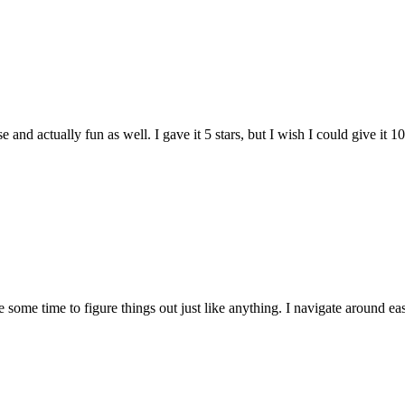
and actually fun as well. I gave it 5 stars, but I wish I could give it 10
e some time to figure things out just like anything. I navigate around eas