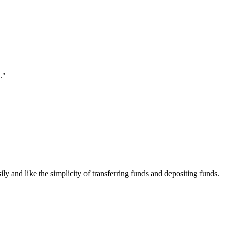
."
ily and like the simplicity of transferring funds and depositing funds.