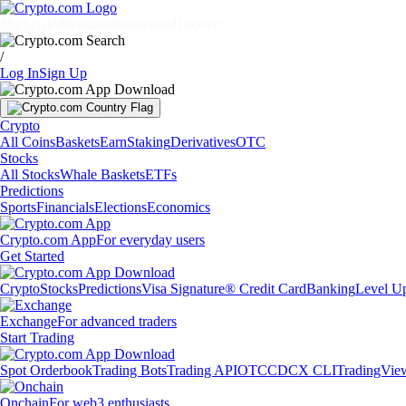
Markets
Individuals
Businesses
Discover
/
Log In
Sign Up
Crypto
All Coins
Baskets
Earn
Staking
Derivatives
OTC
Stocks
All Stocks
Whale Baskets
ETFs
Predictions
Sports
Financials
Elections
Economics
Crypto.com App
For everyday users
Get Started
Crypto
Stocks
Predictions
Visa Signature® Credit Card
Banking
Level U
Exchange
For advanced traders
Start Trading
Spot Orderbook
Trading Bots
Trading API
OTC
CDCX CLI
TradingVie
Onchain
For web3 enthusiasts