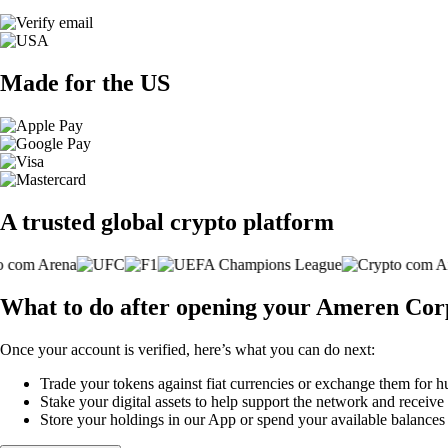
Made for the US
A trusted global crypto platform
What to do after opening your Ameren Cor
Once your account is verified, here’s what you can do next:
Trade your tokens against fiat currencies or exchange them for h
Stake your digital assets to help support the network and receive
Store your holdings in our App or spend your available balance