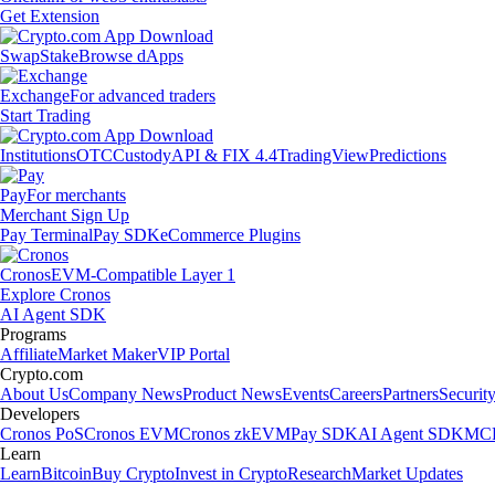
Get Extension
Swap
Stake
Browse dApps
Exchange
For advanced traders
Start Trading
Institutions
OTC
Custody
API & FIX 4.4
TradingView
Predictions
Pay
For merchants
Merchant Sign Up
Pay Terminal
Pay SDK
eCommerce Plugins
Cronos
EVM-Compatible Layer 1
Explore Cronos
AI Agent SDK
Programs
Affiliate
Market Maker
VIP Portal
Crypto.com
About Us
Company News
Product News
Events
Careers
Partners
Securit
Developers
Cronos PoS
Cronos EVM
Cronos zkEVM
Pay SDK
AI Agent SDK
MCP
Learn
Learn
Bitcoin
Buy Crypto
Invest in Crypto
Research
Market Updates