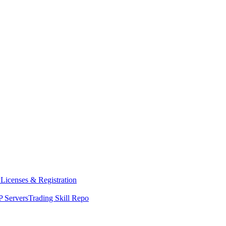
y
Licenses & Registration
 Servers
Trading Skill Repo