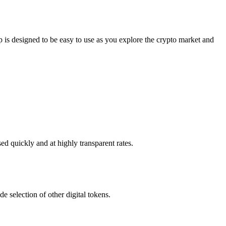
s designed to be easy to use as you explore the crypto market and
d quickly and at highly transparent rates.
 selection of other digital tokens.