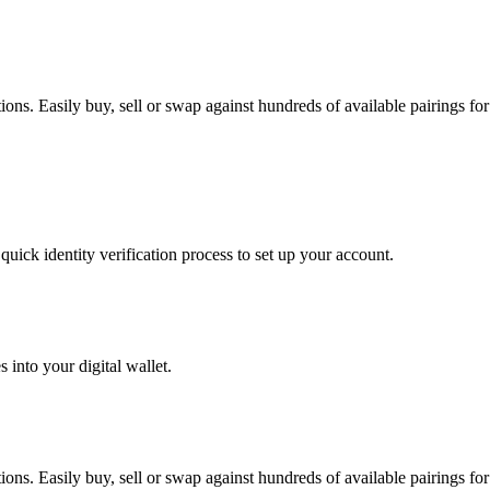
s. Easily buy, sell or swap against hundreds of available pairings for 
uick identity verification process to set up your account.
 into your digital wallet.
s. Easily buy, sell or swap against hundreds of available pairings for 