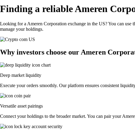
Finding a reliable Ameren Corpo
Looking for a Ameren Corporation exchange in the US? You can use the
manage your holdings.
Why investors choose our Ameren Corporat
Deep market liquidity
Execute your orders smoothly. Our platform ensures consistent liquidit
Versatile asset pairings
Connect your holdings to the broader market. You can pair your Ameren 