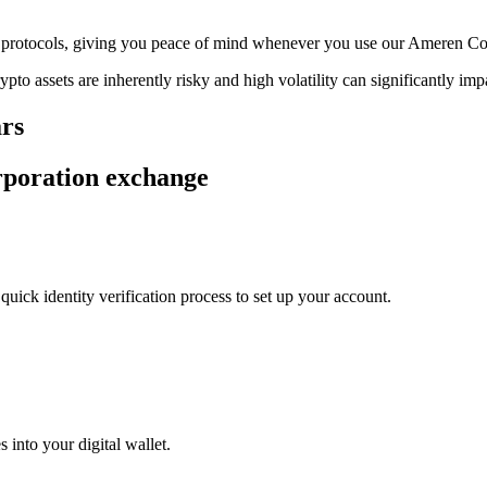
age protocols, giving you peace of mind whenever you use our Ameren C
ypto assets are inherently risky and high volatility can significantly im
ars
rporation exchange
uick identity verification process to set up your account.
 into your digital wallet.