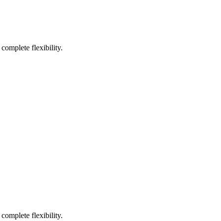
complete flexibility.
complete flexibility.