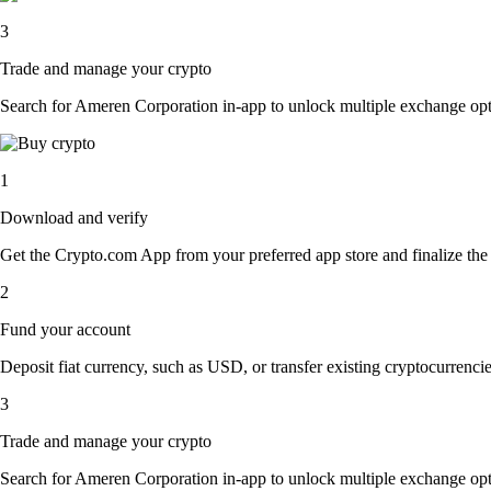
3
Trade and manage your crypto
Search for Ameren Corporation in-app to unlock multiple exchange option
1
Download and verify
Get the Crypto.com App from your preferred app store and finalize the q
2
Fund your account
Deposit fiat currency, such as USD, or transfer existing cryptocurrencies
3
Trade and manage your crypto
Search for Ameren Corporation in-app to unlock multiple exchange option