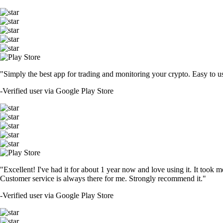
"Simply the best app for trading and monitoring your crypto. Easy to use 
-
Verified user via Google Play Store
"Excellent! I've had it for about 1 year now and love using it. It took m
Customer service is always there for me. Strongly recommend it."
-
Verified user via Google Play Store