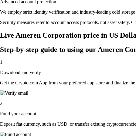
Advanced account protection
We employ strict identity verification and industry-leading cold stor
Security measures refer to account access protocols, not asset safety. Cr
Live Ameren Corporation price in US Doll
Step-by-step guide to using our Ameren Co
1
Download and verify
Get the Crypto.com App from your preferred app store and finalize the q
2
Fund your account
Deposit fiat currency, such as USD, or transfer existing cryptocurrencies