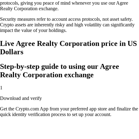
protocols, giving you peace of mind whenever you use our Agree
Realty Corporation exchange.
Security measures refer to account access protocols, not asset safety.
Crypto assets are inherently risky and high volatility can significantly
impact the value of your holdings.
Live Agree Realty Corporation price in US
Dollars
Step-by-step guide to using our Agree
Realty Corporation exchange
1
Download and verify
Get the Crypto.com App from your preferred app store and finalize the
quick identity verification process to set up your account.