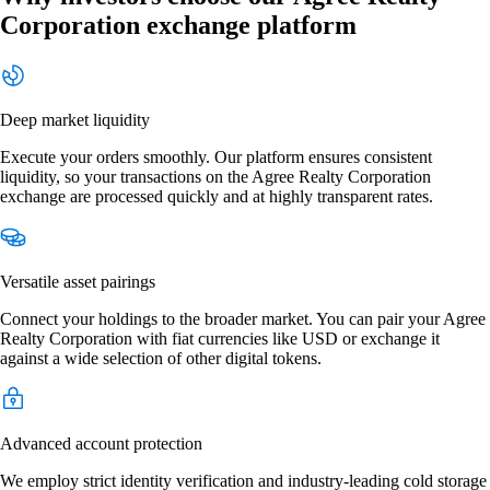
Corporation exchange platform
Deep market liquidity
Execute your orders smoothly. Our platform ensures consistent
liquidity, so your transactions on the Agree Realty Corporation
exchange are processed quickly and at highly transparent rates.
Versatile asset pairings
Connect your holdings to the broader market. You can pair your Agree
Realty Corporation with fiat currencies like USD or exchange it
against a wide selection of other digital tokens.
Advanced account protection
We employ strict identity verification and industry-leading cold storage