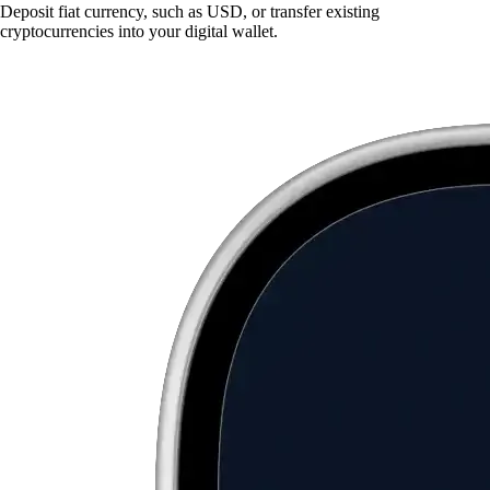
Deposit fiat currency, such as USD, or transfer existing
cryptocurrencies into your digital wallet.