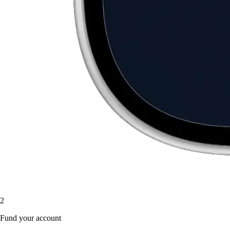
2
Fund your account