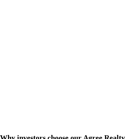
Why investors choose our Agree Realty