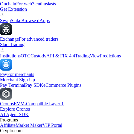
Onchain
For web3 enthusiasts
Get Extension
Swap
Stake
Browse dApps
Exchange
For advanced traders
Start Trading
Institutions
OTC
Custody
API & FIX 4.4
TradingView
Predictions
Pay
For merchants
Merchant Sign Up
Pay Terminal
Pay SDK
eCommerce Plugins
Cronos
EVM-Compatible Layer 1
Explore Cronos
AI Agent SDK
Programs
Affiliate
Market Maker
VIP Portal
Crypto.com