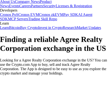
About Us
Company News
Product
News
Events
Careers
Partners
Security
Licenses & Registration
Developers
Cronos PoS
Cronos EVM
Cronos zkEVM
Pay SDK
AI Agent
SDK
MCP Servers
Trading Skill Repo
Learn
Learn
Bitcoin
Buy Crypto
Invest in Crypto
Research
Market Updates
Finding a reliable Agree Realty
Corporation exchange in the US
Looking for a Agree Realty Corporation exchange in the US? You can
use the Crypto.com App to buy, sell and track Agree Realty
Corporation. The App is designed to be easy to use as you explore the
crypto market and manage your holdings.