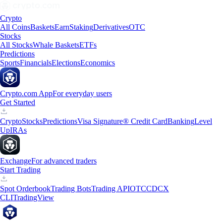
Crypto
All Coins
Baskets
Earn
Staking
Derivatives
OTC
Stocks
All Stocks
Whale Baskets
ETFs
Predictions
Sports
Financials
Elections
Economics
Crypto.com App
For everyday users
Get Started
Crypto
Stocks
Predictions
Visa Signature® Credit Card
Banking
Level
Up
IRAs
Exchange
For advanced traders
Start Trading
Spot Orderbook
Trading Bots
Trading API
OTC
CDCX
CLI
TradingView