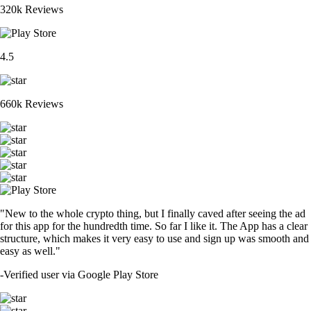
320k Reviews
4.5
660k Reviews
"New to the whole crypto thing, but I finally caved after seeing the ad
for this app for the hundredth time. So far I like it. The App has a clear
structure, which makes it very easy to use and sign up was smooth and
easy as well."
-
Verified user via Google Play Store