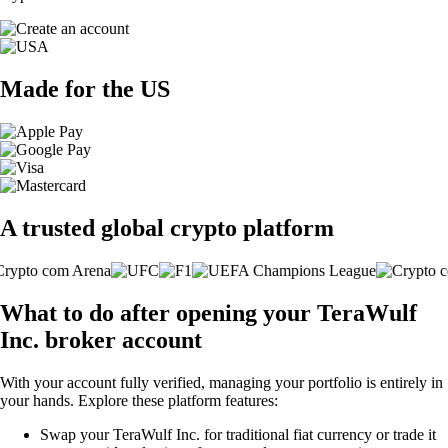
Made for the US
A trusted global crypto platform
What to do after opening your TeraWulf
Inc. broker account
With your account fully verified, managing your portfolio is entirely in
your hands. Explore these platform features:
Swap your TeraWulf Inc. for traditional fiat currency or trade it