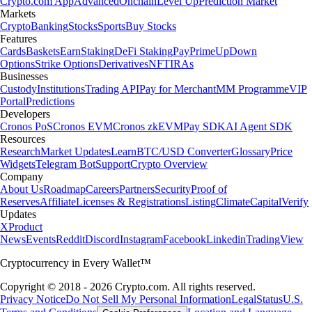
Crypto.com App
Advanced
Onchain
Level Up
Prediction Market
Markets
Crypto
Banking
Stocks
Sports
Buy Stocks
Features
Cards
Baskets
Earn
Staking
DeFi Staking
Pay
Prime
UpDown
Options
Strike Options
Derivatives
NFT
IRAs
Businesses
Custody
Institutions
Trading API
Pay for Merchant
MM Programme
VIP
Portal
Predictions
Developers
Cronos PoS
Cronos EVM
Cronos zkEVM
Pay SDK
AI Agent SDK
Resources
Research
Market Updates
Learn
BTC/USD Converter
Glossary
Price
Widgets
Telegram Bot
Support
Crypto Overview
Company
About Us
Roadmap
Careers
Partners
Security
Proof of
Reserves
Affiliate
Licenses & Registrations
Listing
Climate
Capital
Verify
Updates
X
Product
News
Events
Reddit
Discord
Instagram
Facebook
Linkedin
TradingView
Cryptocurrency in Every Wallet™
Copyright © 2018 - 2026 Crypto.com. All rights reserved.
Privacy Notice
Do Not Sell My Personal Information
Legal
Status
U.S.