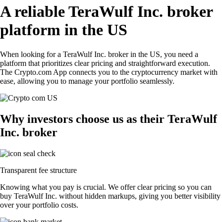
A reliable TeraWulf Inc. broker
platform in the US
When looking for a TeraWulf Inc. broker in the US, you need a
platform that prioritizes clear pricing and straightforward execution.
The Crypto.com App connects you to the cryptocurrency market with
ease, allowing you to manage your portfolio seamlessly.
Why investors choose us as their TeraWulf
Inc. broker
Transparent fee structure
Knowing what you pay is crucial. We offer clear pricing so you can
buy TeraWulf Inc. without hidden markups, giving you better visibility
over your portfolio costs.