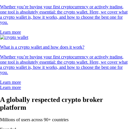
Whether you’re buying your first cryptocurrency or actively trading,
one tool is absolutely essential: the crypto wallet. Here, we cover what
a crypto wallet is, how it works, and how to choose the best one for
you.
Learn more
What is a crypto wallet and how does it work?
Whether you’re buying your first cryptocurrency or actively trading,
one tool is absolutely essential: the crypto wallet. Here, we cover what
a crypto wallet is, how it works, and how to choose the best one for
you.
Learn more
Learn more
A globally respected crypto broker
platform
Millions of users across 90+ countries