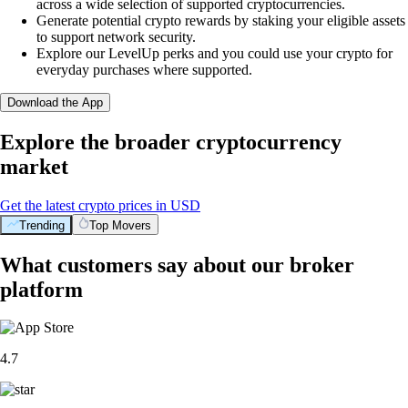
across a wide selection of supported cryptocurrencies.
Generate potential crypto rewards by staking your eligible assets
to support network security.
Explore our LevelUp perks and you could use your crypto for
everyday purchases where supported.
Download the App
Explore the broader cryptocurrency
market
Get the latest crypto prices in USD
Trending
Top Movers
What customers say about our broker
platform
4.7