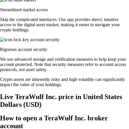
Streamlined market access
Skip the complicated interfaces. Our app provides direct, intuitive
access to the digital asset market, making it easier to navigate your
crypto holdings.
Rigorous account security
We use advanced storage and verification measures to help keep your
account protected. Note that security measures refer to account access
protocols, not asset safety.
Crypto assets are inherently risky and high volatility can significantly
impact the value of your holdings.
Live TeraWulf Inc. price in United States
Dollars (USD)
How to open a TeraWulf Inc. broker
account