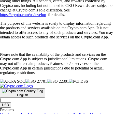
among other things. All benefits, offers, and rewards conferred by
Crypto.com, including but not limited to CRO Rewards, are subject to
change at Crypto.com’s sole discretion. See
https://crypto.com/us/levelup
for details.
The purpose of this website is solely to display information regarding
the products and services available on the Crypto.com App. It is not
intended to offer access to any of such products and services. You may
obtain access to such products and services on the Crypto.com App.
Please note that the availability of the products and services on the
Crypto.com App is subject to jurisdictional limitations. Crypto.com
may not offer certain products, features and/or services on the
Crypto.com App in certain jurisdictions due to potential or actual
regulatory restrictions.
English
|
USD
Products