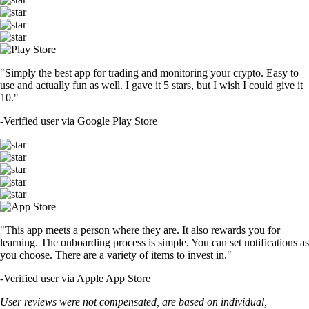
"Simply the best app for trading and monitoring your crypto. Easy to
use and actually fun as well. I gave it 5 stars, but I wish I could give it
10."
-
Verified user via Google Play Store
"This app meets a person where they are. It also rewards you for
learning. The onboarding process is simple. You can set notifications as
you choose. There are a variety of items to invest in."
-
Verified user via Apple App Store
User reviews were not compensated, are based on individual,