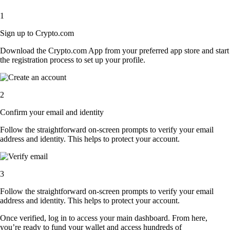
1
Sign up to Crypto.com
Download the Crypto.com App from your preferred app store and start
the registration process to set up your profile.
2
Confirm your email and identity
Follow the straightforward on-screen prompts to verify your email
address and identity. This helps to protect your account.
3
Follow the straightforward on-screen prompts to verify your email
address and identity. This helps to protect your account.
Once verified, log in to access your main dashboard. From here,
you’re ready to fund your wallet and access hundreds of