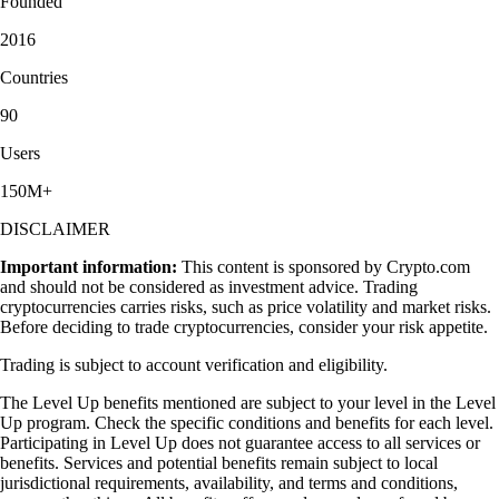
Founded
2016
Countries
90
Users
150M+
DISCLAIMER
Important information:
This content is sponsored by Crypto.com
and should not be considered as investment advice. Trading
cryptocurrencies carries risks, such as price volatility and market risks.
Before deciding to trade cryptocurrencies, consider your risk appetite.
Trading is subject to account verification and eligibility.
The Level Up benefits mentioned are subject to your level in the Level
Up program. Check the specific conditions and benefits for each level.
Participating in Level Up does not guarantee access to all services or
benefits. Services and potential benefits remain subject to local
jurisdictional requirements, availability, and terms and conditions,