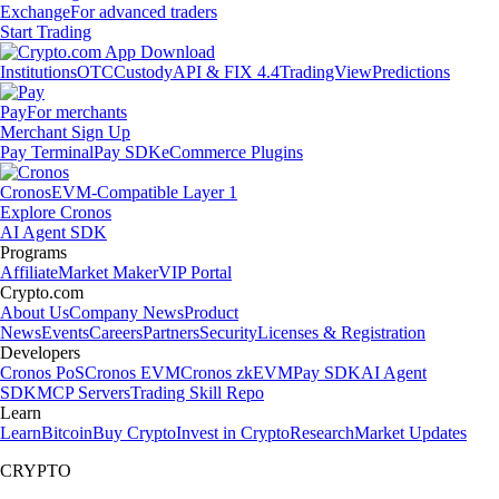
Exchange
For advanced traders
Start Trading
Institutions
OTC
Custody
API & FIX 4.4
TradingView
Predictions
Pay
For merchants
Merchant Sign Up
Pay Terminal
Pay SDK
eCommerce Plugins
Cronos
EVM-Compatible Layer 1
Explore Cronos
AI Agent SDK
Programs
Affiliate
Market Maker
VIP Portal
Crypto.com
About Us
Company News
Product
News
Events
Careers
Partners
Security
Licenses & Registration
Developers
Cronos PoS
Cronos EVM
Cronos zkEVM
Pay SDK
AI Agent
SDK
MCP Servers
Trading Skill Repo
Learn
Learn
Bitcoin
Buy Crypto
Invest in Crypto
Research
Market Updates
CRYPTO