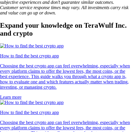
subjective experiences and don’t guarantee similar outcomes.
Customer service response times may vary. All investments carry risk
and value can go up or down.
Expand your knowledge on TeraWulf Inc.
and crypto
How to find the best crypto app
Choosing the best crypto app can feel overwhelming, especially when
every platform claims to offer the lowest fees, the most coins, or the
best experience. This guide walks you through what a crypto app is,
how to evaluate one and which features actually matter when trading,
investing, or managing crypto.
Learn more
How to find the best crypto app
Choosing the best crypto app can feel overwhelming, especially when
every platform claims to offer the lowest fees, the most coins, or the