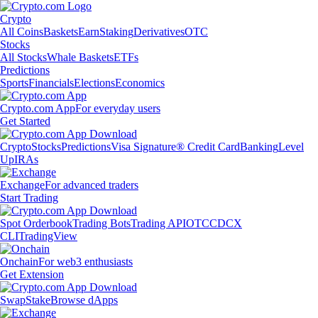
Crypto
All Coins
Baskets
Earn
Staking
Derivatives
OTC
Stocks
All Stocks
Whale Baskets
ETFs
Predictions
Sports
Financials
Elections
Economics
Crypto.com App
For everyday users
Get Started
Crypto
Stocks
Predictions
Visa Signature® Credit Card
Banking
Level
Up
IRAs
Exchange
For advanced traders
Start Trading
Spot Orderbook
Trading Bots
Trading API
OTC
CDCX
CLI
TradingView
Onchain
For web3 enthusiasts
Get Extension
Swap
Stake
Browse dApps