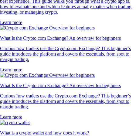
best experience. This guide walks you through what a crypto app is,
how to evaluate one and which features actually matter when trading,
investing, or managing crypto.
Learn more
What Is the Crypto.com Exchange? An overview for beginners
Curious how traders use the Crypto.com Exchange? This beginner’s
guide introduces the platform and covers the essentials, from spot to
margin trading.
Learn more
What Is the Crypto.com Exchange? An overview for beginners
Curious how traders use the Crypto.com Exchange? This beginner’s
guide introduces the platform and covers the essentials, from spot to
margin trading.
Learn more
What is a crypto wallet and how does it work?