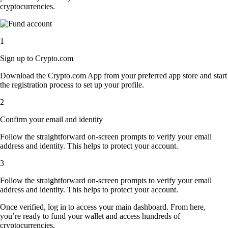
cryptocurrencies.
1
Sign up to Crypto.com
Download the Crypto.com App from your preferred app store and start
the registration process to set up your profile.
2
Confirm your email and identity
Follow the straightforward on-screen prompts to verify your email
address and identity. This helps to protect your account.
3
Follow the straightforward on-screen prompts to verify your email
address and identity. This helps to protect your account.
Once verified, log in to access your main dashboard. From here,
you’re ready to fund your wallet and access hundreds of
cryptocurrencies.