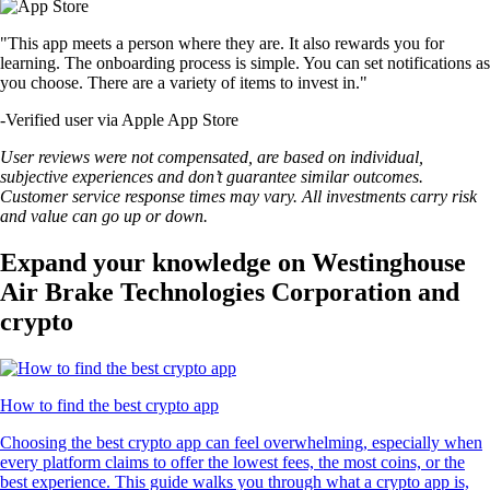
"This app meets a person where they are. It also rewards you for
learning. The onboarding process is simple. You can set notifications as
you choose. There are a variety of items to invest in."
-
Verified user via Apple App Store
User reviews were not compensated, are based on individual,
subjective experiences and don’t guarantee similar outcomes.
Customer service response times may vary. All investments carry risk
and value can go up or down.
Expand your knowledge on Westinghouse
Air Brake Technologies Corporation and
crypto
How to find the best crypto app
Choosing the best crypto app can feel overwhelming, especially when
every platform claims to offer the lowest fees, the most coins, or the
best experience. This guide walks you through what a crypto app is,