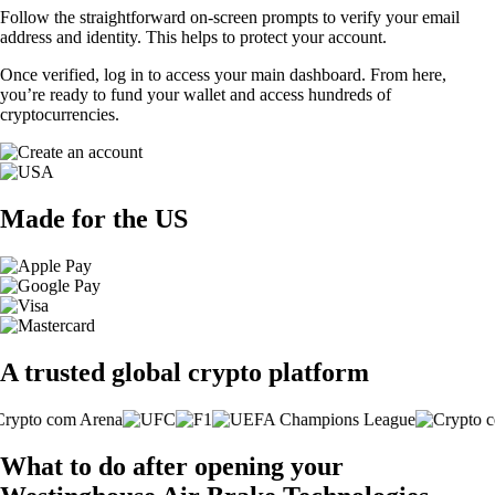
Follow the straightforward on-screen prompts to verify your email
address and identity. This helps to protect your account.
Once verified, log in to access your main dashboard. From here,
you’re ready to fund your wallet and access hundreds of
cryptocurrencies.
Made for the US
A trusted global crypto platform
What to do after opening your