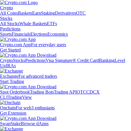
Crypto
All Coins
Baskets
Earn
Staking
Derivatives
OTC
Stocks
All Stocks
Whale Baskets
ETFs
Predictions
Sports
Financials
Elections
Economics
Crypto.com App
For everyday users
Get Started
Crypto
Stocks
Predictions
Visa Signature® Credit Card
Banking
Level
Up
IRAs
Exchange
For advanced traders
Start Trading
Spot Orderbook
Trading Bots
Trading API
OTC
CDCX
CLI
TradingView
Onchain
For web3 enthusiasts
Get Extension
Swap
Stake
Browse dApps