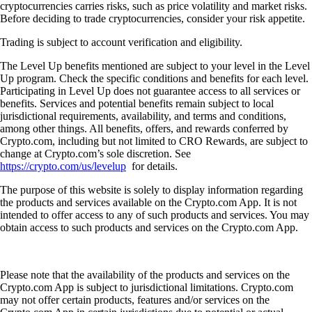
cryptocurrencies carries risks, such as price volatility and market risks.
Before deciding to trade cryptocurrencies, consider your risk appetite.
Trading is subject to account verification and eligibility.
The Level Up benefits mentioned are subject to your level in the Level
Up program. Check the specific conditions and benefits for each level.
Participating in Level Up does not guarantee access to all services or
benefits. Services and potential benefits remain subject to local
jurisdictional requirements, availability, and terms and conditions,
among other things. All benefits, offers, and rewards conferred by
Crypto.com, including but not limited to CRO Rewards, are subject to
change at Crypto.com’s sole discretion. See
https://crypto.com/us/levelup
for details.
The purpose of this website is solely to display information regarding
the products and services available on the Crypto.com App. It is not
intended to offer access to any of such products and services. You may
obtain access to such products and services on the Crypto.com App.
Please note that the availability of the products and services on the
Crypto.com App is subject to jurisdictional limitations. Crypto.com
may not offer certain products, features and/or services on the