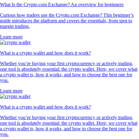
What Is the Crypto.com Exchange? An overview for beginners
Curious how traders use the Crypto.com Exchange? This beginner’s
guide introduces the platform and covers the essentials, from spot to
margin trading.
Learn more
What is a crypto wallet and how does it work?
Whether you’re buying your first cryptocurrency or actively trading,
one tool is absolutely essential: the crypto wallet. Here, we cover what
a crypto wallet is, how it works, and how to choose the best one for
you.
Learn more
What is a crypto wallet and how does it work?
Whether you’re buying your first cryptocurrency or actively trading,
one tool is absolutely essential: the crypto wallet. Here, we cover what
a crypto wallet is, how it works, and how to choose the best one for
you.