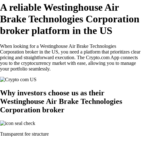
A reliable Westinghouse Air
Brake Technologies Corporation
broker platform in the US
When looking for a Westinghouse Air Brake Technologies
Corporation broker in the US, you need a platform that prioritizes clear
pricing and straightforward execution. The Crypto.com App connects
you to the cryptocurrency market with ease, allowing you to manage
your portfolio seamlessly.
Why investors choose us as their
Westinghouse Air Brake Technologies
Corporation broker
Transparent fee structure