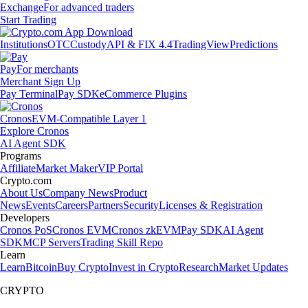
Exchange
For advanced traders
Start Trading
Institutions
OTC
Custody
API & FIX 4.4
TradingView
Predictions
Pay
For merchants
Merchant Sign Up
Pay Terminal
Pay SDK
eCommerce Plugins
Cronos
EVM-Compatible Layer 1
Explore Cronos
AI Agent SDK
Programs
Affiliate
Market Maker
VIP Portal
Crypto.com
About Us
Company News
Product
News
Events
Careers
Partners
Security
Licenses & Registration
Developers
Cronos PoS
Cronos EVM
Cronos zkEVM
Pay SDK
AI Agent
SDK
MCP Servers
Trading Skill Repo
Learn
Learn
Bitcoin
Buy Crypto
Invest in Crypto
Research
Market Updates
CRYPTO