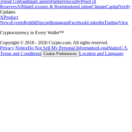
About Us
Roadmap
Careers
Partners
Security
Proof of
Reserves
Affiliate
Licenses & Registrations
Listing
Climate
Capital
Verify
Updates
X
Product
News
Events
Reddit
Discord
Instagram
Facebook
Linkedin
TradingView
Cryptocurrency in Every Wallet™
Copyright © 2018 - 2026 Crypto.com. All rights reserved.
Privacy Notice
Do Not Sell My Personal Information
Legal
Status
U.S.
Terms and Conditions
Location and Language
Cookie Preferences