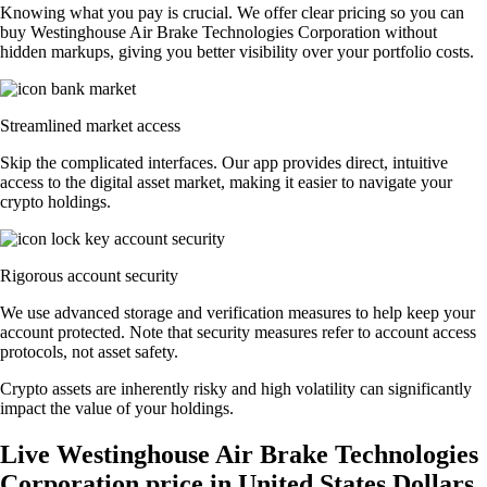
Knowing what you pay is crucial. We offer clear pricing so you can
buy Westinghouse Air Brake Technologies Corporation without
hidden markups, giving you better visibility over your portfolio costs.
Streamlined market access
Skip the complicated interfaces. Our app provides direct, intuitive
access to the digital asset market, making it easier to navigate your
crypto holdings.
Rigorous account security
We use advanced storage and verification measures to help keep your
account protected. Note that security measures refer to account access
protocols, not asset safety.
Crypto assets are inherently risky and high volatility can significantly
impact the value of your holdings.
Live Westinghouse Air Brake Technologies
Corporation price in United States Dollars