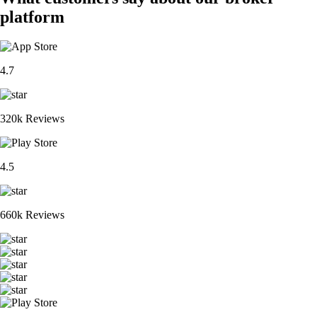
platform
4.7
320k Reviews
4.5
660k Reviews