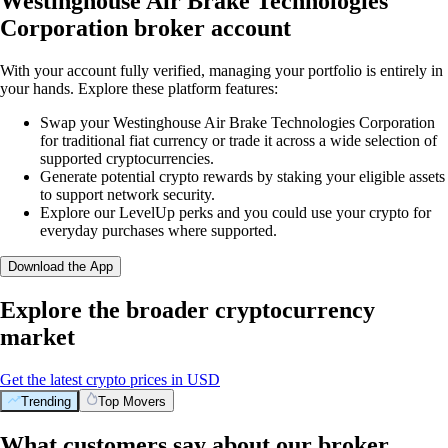
Westinghouse Air Brake Technologies
Corporation broker account
With your account fully verified, managing your portfolio is entirely in
your hands. Explore these platform features:
Swap your Westinghouse Air Brake Technologies Corporation
for traditional fiat currency or trade it across a wide selection of
supported cryptocurrencies.
Generate potential crypto rewards by staking your eligible assets
to support network security.
Explore our LevelUp perks and you could use your crypto for
everyday purchases where supported.
Download the App
Explore the broader cryptocurrency
market
Get the latest crypto prices in USD
Trending
Top Movers
What customers say about our broker