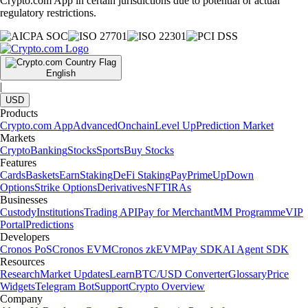
Crypto.com App in certain jurisdictions due to potential or actual
regulatory restrictions.
English
|
USD
Products
Crypto.com App
Advanced
Onchain
Level Up
Prediction Market
Markets
Crypto
Banking
Stocks
Sports
Buy Stocks
Features
Cards
Baskets
Earn
Staking
DeFi Staking
Pay
Prime
UpDown
Options
Strike Options
Derivatives
NFT
IRAs
Businesses
Custody
Institutions
Trading API
Pay for Merchant
MM Programme
VIP
Portal
Predictions
Developers
Cronos PoS
Cronos EVM
Cronos zkEVM
Pay SDK
AI Agent SDK
Resources
Research
Market Updates
Learn
BTC/USD Converter
Glossary
Price
Widgets
Telegram Bot
Support
Crypto Overview
Company