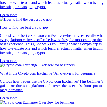
how to evaluate one and which features actually matter when trading,
investing, or managing crypto.
Learn more
How to find the best crypto app
Choosing the best crypto app can feel overwhelming, especially when
every platform claims to offer the lowest fees, the most coins, or the
best experience. This guide walks you through what a crypto app is,
how to evaluate one and which features actually matter when trading,
investing, or managing crypto.
Learn more
What Is the Crypto.com Exchange? An overview for beginners
Curious how traders use the Crypto.com Exchange? This beginner’s
guide introduces the platform and covers the essentials, from spot to
margin trading.
Learn more