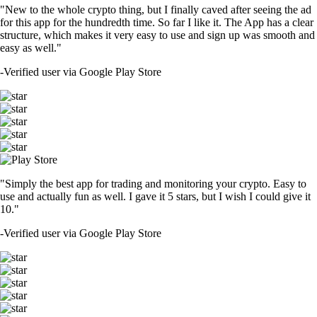
"New to the whole crypto thing, but I finally caved after seeing the ad
for this app for the hundredth time. So far I like it. The App has a clear
structure, which makes it very easy to use and sign up was smooth and
easy as well."
-
Verified user via Google Play Store
"Simply the best app for trading and monitoring your crypto. Easy to
use and actually fun as well. I gave it 5 stars, but I wish I could give it
10."
-
Verified user via Google Play Store