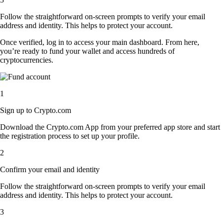
Follow the straightforward on-screen prompts to verify your email
address and identity. This helps to protect your account.
Once verified, log in to access your main dashboard. From here,
you’re ready to fund your wallet and access hundreds of
cryptocurrencies.
1
Sign up to Crypto.com
Download the Crypto.com App from your preferred app store and start
the registration process to set up your profile.
2
Confirm your email and identity
Follow the straightforward on-screen prompts to verify your email
address and identity. This helps to protect your account.
3