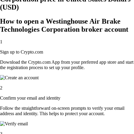
(USD)
How to open a Westinghouse Air Brake
Technologies Corporation broker account
1
Sign up to Crypto.com
Download the Crypto.com App from your preferred app store and start
the registration process to set up your profile.
2
Confirm your email and identity
Follow the straightforward on-screen prompts to verify your email
address and identity. This helps to protect your account.
3