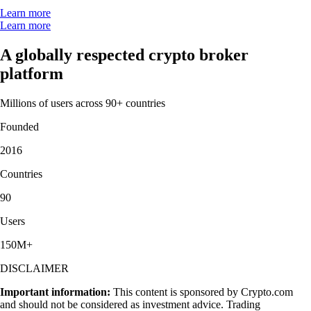
Learn more
Learn more
A globally respected crypto broker
platform
Millions of users across 90+ countries
Founded
2016
Countries
90
Users
150M+
DISCLAIMER
Important information:
This content is sponsored by Crypto.com
and should not be considered as investment advice. Trading