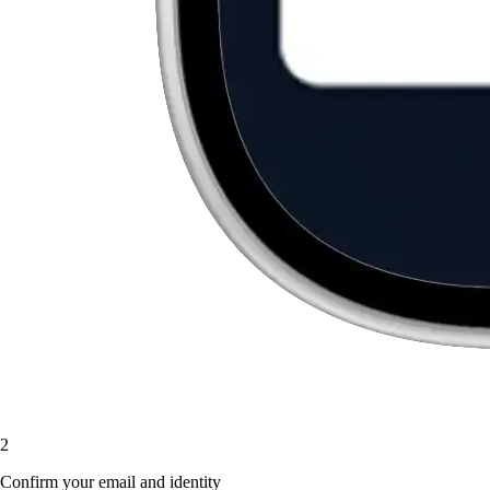
2
Confirm your email and identity