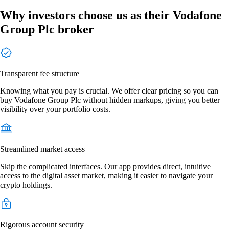
Why investors choose us as their Vodafone
Group Plc broker
Transparent fee structure
Knowing what you pay is crucial. We offer clear pricing so you can
buy Vodafone Group Plc without hidden markups, giving you better
visibility over your portfolio costs.
Streamlined market access
Skip the complicated interfaces. Our app provides direct, intuitive
access to the digital asset market, making it easier to navigate your
crypto holdings.
Rigorous account security