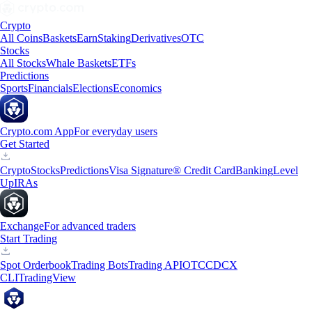
Crypto
All Coins
Baskets
Earn
Staking
Derivatives
OTC
Stocks
All Stocks
Whale Baskets
ETFs
Predictions
Sports
Financials
Elections
Economics
Crypto.com App
For everyday users
Get Started
Crypto
Stocks
Predictions
Visa Signature® Credit Card
Banking
Level
Up
IRAs
Exchange
For advanced traders
Start Trading
Spot Orderbook
Trading Bots
Trading API
OTC
CDCX
CLI
TradingView