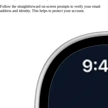
Follow the straightforward on-screen prompts to verify your email
address and identity. This helps to protect your account.