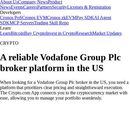
About Us
Company News
Product
News
Events
Careers
Partners
Security
Licenses & Registration
Developers
Cronos PoS
Cronos EVM
Cronos zkEVM
Pay SDK
AI Agent
SDK
MCP Servers
Trading Skill Repo
Learn
Learn
Bitcoin
Buy Crypto
Invest in Crypto
Research
Market Updates
CRYPTO
A reliable Vodafone Group Plc
broker platform in the US
When looking for a Vodafone Group Plc broker in the US, you need a
platform that prioritizes clear pricing and straightforward execution.
The Crypto.com App connects you to the cryptocurrency market with
ease, allowing you to manage your portfolio seamlessly.