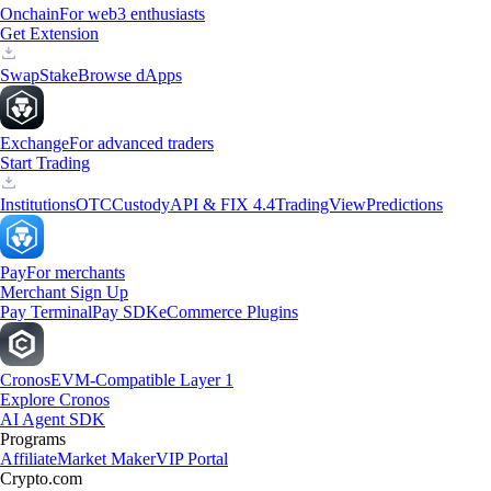
Onchain
For web3 enthusiasts
Get Extension
Swap
Stake
Browse dApps
Exchange
For advanced traders
Start Trading
Institutions
OTC
Custody
API & FIX 4.4
TradingView
Predictions
Pay
For merchants
Merchant Sign Up
Pay Terminal
Pay SDK
eCommerce Plugins
Cronos
EVM-Compatible Layer 1
Explore Cronos
AI Agent SDK
Programs
Affiliate
Market Maker
VIP Portal
Crypto.com