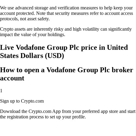
We use advanced storage and verification measures to help keep your
account protected. Note that security measures refer to account access
protocols, not asset safety.
Crypto assets are inherently risky and high volatility can significantly
impact the value of your holdings.
Live Vodafone Group Plc price in United
States Dollars (USD)
How to open a Vodafone Group Plc broker
account
1
Sign up to Crypto.com
Download the Crypto.com App from your preferred app store and start
the registration process to set up your profile.