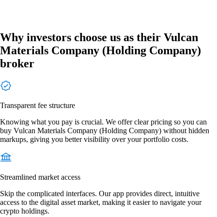
Why investors choose us as their Vulcan
Materials Company (Holding Company)
broker
Transparent fee structure
Knowing what you pay is crucial. We offer clear pricing so you can
buy Vulcan Materials Company (Holding Company) without hidden
markups, giving you better visibility over your portfolio costs.
Streamlined market access
Skip the complicated interfaces. Our app provides direct, intuitive
access to the digital asset market, making it easier to navigate your
crypto holdings.