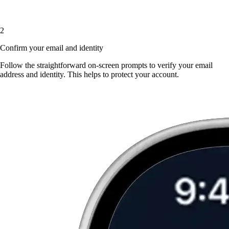
2
Confirm your email and identity
Follow the straightforward on-screen prompts to verify your email
address and identity. This helps to protect your account.