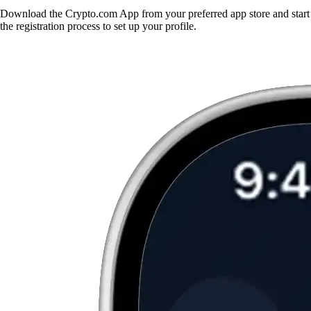
Download the Crypto.com App from your preferred app store and start
the registration process to set up your profile.