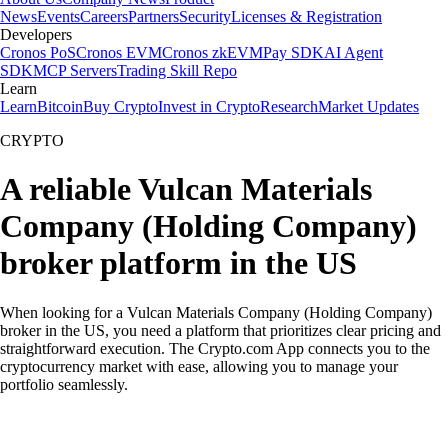
News
Events
Careers
Partners
Security
Licenses & Registration
Developers
Cronos PoS
Cronos EVM
Cronos zkEVM
Pay SDK
AI Agent
SDK
MCP Servers
Trading Skill Repo
Learn
Learn
Bitcoin
Buy Crypto
Invest in Crypto
Research
Market Updates
CRYPTO
A reliable Vulcan Materials
Company (Holding Company)
broker platform in the US
When looking for a Vulcan Materials Company (Holding Company)
broker in the US, you need a platform that prioritizes clear pricing and
straightforward execution. The Crypto.com App connects you to the
cryptocurrency market with ease, allowing you to manage your
portfolio seamlessly.