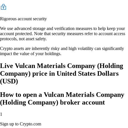
Rigorous account security
We use advanced storage and verification measures to help keep your
account protected. Note that security measures refer to account access
protocols, not asset safety.
Crypto assets are inherently risky and high volatility can significantly
impact the value of your holdings.
Live Vulcan Materials Company (Holding
Company) price in United States Dollars
(USD)
How to open a Vulcan Materials Company
(Holding Company) broker account
1
Sign up to Crypto.com