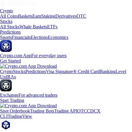
Crypto
All Coins
Baskets
Earn
Staking
Derivatives
OTC
Stocks
All Stocks
Whale Baskets
ETFs
Predictions
Sports
Financials
Elections
Economics
Crypto.com App
For everyday users
Get Started
Crypto
Stocks
Predictions
Visa Signature® Credit Card
Banking
Level
Up
IRAs
Exchange
For advanced traders
Start Trading
Spot Orderbook
Trading Bots
Trading API
OTC
CDCX
CLI
TradingView