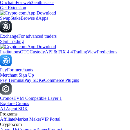
Onchain
For web3 enthusiasts
Get Extension
Swap
Stake
Browse dApps
Exchange
For advanced traders
Start Trading
Institutions
OTC
Custody
API & FIX 4.4
TradingView
Predictions
Pay
For merchants
Merchant Sign Up
Pay Terminal
Pay SDK
eCommerce Plugins
Cronos
EVM-Compatible Layer 1
Explore Cronos
AI Agent SDK
Programs
Affiliate
Market Maker
VIP Portal
Crypto.com
About Us
Company News
Product