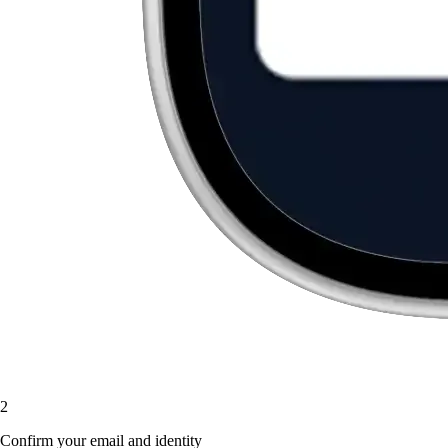
2
Confirm your email and identity