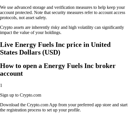
We use advanced storage and verification measures to help keep your
account protected. Note that security measures refer to account access
protocols, not asset safety.
Crypto assets are inherently risky and high volatility can significantly
impact the value of your holdings.
Live Energy Fuels Inc price in United
States Dollars (USD)
How to open a Energy Fuels Inc broker
account
1
Sign up to Crypto.com
Download the Crypto.com App from your preferred app store and start
the registration process to set up your profile.