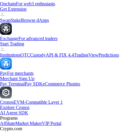
Onchain
For web3 enthusiasts
Get Extension
Swap
Stake
Browse dApps
Exchange
For advanced traders
Start Trading
Institutions
OTC
Custody
API & FIX 4.4
TradingView
Predictions
Pay
For merchants
Merchant Sign Up
Pay Terminal
Pay SDK
eCommerce Plugins
Cronos
EVM-Compatible Layer 1
Explore Cronos
AI Agent SDK
Programs
Affiliate
Market Maker
VIP Portal
Crypto.com