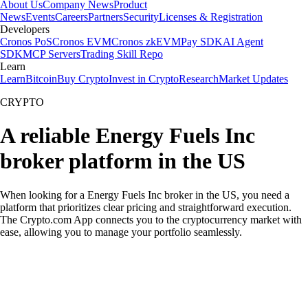
About Us
Company News
Product
News
Events
Careers
Partners
Security
Licenses & Registration
Developers
Cronos PoS
Cronos EVM
Cronos zkEVM
Pay SDK
AI Agent
SDK
MCP Servers
Trading Skill Repo
Learn
Learn
Bitcoin
Buy Crypto
Invest in Crypto
Research
Market Updates
CRYPTO
A reliable Energy Fuels Inc
broker platform in the US
When looking for a Energy Fuels Inc broker in the US, you need a
platform that prioritizes clear pricing and straightforward execution.
The Crypto.com App connects you to the cryptocurrency market with
ease, allowing you to manage your portfolio seamlessly.