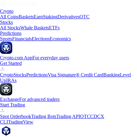
Crypto
All Coins
Baskets
Earn
Staking
Derivatives
OTC
Stocks
All Stocks
Whale Baskets
ETFs
Predictions
Sports
Financials
Elections
Economics
Crypto.com App
For everyday users
Get Started
Crypto
Stocks
Predictions
Visa Signature® Credit Card
Banking
Level
Up
IRAs
Exchange
For advanced traders
Start Trading
Spot Orderbook
Trading Bots
Trading API
OTC
CDCX
CLI
TradingView