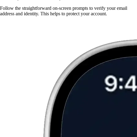
Follow the straightforward on-screen prompts to verify your email
address and identity. This helps to protect your account.