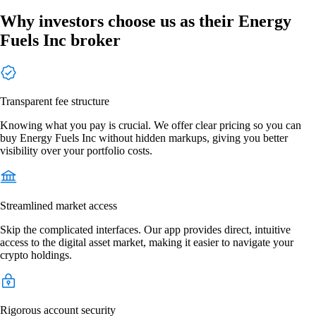
Why investors choose us as their Energy
Fuels Inc broker
Transparent fee structure
Knowing what you pay is crucial. We offer clear pricing so you can
buy Energy Fuels Inc without hidden markups, giving you better
visibility over your portfolio costs.
Streamlined market access
Skip the complicated interfaces. Our app provides direct, intuitive
access to the digital asset market, making it easier to navigate your
crypto holdings.
Rigorous account security