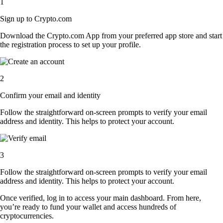
1
Sign up to Crypto.com
Download the Crypto.com App from your preferred app store and start
the registration process to set up your profile.
2
Confirm your email and identity
Follow the straightforward on-screen prompts to verify your email
address and identity. This helps to protect your account.
3
Follow the straightforward on-screen prompts to verify your email
address and identity. This helps to protect your account.
Once verified, log in to access your main dashboard. From here,
you’re ready to fund your wallet and access hundreds of
cryptocurrencies.