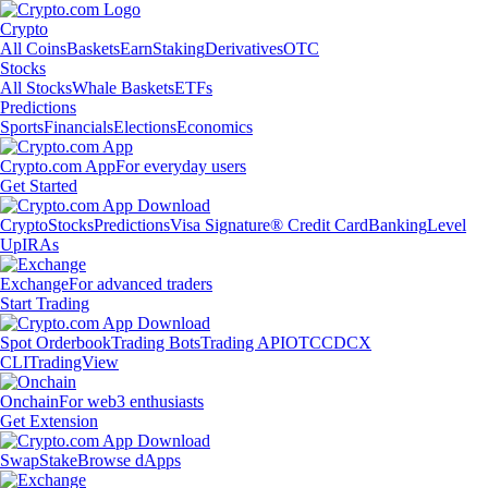
Crypto
All Coins
Baskets
Earn
Staking
Derivatives
OTC
Stocks
All Stocks
Whale Baskets
ETFs
Predictions
Sports
Financials
Elections
Economics
Crypto.com App
For everyday users
Get Started
Crypto
Stocks
Predictions
Visa Signature® Credit Card
Banking
Level
Up
IRAs
Exchange
For advanced traders
Start Trading
Spot Orderbook
Trading Bots
Trading API
OTC
CDCX
CLI
TradingView
Onchain
For web3 enthusiasts
Get Extension
Swap
Stake
Browse dApps