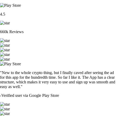
4.5
660k Reviews
"New to the whole crypto thing, but I finally caved after seeing the ad
for this app for the hundredth time. So far I like it. The App has a clear
structure, which makes it very easy to use and sign up was smooth and
easy as well."
-
Verified user via Google Play Store