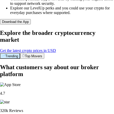
to support network security.
Explore our LevelUp perks and you could use your crypto for
everyday purchases where supported.
Download the App
Explore the broader cryptocurrency
market
Get the latest crypto prices in USD
Trending
Top Movers
What customers say about our broker
platform
4.7
320k Reviews