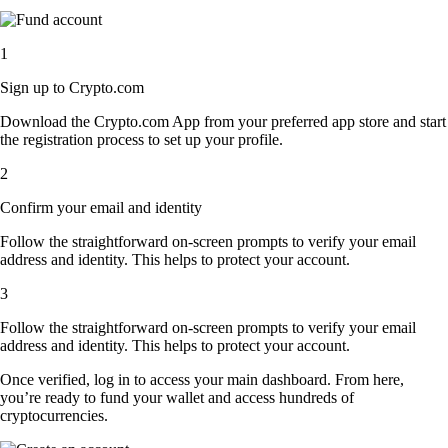
1
Sign up to Crypto.com
Download the Crypto.com App from your preferred app store and start
the registration process to set up your profile.
2
Confirm your email and identity
Follow the straightforward on-screen prompts to verify your email
address and identity. This helps to protect your account.
3
Follow the straightforward on-screen prompts to verify your email
address and identity. This helps to protect your account.
Once verified, log in to access your main dashboard. From here,
you’re ready to fund your wallet and access hundreds of
cryptocurrencies.