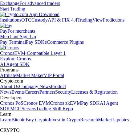
Exchange
For advanced traders
Start Trading
Institutions
OTC
Custody
API & FIX 4.4
TradingView
Predictions
Pay
For merchants
Merchant Sign Up
Pay Terminal
Pay SDK
eCommerce Plugins
Cronos
EVM-Compatible Layer 1
Explore Cronos
AI Agent SDK
Programs
Affiliate
Market Maker
VIP Portal
Crypto.com
About Us
Company News
Product
News
Events
Careers
Partners
Security
Licenses & Registration
Developers
Cronos PoS
Cronos EVM
Cronos zkEVM
Pay SDK
AI Agent
SDK
MCP Servers
Trading Skill Repo
Learn
Learn
Bitcoin
Buy Crypto
Invest in Crypto
Research
Market Updates
CRYPTO