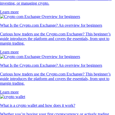
investing, or managing crypto.
Learn more
What Is the Crypto.com Exchange? An overview for beginners
Curious how traders use the Crypto.com Exchange? This beginner’s
guide introduces the platform and covers the essentials, from spot to
margin trading.
Learn more
What Is the Crypto.com Exchange? An overview for beginners
Curious how traders use the Crypto.com Exchange? This beginner’s
guide introduces the platform and covers the essentials, from spot to
margin trading.
Learn more
What is a crypto wallet and how does it work?
Whether you’re buying your first cryptocurrency or actively trading,