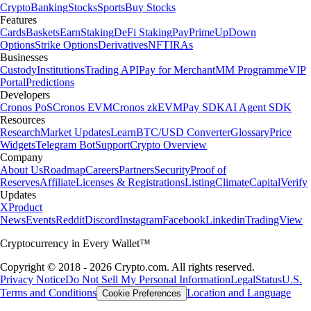
Crypto
Banking
Stocks
Sports
Buy Stocks
Features
Cards
Baskets
Earn
Staking
DeFi Staking
Pay
Prime
UpDown
Options
Strike Options
Derivatives
NFT
IRAs
Businesses
Custody
Institutions
Trading API
Pay for Merchant
MM Programme
VIP
Portal
Predictions
Developers
Cronos PoS
Cronos EVM
Cronos zkEVM
Pay SDK
AI Agent SDK
Resources
Research
Market Updates
Learn
BTC/USD Converter
Glossary
Price
Widgets
Telegram Bot
Support
Crypto Overview
Company
About Us
Roadmap
Careers
Partners
Security
Proof of
Reserves
Affiliate
Licenses & Registrations
Listing
Climate
Capital
Verify
Updates
X
Product
News
Events
Reddit
Discord
Instagram
Facebook
Linkedin
TradingView
Cryptocurrency in Every Wallet™
Copyright © 2018 - 2026 Crypto.com. All rights reserved.
Privacy Notice
Do Not Sell My Personal Information
Legal
Status
U.S.
Terms and Conditions
Location and Language
Cookie Preferences