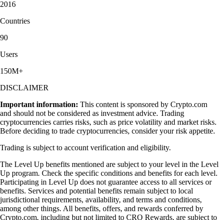
2016
Countries
90
Users
150M+
DISCLAIMER
Important information:
This content is sponsored by Crypto.com
and should not be considered as investment advice. Trading
cryptocurrencies carries risks, such as price volatility and market risks.
Before deciding to trade cryptocurrencies, consider your risk appetite.
Trading is subject to account verification and eligibility.
The Level Up benefits mentioned are subject to your level in the Level
Up program. Check the specific conditions and benefits for each level.
Participating in Level Up does not guarantee access to all services or
benefits. Services and potential benefits remain subject to local
jurisdictional requirements, availability, and terms and conditions,
among other things. All benefits, offers, and rewards conferred by
Crypto.com, including but not limited to CRO Rewards, are subject to