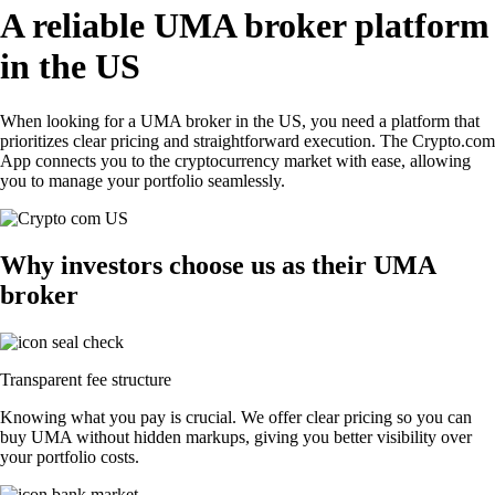
A reliable UMA broker platform
in the US
When looking for a UMA broker in the US, you need a platform that
prioritizes clear pricing and straightforward execution. The Crypto.com
App connects you to the cryptocurrency market with ease, allowing
you to manage your portfolio seamlessly.
Why investors choose us as their UMA
broker
Transparent fee structure
Knowing what you pay is crucial. We offer clear pricing so you can
buy UMA without hidden markups, giving you better visibility over
your portfolio costs.