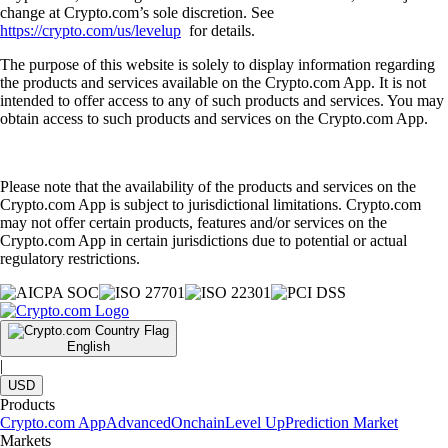
change at Crypto.com’s sole discretion. See
https://crypto.com/us/levelup
for details.
The purpose of this website is solely to display information regarding
the products and services available on the Crypto.com App. It is not
intended to offer access to any of such products and services. You may
obtain access to such products and services on the Crypto.com App.
Please note that the availability of the products and services on the
Crypto.com App is subject to jurisdictional limitations. Crypto.com
may not offer certain products, features and/or services on the
Crypto.com App in certain jurisdictions due to potential or actual
regulatory restrictions.
English
|
USD
Products
Crypto.com App
Advanced
Onchain
Level Up
Prediction Market
Markets