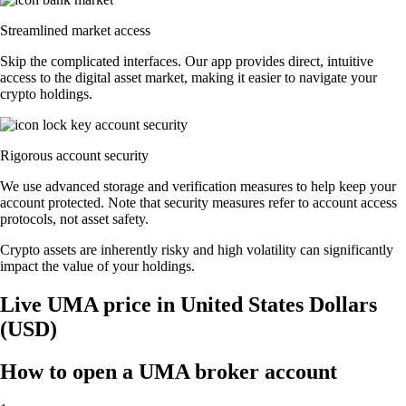
Streamlined market access
Skip the complicated interfaces. Our app provides direct, intuitive
access to the digital asset market, making it easier to navigate your
crypto holdings.
Rigorous account security
We use advanced storage and verification measures to help keep your
account protected. Note that security measures refer to account access
protocols, not asset safety.
Crypto assets are inherently risky and high volatility can significantly
impact the value of your holdings.
Live UMA price in United States Dollars
(USD)
How to open a UMA broker account