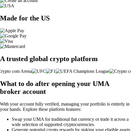
Made for the US
A trusted global crypto platform
What to do after opening your UMA
broker account
With your account fully verified, managing your portfolio is entirely in
your hands. Explore these platform features:
Swap your UMA for traditional fiat currency or trade it across a
wide selection of supported cryptocurrencies.
Generate potential crypto rewards by staking your eligible assets