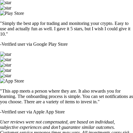
"Simply the best app for trading and monitoring your crypto. Easy to
use and actually fun as well. I gave it 5 stars, but I wish I could give it
10."
-
Verified user via Google Play Store
"This app meets a person where they are. It also rewards you for
learning. The onboarding process is simple. You can set notifications as
you choose. There are a variety of items to invest in."
-
Verified user via Apple App Store
User reviews were not compensated, are based on individual,
subjective experiences and don’t guarantee similar outcomes.
Customer service response times may vary. All investments carry risk