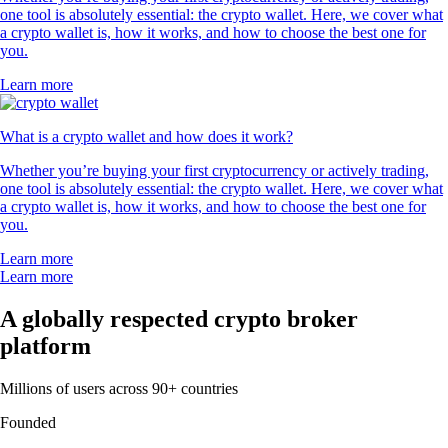
one tool is absolutely essential: the crypto wallet. Here, we cover what
a crypto wallet is, how it works, and how to choose the best one for
you.
Learn more
What is a crypto wallet and how does it work?
Whether you’re buying your first cryptocurrency or actively trading,
one tool is absolutely essential: the crypto wallet. Here, we cover what
a crypto wallet is, how it works, and how to choose the best one for
you.
Learn more
Learn more
A globally respected crypto broker
platform
Millions of users across 90+ countries
Founded