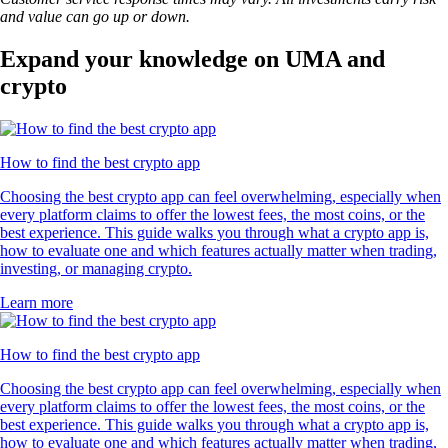
and value can go up or down.
Expand your knowledge on UMA and
crypto
How to find the best crypto app
Choosing the best crypto app can feel overwhelming, especially when
every platform claims to offer the lowest fees, the most coins, or the
best experience. This guide walks you through what a crypto app is,
how to evaluate one and which features actually matter when trading,
investing, or managing crypto.
Learn more
How to find the best crypto app
Choosing the best crypto app can feel overwhelming, especially when
every platform claims to offer the lowest fees, the most coins, or the
best experience. This guide walks you through what a crypto app is,
how to evaluate one and which features actually matter when trading,