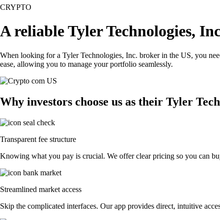
CRYPTO
A reliable Tyler Technologies, In
When looking for a Tyler Technologies, Inc. broker in the US, you need
ease, allowing you to manage your portfolio seamlessly.
Why investors choose us as their Tyler Tech
Transparent fee structure
Knowing what you pay is crucial. We offer clear pricing so you can buy 
Streamlined market access
Skip the complicated interfaces. Our app provides direct, intuitive acces