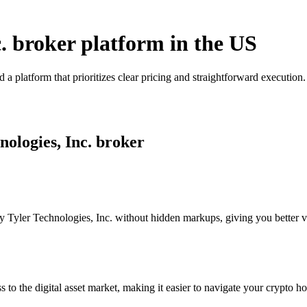
c. broker platform in the US
 a platform that prioritizes clear pricing and straightforward executi
nologies, Inc. broker
Tyler Technologies, Inc. without hidden markups, giving you better visi
s to the digital asset market, making it easier to navigate your crypto ho