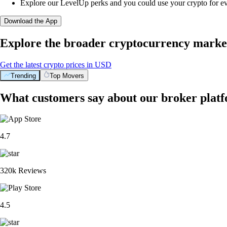
Explore our LevelUp perks and you could use your crypto for e
Download the App
Explore the broader cryptocurrency marke
Get the latest crypto prices in USD
Trending
Top Movers
What customers say about our broker plat
4.7
320k Reviews
4.5