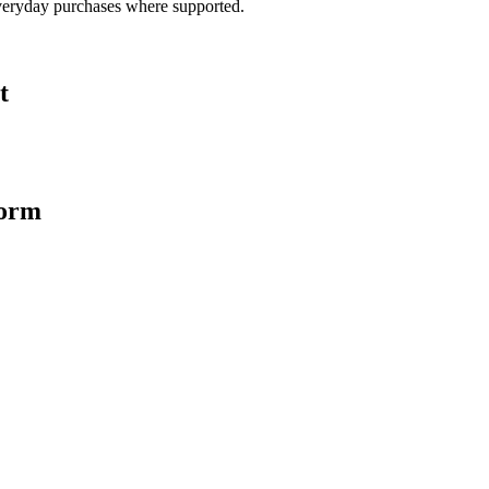
veryday purchases where supported.
t
form