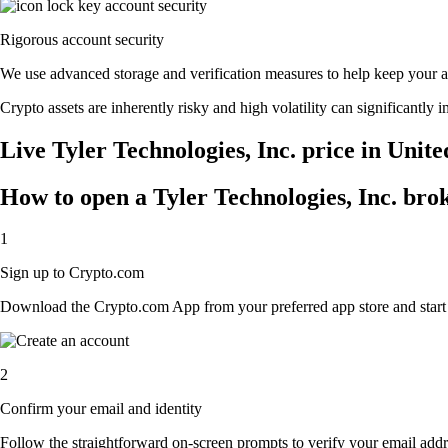
Rigorous account security
We use advanced storage and verification measures to help keep your acc
Crypto assets are inherently risky and high volatility can significantly 
Live Tyler Technologies, Inc. price in Unit
How to open a Tyler Technologies, Inc. bro
1
Sign up to Crypto.com
Download the Crypto.com App from your preferred app store and start th
2
Confirm your email and identity
Follow the straightforward on-screen prompts to verify your email addre