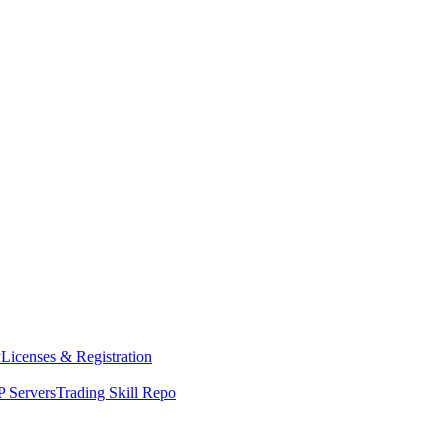
y
Licenses & Registration
 Servers
Trading Skill Repo