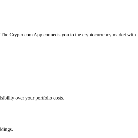
on. The Crypto.com App connects you to the cryptocurrency market with
bility over your portfolio costs.
ldings.