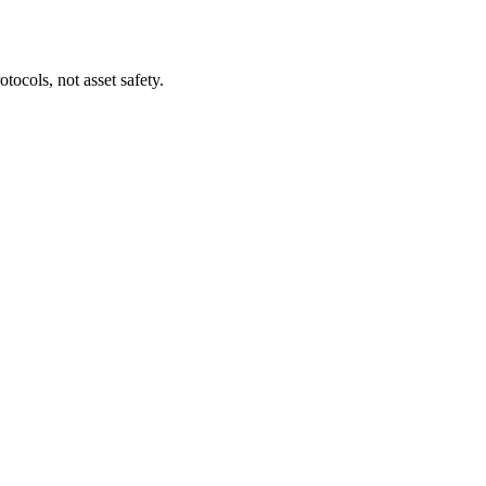
tocols, not asset safety.