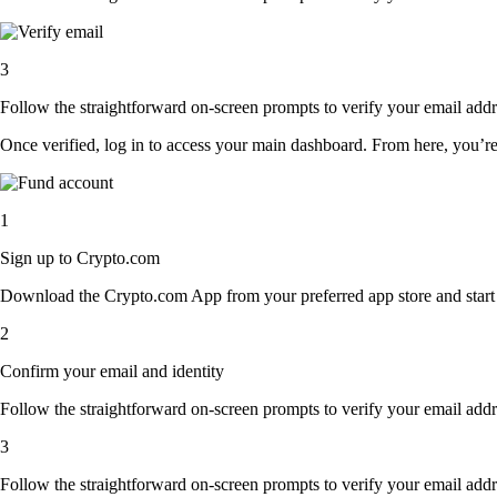
3
Follow the straightforward on-screen prompts to verify your email addre
Once verified, log in to access your main dashboard. From here, you’re
1
Sign up to Crypto.com
Download the Crypto.com App from your preferred app store and start th
2
Confirm your email and identity
Follow the straightforward on-screen prompts to verify your email addre
3
Follow the straightforward on-screen prompts to verify your email addre