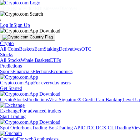
Markets
Individuals
Businesses
Discover
/
Log In
Sign Up
Crypto
All Coins
Baskets
Earn
Staking
Derivatives
OTC
Stocks
All Stocks
Whale Baskets
ETFs
Predictions
Sports
Financials
Elections
Economics
Crypto.com App
For everyday users
Get Started
Crypto
Stocks
Predictions
Visa Signature® Credit Card
Banking
Level U
Exchange
For advanced traders
Start Trading
Spot Orderbook
Trading Bots
Trading API
OTC
CDCX CLI
TradingVie
Onchain
For web3 enthusiasts