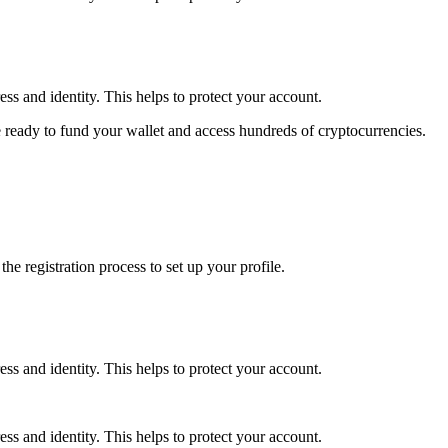
ss and identity. This helps to protect your account.
 ready to fund your wallet and access hundreds of cryptocurrencies.
e registration process to set up your profile.
ss and identity. This helps to protect your account.
ss and identity. This helps to protect your account.