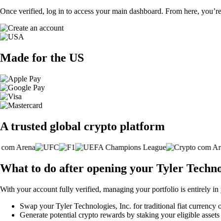
Once verified, log in to access your main dashboard. From here, you’re
Made for the US
A trusted global crypto platform
What to do after opening your Tyler Techno
With your account fully verified, managing your portfolio is entirely in
Swap your Tyler Technologies, Inc. for traditional fiat currency o
Generate potential crypto rewards by staking your eligible assets