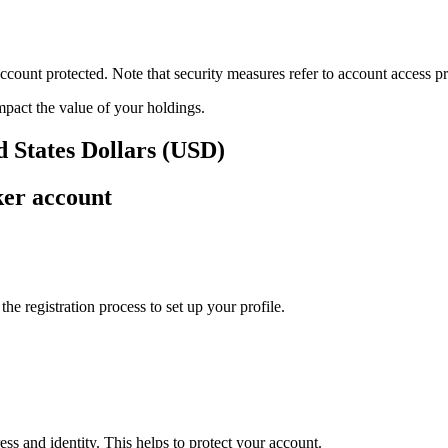
ount protected. Note that security measures refer to account access pro
impact the value of your holdings.
ed States Dollars (USD)
ker account
e registration process to set up your profile.
ss and identity. This helps to protect your account.