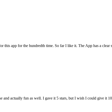
for this app for the hundredth time. So far I like it. The App has a cle
and actually fun as well. I gave it 5 stars, but I wish I could give it 10