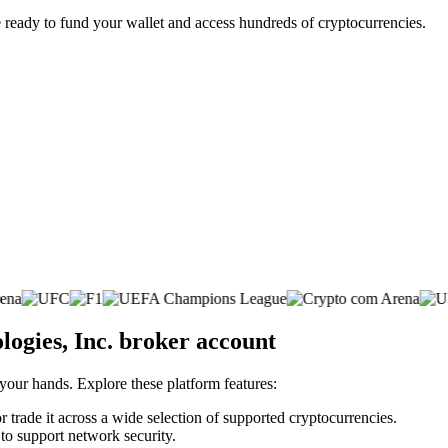
 ready to fund your wallet and access hundreds of cryptocurrencies.
logies, Inc. broker account
 your hands. Explore these platform features:
r trade it across a wide selection of supported cryptocurrencies.
 to support network security.