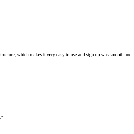
ar structure, which makes it very easy to use and sign up was smooth and
."