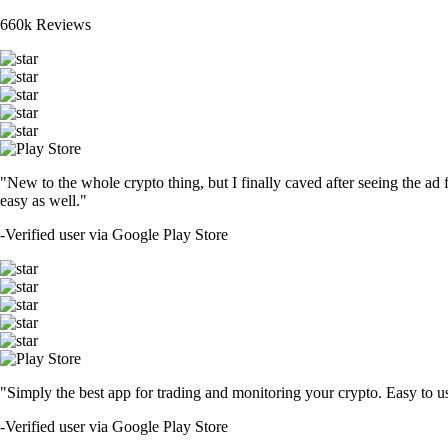
660k Reviews
"New to the whole crypto thing, but I finally caved after seeing the ad 
easy as well."
-
Verified user via Google Play Store
"Simply the best app for trading and monitoring your crypto. Easy to use 
-
Verified user via Google Play Store