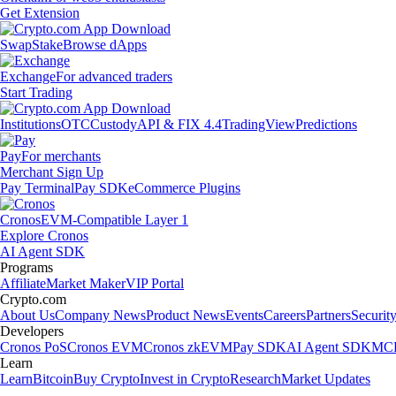
Get Extension
Swap
Stake
Browse dApps
Exchange
For advanced traders
Start Trading
Institutions
OTC
Custody
API & FIX 4.4
TradingView
Predictions
Pay
For merchants
Merchant Sign Up
Pay Terminal
Pay SDK
eCommerce Plugins
Cronos
EVM-Compatible Layer 1
Explore Cronos
AI Agent SDK
Programs
Affiliate
Market Maker
VIP Portal
Crypto.com
About Us
Company News
Product News
Events
Careers
Partners
Securit
Developers
Cronos PoS
Cronos EVM
Cronos zkEVM
Pay SDK
AI Agent SDK
MCP
Learn
Learn
Bitcoin
Buy Crypto
Invest in Crypto
Research
Market Updates