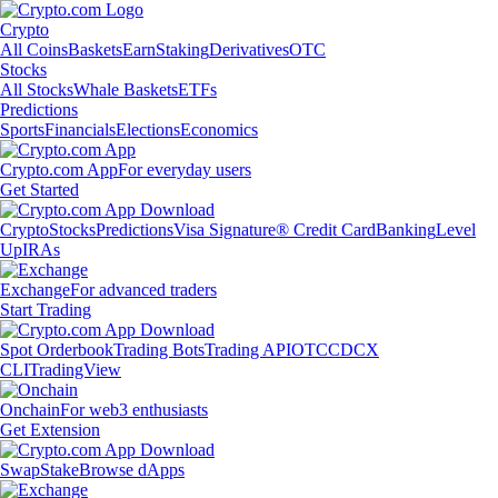
Crypto
All Coins
Baskets
Earn
Staking
Derivatives
OTC
Stocks
All Stocks
Whale Baskets
ETFs
Predictions
Sports
Financials
Elections
Economics
Crypto.com App
For everyday users
Get Started
Crypto
Stocks
Predictions
Visa Signature® Credit Card
Banking
Level
Up
IRAs
Exchange
For advanced traders
Start Trading
Spot Orderbook
Trading Bots
Trading API
OTC
CDCX
CLI
TradingView
Onchain
For web3 enthusiasts
Get Extension
Swap
Stake
Browse dApps