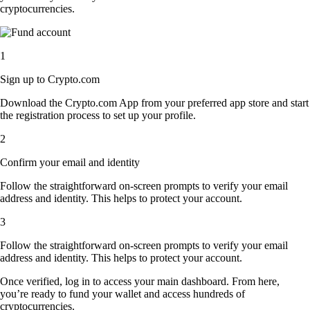
cryptocurrencies.
1
Sign up to Crypto.com
Download the Crypto.com App from your preferred app store and start
the registration process to set up your profile.
2
Confirm your email and identity
Follow the straightforward on-screen prompts to verify your email
address and identity. This helps to protect your account.
3
Follow the straightforward on-screen prompts to verify your email
address and identity. This helps to protect your account.
Once verified, log in to access your main dashboard. From here,
you’re ready to fund your wallet and access hundreds of
cryptocurrencies.