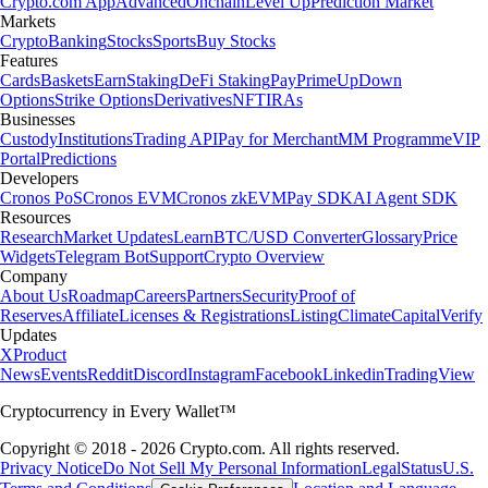
Crypto.com App
Advanced
Onchain
Level Up
Prediction Market
Markets
Crypto
Banking
Stocks
Sports
Buy Stocks
Features
Cards
Baskets
Earn
Staking
DeFi Staking
Pay
Prime
UpDown
Options
Strike Options
Derivatives
NFT
IRAs
Businesses
Custody
Institutions
Trading API
Pay for Merchant
MM Programme
VIP
Portal
Predictions
Developers
Cronos PoS
Cronos EVM
Cronos zkEVM
Pay SDK
AI Agent SDK
Resources
Research
Market Updates
Learn
BTC/USD Converter
Glossary
Price
Widgets
Telegram Bot
Support
Crypto Overview
Company
About Us
Roadmap
Careers
Partners
Security
Proof of
Reserves
Affiliate
Licenses & Registrations
Listing
Climate
Capital
Verify
Updates
X
Product
News
Events
Reddit
Discord
Instagram
Facebook
Linkedin
TradingView
Cryptocurrency in Every Wallet™
Copyright © 2018 - 2026 Crypto.com. All rights reserved.
Privacy Notice
Do Not Sell My Personal Information
Legal
Status
U.S.