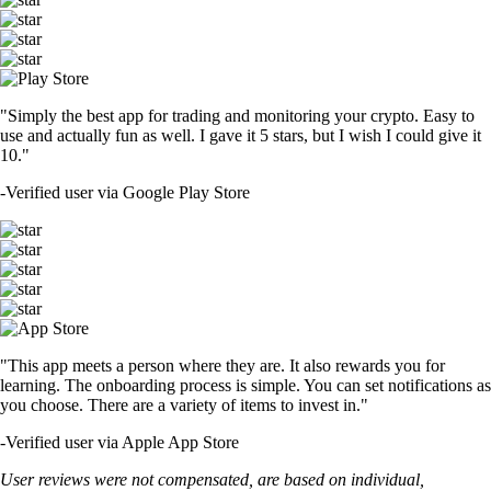
"Simply the best app for trading and monitoring your crypto. Easy to
use and actually fun as well. I gave it 5 stars, but I wish I could give it
10."
-
Verified user via Google Play Store
"This app meets a person where they are. It also rewards you for
learning. The onboarding process is simple. You can set notifications as
you choose. There are a variety of items to invest in."
-
Verified user via Apple App Store
User reviews were not compensated, are based on individual,