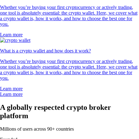
Whether you’re buying your first cryptocurrency or actively trading,
one tool is absolutely essential: the crypto wallet. Here, we cover what
a crypto wallet is, how it works, and how to choose the best one for
you.
Learn more
What is a crypto wallet and how does it work?
Whether you’re buying your first cryptocurrency or actively trading,
one tool is absolutely essential: the crypto wallet. Here, we cover what
a crypto wallet is, how it works, and how to choose the best one for
you.
Learn more
Learn more
A globally respected crypto broker
platform
Millions of users across 90+ countries