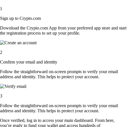
1
Sign up to Crypto.com
Download the Crypto.com App from your preferred app store and start
the registration process to set up your profile.
2
Confirm your email and identity
Follow the straightforward on-screen prompts to verify your email
address and identity. This helps to protect your account.
3
Follow the straightforward on-screen prompts to verify your email
address and identity. This helps to protect your account.
Once verified, log in to access your main dashboard. From here,
you’re ready to fund your wallet and access hundreds of