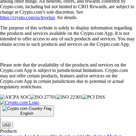
among other things. All benefits, offers, and rewards conferred by
Crypto.com, including but not limited to CRO Rewards, are subject to
change at Crypto.com’s sole discretion. See
https://crypto.com/us/levelup
for details.
The purpose of this website is solely to display information regarding
the products and services available on the Crypto.com App. It is not
intended to offer access to any of such products and services. You may
obtain access to such products and services on the Crypto.com App.
Please note that the availability of the products and services on the
Crypto.com App is subject to jurisdictional limitations. Crypto.com
may not offer certain products, features and/or services on the
Crypto.com App in certain jurisdictions due to potential or actual
regulatory restrictions.
English
|
USD
Products