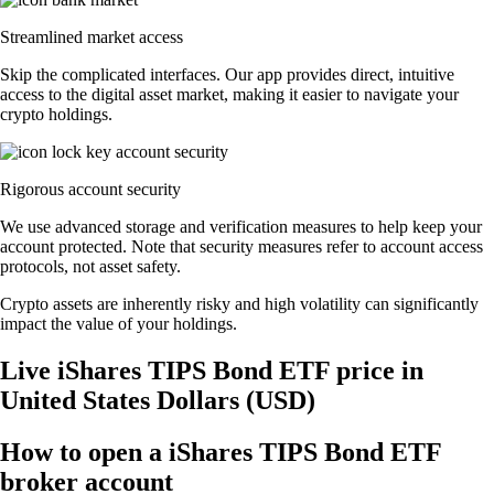
Streamlined market access
Skip the complicated interfaces. Our app provides direct, intuitive
access to the digital asset market, making it easier to navigate your
crypto holdings.
Rigorous account security
We use advanced storage and verification measures to help keep your
account protected. Note that security measures refer to account access
protocols, not asset safety.
Crypto assets are inherently risky and high volatility can significantly
impact the value of your holdings.
Live iShares TIPS Bond ETF price in
United States Dollars (USD)
How to open a iShares TIPS Bond ETF
broker account