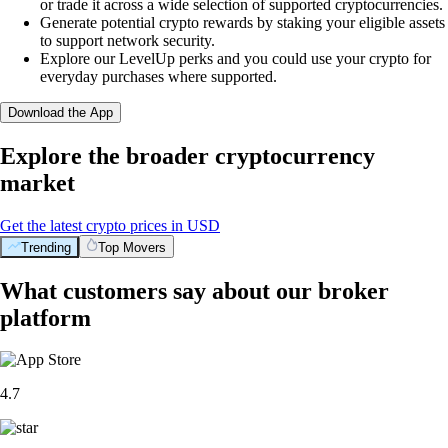
or trade it across a wide selection of supported cryptocurrencies.
Generate potential crypto rewards by staking your eligible assets
to support network security.
Explore our LevelUp perks and you could use your crypto for
everyday purchases where supported.
Download the App
Explore the broader cryptocurrency
market
Get the latest crypto prices in USD
Trending
Top Movers
What customers say about our broker
platform
4.7