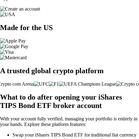
Made for the US
A trusted global crypto platform
What to do after opening your iShares
TIPS Bond ETF broker account
With your account fully verified, managing your portfolio is entirely in
your hands. Explore these platform features:
Swap your iShares TIPS Bond ETF for traditional fiat currency