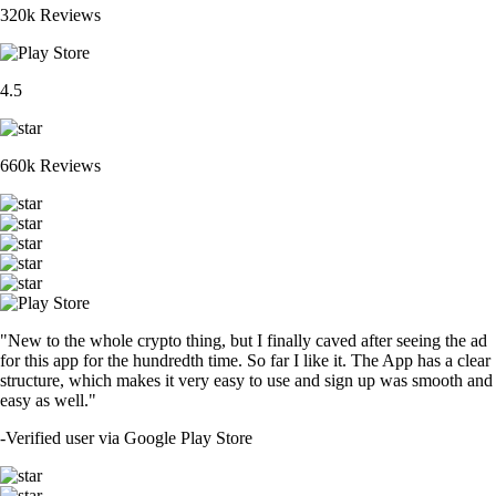
320k Reviews
4.5
660k Reviews
"New to the whole crypto thing, but I finally caved after seeing the ad
for this app for the hundredth time. So far I like it. The App has a clear
structure, which makes it very easy to use and sign up was smooth and
easy as well."
-
Verified user via Google Play Store