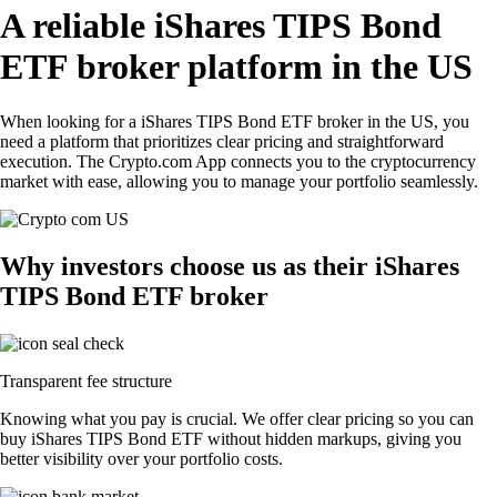
A reliable iShares TIPS Bond
ETF broker platform in the US
When looking for a iShares TIPS Bond ETF broker in the US, you
need a platform that prioritizes clear pricing and straightforward
execution. The Crypto.com App connects you to the cryptocurrency
market with ease, allowing you to manage your portfolio seamlessly.
Why investors choose us as their iShares
TIPS Bond ETF broker
Transparent fee structure
Knowing what you pay is crucial. We offer clear pricing so you can
buy iShares TIPS Bond ETF without hidden markups, giving you
better visibility over your portfolio costs.