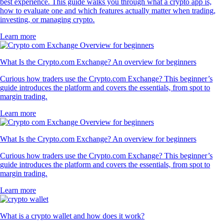
best experience. This guide walks you through what a crypto app is,
how to evaluate one and which features actually matter when trading,
investing, or managing crypto.
Learn more
What Is the Crypto.com Exchange? An overview for beginners
Curious how traders use the Crypto.com Exchange? This beginner’s
guide introduces the platform and covers the essentials, from spot to
margin trading.
Learn more
What Is the Crypto.com Exchange? An overview for beginners
Curious how traders use the Crypto.com Exchange? This beginner’s
guide introduces the platform and covers the essentials, from spot to
margin trading.
Learn more
What is a crypto wallet and how does it work?