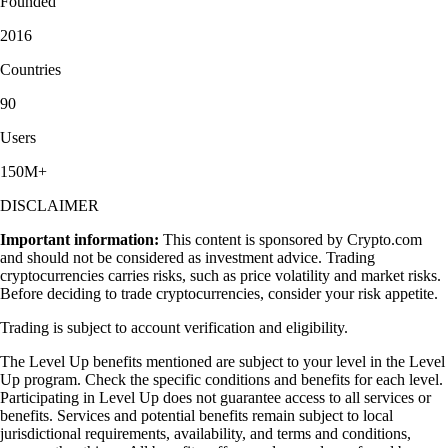
Founded
2016
Countries
90
Users
150M+
DISCLAIMER
Important information:
This content is sponsored by Crypto.com
and should not be considered as investment advice. Trading
cryptocurrencies carries risks, such as price volatility and market risks.
Before deciding to trade cryptocurrencies, consider your risk appetite.
Trading is subject to account verification and eligibility.
The Level Up benefits mentioned are subject to your level in the Level
Up program. Check the specific conditions and benefits for each level.
Participating in Level Up does not guarantee access to all services or
benefits. Services and potential benefits remain subject to local
jurisdictional requirements, availability, and terms and conditions,