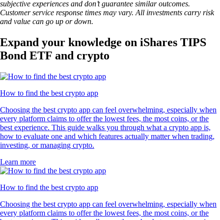
subjective experiences and don’t guarantee similar outcomes.
Customer service response times may vary. All investments carry risk
and value can go up or down.
Expand your knowledge on iShares TIPS
Bond ETF and crypto
How to find the best crypto app
Choosing the best crypto app can feel overwhelming, especially when
every platform claims to offer the lowest fees, the most coins, or the
best experience. This guide walks you through what a crypto app is,
how to evaluate one and which features actually matter when trading,
investing, or managing crypto.
Learn more
How to find the best crypto app
Choosing the best crypto app can feel overwhelming, especially when
every platform claims to offer the lowest fees, the most coins, or the