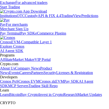
Exchange
For advanced traders
Start Trading
Institutions
OTC
Custody
API & FIX 4.4
TradingView
Predictions
Pay
For merchants
Merchant Sign Up
Pay Terminal
Pay SDK
eCommerce Plugins
Cronos
EVM-Compatible Layer 1
Explore Cronos
AI Agent SDK
Programs
Affiliate
Market Maker
VIP Portal
Crypto.com
About Us
Company News
Product
News
Events
Careers
Partners
Security
Licenses & Registration
Developers
Cronos PoS
Cronos EVM
Cronos zkEVM
Pay SDK
AI Agent
SDK
MCP Servers
Trading Skill Repo
Learn
Learn
Bitcoin
Buy Crypto
Invest in Crypto
Research
Market Updates
CRYPTO