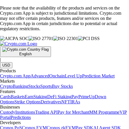
Please note that the availability of the products and services on the
Crypto.com App is subject to jurisdictional limitations. Crypto.com
may not offer certain products, features and/or services on the
Crypto.com App in certain jurisdictions due to potential or actual
regulatory restrictions.
English
|
USD
Products
Crypto.com App
Advanced
Onchain
Level Up
Prediction Market
Markets
Crypto
Banking
Stocks
Sports
Buy Stocks
Features
Cards
Baskets
Earn
Staking
DeFi Staking
Pay
Prime
UpDown
Options
Strike Options
Derivatives
NFT
IRAs
Businesses
Custody
Institutions
Trading API
Pay for Merchant
MM Programme
VIP
Portal
Predictions
Developers
Cronos PoS
Cronos EVM
Cronos zkEVM
Pay SDK
AI Agent SDK