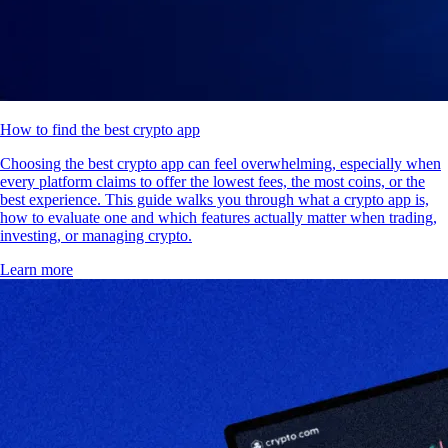
How to find the best crypto app
Choosing the best crypto app can feel overwhelming, especially when
every platform claims to offer the lowest fees, the most coins, or the
best experience. This guide walks you through what a crypto app is,
how to evaluate one and which features actually matter when trading,
investing, or managing crypto.
Learn more