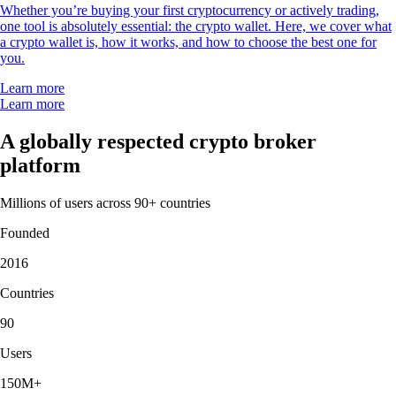
Whether you’re buying your first cryptocurrency or actively trading,
one tool is absolutely essential: the crypto wallet. Here, we cover what
a crypto wallet is, how it works, and how to choose the best one for
you.
Learn more
Learn more
A globally respected crypto broker
platform
Millions of users across 90+ countries
Founded
2016
Countries
90
Users
150M+