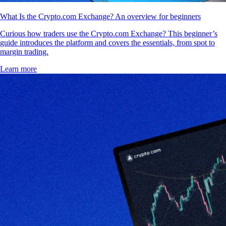
What Is the Crypto.com Exchange? An overview for beginners
Curious how traders use the Crypto.com Exchange? This beginner’s
guide introduces the platform and covers the essentials, from spot to
margin trading.
Learn more