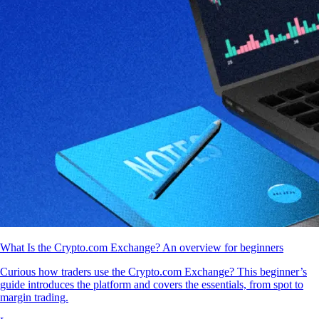
What Is the Crypto.com Exchange? An overview for beginners
Curious how traders use the Crypto.com Exchange? This beginner’s
guide introduces the platform and covers the essentials, from spot to
margin trading.