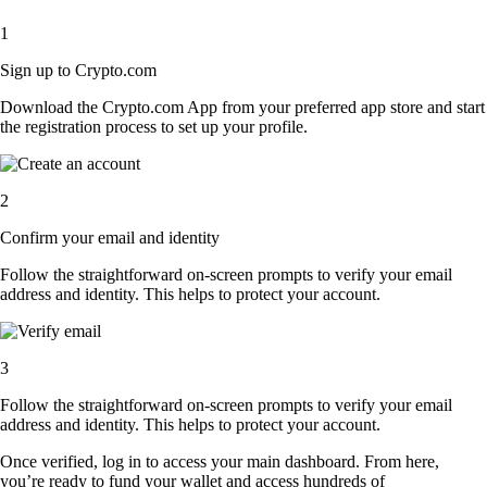
1
Sign up to Crypto.com
Download the Crypto.com App from your preferred app store and start
the registration process to set up your profile.
2
Confirm your email and identity
Follow the straightforward on-screen prompts to verify your email
address and identity. This helps to protect your account.
3
Follow the straightforward on-screen prompts to verify your email
address and identity. This helps to protect your account.
Once verified, log in to access your main dashboard. From here,
you’re ready to fund your wallet and access hundreds of