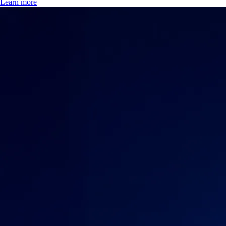
Learn more