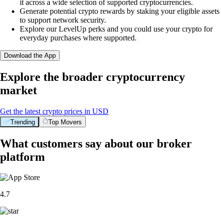
it across a wide selection of supported cryptocurrencies.
Generate potential crypto rewards by staking your eligible assets
to support network security.
Explore our LevelUp perks and you could use your crypto for
everyday purchases where supported.
Download the App
Explore the broader cryptocurrency
market
Get the latest crypto prices in USD
Trending
Top Movers
What customers say about our broker
platform
4.7