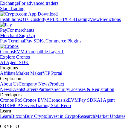
Exchange
For advanced traders
Start Trading
Institutions
OTC
Custody
API & FIX 4.4
TradingView
Predictions
Pay
For merchants
Merchant Sign Up
Pay Terminal
Pay SDK
eCommerce Plugins
Cronos
EVM-Compatible Layer 1
Explore Cronos
AI Agent SDK
Programs
Affiliate
Market Maker
VIP Portal
Crypto.com
About Us
Company News
Product
News
Events
Careers
Partners
Security
Licenses & Registration
Developers
Cronos PoS
Cronos EVM
Cronos zkEVM
Pay SDK
AI Agent
SDK
MCP Servers
Trading Skill Repo
Learn
Learn
Bitcoin
Buy Crypto
Invest in Crypto
Research
Market Updates
CRYPTO