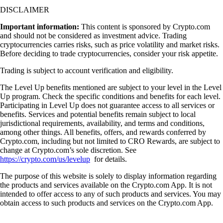
DISCLAIMER
Important information:
This content is sponsored by Crypto.com
and should not be considered as investment advice. Trading
cryptocurrencies carries risks, such as price volatility and market risks.
Before deciding to trade cryptocurrencies, consider your risk appetite.
Trading is subject to account verification and eligibility.
The Level Up benefits mentioned are subject to your level in the Level
Up program. Check the specific conditions and benefits for each level.
Participating in Level Up does not guarantee access to all services or
benefits. Services and potential benefits remain subject to local
jurisdictional requirements, availability, and terms and conditions,
among other things. All benefits, offers, and rewards conferred by
Crypto.com, including but not limited to CRO Rewards, are subject to
change at Crypto.com’s sole discretion. See
https://crypto.com/us/levelup
for details.
The purpose of this website is solely to display information regarding
the products and services available on the Crypto.com App. It is not
intended to offer access to any of such products and services. You may
obtain access to such products and services on the Crypto.com App.