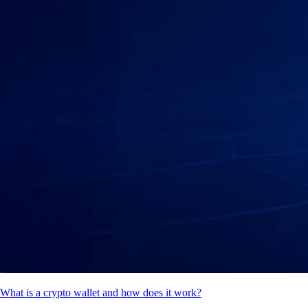
What is a crypto wallet and how does it work?