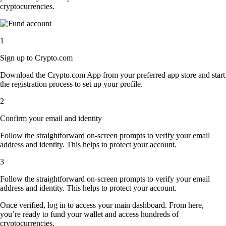
cryptocurrencies.
1
Sign up to Crypto.com
Download the Crypto.com App from your preferred app store and start
the registration process to set up your profile.
2
Confirm your email and identity
Follow the straightforward on-screen prompts to verify your email
address and identity. This helps to protect your account.
3
Follow the straightforward on-screen prompts to verify your email
address and identity. This helps to protect your account.
Once verified, log in to access your main dashboard. From here,
you’re ready to fund your wallet and access hundreds of
cryptocurrencies.