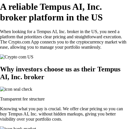
A reliable Tempus AI, Inc.
broker platform in the US
When looking for a Tempus AI, Inc. broker in the US, you need a
platform that prioritizes clear pricing and straightforward execution.
The Crypto.com App connects you to the cryptocurrency market with
ease, allowing you to manage your portfolio seamlessly.
Why investors choose us as their Tempus
AI, Inc. broker
Transparent fee structure
Knowing what you pay is crucial. We offer clear pricing so you can
buy Tempus AI, Inc. without hidden markups, giving you better
visibility over your portfolio costs.