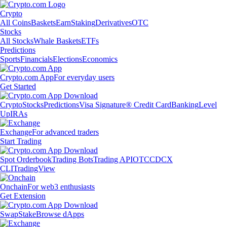
Crypto
All Coins
Baskets
Earn
Staking
Derivatives
OTC
Stocks
All Stocks
Whale Baskets
ETFs
Predictions
Sports
Financials
Elections
Economics
Crypto.com App
For everyday users
Get Started
Crypto
Stocks
Predictions
Visa Signature® Credit Card
Banking
Level
Up
IRAs
Exchange
For advanced traders
Start Trading
Spot Orderbook
Trading Bots
Trading API
OTC
CDCX
CLI
TradingView
Onchain
For web3 enthusiasts
Get Extension
Swap
Stake
Browse dApps