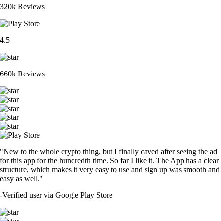
320k Reviews
4.5
660k Reviews
"New to the whole crypto thing, but I finally caved after seeing the ad
for this app for the hundredth time. So far I like it. The App has a clear
structure, which makes it very easy to use and sign up was smooth and
easy as well."
-
Verified user via Google Play Store