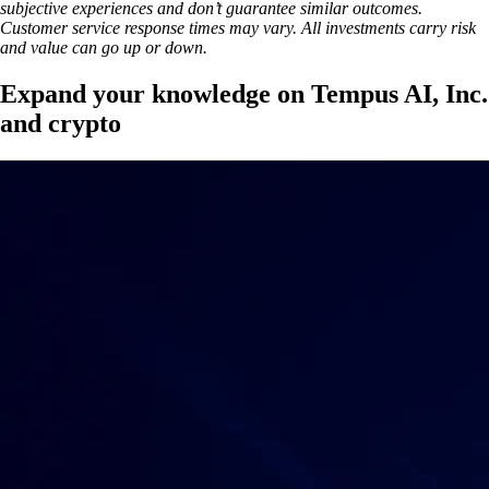
subjective experiences and don’t guarantee similar outcomes.
Customer service response times may vary. All investments carry risk
and value can go up or down.
Expand your knowledge on Tempus AI, Inc.
and crypto