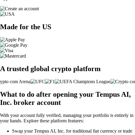
Made for the US
A trusted global crypto platform
What to do after opening your Tempus AI,
Inc. broker account
With your account fully verified, managing your portfolio is entirely in
your hands. Explore these platform features:
Swap your Tempus AI, Inc. for traditional fiat currency or trade