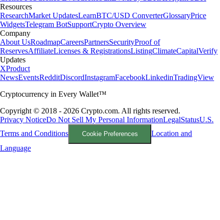
Resources
Research
Market Updates
Learn
BTC/USD Converter
Glossary
Price
Widgets
Telegram Bot
Support
Crypto Overview
Company
About Us
Roadmap
Careers
Partners
Security
Proof of
Reserves
Affiliate
Licenses & Registrations
Listing
Climate
Capital
Verify
Updates
X
Product
News
Events
Reddit
Discord
Instagram
Facebook
Linkedin
TradingView
Cryptocurrency in Every Wallet™
Copyright © 2018 - 2026 Crypto.com. All rights reserved.
Privacy Notice
Do Not Sell My Personal Information
Legal
Status
U.S.
Terms and Conditions
Location and
Cookie Preferences
Language