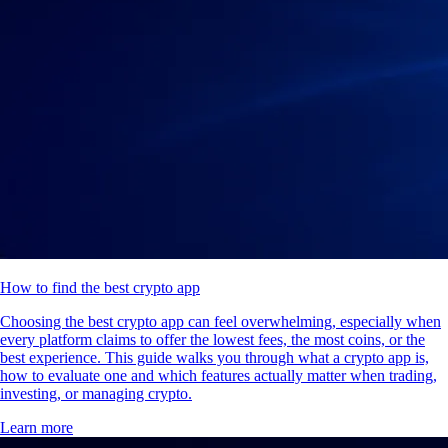
How to find the best crypto app
Choosing the best crypto app can feel overwhelming, especially when
every platform claims to offer the lowest fees, the most coins, or the
best experience. This guide walks you through what a crypto app is,
how to evaluate one and which features actually matter when trading,
investing, or managing crypto.
Learn more