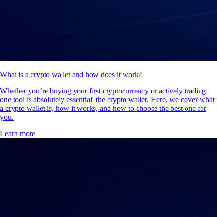
What is a crypto wallet and how does it work?
Whether you’re buying your first cryptocurrency or actively trading,
one tool is absolutely essential: the crypto wallet. Here, we cover what
a crypto wallet is, how it works, and how to choose the best one for
you.
Learn more