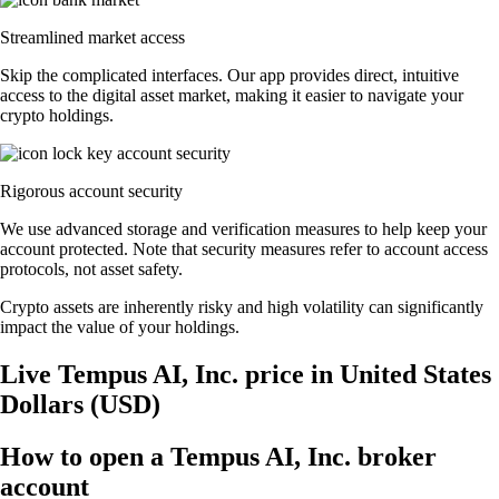
Streamlined market access
Skip the complicated interfaces. Our app provides direct, intuitive
access to the digital asset market, making it easier to navigate your
crypto holdings.
Rigorous account security
We use advanced storage and verification measures to help keep your
account protected. Note that security measures refer to account access
protocols, not asset safety.
Crypto assets are inherently risky and high volatility can significantly
impact the value of your holdings.
Live Tempus AI, Inc. price in United States
Dollars (USD)
How to open a Tempus AI, Inc. broker
account