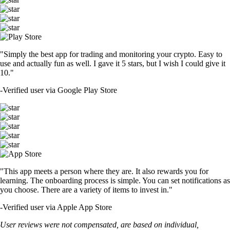
"Simply the best app for trading and monitoring your crypto. Easy to
use and actually fun as well. I gave it 5 stars, but I wish I could give it
10."
-
Verified user via Google Play Store
"This app meets a person where they are. It also rewards you for
learning. The onboarding process is simple. You can set notifications as
you choose. There are a variety of items to invest in."
-
Verified user via Apple App Store
User reviews were not compensated, are based on individual,