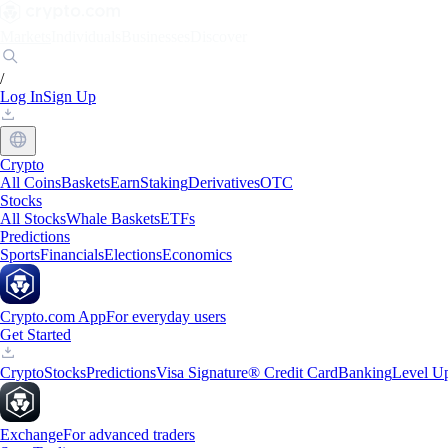
Markets
Individuals
Businesses
Discover
/
Log In
Sign Up
Crypto
All Coins
Baskets
Earn
Staking
Derivatives
OTC
Stocks
All Stocks
Whale Baskets
ETFs
Predictions
Sports
Financials
Elections
Economics
Crypto.com App
For everyday users
Get Started
Crypto
Stocks
Predictions
Visa Signature® Credit Card
Banking
Level U
Exchange
For advanced traders