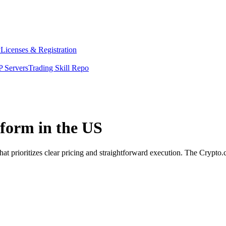
y
Licenses & Registration
 Servers
Trading Skill Repo
tform in the US
at prioritizes clear pricing and straightforward execution. The Crypto