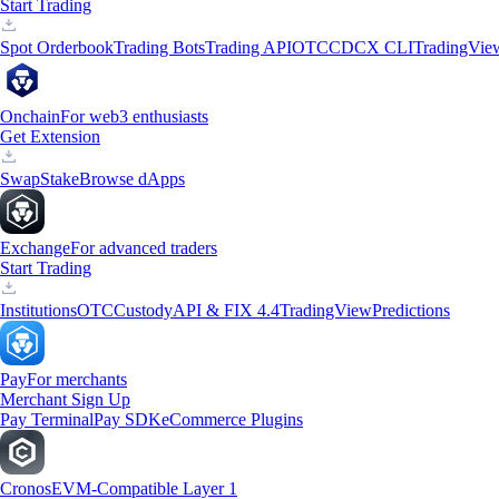
Start Trading
Spot Orderbook
Trading Bots
Trading API
OTC
CDCX CLI
TradingVie
Onchain
For web3 enthusiasts
Get Extension
Swap
Stake
Browse dApps
Exchange
For advanced traders
Start Trading
Institutions
OTC
Custody
API & FIX 4.4
TradingView
Predictions
Pay
For merchants
Merchant Sign Up
Pay Terminal
Pay SDK
eCommerce Plugins
Cronos
EVM-Compatible Layer 1