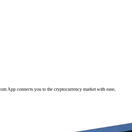
.com App connects you to the cryptocurrency market with ease,