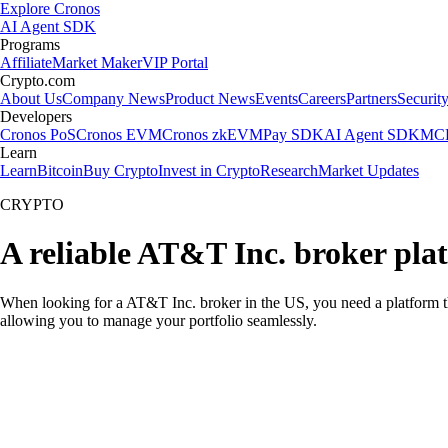
Explore Cronos
AI Agent SDK
Programs
Affiliate
Market Maker
VIP Portal
Crypto.com
About Us
Company News
Product News
Events
Careers
Partners
Securit
Developers
Cronos PoS
Cronos EVM
Cronos zkEVM
Pay SDK
AI Agent SDK
MCP
Learn
Learn
Bitcoin
Buy Crypto
Invest in Crypto
Research
Market Updates
CRYPTO
A reliable AT&T Inc. broker pla
When looking for a AT&T Inc. broker in the US, you need a platform th
allowing you to manage your portfolio seamlessly.