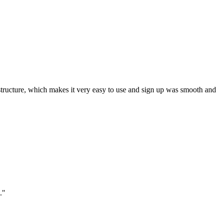
ar structure, which makes it very easy to use and sign up was smooth and
."