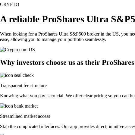
CRYPTO
A reliable ProShares Ultra S&P5
When looking for a ProShares Ultra S&P500 broker in the US, you need 
ease, allowing you to manage your portfolio seamlessly.
Why investors choose us as their ProShare
Transparent fee structure
Knowing what you pay is crucial. We offer clear pricing so you can bu
Streamlined market access
Skip the complicated interfaces. Our app provides direct, intuitive acces