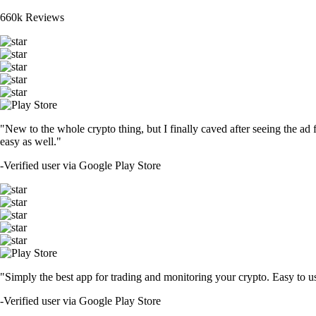
660k Reviews
"New to the whole crypto thing, but I finally caved after seeing the ad 
easy as well."
-
Verified user via Google Play Store
"Simply the best app for trading and monitoring your crypto. Easy to use 
-
Verified user via Google Play Store