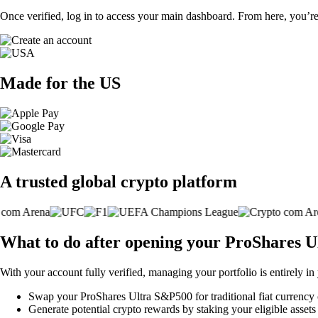
Once verified, log in to access your main dashboard. From here, you’re
Made for the US
A trusted global crypto platform
What to do after opening your ProShares 
With your account fully verified, managing your portfolio is entirely in
Swap your ProShares Ultra S&P500 for traditional fiat currency o
Generate potential crypto rewards by staking your eligible assets