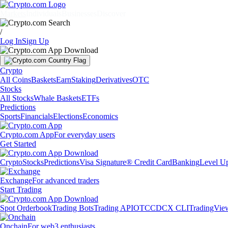
Markets
Individuals
Businesses
Discover
/
Log In
Sign Up
Crypto
All Coins
Baskets
Earn
Staking
Derivatives
OTC
Stocks
All Stocks
Whale Baskets
ETFs
Predictions
Sports
Financials
Elections
Economics
Crypto.com App
For everyday users
Get Started
Crypto
Stocks
Predictions
Visa Signature® Credit Card
Banking
Level U
Exchange
For advanced traders
Start Trading
Spot Orderbook
Trading Bots
Trading API
OTC
CDCX CLI
TradingVie
Onchain
For web3 enthusiasts