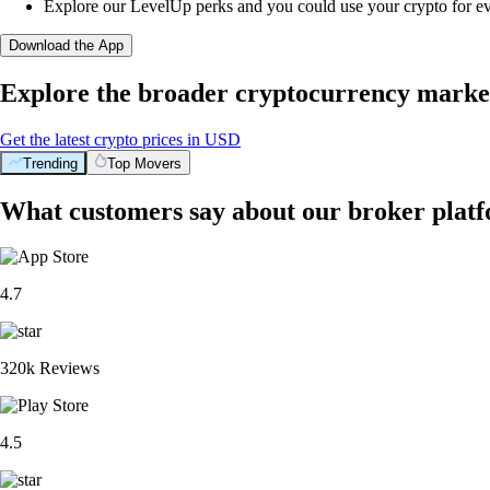
Explore our LevelUp perks and you could use your crypto for e
Download the App
Explore the broader cryptocurrency marke
Get the latest crypto prices in USD
Trending
Top Movers
What customers say about our broker plat
4.7
320k Reviews
4.5