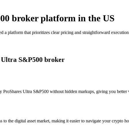
00 broker platform in the US
a platform that prioritizes clear pricing and straightforward executi
s Ultra S&P500 broker
y ProShares Ultra S&P500 without hidden markups, giving you better vis
s to the digital asset market, making it easier to navigate your crypto ho