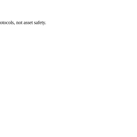
tocols, not asset safety.