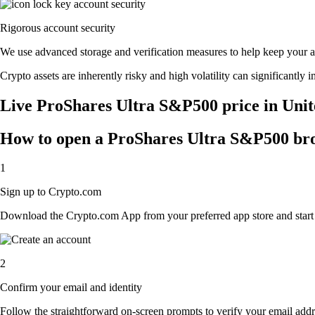
Rigorous account security
We use advanced storage and verification measures to help keep your acc
Crypto assets are inherently risky and high volatility can significantly 
Live ProShares Ultra S&P500 price in Unit
How to open a ProShares Ultra S&P500 br
1
Sign up to Crypto.com
Download the Crypto.com App from your preferred app store and start th
2
Confirm your email and identity
Follow the straightforward on-screen prompts to verify your email addre