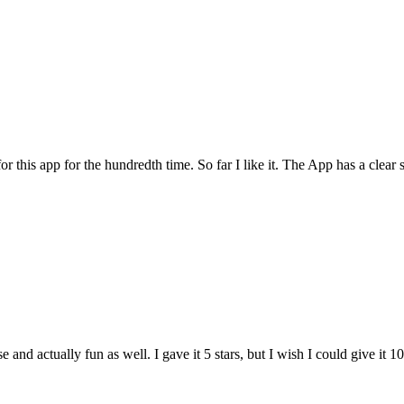
for this app for the hundredth time. So far I like it. The App has a cle
and actually fun as well. I gave it 5 stars, but I wish I could give it 10