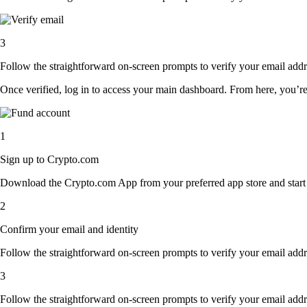
3
Follow the straightforward on-screen prompts to verify your email addre
Once verified, log in to access your main dashboard. From here, you’re
1
Sign up to Crypto.com
Download the Crypto.com App from your preferred app store and start th
2
Confirm your email and identity
Follow the straightforward on-screen prompts to verify your email addre
3
Follow the straightforward on-screen prompts to verify your email addre