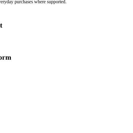
veryday purchases where supported.
t
form