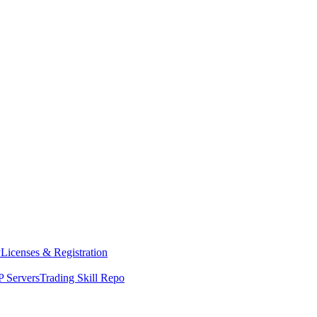
y
Licenses & Registration
 Servers
Trading Skill Repo