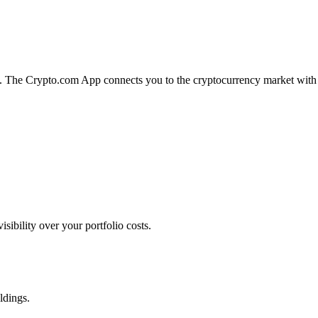
on. The Crypto.com App connects you to the cryptocurrency market with
ibility over your portfolio costs.
ldings.