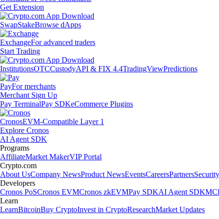
Get Extension
Swap
Stake
Browse dApps
Exchange
For advanced traders
Start Trading
Institutions
OTC
Custody
API & FIX 4.4
TradingView
Predictions
Pay
For merchants
Merchant Sign Up
Pay Terminal
Pay SDK
eCommerce Plugins
Cronos
EVM-Compatible Layer 1
Explore Cronos
AI Agent SDK
Programs
Affiliate
Market Maker
VIP Portal
Crypto.com
About Us
Company News
Product News
Events
Careers
Partners
Securit
Developers
Cronos PoS
Cronos EVM
Cronos zkEVM
Pay SDK
AI Agent SDK
MCP
Learn
Learn
Bitcoin
Buy Crypto
Invest in Crypto
Research
Market Updates