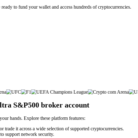
 ready to fund your wallet and access hundreds of cryptocurrencies.
Ultra S&P500 broker account
 your hands. Explore these platform features:
r trade it across a wide selection of supported cryptocurrencies.
 to support network security.