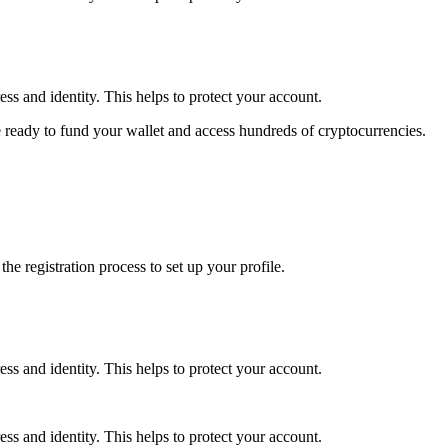
ss and identity. This helps to protect your account.
 ready to fund your wallet and access hundreds of cryptocurrencies.
e registration process to set up your profile.
ss and identity. This helps to protect your account.
ss and identity. This helps to protect your account.