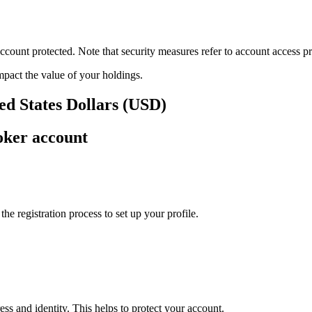
ount protected. Note that security measures refer to account access pro
impact the value of your holdings.
ed States Dollars (USD)
oker account
e registration process to set up your profile.
ss and identity. This helps to protect your account.