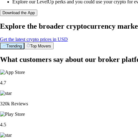
Explore our LevelUp perks and you could use your crypto for e
Download the App
Explore the broader cryptocurrency marke
Get the latest crypto prices in USD
Trending
Top Movers
What customers say about our broker plat
4.7
320k Reviews
4.5