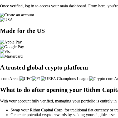
Once verified, log in to access your main dashboard. From here, you’re
Made for the US
A trusted global crypto platform
What to do after opening your Rithm Capit
With your account fully verified, managing your portfolio is entirely in
Swap your Rithm Capital Corp. for traditional fiat currency or tr
Generate potential crypto rewards by staking your eligible assets