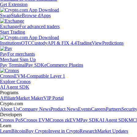
Get Extension
Swap
Stake
Browse dApps
Exchange
For advanced traders
Start Trading
Institutions
OTC
Custody
API & FIX 4.4
TradingView
Predictions
Pay
For merchants
Merchant Sign Up
Pay Terminal
Pay SDK
eCommerce Plugins
Cronos
EVM-Compatible Layer 1
Explore Cronos
AI Agent SDK
Programs
Affiliate
Market Maker
VIP Portal
Crypto.com
About Us
Company News
Product News
Events
Careers
Partners
Securit
Developers
Cronos PoS
Cronos EVM
Cronos zkEVM
Pay SDK
AI Agent SDK
MCP
Learn
Learn
Bitcoin
Buy Crypto
Invest in Crypto
Research
Market Updates