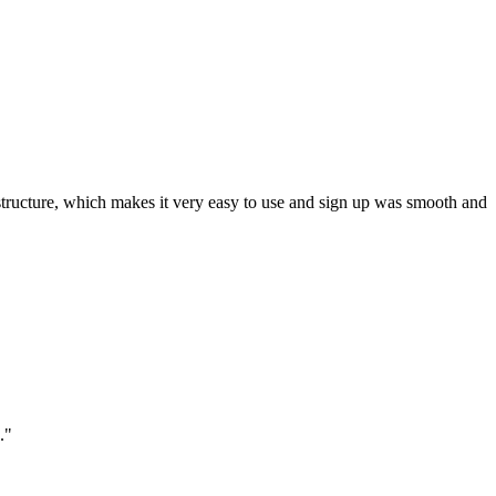
ar structure, which makes it very easy to use and sign up was smooth and
."