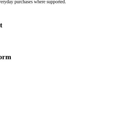
veryday purchases where supported.
t
form