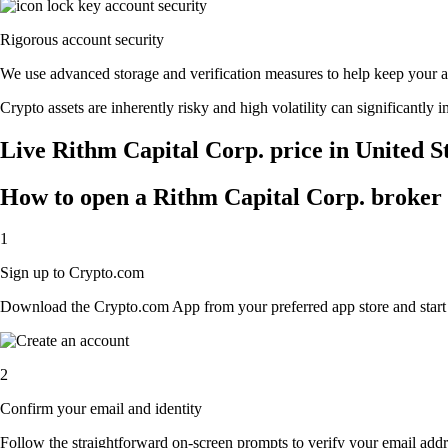
Rigorous account security
We use advanced storage and verification measures to help keep your acc
Crypto assets are inherently risky and high volatility can significantly 
Live Rithm Capital Corp. price in United S
How to open a Rithm Capital Corp. broker
1
Sign up to Crypto.com
Download the Crypto.com App from your preferred app store and start th
2
Confirm your email and identity
Follow the straightforward on-screen prompts to verify your email addre