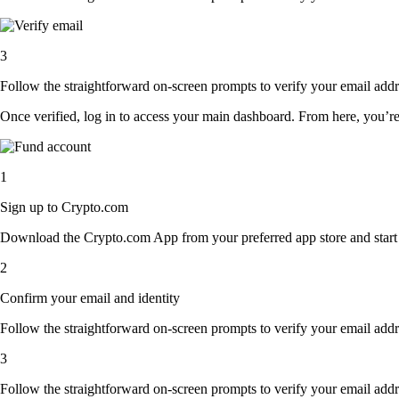
3
Follow the straightforward on-screen prompts to verify your email addre
Once verified, log in to access your main dashboard. From here, you’re
1
Sign up to Crypto.com
Download the Crypto.com App from your preferred app store and start th
2
Confirm your email and identity
Follow the straightforward on-screen prompts to verify your email addre
3
Follow the straightforward on-screen prompts to verify your email addre