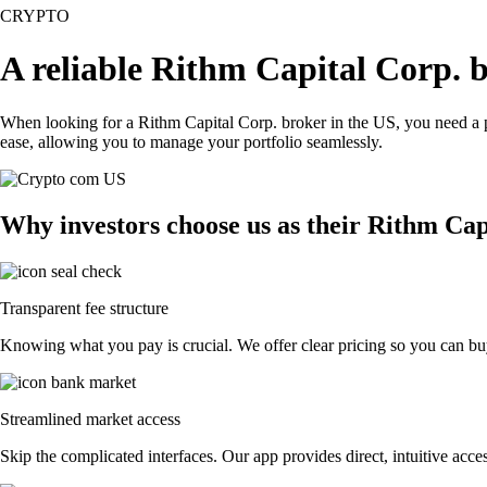
CRYPTO
A reliable Rithm Capital Corp. 
When looking for a Rithm Capital Corp. broker in the US, you need a p
ease, allowing you to manage your portfolio seamlessly.
Why investors choose us as their Rithm Cap
Transparent fee structure
Knowing what you pay is crucial. We offer clear pricing so you can buy
Streamlined market access
Skip the complicated interfaces. Our app provides direct, intuitive acces