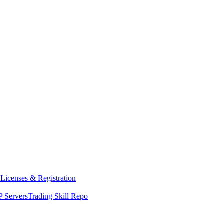
y
Licenses & Registration
 Servers
Trading Skill Repo