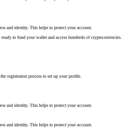
ss and identity. This helps to protect your account.
 ready to fund your wallet and access hundreds of cryptocurrencies.
e registration process to set up your profile.
ss and identity. This helps to protect your account.
ss and identity. This helps to protect your account.