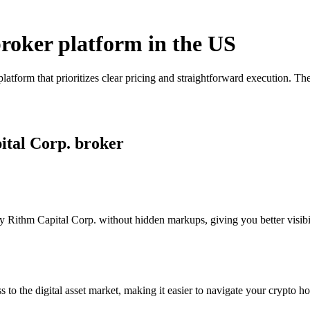
broker platform in the US
latform that prioritizes clear pricing and straightforward execution. 
ital Corp. broker
 Rithm Capital Corp. without hidden markups, giving you better visibili
s to the digital asset market, making it easier to navigate your crypto ho