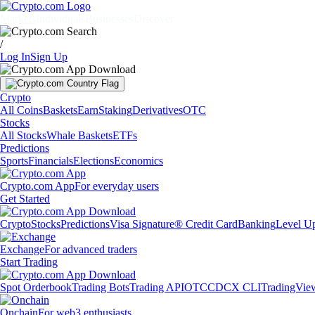
Markets
Individuals
Businesses
Discover
/
Log In
Sign Up
Crypto
All Coins
Baskets
Earn
Staking
Derivatives
OTC
Stocks
All Stocks
Whale Baskets
ETFs
Predictions
Sports
Financials
Elections
Economics
Crypto.com App
For everyday users
Get Started
Crypto
Stocks
Predictions
Visa Signature® Credit Card
Banking
Level U
Exchange
For advanced traders
Start Trading
Spot Orderbook
Trading Bots
Trading API
OTC
CDCX CLI
TradingVie
Onchain
For web3 enthusiasts