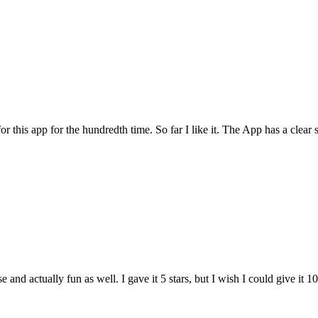
for this app for the hundredth time. So far I like it. The App has a cle
and actually fun as well. I gave it 5 stars, but I wish I could give it 10