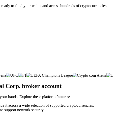
 ready to fund your wallet and access hundreds of cryptocurrencies.
al Corp. broker account
 your hands. Explore these platform features:
ade it across a wide selection of supported cryptocurrencies.
 to support network security.