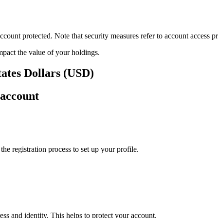
ount protected. Note that security measures refer to account access pro
impact the value of your holdings.
tates Dollars (USD)
 account
e registration process to set up your profile.
ss and identity. This helps to protect your account.