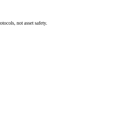
tocols, not asset safety.