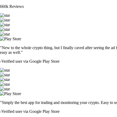
660k Reviews
"New to the whole crypto thing, but I finally caved after seeing the ad 
easy as well."
-
Verified user via Google Play Store
"Simply the best app for trading and monitoring your crypto. Easy to use 
-
Verified user via Google Play Store