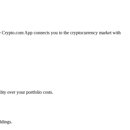
The Crypto.com App connects you to the cryptocurrency market with
ty over your portfolio costs.
ldings.