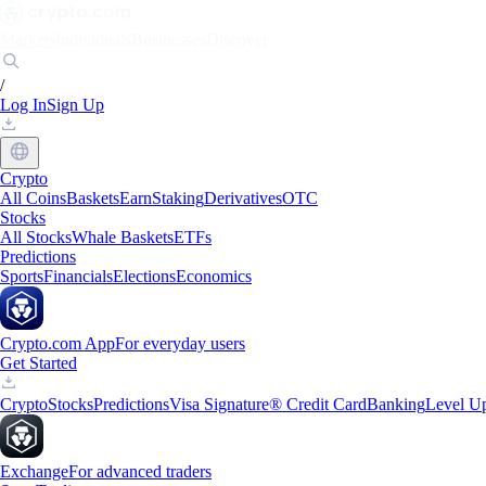
Markets
Individuals
Businesses
Discover
/
Log In
Sign Up
Crypto
All Coins
Baskets
Earn
Staking
Derivatives
OTC
Stocks
All Stocks
Whale Baskets
ETFs
Predictions
Sports
Financials
Elections
Economics
Crypto.com App
For everyday users
Get Started
Crypto
Stocks
Predictions
Visa Signature® Credit Card
Banking
Level U
Exchange
For advanced traders