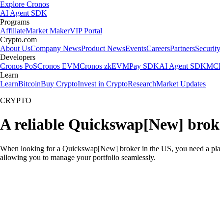
Explore Cronos
AI Agent SDK
Programs
Affiliate
Market Maker
VIP Portal
Crypto.com
About Us
Company News
Product News
Events
Careers
Partners
Securit
Developers
Cronos PoS
Cronos EVM
Cronos zkEVM
Pay SDK
AI Agent SDK
MCP
Learn
Learn
Bitcoin
Buy Crypto
Invest in Crypto
Research
Market Updates
CRYPTO
A reliable Quickswap[New] brok
When looking for a Quickswap[New] broker in the US, you need a platf
allowing you to manage your portfolio seamlessly.