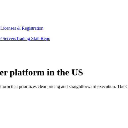
y
Licenses & Registration
 Servers
Trading Skill Repo
er platform in the US
orm that prioritizes clear pricing and straightforward execution. The