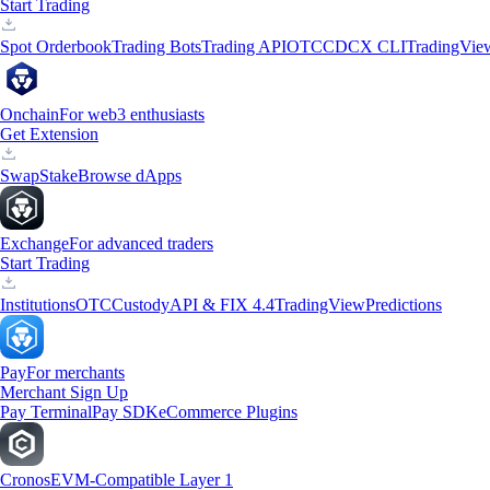
Start Trading
Spot Orderbook
Trading Bots
Trading API
OTC
CDCX CLI
TradingVie
Onchain
For web3 enthusiasts
Get Extension
Swap
Stake
Browse dApps
Exchange
For advanced traders
Start Trading
Institutions
OTC
Custody
API & FIX 4.4
TradingView
Predictions
Pay
For merchants
Merchant Sign Up
Pay Terminal
Pay SDK
eCommerce Plugins
Cronos
EVM-Compatible Layer 1