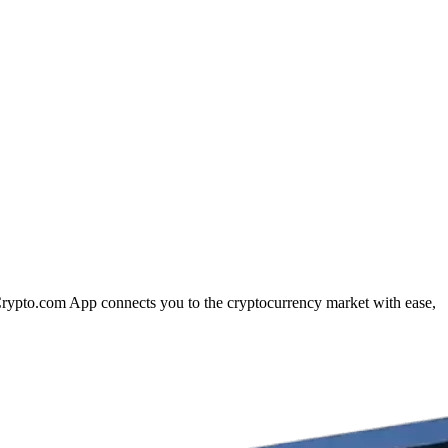
 Crypto.com App connects you to the cryptocurrency market with ease,