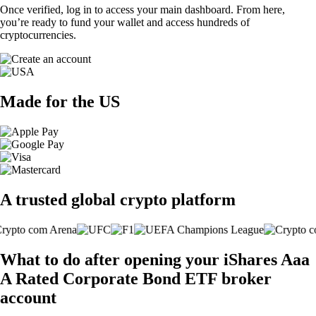
Once verified, log in to access your main dashboard. From here,
you’re ready to fund your wallet and access hundreds of
cryptocurrencies.
Made for the US
A trusted global crypto platform
What to do after opening your iShares Aaa
A Rated Corporate Bond ETF broker
account