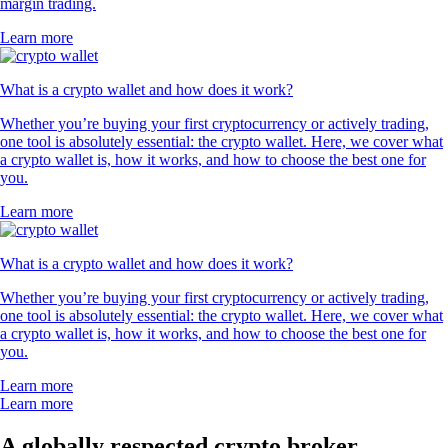
margin trading.
Learn more
What is a crypto wallet and how does it work?
Whether you’re buying your first cryptocurrency or actively trading,
one tool is absolutely essential: the crypto wallet. Here, we cover what
a crypto wallet is, how it works, and how to choose the best one for
you.
Learn more
What is a crypto wallet and how does it work?
Whether you’re buying your first cryptocurrency or actively trading,
one tool is absolutely essential: the crypto wallet. Here, we cover what
a crypto wallet is, how it works, and how to choose the best one for
you.
Learn more
Learn more
A globally respected crypto broker