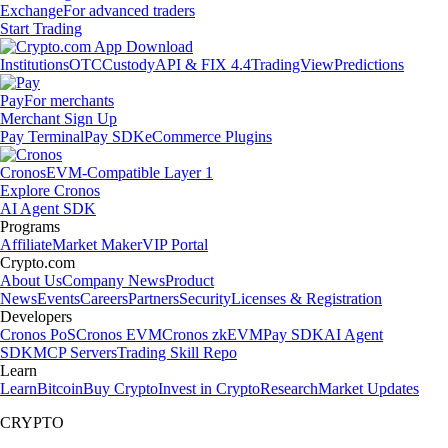
Exchange
For advanced traders
Start Trading
Institutions
OTC
Custody
API & FIX 4.4
TradingView
Predictions
Pay
For merchants
Merchant Sign Up
Pay Terminal
Pay SDK
eCommerce Plugins
Cronos
EVM-Compatible Layer 1
Explore Cronos
AI Agent SDK
Programs
Affiliate
Market Maker
VIP Portal
Crypto.com
About Us
Company News
Product
News
Events
Careers
Partners
Security
Licenses & Registration
Developers
Cronos PoS
Cronos EVM
Cronos zkEVM
Pay SDK
AI Agent
SDK
MCP Servers
Trading Skill Repo
Learn
Learn
Bitcoin
Buy Crypto
Invest in Crypto
Research
Market Updates
CRYPTO