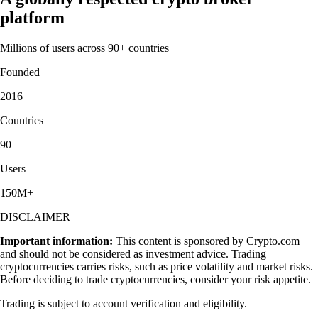
platform
Millions of users across 90+ countries
Founded
2016
Countries
90
Users
150M+
DISCLAIMER
Important information:
This content is sponsored by Crypto.com
and should not be considered as investment advice. Trading
cryptocurrencies carries risks, such as price volatility and market risks.
Before deciding to trade cryptocurrencies, consider your risk appetite.
Trading is subject to account verification and eligibility.