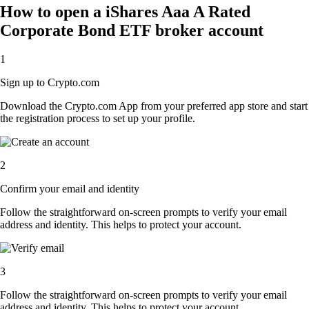
How to open a iShares Aaa A Rated
Corporate Bond ETF broker account
1
Sign up to Crypto.com
Download the Crypto.com App from your preferred app store and start
the registration process to set up your profile.
2
Confirm your email and identity
Follow the straightforward on-screen prompts to verify your email
address and identity. This helps to protect your account.
3
Follow the straightforward on-screen prompts to verify your email
address and identity. This helps to protect your account.