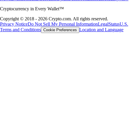
Cryptocurrency in Every Wallet™
Copyright © 2018 - 2026 Crypto.com. All rights reserved.
Privacy Notice
Do Not Sell My Personal Information
Legal
Status
U.S.
Terms and Conditions
Location and Language
Cookie Preferences