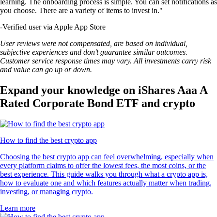
learning. The onboarding process is simple. You can set notifications as
you choose. There are a variety of items to invest in."
-
Verified user via Apple App Store
User reviews were not compensated, are based on individual,
subjective experiences and don’t guarantee similar outcomes.
Customer service response times may vary. All investments carry risk
and value can go up or down.
Expand your knowledge on iShares Aaa A
Rated Corporate Bond ETF and crypto
How to find the best crypto app
Choosing the best crypto app can feel overwhelming, especially when
every platform claims to offer the lowest fees, the most coins, or the
best experience. This guide walks you through what a crypto app is,
how to evaluate one and which features actually matter when trading,
investing, or managing crypto.
Learn more