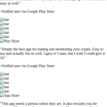
easy as well."
-
Verified user via Google Play Store
"Simply the best app for trading and monitoring your crypto. Easy to
use and actually fun as well. I gave it 5 stars, but I wish I could give it
10."
-
Verified user via Google Play Store
"This app meets a person where they are. It also rewards you for