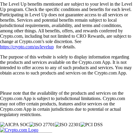
The Level Up benefits mentioned are subject to your level in the Level
Up program. Check the specific conditions and benefits for each level.
Participating in Level Up does not guarantee access to all services or
benefits. Services and potential benefits remain subject to local
jurisdictional requirements, availability, and terms and conditions,
among other things. All benefits, offers, and rewards conferred by
Crypto.com, including but not limited to CRO Rewards, are subject to
change at Crypto.com’s sole discretion. See
https://crypto.com/us/levelup
for details.
The purpose of this website is solely to display information regarding
the products and services available on the Crypto.com App. It is not
intended to offer access to any of such products and services. You may
obtain access to such products and services on the Crypto.com App.
Please note that the availability of the products and services on the
Crypto.com App is subject to jurisdictional limitations. Crypto.com
may not offer certain products, features and/or services on the
Crypto.com App in certain jurisdictions due to potential or actual
regulatory restrictions.