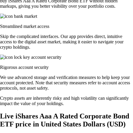
buy iShares Aaa A Rated Corporate Bond ETF without hidden
markups, giving you better visibility over your portfolio costs.
Streamlined market access
Skip the complicated interfaces. Our app provides direct, intuitive
access to the digital asset market, making it easier to navigate your
crypto holdings.
Rigorous account security
We use advanced storage and verification measures to help keep your
account protected. Note that security measures refer to account access
protocols, not asset safety.
Crypto assets are inherently risky and high volatility can significantly
impact the value of your holdings.
Live iShares Aaa A Rated Corporate Bond
ETF price in United States Dollars (USD)