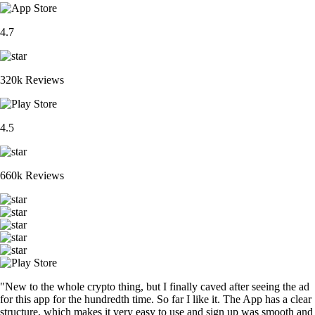
4.7
320k Reviews
4.5
660k Reviews
"New to the whole crypto thing, but I finally caved after seeing the ad
for this app for the hundredth time. So far I like it. The App has a clear
structure, which makes it very easy to use and sign up was smooth and