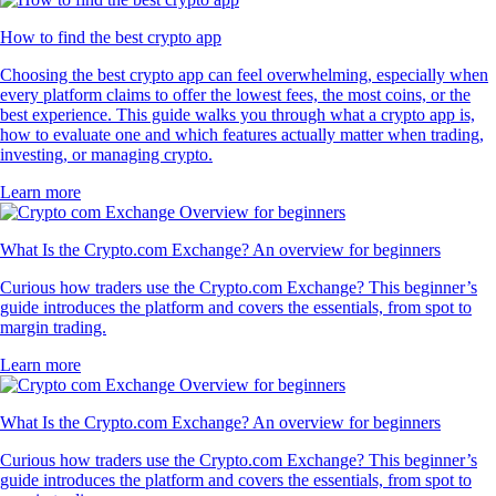
How to find the best crypto app
Choosing the best crypto app can feel overwhelming, especially when
every platform claims to offer the lowest fees, the most coins, or the
best experience. This guide walks you through what a crypto app is,
how to evaluate one and which features actually matter when trading,
investing, or managing crypto.
Learn more
What Is the Crypto.com Exchange? An overview for beginners
Curious how traders use the Crypto.com Exchange? This beginner’s
guide introduces the platform and covers the essentials, from spot to
margin trading.
Learn more
What Is the Crypto.com Exchange? An overview for beginners
Curious how traders use the Crypto.com Exchange? This beginner’s
guide introduces the platform and covers the essentials, from spot to