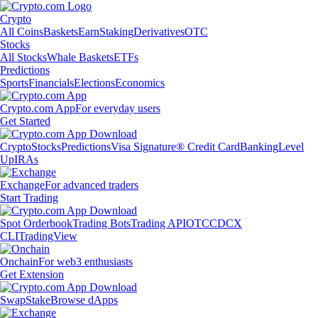
Crypto
All Coins
Baskets
Earn
Staking
Derivatives
OTC
Stocks
All Stocks
Whale Baskets
ETFs
Predictions
Sports
Financials
Elections
Economics
Crypto.com App
For everyday users
Get Started
Crypto
Stocks
Predictions
Visa Signature® Credit Card
Banking
Level
Up
IRAs
Exchange
For advanced traders
Start Trading
Spot Orderbook
Trading Bots
Trading API
OTC
CDCX
CLI
TradingView
Onchain
For web3 enthusiasts
Get Extension
Swap
Stake
Browse dApps