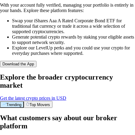
With your account fully verified, managing your portfolio is entirely in
your hands. Explore these platform features:
Swap your iShares Aaa A Rated Corporate Bond ETF for
traditional fiat currency or trade it across a wide selection of
supported cryptocurrencies.
Generate potential crypto rewards by staking your eligible assets
to support network security.
Explore our LevelUp perks and you could use your crypto for
everyday purchases where supported.
Download the App
Explore the broader cryptocurrency
market
Get the latest crypto prices in USD
Trending
Top Movers
What customers say about our broker
platform