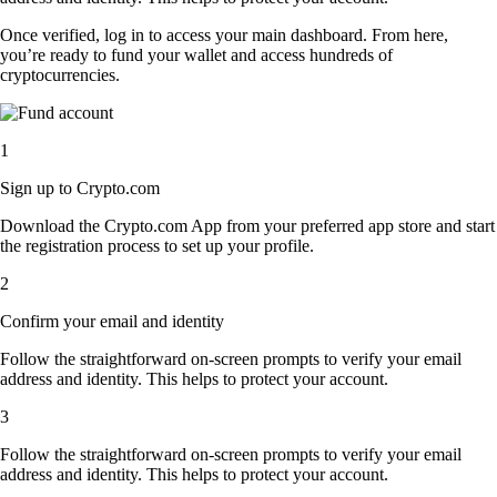
Once verified, log in to access your main dashboard. From here,
you’re ready to fund your wallet and access hundreds of
cryptocurrencies.
1
Sign up to Crypto.com
Download the Crypto.com App from your preferred app store and start
the registration process to set up your profile.
2
Confirm your email and identity
Follow the straightforward on-screen prompts to verify your email
address and identity. This helps to protect your account.
3
Follow the straightforward on-screen prompts to verify your email
address and identity. This helps to protect your account.