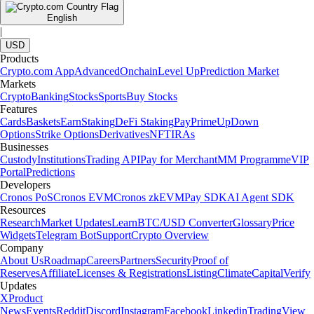
English
|
USD
Products
Crypto.com App
Advanced
Onchain
Level Up
Prediction Market
Markets
Crypto
Banking
Stocks
Sports
Buy Stocks
Features
Cards
Baskets
Earn
Staking
DeFi Staking
Pay
Prime
UpDown
Options
Strike Options
Derivatives
NFT
IRAs
Businesses
Custody
Institutions
Trading API
Pay for Merchant
MM Programme
VIP
Portal
Predictions
Developers
Cronos PoS
Cronos EVM
Cronos zkEVM
Pay SDK
AI Agent SDK
Resources
Research
Market Updates
Learn
BTC/USD Converter
Glossary
Price
Widgets
Telegram Bot
Support
Crypto Overview
Company
About Us
Roadmap
Careers
Partners
Security
Proof of
Reserves
Affiliate
Licenses & Registrations
Listing
Climate
Capital
Verify
Updates
X
Product
News
Events
Reddit
Discord
Instagram
Facebook
Linkedin
TradingView