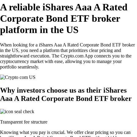
A reliable iShares Aaa A Rated
Corporate Bond ETF broker
platform in the US
When looking for a iShares Aaa A Rated Corporate Bond ETF broker
in the US, you need a platform that prioritizes clear pricing and
straightforward execution. The Crypto.com App connects you to the
cryptocurrency market with ease, allowing you to manage your
portfolio seamlessly.
Why investors choose us as their iShares
Aaa A Rated Corporate Bond ETF broker
Transparent fee structure
Knowing what you pay is crucial. We offer clear pricing so you can