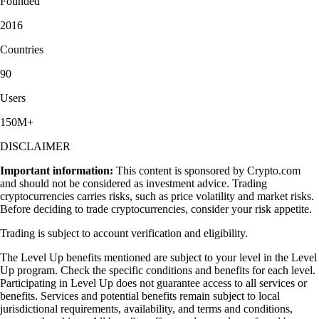
Founded
2016
Countries
90
Users
150M+
DISCLAIMER
Important information:
This content is sponsored by Crypto.com
and should not be considered as investment advice. Trading
cryptocurrencies carries risks, such as price volatility and market risks.
Before deciding to trade cryptocurrencies, consider your risk appetite.
Trading is subject to account verification and eligibility.
The Level Up benefits mentioned are subject to your level in the Level
Up program. Check the specific conditions and benefits for each level.
Participating in Level Up does not guarantee access to all services or
benefits. Services and potential benefits remain subject to local
jurisdictional requirements, availability, and terms and conditions,