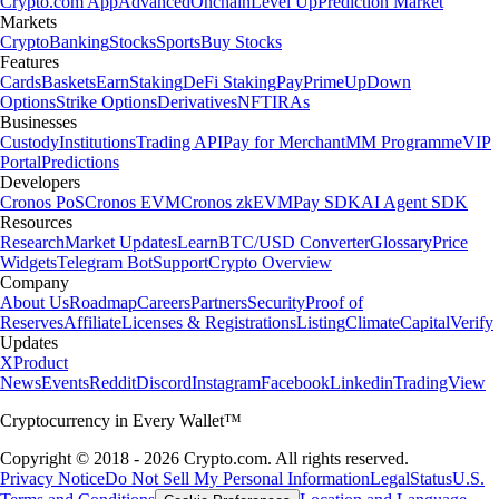
Crypto.com App
Advanced
Onchain
Level Up
Prediction Market
Markets
Crypto
Banking
Stocks
Sports
Buy Stocks
Features
Cards
Baskets
Earn
Staking
DeFi Staking
Pay
Prime
UpDown
Options
Strike Options
Derivatives
NFT
IRAs
Businesses
Custody
Institutions
Trading API
Pay for Merchant
MM Programme
VIP
Portal
Predictions
Developers
Cronos PoS
Cronos EVM
Cronos zkEVM
Pay SDK
AI Agent SDK
Resources
Research
Market Updates
Learn
BTC/USD Converter
Glossary
Price
Widgets
Telegram Bot
Support
Crypto Overview
Company
About Us
Roadmap
Careers
Partners
Security
Proof of
Reserves
Affiliate
Licenses & Registrations
Listing
Climate
Capital
Verify
Updates
X
Product
News
Events
Reddit
Discord
Instagram
Facebook
Linkedin
TradingView
Cryptocurrency in Every Wallet™
Copyright © 2018 - 2026 Crypto.com. All rights reserved.
Privacy Notice
Do Not Sell My Personal Information
Legal
Status
U.S.