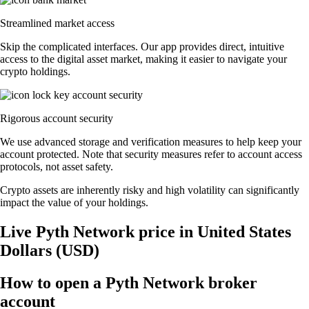
Streamlined market access
Skip the complicated interfaces. Our app provides direct, intuitive
access to the digital asset market, making it easier to navigate your
crypto holdings.
Rigorous account security
We use advanced storage and verification measures to help keep your
account protected. Note that security measures refer to account access
protocols, not asset safety.
Crypto assets are inherently risky and high volatility can significantly
impact the value of your holdings.
Live Pyth Network price in United States
Dollars (USD)
How to open a Pyth Network broker
account