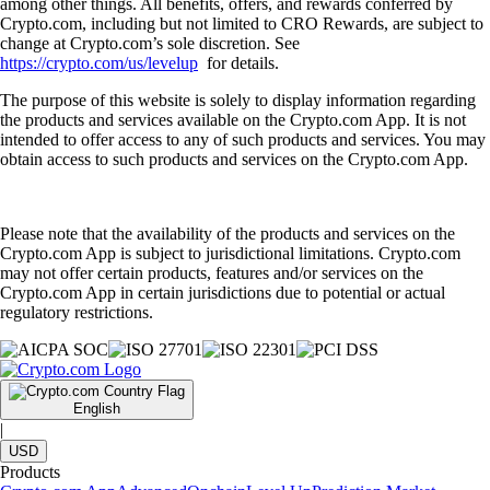
among other things. All benefits, offers, and rewards conferred by
Crypto.com, including but not limited to CRO Rewards, are subject to
change at Crypto.com’s sole discretion. See
https://crypto.com/us/levelup
for details.
The purpose of this website is solely to display information regarding
the products and services available on the Crypto.com App. It is not
intended to offer access to any of such products and services. You may
obtain access to such products and services on the Crypto.com App.
Please note that the availability of the products and services on the
Crypto.com App is subject to jurisdictional limitations. Crypto.com
may not offer certain products, features and/or services on the
Crypto.com App in certain jurisdictions due to potential or actual
regulatory restrictions.
English
|
USD
Products