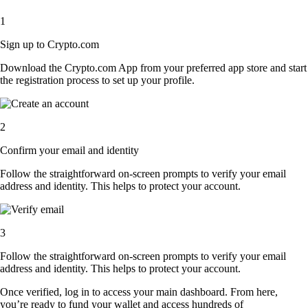
1
Sign up to Crypto.com
Download the Crypto.com App from your preferred app store and start
the registration process to set up your profile.
2
Confirm your email and identity
Follow the straightforward on-screen prompts to verify your email
address and identity. This helps to protect your account.
3
Follow the straightforward on-screen prompts to verify your email
address and identity. This helps to protect your account.
Once verified, log in to access your main dashboard. From here,
you’re ready to fund your wallet and access hundreds of