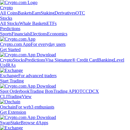
Crypto
All Coins
Baskets
Earn
Staking
Derivatives
OTC
Stocks
All Stocks
Whale Baskets
ETFs
Predictions
Sports
Financials
Elections
Economics
Crypto.com App
For everyday users
Get Started
Crypto
Stocks
Predictions
Visa Signature® Credit Card
Banking
Level
Up
IRAs
Exchange
For advanced traders
Start Trading
Spot Orderbook
Trading Bots
Trading API
OTC
CDCX
CLI
TradingView
Onchain
For web3 enthusiasts
Get Extension
Swap
Stake
Browse dApps