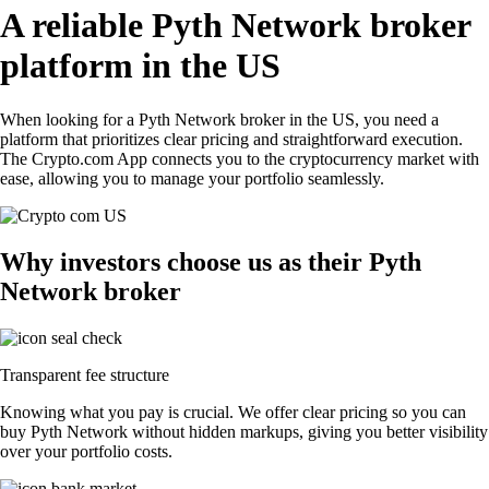
A reliable Pyth Network broker
platform in the US
When looking for a Pyth Network broker in the US, you need a
platform that prioritizes clear pricing and straightforward execution.
The Crypto.com App connects you to the cryptocurrency market with
ease, allowing you to manage your portfolio seamlessly.
Why investors choose us as their Pyth
Network broker
Transparent fee structure
Knowing what you pay is crucial. We offer clear pricing so you can
buy Pyth Network without hidden markups, giving you better visibility
over your portfolio costs.