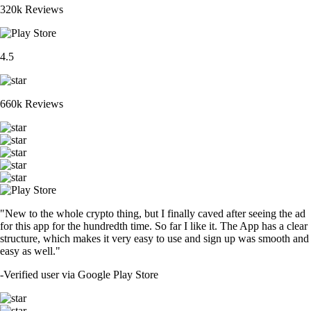
320k Reviews
4.5
660k Reviews
"New to the whole crypto thing, but I finally caved after seeing the ad
for this app for the hundredth time. So far I like it. The App has a clear
structure, which makes it very easy to use and sign up was smooth and
easy as well."
-
Verified user via Google Play Store