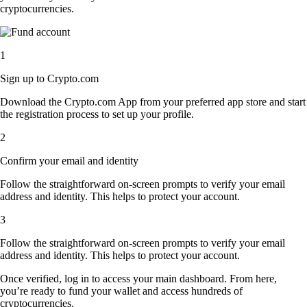
cryptocurrencies.
1
Sign up to Crypto.com
Download the Crypto.com App from your preferred app store and start
the registration process to set up your profile.
2
Confirm your email and identity
Follow the straightforward on-screen prompts to verify your email
address and identity. This helps to protect your account.
3
Follow the straightforward on-screen prompts to verify your email
address and identity. This helps to protect your account.
Once verified, log in to access your main dashboard. From here,
you’re ready to fund your wallet and access hundreds of
cryptocurrencies.