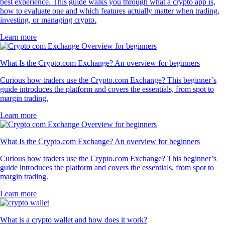
best experience. This guide walks you through what a crypto app is,
how to evaluate one and which features actually matter when trading,
investing, or managing crypto.
Learn more
What Is the Crypto.com Exchange? An overview for beginners
Curious how traders use the Crypto.com Exchange? This beginner’s
guide introduces the platform and covers the essentials, from spot to
margin trading.
Learn more
What Is the Crypto.com Exchange? An overview for beginners
Curious how traders use the Crypto.com Exchange? This beginner’s
guide introduces the platform and covers the essentials, from spot to
margin trading.
Learn more
What is a crypto wallet and how does it work?