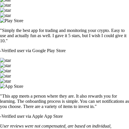
"Simply the best app for trading and monitoring your crypto. Easy to
use and actually fun as well. I gave it 5 stars, but I wish I could give it
10."
-
Verified user via Google Play Store
"This app meets a person where they are. It also rewards you for
learning. The onboarding process is simple. You can set notifications as
you choose. There are a variety of items to invest in."
-
Verified user via Apple App Store
User reviews were not compensated, are based on individual,