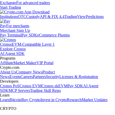
Exchange
For advanced traders
Start Trading
Institutions
OTC
Custody
API & FIX 4.4
TradingView
Predictions
Pay
For merchants
Merchant Sign Up
Pay Terminal
Pay SDK
eCommerce Plugins
Cronos
EVM-Compatible Layer 1
Explore Cronos
AI Agent SDK
Programs
Affiliate
Market Maker
VIP Portal
Crypto.com
About Us
Company News
Product
News
Events
Careers
Partners
Security
Licenses & Registration
Developers
Cronos PoS
Cronos EVM
Cronos zkEVM
Pay SDK
AI Agent
SDK
MCP Servers
Trading Skill Repo
Learn
Learn
Bitcoin
Buy Crypto
Invest in Crypto
Research
Market Updates
CRYPTO