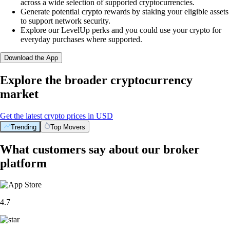
across a wide selection of supported cryptocurrencies.
Generate potential crypto rewards by staking your eligible assets
to support network security.
Explore our LevelUp perks and you could use your crypto for
everyday purchases where supported.
Download the App
Explore the broader cryptocurrency
market
Get the latest crypto prices in USD
Trending
Top Movers
What customers say about our broker
platform
4.7