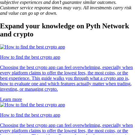
subjective experiences and don’t guarantee similar outcomes.
Customer service response times may vary. All investments carry risk
and value can go up or down.
Expand your knowledge on Pyth Network
and crypto
How to find the best crypto app
Choosing the best crypto app can feel overwhelming, especially when
every platform claims to offer the lowest fees, the most coins, or the
best experience. This guide walks you through what a crypto app is,
how to evaluate one and which features actually matter when trading,
investing, or managing crypto.
Learn more
How to find the best crypto app
Choosing the best crypto app can feel overwhelming, especially when
every platform claims to offer the lowest fees, the most coins, or the