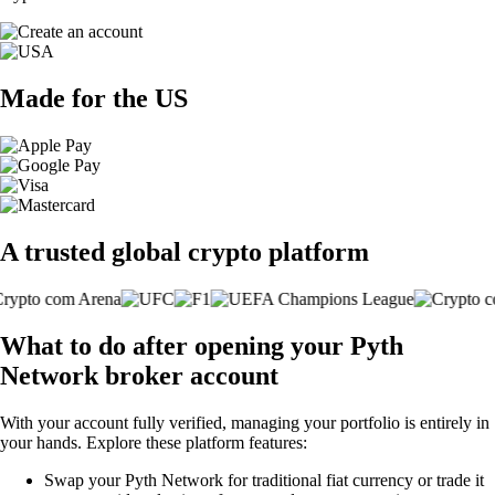
Made for the US
A trusted global crypto platform
What to do after opening your Pyth
Network broker account
With your account fully verified, managing your portfolio is entirely in
your hands. Explore these platform features:
Swap your Pyth Network for traditional fiat currency or trade it