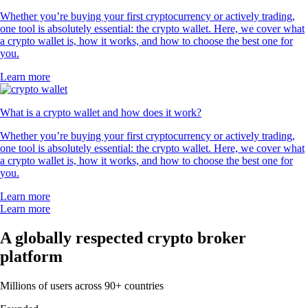
Whether you’re buying your first cryptocurrency or actively trading,
one tool is absolutely essential: the crypto wallet. Here, we cover what
a crypto wallet is, how it works, and how to choose the best one for
you.
Learn more
What is a crypto wallet and how does it work?
Whether you’re buying your first cryptocurrency or actively trading,
one tool is absolutely essential: the crypto wallet. Here, we cover what
a crypto wallet is, how it works, and how to choose the best one for
you.
Learn more
Learn more
A globally respected crypto broker
platform
Millions of users across 90+ countries