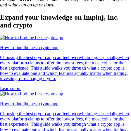
and value can go up or down.
Expand your knowledge on Impinj, Inc.
and crypto
How to find the best crypto app
Choosing the best crypto app can feel overwhelming, especially when
every platform claims to offer the lowest fees, the most coins, or the
best experience. This guide walks you through what a crypto app is,
how to evaluate one and which features actually matter when trading,
investing, or managing crypto.
Learn more
How to find the best crypto app
Choosing the best crypto app can feel overwhelming, especially when
every platform claims to offer the lowest fees, the most coins, or the
best experience. This guide walks you through what a crypto app is,
how to evaluate one and which features actually matter when trading,