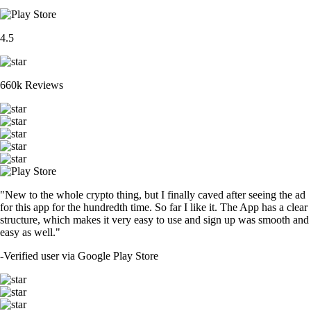
4.5
660k Reviews
"New to the whole crypto thing, but I finally caved after seeing the ad
for this app for the hundredth time. So far I like it. The App has a clear
structure, which makes it very easy to use and sign up was smooth and
easy as well."
-
Verified user via Google Play Store