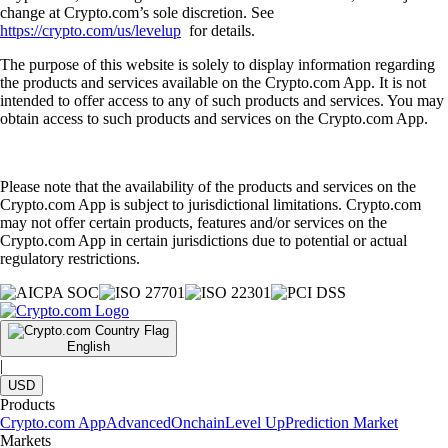
change at Crypto.com’s sole discretion. See
https://crypto.com/us/levelup
for details.
The purpose of this website is solely to display information regarding
the products and services available on the Crypto.com App. It is not
intended to offer access to any of such products and services. You may
obtain access to such products and services on the Crypto.com App.
Please note that the availability of the products and services on the
Crypto.com App is subject to jurisdictional limitations. Crypto.com
may not offer certain products, features and/or services on the
Crypto.com App in certain jurisdictions due to potential or actual
regulatory restrictions.
English
|
USD
Products
Crypto.com App
Advanced
Onchain
Level Up
Prediction Market
Markets