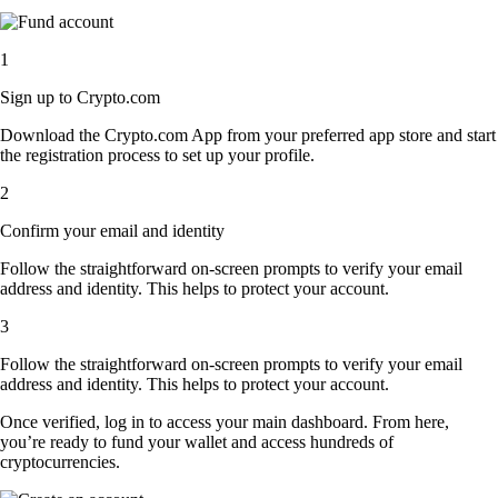
1
Sign up to Crypto.com
Download the Crypto.com App from your preferred app store and start
the registration process to set up your profile.
2
Confirm your email and identity
Follow the straightforward on-screen prompts to verify your email
address and identity. This helps to protect your account.
3
Follow the straightforward on-screen prompts to verify your email
address and identity. This helps to protect your account.
Once verified, log in to access your main dashboard. From here,
you’re ready to fund your wallet and access hundreds of
cryptocurrencies.