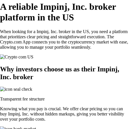
A reliable Impinj, Inc. broker
platform in the US
When looking for a Impinj, Inc. broker in the US, you need a platform
that prioritizes clear pricing and straightforward execution. The
Crypto.com App connects you to the cryptocurrency market with ease,
allowing you to manage your portfolio seamlessly.
Why investors choose us as their Impinj,
Inc. broker
Transparent fee structure
Knowing what you pay is crucial. We offer clear pricing so you can
buy Impinj, Inc. without hidden markups, giving you better visibility
over your portfolio costs.