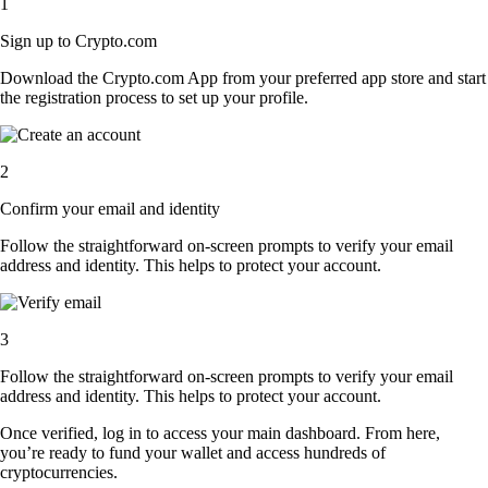
1
Sign up to Crypto.com
Download the Crypto.com App from your preferred app store and start
the registration process to set up your profile.
2
Confirm your email and identity
Follow the straightforward on-screen prompts to verify your email
address and identity. This helps to protect your account.
3
Follow the straightforward on-screen prompts to verify your email
address and identity. This helps to protect your account.
Once verified, log in to access your main dashboard. From here,
you’re ready to fund your wallet and access hundreds of
cryptocurrencies.