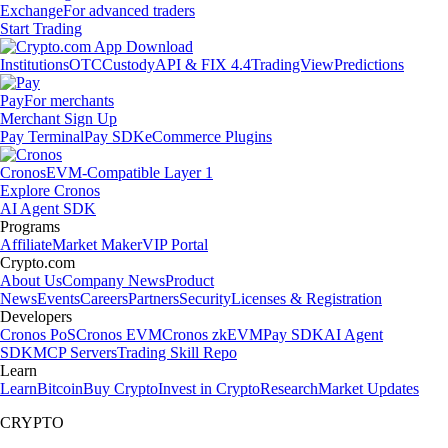
Exchange
For advanced traders
Start Trading
Institutions
OTC
Custody
API & FIX 4.4
TradingView
Predictions
Pay
For merchants
Merchant Sign Up
Pay Terminal
Pay SDK
eCommerce Plugins
Cronos
EVM-Compatible Layer 1
Explore Cronos
AI Agent SDK
Programs
Affiliate
Market Maker
VIP Portal
Crypto.com
About Us
Company News
Product
News
Events
Careers
Partners
Security
Licenses & Registration
Developers
Cronos PoS
Cronos EVM
Cronos zkEVM
Pay SDK
AI Agent
SDK
MCP Servers
Trading Skill Repo
Learn
Learn
Bitcoin
Buy Crypto
Invest in Crypto
Research
Market Updates
CRYPTO