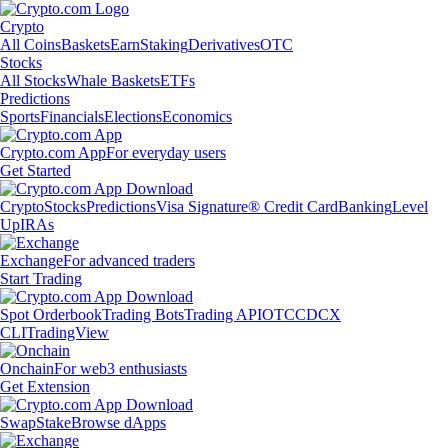
Crypto
All Coins
Baskets
Earn
Staking
Derivatives
OTC
Stocks
All Stocks
Whale Baskets
ETFs
Predictions
Sports
Financials
Elections
Economics
Crypto.com App
For everyday users
Get Started
Crypto
Stocks
Predictions
Visa Signature® Credit Card
Banking
Level
Up
IRAs
Exchange
For advanced traders
Start Trading
Spot Orderbook
Trading Bots
Trading API
OTC
CDCX
CLI
TradingView
Onchain
For web3 enthusiasts
Get Extension
Swap
Stake
Browse dApps