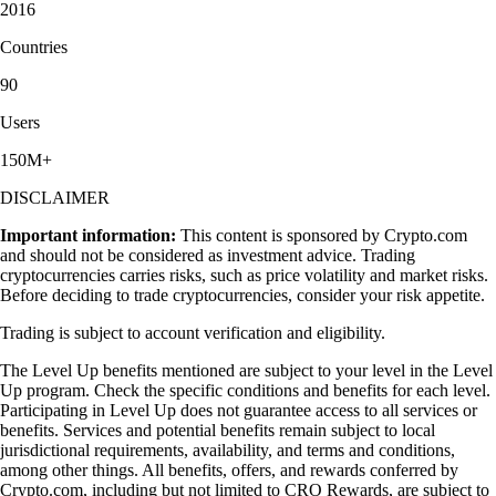
2016
Countries
90
Users
150M+
DISCLAIMER
Important information:
This content is sponsored by Crypto.com
and should not be considered as investment advice. Trading
cryptocurrencies carries risks, such as price volatility and market risks.
Before deciding to trade cryptocurrencies, consider your risk appetite.
Trading is subject to account verification and eligibility.
The Level Up benefits mentioned are subject to your level in the Level
Up program. Check the specific conditions and benefits for each level.
Participating in Level Up does not guarantee access to all services or
benefits. Services and potential benefits remain subject to local
jurisdictional requirements, availability, and terms and conditions,
among other things. All benefits, offers, and rewards conferred by
Crypto.com, including but not limited to CRO Rewards, are subject to