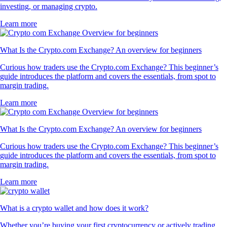
investing, or managing crypto.
Learn more
What Is the Crypto.com Exchange? An overview for beginners
Curious how traders use the Crypto.com Exchange? This beginner’s
guide introduces the platform and covers the essentials, from spot to
margin trading.
Learn more
What Is the Crypto.com Exchange? An overview for beginners
Curious how traders use the Crypto.com Exchange? This beginner’s
guide introduces the platform and covers the essentials, from spot to
margin trading.
Learn more
What is a crypto wallet and how does it work?
Whether you’re buying your first cryptocurrency or actively trading,