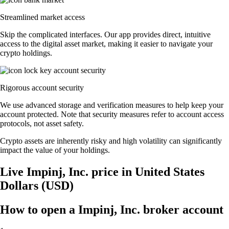
Streamlined market access
Skip the complicated interfaces. Our app provides direct, intuitive
access to the digital asset market, making it easier to navigate your
crypto holdings.
Rigorous account security
We use advanced storage and verification measures to help keep your
account protected. Note that security measures refer to account access
protocols, not asset safety.
Crypto assets are inherently risky and high volatility can significantly
impact the value of your holdings.
Live Impinj, Inc. price in United States
Dollars (USD)
How to open a Impinj, Inc. broker account