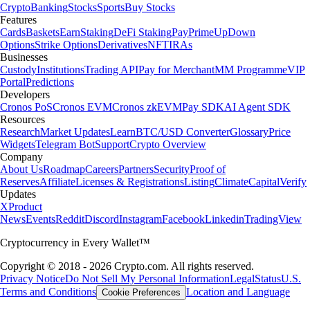
Crypto
Banking
Stocks
Sports
Buy Stocks
Features
Cards
Baskets
Earn
Staking
DeFi Staking
Pay
Prime
UpDown
Options
Strike Options
Derivatives
NFT
IRAs
Businesses
Custody
Institutions
Trading API
Pay for Merchant
MM Programme
VIP
Portal
Predictions
Developers
Cronos PoS
Cronos EVM
Cronos zkEVM
Pay SDK
AI Agent SDK
Resources
Research
Market Updates
Learn
BTC/USD Converter
Glossary
Price
Widgets
Telegram Bot
Support
Crypto Overview
Company
About Us
Roadmap
Careers
Partners
Security
Proof of
Reserves
Affiliate
Licenses & Registrations
Listing
Climate
Capital
Verify
Updates
X
Product
News
Events
Reddit
Discord
Instagram
Facebook
Linkedin
TradingView
Cryptocurrency in Every Wallet™
Copyright © 2018 - 2026 Crypto.com. All rights reserved.
Privacy Notice
Do Not Sell My Personal Information
Legal
Status
U.S.
Terms and Conditions
Location and Language
Cookie Preferences