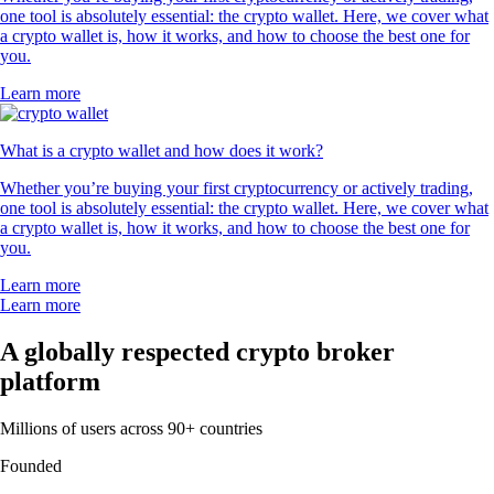
one tool is absolutely essential: the crypto wallet. Here, we cover what
a crypto wallet is, how it works, and how to choose the best one for
you.
Learn more
What is a crypto wallet and how does it work?
Whether you’re buying your first cryptocurrency or actively trading,
one tool is absolutely essential: the crypto wallet. Here, we cover what
a crypto wallet is, how it works, and how to choose the best one for
you.
Learn more
Learn more
A globally respected crypto broker
platform
Millions of users across 90+ countries
Founded