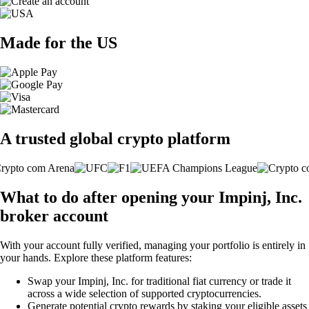
Made for the US
A trusted global crypto platform
What to do after opening your Impinj, Inc.
broker account
With your account fully verified, managing your portfolio is entirely in
your hands. Explore these platform features:
Swap your Impinj, Inc. for traditional fiat currency or trade it
across a wide selection of supported cryptocurrencies.
Generate potential crypto rewards by staking your eligible assets