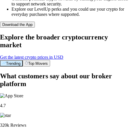
to support network security.
Explore our LevelUp perks and you could use your crypto for
everyday purchases where supported.
Download the App
Explore the broader cryptocurrency
market
Get the latest crypto prices in USD
Trending
Top Movers
What customers say about our broker
platform
4.7
320k Reviews