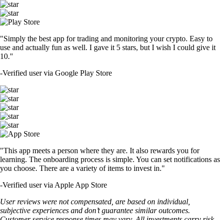
"Simply the best app for trading and monitoring your crypto. Easy to
use and actually fun as well. I gave it 5 stars, but I wish I could give it
10."
-
Verified user via Google Play Store
"This app meets a person where they are. It also rewards you for
learning. The onboarding process is simple. You can set notifications as
you choose. There are a variety of items to invest in."
-
Verified user via Apple App Store
User reviews were not compensated, are based on individual,
subjective experiences and don’t guarantee similar outcomes.
Customer service response times may vary. All investments carry risk