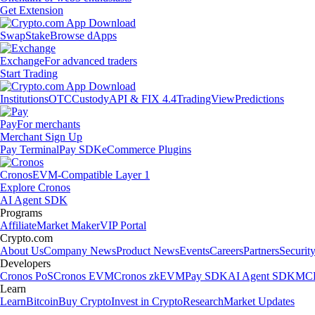
Get Extension
Swap
Stake
Browse dApps
Exchange
For advanced traders
Start Trading
Institutions
OTC
Custody
API & FIX 4.4
TradingView
Predictions
Pay
For merchants
Merchant Sign Up
Pay Terminal
Pay SDK
eCommerce Plugins
Cronos
EVM-Compatible Layer 1
Explore Cronos
AI Agent SDK
Programs
Affiliate
Market Maker
VIP Portal
Crypto.com
About Us
Company News
Product News
Events
Careers
Partners
Securit
Developers
Cronos PoS
Cronos EVM
Cronos zkEVM
Pay SDK
AI Agent SDK
MCP
Learn
Learn
Bitcoin
Buy Crypto
Invest in Crypto
Research
Market Updates