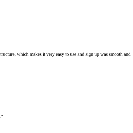
ar structure, which makes it very easy to use and sign up was smooth and
."