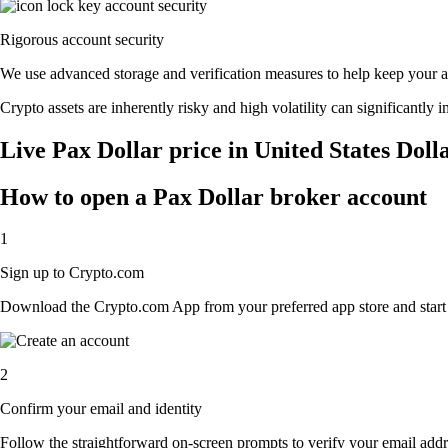
Rigorous account security
We use advanced storage and verification measures to help keep your acc
Crypto assets are inherently risky and high volatility can significantly 
Live Pax Dollar price in United States Doll
How to open a Pax Dollar broker account
1
Sign up to Crypto.com
Download the Crypto.com App from your preferred app store and start th
2
Confirm your email and identity
Follow the straightforward on-screen prompts to verify your email addre