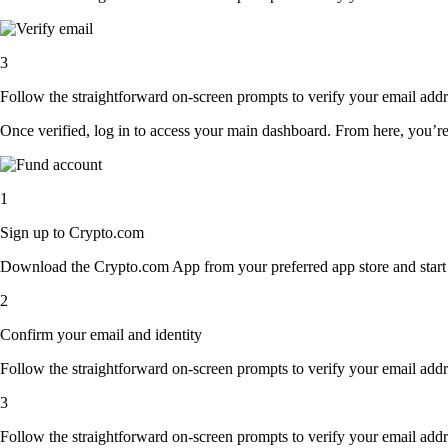
3
Follow the straightforward on-screen prompts to verify your email addre
Once verified, log in to access your main dashboard. From here, you’re
1
Sign up to Crypto.com
Download the Crypto.com App from your preferred app store and start th
2
Confirm your email and identity
Follow the straightforward on-screen prompts to verify your email addre
3
Follow the straightforward on-screen prompts to verify your email addre