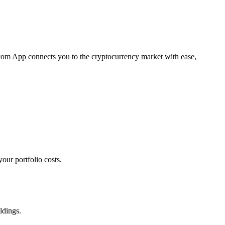
o.com App connects you to the cryptocurrency market with ease,
our portfolio costs.
ldings.