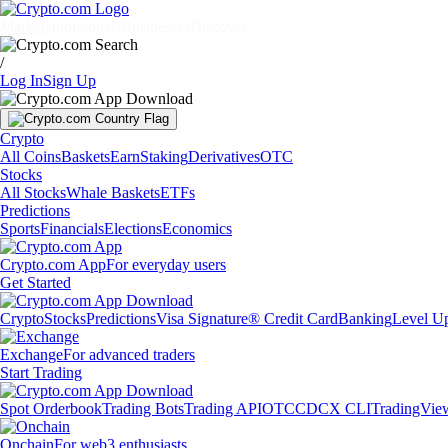
Markets
Individuals
Businesses
Discover
/
Log In
Sign Up
Crypto
All Coins
Baskets
Earn
Staking
Derivatives
OTC
Stocks
All Stocks
Whale Baskets
ETFs
Predictions
Sports
Financials
Elections
Economics
Crypto.com App
For everyday users
Get Started
Crypto
Stocks
Predictions
Visa Signature® Credit Card
Banking
Level U
Exchange
For advanced traders
Start Trading
Spot Orderbook
Trading Bots
Trading API
OTC
CDCX CLI
TradingVie
Onchain
For web3 enthusiasts