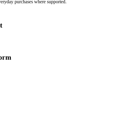
veryday purchases where supported.
t
form