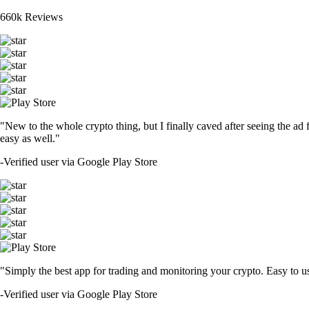
660k Reviews
"New to the whole crypto thing, but I finally caved after seeing the ad 
easy as well."
-
Verified user via Google Play Store
"Simply the best app for trading and monitoring your crypto. Easy to use 
-
Verified user via Google Play Store