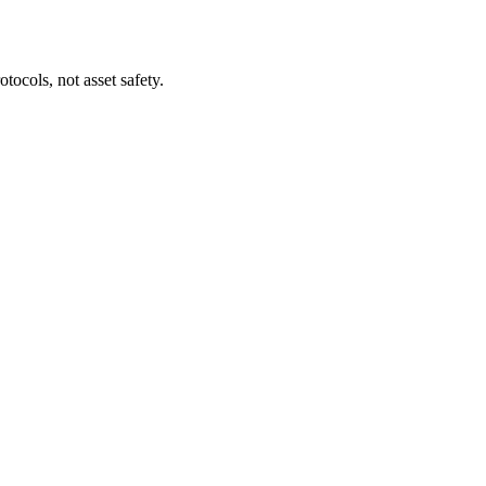
tocols, not asset safety.