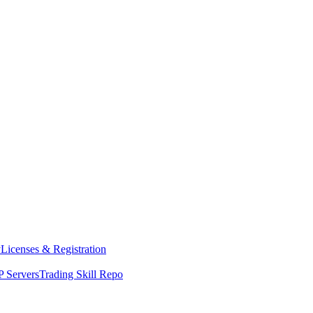
y
Licenses & Registration
 Servers
Trading Skill Repo