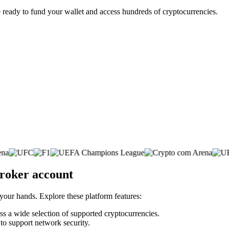
 ready to fund your wallet and access hundreds of cryptocurrencies.
broker account
 your hands. Explore these platform features:
oss a wide selection of supported cryptocurrencies.
 to support network security.