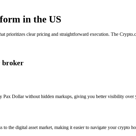
tform in the US
hat prioritizes clear pricing and straightforward execution. The Crypt
r broker
 Pax Dollar without hidden markups, giving you better visibility over y
s to the digital asset market, making it easier to navigate your crypto ho