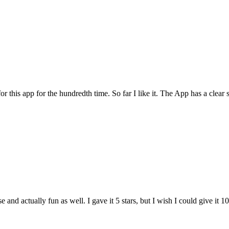
for this app for the hundredth time. So far I like it. The App has a cle
and actually fun as well. I gave it 5 stars, but I wish I could give it 10