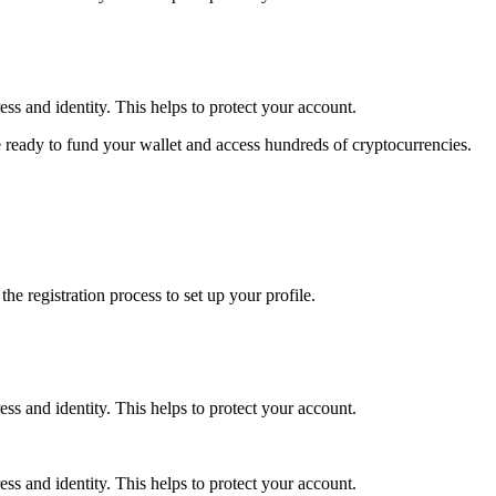
ss and identity. This helps to protect your account.
 ready to fund your wallet and access hundreds of cryptocurrencies.
e registration process to set up your profile.
ss and identity. This helps to protect your account.
ss and identity. This helps to protect your account.