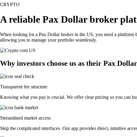
CRYPTO
A reliable Pax Dollar broker pla
When looking for a Pax Dollar broker in the US, you need a platform t
allowing you to manage your portfolio seamlessly.
Why investors choose us as their Pax Dolla
Transparent fee structure
Knowing what you pay is crucial. We offer clear pricing so you can buy
Streamlined market access
Skip the complicated interfaces. Our app provides direct, intuitive acces