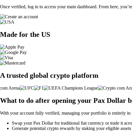
Once verified, log in to access your main dashboard. From here, you’re
Made for the US
A trusted global crypto platform
What to do after opening your Pax Dollar 
With your account fully verified, managing your portfolio is entirely in
Swap your Pax Dollar for traditional fiat currency or trade it acr
Generate potential crypto rewards by staking your eligible assets