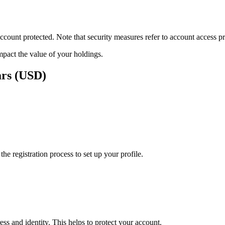
ount protected. Note that security measures refer to account access pro
impact the value of your holdings.
ars (USD)
e registration process to set up your profile.
ss and identity. This helps to protect your account.