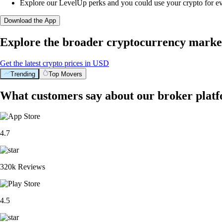
Explore our LevelUp perks and you could use your crypto for e
Download the App
Explore the broader cryptocurrency marke
Get the latest crypto prices in USD
Trending
Top Movers
What customers say about our broker plat
4.7
320k Reviews
4.5